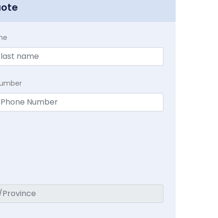
uote
me
Number