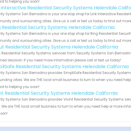
rd to helping you soon!
 Interactive Residential Security Systems Helendale Calif
ity Systems San Bernadino is your one stop shop for Link Interactive Resident
nity and surrounding cities. Give us a call or text us today to find out more
g Residential Security Systems Helendale California
ity Systems San Bernadino is your one stop shop for Ring Residential Securit
nity and surrounding cities. Give us a call or text us today to find out more
ut Residential Security Systems Helendale California
 Residential Security Systems services from Security Systems San Bernadino
med decision. If you need more information please call or text us today!
pliSafe Residential Security Systems Helendale California
ity Systems San Bernadino provides SimpliSafe Residential Security Systems 
unding cities. We are THE local small business to turn to when you need help o
rd to helping you soon!
nt Residential Security Systems Helendale California
ity Systems San Bernadino provides Vivint Residential Security Systems serv
s. We are THE local small business to turn to when you need help or more infor
soon!