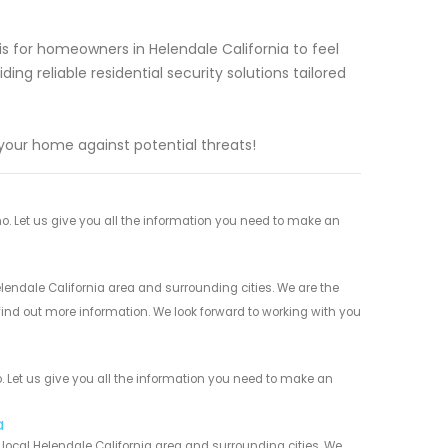
s for homeowners in Helendale California to feel
ing reliable residential security solutions tailored
your home against potential threats!
. Let us give you all the information you need to make an
lendale California area and surrounding cities. We are the
 find out more information. We look forward to working with you
 Let us give you all the information you need to make an
a
local Helendale California area and surrounding cities. We