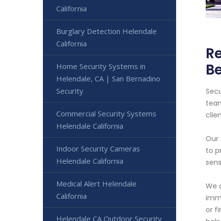
California
Burglary Detection Helendale
California
Re
B
Home Security Systems in
Helendale, CA | San Bernadino
Security
Secu
team
Commercial Security Systems
clien
Helendale California
Our 
Indoor Security Cameras
to p
Helendale California
sens
Medical Alert Helendale
We a
California
imme
or f
Helendale CA Outdoor Security