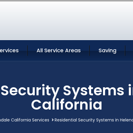
ervices
All Service Areas
Saving
 Security Systems 
California
dale California Services
Residential Security Systems in Helend