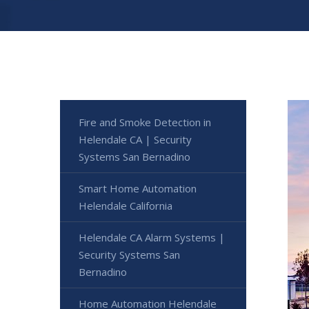
Fire and Smoke Detection in
Helendale CA | Security
Systems San Bernadino
Smart Home Automation
Helendale California
Helendale CA Alarm Systems |
Security Systems San
Bernadino
Home Automation Helendale