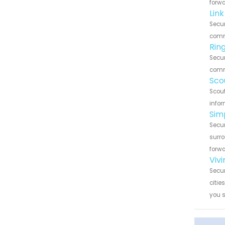
forwa
Link
Secur
commu
Rin
Secur
commu
Sco
Scout
infor
Sim
Secur
surro
forwa
Vivi
Secur
citie
you 