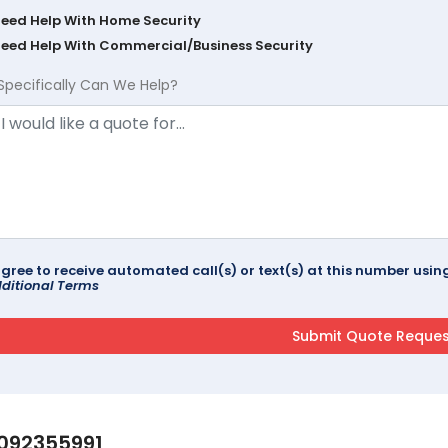
Need Help With Home Security
Need Help With Commercial/Business Security
Specifically Can We Help?
agree to receive automated call(s) or text(s) at this number us
ditional Terms
092355991