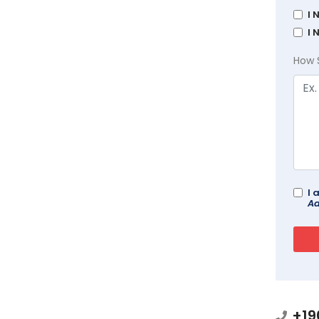
I 
I 
How 
I 
Ad
+19