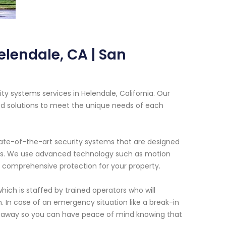
elendale, CA | San
ty systems services in Helendale, California. Our
ed solutions to meet the unique needs of each
tate-of-the-art security systems that are designed
cies. We use advanced technology such as motion
 comprehensive protection for your property.
hich is staffed by trained operators who will
 In case of an emergency situation like a break-in
ght away so you can have peace of mind knowing that