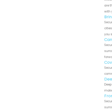
are t
with 
Bri
Secur
citie
you 
Can
Secur
surro
forwa
Cov
Secur
commu
Dee
Deep 
make 
Fro
Secur
surro