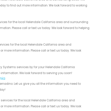
today to find out more information. We look forward to working
ices for the local Helendale California area and surrounding
mation. Please call or text us today. We look forward to helping
vices for the local Helendale California area and
r more information. Please call or text us today. We look
ty Systems services by for your Helendale California
 information. We look forward to serving you soon!
nia
rnadino. Let us give you all the information you need to
day!
services for the local Helendale California area and
r more information. Please call or text us today. We look