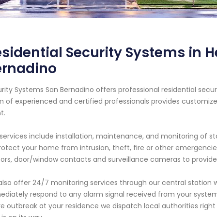
sidential Security Systems in H
ernadino
rity Systems San Bernadino offers professional residential securi
 of experienced and certified professionals provides customiz
t.
services include installation, maintenance, and monitoring of s
rotect your home from intrusion, theft, fire or other emergen
ors, door/window contacts and surveillance cameras to provide
lso offer 24/7 monitoring services through our central station w
diately respond to any alarm signal received from your system.
ire outbreak at your residence we dispatch local authorities ri