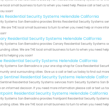
he local small business to turn to when you need help. Please call or text us 
you soon!
nks Residential Security Systems Helendale California
ity Systems San Bernadino provides Brinks Residential Security Systems serv
s. We are THE local small business to turn to when you need help or more infor
soon!
ary Residential Security Systems Helendale California
ity Systems San Bernadino provides Canary Residential Security Systems ser
unding cities. We are THE local small business to turn to when you need help o
rd to helping you soon!
e Residential Security Systems Helendale California
ity Systems San Bernadino is your one stop shop for Cove Residential Securi
nity and surrounding cities. Give us a call or text us today to find out more
p Sentinel Residential Security Systems Helendale Califor
Sentinel Residential Security Systems services from Security Systems San Be
an informed decision. If you need more information please call or text us to
ntpoint Residential Security Systems Helendale California
ity Systems San Bernadino provides Frontpoint Residential Security Systems 
unding cities. We are THE local small business to turn to when you need help o