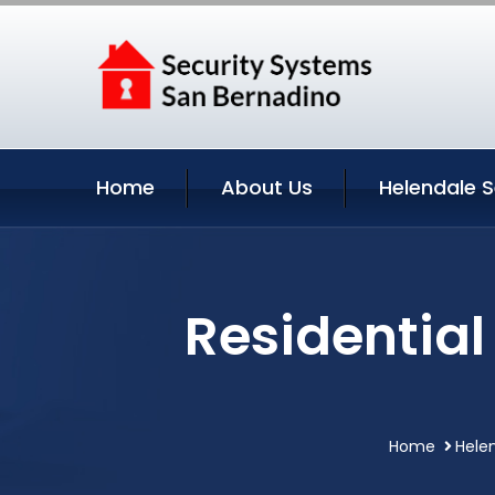
Home
About Us
Helendale S
Residential
Home
Helen