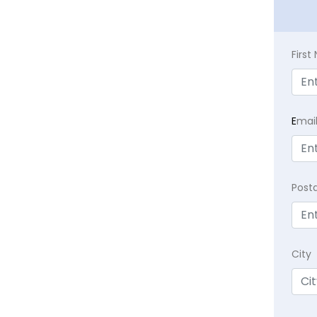
Firs
E
mai
Post
City