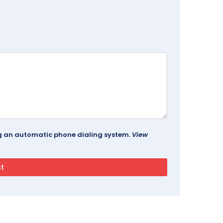
ing an automatic phone dialing system.
View