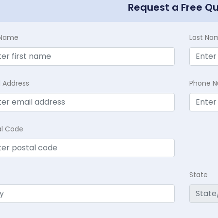
Request a Free Q
t Name
Last Na
l Address
Phone 
al Code
State