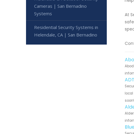
help
Cameras | San Bernadino
Systems
At S
safe
Residential Security Systems in
spec
Helendale, CA | San Bernadino
Cont
Abo
Abode
infor
ADT
Secur
local
soon
Ald
Alder
infor
Blu
Secur