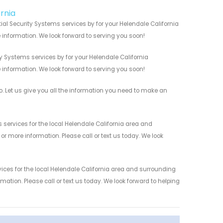
ornia
ial Security Systems services by for your Helendale California
 information. We look forward to serving you soon!
y Systems services by for your Helendale California
 information. We look forward to serving you soon!
. Let us give you all the information you need to make an
services for the local Helendale California area and
r more information. Please call or text us today. We look
ices for the local Helendale California area and surrounding
mation. Please call or text us today. We look forward to helping