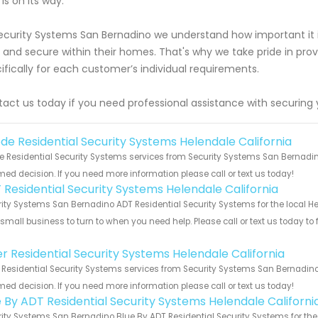
 is on its way.
ecurity Systems San Bernadino we understand how important it i
 and secure within their homes. That's why we take pride in provid
ifically for each customer’s individual requirements.
act us today if you need professional assistance with securing 
de Residential Security Systems Helendale California
 Residential Security Systems services from Security Systems San Bernadino
med decision. If you need more information please call or text us today!
 Residential Security Systems Helendale California
ity Systems San Bernadino ADT Residential Security Systems for the local He
 small business to turn to when you need help. Please call or text us today to
!
er Residential Security Systems Helendale California
 Residential Security Systems services from Security Systems San Bernadino.
med decision. If you need more information please call or text us today!
e By ADT Residential Security Systems Helendale Californi
ity Systems San Bernadino Blue By ADT Residential Security Systems for the 