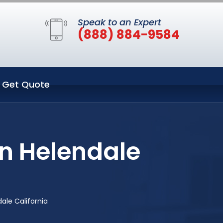
Speak to an Expert
(888) 884-9584
Get Quote
in Helendale
ale California