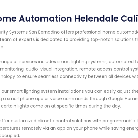
ome Automation Helendale Cali
rity Systems San Bernadino offers professional home automation 
team of experts is dedicated to providing top-notch solutions
e.
range of services includes smart lighting systems, automated t
monitoring, audio-visual integration, remote access control 
nology to ensure seamless connectivity between all devices wi
 our smart lighting system installations you can easily adjust th
g a smartphone app or voice commands through Google Home o
 certain lights come on at specific times during the day.
ffer customized climate control solutions with programmable t
eratures remotely via an app on your phone while saving ener
occupied.