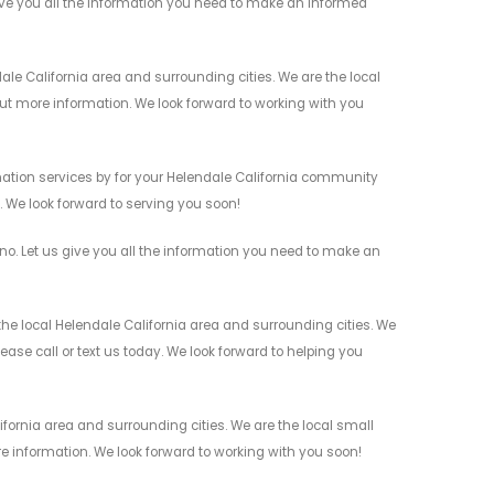
ve you all the information you need to make an informed
 California area and surrounding cities. We are the local
 out more information. We look forward to working with you
tion services by for your Helendale California community
n. We look forward to serving you soon!
. Let us give you all the information you need to make an
e local Helendale California area and surrounding cities. We
ease call or text us today. We look forward to helping you
fornia area and surrounding cities. We are the local small
re information. We look forward to working with you soon!