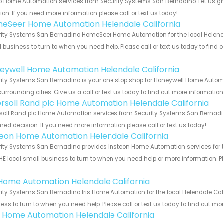
o Home Automation services from Security Systems San Bernadino. Let us gi
ion. If you need more information please call or text us today!
eSeer Home Automation Helendale California
ity Systems San Bernadino HomeSeer Home Automation for the local Helendale
 business to turn to when you need help. Please call or text us today to find
!
eywell Home Automation Helendale California
ity Systems San Bernadino is your one stop shop for Honeywell Home Automa
urrounding cities. Give us a call or text us today to find out more informatio
ersoll Rand plc Home Automation Helendale California
soll Rand plc Home Automation services from Security Systems San Bernadino
med decision. If you need more information please call or text us today!
teon Home Automation Helendale California
ity Systems San Bernadino provides Insteon Home Automation services for th
HE local small business to turn to when you need help or more information. Pl
!
s Home Automation Helendale California
ity Systems San Bernadino Iris Home Automation for the local Helendale Cali
ess to turn to when you need help. Please call or text us today to find out mo
 Home Automation Helendale California