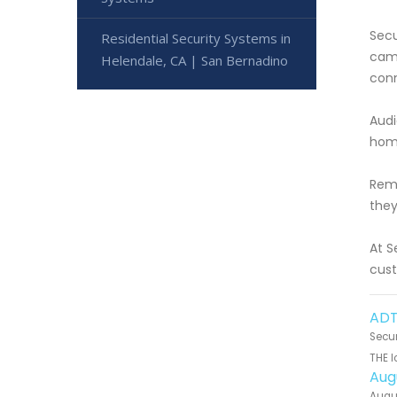
Secu
Residential Security Systems in
came
Helendale, CA | San Bernadino
conn
Audi
home
Remo
they
At S
cust
ADT
Secur
THE l
Aug
Augus