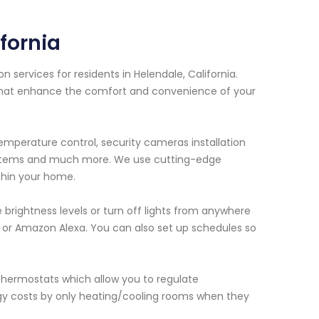
fornia
services for residents in Helendale, California.
 that enhance the comfort and convenience of your
emperature control, security cameras installation
systems and much more. We use cutting-edge
thin your home.
e brightness levels or turn off lights from anywhere
r Amazon Alexa. You can also set up schedules so
hermostats which allow you to regulate
gy costs by only heating/cooling rooms when they