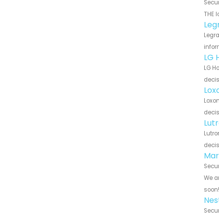
Secur
THE l
Leg
Legra
infor
LG 
LG Ho
decis
Lox
Loxon
decis
Lut
Lutro
decis
Mar
Secur
We ar
soon
Nes
Secur