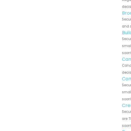
decis
Bro
Secur
and s
Bui
Secur
small
soon
Can
Canar
decis
Con
Secur
small
soon
Cre
Secur
are T
soon