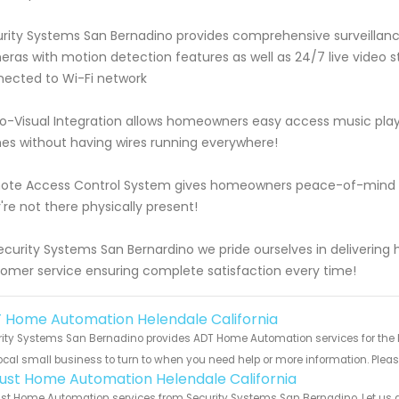
rity Systems San Bernadino provides comprehensive surveillanc
ras with motion detection features as well as 24/7 live video s
ected to Wi-Fi network
o-Visual Integration allows homeowners easy access music playl
s without having wires running everywhere!
te Access Control System gives homeowners peace-of-mind kn
're not there physically present!
ecurity Systems San Bernardino we pride ourselves in delivering
omer service ensuring complete satisfaction every time!
 Home Automation Helendale California
ity Systems San Bernadino provides ADT Home Automation services for the lo
ocal small business to turn to when you need help or more information. Please
ust Home Automation Helendale California
t Home Automation services from Security Systems San Bernadino. Let us g