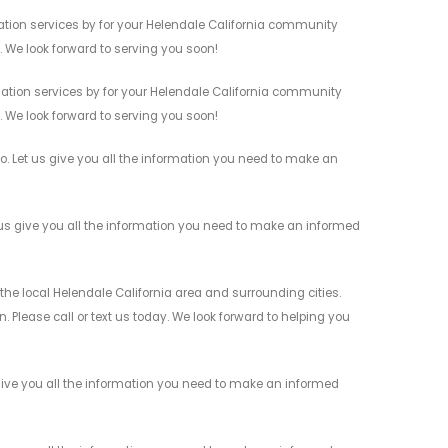
tion services by for your Helendale California community
n. We look forward to serving you soon!
tion services by for your Helendale California community
n. We look forward to serving you soon!
. Let us give you all the information you need to make an
s give you all the information you need to make an informed
e local Helendale California area and surrounding cities.
 Please call or text us today. We look forward to helping you
ive you all the information you need to make an informed