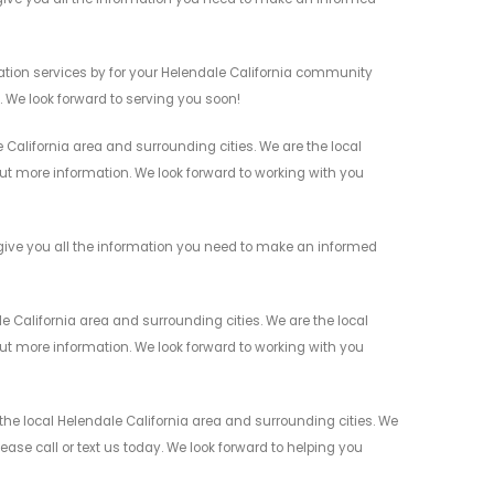
tion services by for your Helendale California community
n. We look forward to serving you soon!
California area and surrounding cities. We are the local
 out more information. We look forward to working with you
ive you all the information you need to make an informed
California area and surrounding cities. We are the local
 out more information. We look forward to working with you
e local Helendale California area and surrounding cities. We
ease call or text us today. We look forward to helping you