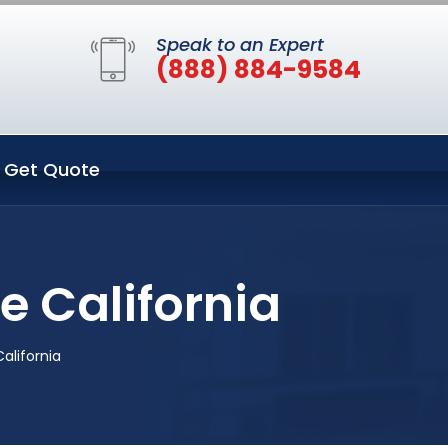
Speak to an Expert
(888) 884-9584
Get Quote
 California
alifornia