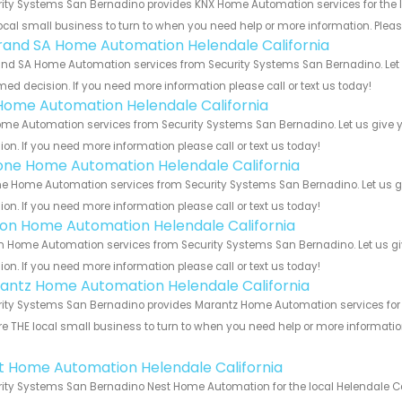
ity Systems San Bernadino provides KNX Home Automation services for the lo
ocal small business to turn to when you need help or more information. Please
rand SA Home Automation Helendale California
nd SA Home Automation services from Security Systems San Bernadino. Let u
med decision. If you need more information please call or text us today!
Home Automation Helendale California
me Automation services from Security Systems San Bernadino. Let us give y
ion. If you need more information please call or text us today!
one Home Automation Helendale California
e Home Automation services from Security Systems San Bernadino. Let us g
ion. If you need more information please call or text us today!
ron Home Automation Helendale California
n Home Automation services from Security Systems San Bernadino. Let us gi
ion. If you need more information please call or text us today!
antz Home Automation Helendale California
ity Systems San Bernadino provides Marantz Home Automation services for th
e THE local small business to turn to when you need help or more information.
!
t Home Automation Helendale California
ity Systems San Bernadino Nest Home Automation for the local Helendale Cal