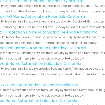
or Inc Home Automation Helendale California
ity Systems San Bernadino is your one stop shop for Dacor Inc Home Automa
urrounding cities. Give us a call or text us today to find out more informatio
olo AG Home Automation Helendale California
ity Systems San Bernadino is your one stop shop for Devolo AG Home Automa
urrounding cities. Give us a call or text us today to find out more informatio
ital Protection Home Automation Helendale California
al Protection Home Automation services from Security Systems San Bernadino
med decision. If you need more information please call or text us today!
bee Inc Home Automation Helendale California
e Inc Home Automation services from Security Systems San Bernadino. Let u
ion. If you need more information please call or text us today!
Vent Home Automation Helendale California
ity Systems San Bernadino provides EcoVent Home Automation services for th
e THE local small business to turn to when you need help or more information.
!
 AG Home Automation Helendale California
G Home Automation services from Security Systems San Bernadino. Let us g
ion. If you need more information please call or text us today!
rao Home Automation Helendale California