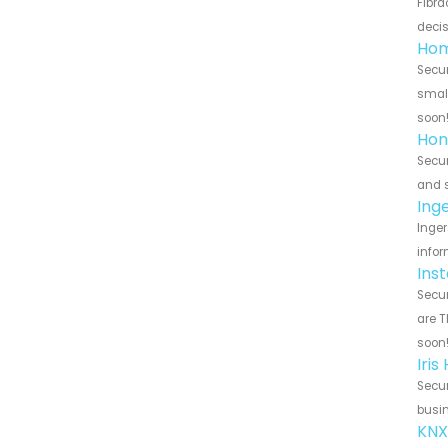
Fibra
decis
Hom
Secur
small
soon
Hon
Secur
and s
Ing
Inger
infor
Ins
Secur
are T
soon
Iri
Secur
busin
KNX