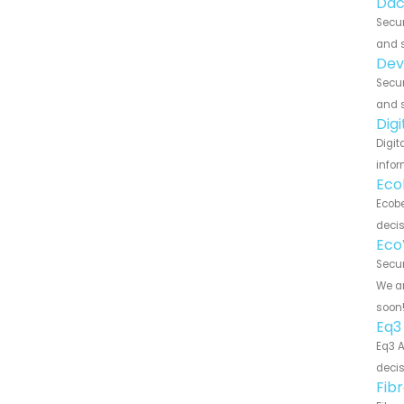
Dac
Secur
and s
Dev
Secur
and s
Dig
Digit
infor
Eco
Ecobe
decis
Eco
Secur
We ar
soon
Eq3
Eq3 A
decis
Fib