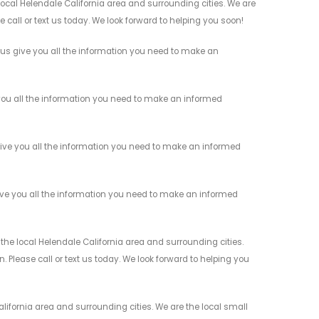
cal Helendale California area and surrounding cities. We are
 call or text us today. We look forward to helping you soon!
s give you all the information you need to make an
ou all the information you need to make an informed
ive you all the information you need to make an informed
ve you all the information you need to make an informed
e local Helendale California area and surrounding cities.
 Please call or text us today. We look forward to helping you
ifornia area and surrounding cities. We are the local small