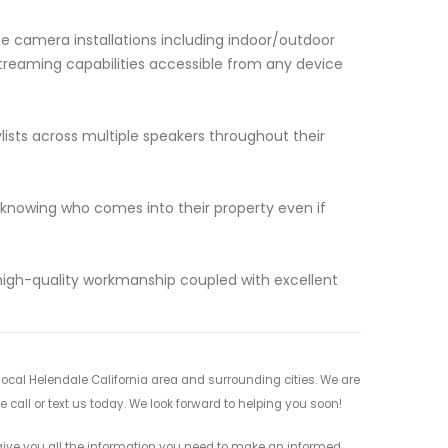
e camera installations including indoor/outdoor
treaming capabilities accessible from any device
ists across multiple speakers throughout their
owing who comes into their property even if
 high-quality workmanship coupled with excellent
cal Helendale California area and surrounding cities. We are
 call or text us today. We look forward to helping you soon!
ive you all the information you need to make an informed