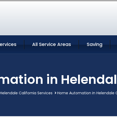
ervices
All Service Areas
Saving
ation in Helendale
Helendale California Services
Home Automation in Helendale C