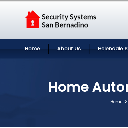
Home
About Us
Helendale S
Home Autom
Home