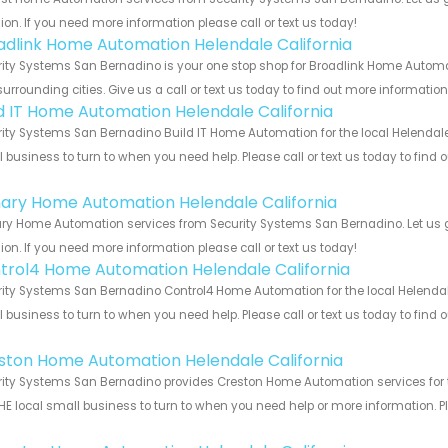
ion. If you need more information please call or text us today!
adlink Home Automation Helendale California
ity Systems San Bernadino is your one stop shop for Broadlink Home Automa
urrounding cities. Give us a call or text us today to find out more informatio
ld IT Home Automation Helendale California
ity Systems San Bernadino Build IT Home Automation for the local Helendale 
 business to turn to when you need help. Please call or text us today to find
!
ary Home Automation Helendale California
y Home Automation services from Security Systems San Bernadino. Let us g
ion. If you need more information please call or text us today!
trol4 Home Automation Helendale California
ity Systems San Bernadino Control4 Home Automation for the local Helendale 
 business to turn to when you need help. Please call or text us today to find
!
ston Home Automation Helendale California
ity Systems San Bernadino provides Creston Home Automation services for th
HE local small business to turn to when you need help or more information. Pl
!