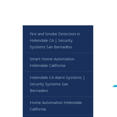
Fire and Smoke Detection in
Helendale CA | Security
Systems San Bernadino
Smart Home Automation
Helendale California
Helendale CA Alarm Systems |
Security Systems San
Bernadino
Home Automation Helendale
California