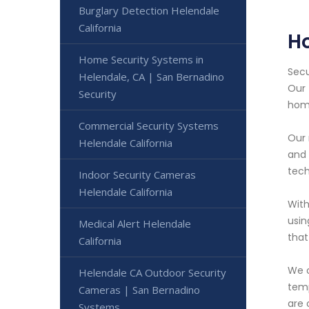
Burglary Detection Helendale
California
H
Home Security Systems in
Secu
Helendale, CA | San Bernadino
Our 
Security
hom
Commercial Security Systems
Our 
Helendale California
and 
tech
Indoor Security Cameras
Helendale California
With
usin
Medical Alert Helendale
that
California
We o
Helendale CA Outdoor Security
temp
Cameras | San Bernadino
are 
Systems