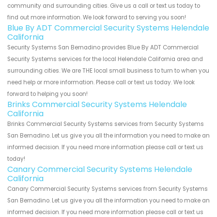
community and surrounding cities. Give us a call or text us today to
find out more information. We look forward to serving you soon!
Blue By ADT Commercial Security Systems Helendale
California
Security Systems San Bernadino provides Blue By ADT Commercial
Security Systems services for the local Helendale California area and
surrounding cities. We are THE local small business to turn to when you
need help or more information. Please call or text us today. We look
forward to helping you soon!
Brinks Commercial Security Systems Helendale
California
Brinks Commercial Security Systems services from Security Systems
San Bernadino. Let us give you all the information you need to make an
informed decision. If you need more information please call or text us
today!
Canary Commercial Security Systems Helendale
California
Canary Commercial Security Systems services from Security Systems
San Bernadino. Let us give you all the information you need to make an
informed decision. If you need more information please call or text us