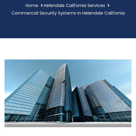
Home
Helendale California Services
Commercial Security Systems in Helendale California