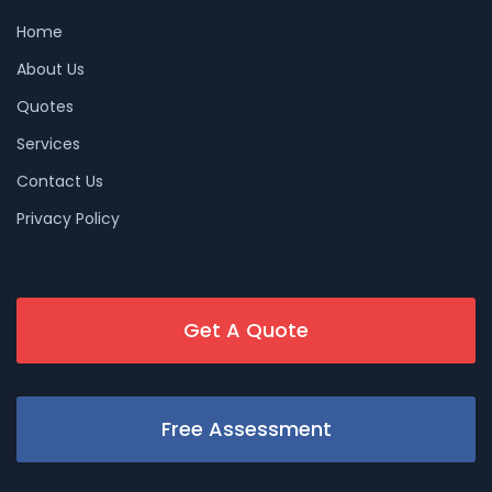
Home
About Us
Quotes
Services
Contact Us
Privacy Policy
Get A Quote
Free Assessment