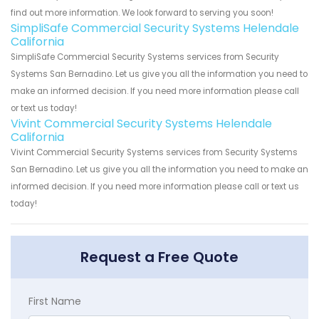
find out more information. We look forward to serving you soon!
SimpliSafe Commercial Security Systems Helendale
California
SimpliSafe Commercial Security Systems services from Security
Systems San Bernadino. Let us give you all the information you need to
make an informed decision. If you need more information please call
or text us today!
Vivint Commercial Security Systems Helendale
California
Vivint Commercial Security Systems services from Security Systems
San Bernadino. Let us give you all the information you need to make an
informed decision. If you need more information please call or text us
today!
Request a Free Quote
First Name