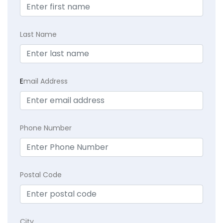
Last Name
E
mail Address
Phone Number
Postal Code
City