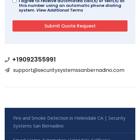
I agree to receive automated call(s) or text(s) at
this number using an automatic phone dialing
system.
View Additional Terms
+19092355991
support@securitysystemssanbernadino.com
Fire and Smoke Detection in Helendale CA | Security
Systems San Bernadino