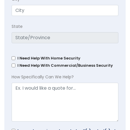
State
I Need Help With Home Security
I Need Help With Commercial/Business Security
How Specifically Can We Help?