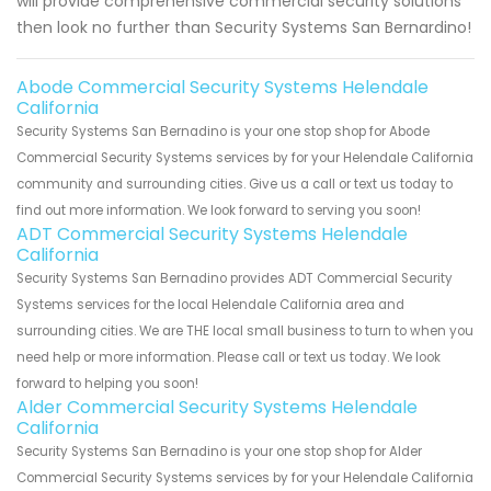
will provide comprehensive commercial security solutions
then look no further than Security Systems San Bernardino!
Abode Commercial Security Systems Helendale
California
Security Systems San Bernadino is your one stop shop for Abode
Commercial Security Systems services by for your Helendale California
community and surrounding cities. Give us a call or text us today to
find out more information. We look forward to serving you soon!
ADT Commercial Security Systems Helendale
California
Security Systems San Bernadino provides ADT Commercial Security
Systems services for the local Helendale California area and
surrounding cities. We are THE local small business to turn to when you
need help or more information. Please call or text us today. We look
forward to helping you soon!
Alder Commercial Security Systems Helendale
California
Security Systems San Bernadino is your one stop shop for Alder
Commercial Security Systems services by for your Helendale California