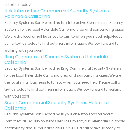
or text us today!
Link Interactive Commercial Security Systems
Helendale California
Security Systems San Bernadino Link Interactive Commercial Security
Systems for the local Helendale California area and surrounding cities.
We are the local small business to turn to when you need help. Please
call or text us today to find out more information. We look forward to
working with you soon!
Ring Commercial Security Systems Helendale
California
Security Systems San Bernadino Ring Commercial Security Systems
for the local Helendale California area and surrounding cities. We are
the local small business to turn to when you need help. Please call or
text us today to find out more information. We look forward to working
with you soon!
Scout Commercial Security Systems Helendale
California
Security Systems San Bernadino is your one stop shop for Scout
Commercial Security Systems services by for your Helendale California
community and surrounding cities. Give us a call or text us today to