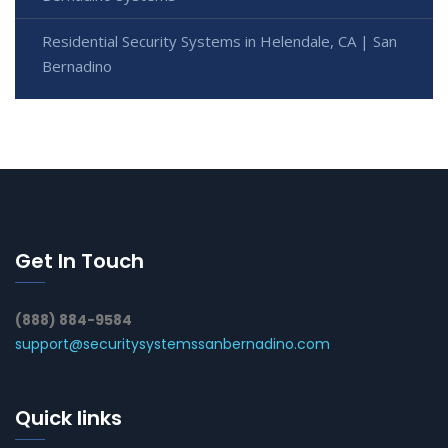
Residential Security Systems in Helendale, CA | San
Bernadino
Get In Touch
(888) 884-9584
support@securitysystemssanbernadino.com
Quick links