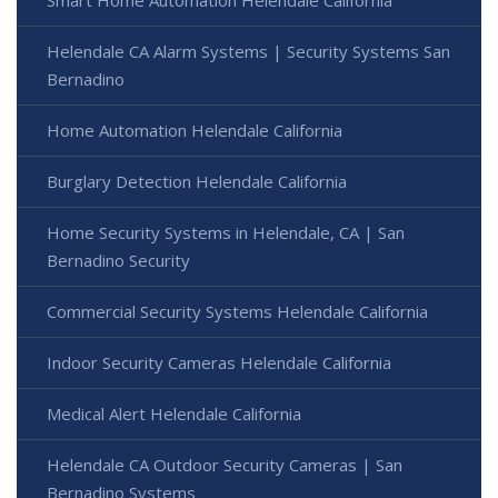
Smart Home Automation Helendale California
Helendale CA Alarm Systems | Security Systems San
Bernadino
Home Automation Helendale California
Burglary Detection Helendale California
Home Security Systems in Helendale, CA | San
Bernadino Security
Commercial Security Systems Helendale California
Indoor Security Cameras Helendale California
Medical Alert Helendale California
Helendale CA Outdoor Security Cameras | San
Bernadino Systems