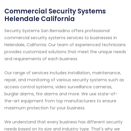
Commercial Security Systems
Helendale California
Security Systems San Bernadino offers professional
commercial security systems services to businesses in
Helendale, California. Our team of experienced technicians
provides customized solutions that meet the unique needs
and requirements of each business.
Our range of services includes installation, maintenance,
repair, and monitoring of various security systems such as
access control systems, video surveillance cameras,
burglar alarms, fire alarms and more. We use state-of-
the-art equipment from top manufacturers to ensure
maximum protection for your business.
We understand that every business has different security
needs based on its size and industry type. That's why we