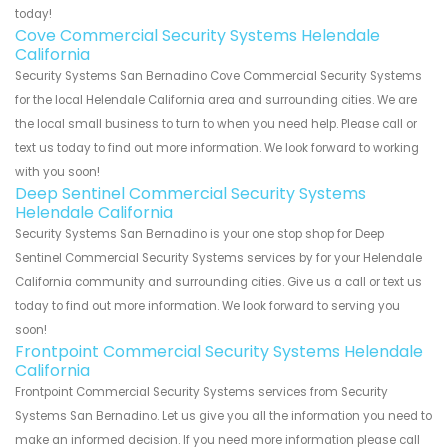
today!
Cove Commercial Security Systems Helendale
California
Security Systems San Bernadino Cove Commercial Security Systems
for the local Helendale California area and surrounding cities. We are
the local small business to turn to when you need help. Please call or
text us today to find out more information. We look forward to working
with you soon!
Deep Sentinel Commercial Security Systems
Helendale California
Security Systems San Bernadino is your one stop shop for Deep
Sentinel Commercial Security Systems services by for your Helendale
California community and surrounding cities. Give us a call or text us
today to find out more information. We look forward to serving you
soon!
Frontpoint Commercial Security Systems Helendale
California
Frontpoint Commercial Security Systems services from Security
Systems San Bernadino. Let us give you all the information you need to
make an informed decision. If you need more information please call