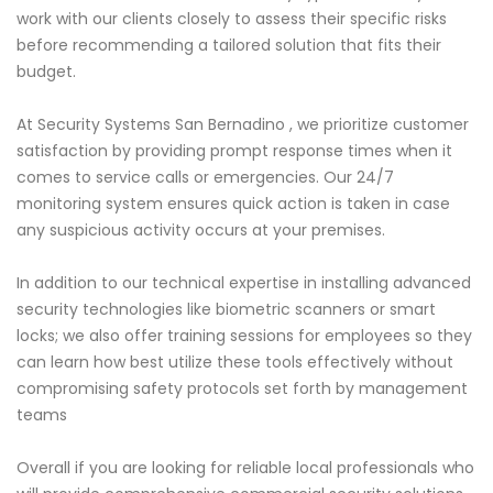
work with our clients closely to assess their specific risks
before recommending a tailored solution that fits their
budget.
At Security Systems San Bernadino , we prioritize customer
satisfaction by providing prompt response times when it
comes to service calls or emergencies. Our 24/7
monitoring system ensures quick action is taken in case
any suspicious activity occurs at your premises.
In addition to our technical expertise in installing advanced
security technologies like biometric scanners or smart
locks; we also offer training sessions for employees so they
can learn how best utilize these tools effectively without
compromising safety protocols set forth by management
teams
Overall if you are looking for reliable local professionals who