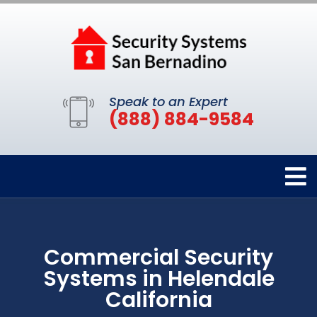
Speak to an Expert
(888) 884-9584
Commercial Security
Systems in Helendale
California