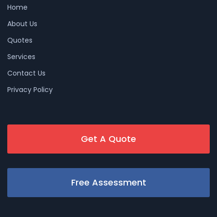
Home
About Us
Quotes
Services
Contact Us
Privacy Policy
Get A Quote
Free Assessment