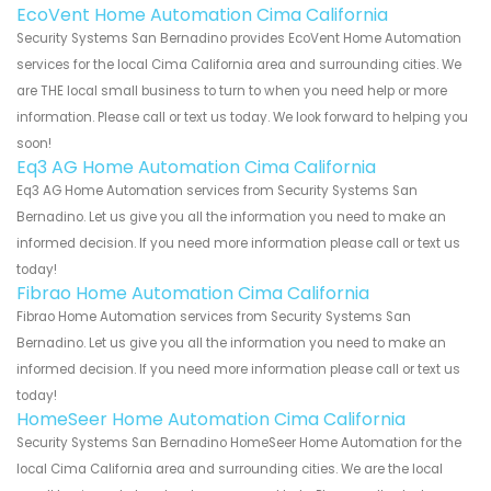
EcoVent Home Automation Cima California
Security Systems San Bernadino provides EcoVent Home Automation
services for the local Cima California area and surrounding cities. We
are THE local small business to turn to when you need help or more
information. Please call or text us today. We look forward to helping you
soon!
Eq3 AG Home Automation Cima California
Eq3 AG Home Automation services from Security Systems San
Bernadino. Let us give you all the information you need to make an
informed decision. If you need more information please call or text us
today!
Fibrao Home Automation Cima California
Fibrao Home Automation services from Security Systems San
Bernadino. Let us give you all the information you need to make an
informed decision. If you need more information please call or text us
today!
HomeSeer Home Automation Cima California
Security Systems San Bernadino HomeSeer Home Automation for the
local Cima California area and surrounding cities. We are the local