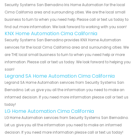
Security Systems San Bernadino Iris Home Automation for the local
Cima California area and surrounding cities. We are the local small
business to turn to when you need help. Please call or text us today to
find out more information. We look forward to working with you soon!
KNX Home Automation Cima California
Security Systems San Bernadino provides KNX Home Automation
services for the local Cima California area and surrounding cities. We
are THE local small business to turn to when you need help or more
information. Please call or text us today. We look forward to helping you
soon!
Legrand SA Home Automation Cima California
Legrand SA Home Automation services from Security Systems San
Bernadino. Let us give you all the information you need to make an
informed decision. If you need more information please call or text us
today!
LG Home Automation Cima California
LG Home Automation services from Security Systems San Bernadino.
Let us give you all the information you need to make an informed
decision. If you need more information please call or text us today!