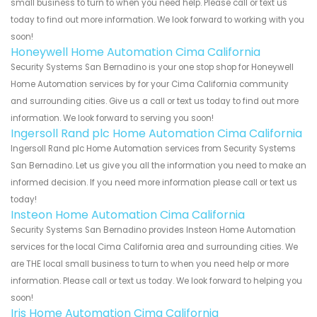
small business to turn to when you need help. Please call or text us
today to find out more information. We look forward to working with you
soon!
Honeywell Home Automation Cima California
Security Systems San Bernadino is your one stop shop for Honeywell
Home Automation services by for your Cima California community
and surrounding cities. Give us a call or text us today to find out more
information. We look forward to serving you soon!
Ingersoll Rand plc Home Automation Cima California
Ingersoll Rand plc Home Automation services from Security Systems
San Bernadino. Let us give you all the information you need to make an
informed decision. If you need more information please call or text us
today!
Insteon Home Automation Cima California
Security Systems San Bernadino provides Insteon Home Automation
services for the local Cima California area and surrounding cities. We
are THE local small business to turn to when you need help or more
information. Please call or text us today. We look forward to helping you
soon!
Iris Home Automation Cima California