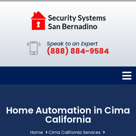
Speak to an Expert
(888) 884-9584
Home Automation in Cima
California
Home
Cima California Services