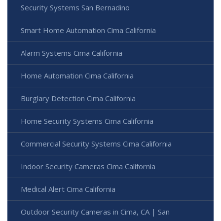
Security Systems San Bernadino
Smart Home Automation Cima California
Alarm Systems Cima California
Home Automation Cima California
Burglary Detection Cima California
Home Security Systems Cima California
Commercial Security Systems Cima California
Indoor Security Cameras Cima California
Medical Alert Cima California
Outdoor Security Cameras in Cima, CA | San