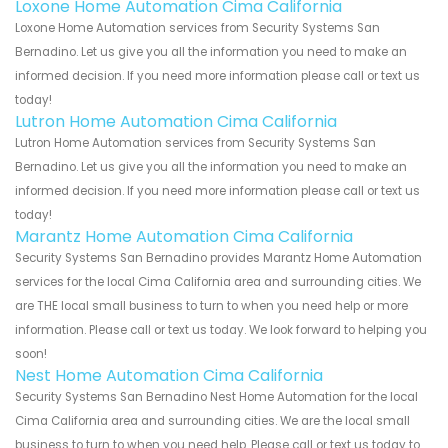
Loxone Home Automation Cima California
Loxone Home Automation services from Security Systems San
Bernadino. Let us give you all the information you need to make an
informed decision. If you need more information please call or text us
today!
Lutron Home Automation Cima California
Lutron Home Automation services from Security Systems San
Bernadino. Let us give you all the information you need to make an
informed decision. If you need more information please call or text us
today!
Marantz Home Automation Cima California
Security Systems San Bernadino provides Marantz Home Automation
services for the local Cima California area and surrounding cities. We
are THE local small business to turn to when you need help or more
information. Please call or text us today. We look forward to helping you
soon!
Nest Home Automation Cima California
Security Systems San Bernadino Nest Home Automation for the local
Cima California area and surrounding cities. We are the local small
business to turn to when you need help. Please call or text us today to