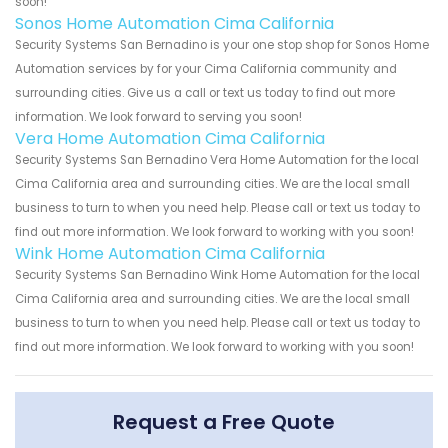
soon!
Sonos Home Automation Cima California
Security Systems San Bernadino is your one stop shop for Sonos Home
Automation services by for your Cima California community and
surrounding cities. Give us a call or text us today to find out more
information. We look forward to serving you soon!
Vera Home Automation Cima California
Security Systems San Bernadino Vera Home Automation for the local
Cima California area and surrounding cities. We are the local small
business to turn to when you need help. Please call or text us today to
find out more information. We look forward to working with you soon!
Wink Home Automation Cima California
Security Systems San Bernadino Wink Home Automation for the local
Cima California area and surrounding cities. We are the local small
business to turn to when you need help. Please call or text us today to
find out more information. We look forward to working with you soon!
Request a Free Quote