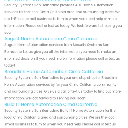
Security Systems San Bernadino provides ADT Home Automation
services for the local Cima California area and surrounding cities. We
are THE local small business to turn to when you need help or more
information. Please call or text us today. We look forward to helping you
soon!
August Home Automation Cima California
August Home Automation services from Security Systems San
Bernadino. Let us give you all the information you need to make an
informed decision. If you need more information please call or text us
today!
Broadlink Home Automation Cima California
Security Systems San Bernadino is your one stop shop for Broadlink
Home Automation services by for your Cima California community
and surrounding cities. Give us a call or text us today to find out more
information. We look forward to serving you soon!
Build IT Home Automation Cima California
Security Systems San Bernadino Build IT Home Automation for the
local Cima California area and surrounding cities. We are the local
small business to turn to when you need help. Please call or text us