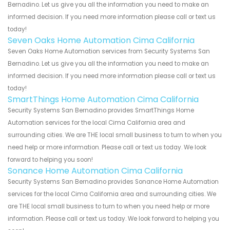
Bernadino. Let us give you all the information you need to make an
informed decision. If you need more information please call or text us
today!
Seven Oaks Home Automation Cima California
Seven Oaks Home Automation services from Security Systems San
Bernadino. Let us give you all the information you need to make an
informed decision. If you need more information please call or text us
today!
SmartThings Home Automation Cima California
Security Systems San Bernadino provides SmartThings Home
Automation services for the local Cima California area and
surrounding cities. We are THE local small business to turn to when you
need help or more information. Please call or text us today. We look
forward to helping you soon!
Sonance Home Automation Cima California
Security Systems San Bernadino provides Sonance Home Automation
services for the local Cima California area and surrounding cities. We
are THE local small business to turn to when you need help or more
information. Please call or text us today. We look forward to helping you