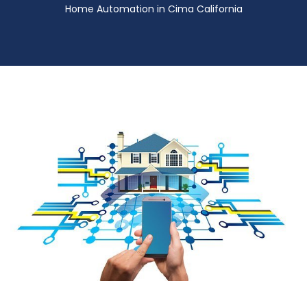
Home Automation in Cima California