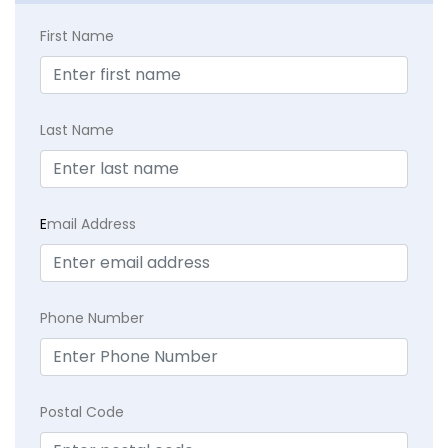
First Name
Last Name
E
mail Address
Phone Number
Postal Code