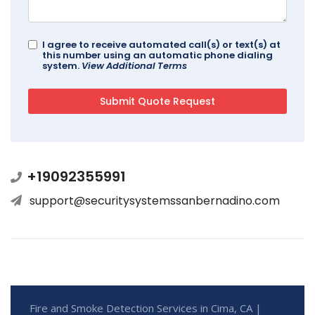
I agree to receive automated call(s) or text(s) at
this number using an automatic phone dialing
system.
View Additional Terms
+19092355991
support@securitysystemssanbernadino.com
Fire and Smoke Detection Services in Cima, CA |