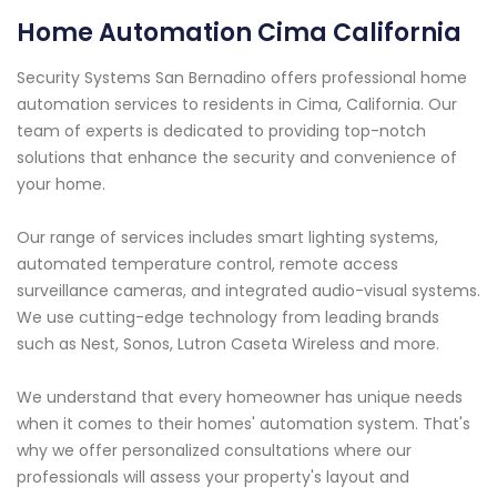
Home Automation Cima California
Security Systems San Bernadino offers professional home
automation services to residents in Cima, California. Our
team of experts is dedicated to providing top-notch
solutions that enhance the security and convenience of
your home.
Our range of services includes smart lighting systems,
automated temperature control, remote access
surveillance cameras, and integrated audio-visual systems.
We use cutting-edge technology from leading brands
such as Nest, Sonos, Lutron Caseta Wireless and more.
We understand that every homeowner has unique needs
when it comes to their homes' automation system. That's
why we offer personalized consultations where our
professionals will assess your property's layout and