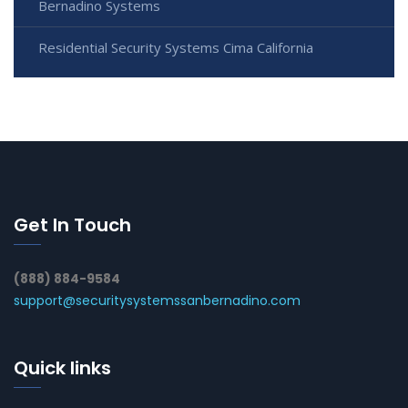
Bernadino Systems
Residential Security Systems Cima California
Get In Touch
(888) 884-9584
support@securitysystemssanbernadino.com
Quick links