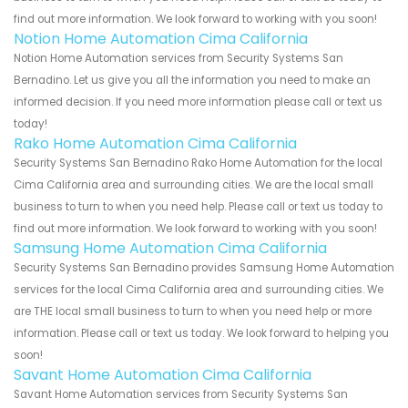
find out more information. We look forward to working with you soon!
Notion Home Automation Cima California
Notion Home Automation services from Security Systems San
Bernadino. Let us give you all the information you need to make an
informed decision. If you need more information please call or text us
today!
Rako Home Automation Cima California
Security Systems San Bernadino Rako Home Automation for the local
Cima California area and surrounding cities. We are the local small
business to turn to when you need help. Please call or text us today to
find out more information. We look forward to working with you soon!
Samsung Home Automation Cima California
Security Systems San Bernadino provides Samsung Home Automation
services for the local Cima California area and surrounding cities. We
are THE local small business to turn to when you need help or more
information. Please call or text us today. We look forward to helping you
soon!
Savant Home Automation Cima California
Savant Home Automation services from Security Systems San