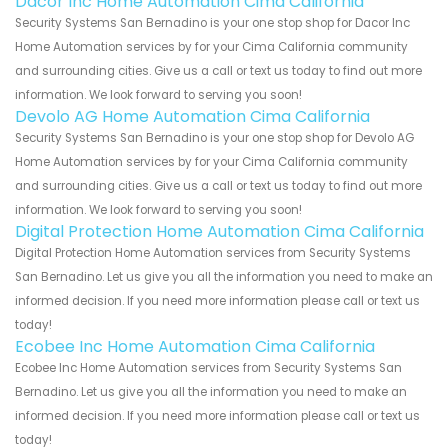
Dacor Inc Home Automation Cima California
Security Systems San Bernadino is your one stop shop for Dacor Inc
Home Automation services by for your Cima California community
and surrounding cities. Give us a call or text us today to find out more
information. We look forward to serving you soon!
Devolo AG Home Automation Cima California
Security Systems San Bernadino is your one stop shop for Devolo AG
Home Automation services by for your Cima California community
and surrounding cities. Give us a call or text us today to find out more
information. We look forward to serving you soon!
Digital Protection Home Automation Cima California
Digital Protection Home Automation services from Security Systems
San Bernadino. Let us give you all the information you need to make an
informed decision. If you need more information please call or text us
today!
Ecobee Inc Home Automation Cima California
Ecobee Inc Home Automation services from Security Systems San
Bernadino. Let us give you all the information you need to make an
informed decision. If you need more information please call or text us
today!