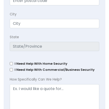
City
State
I Need Help With Home Security
I Need Help With Commercial/Business Security
How Specifically Can We Help?