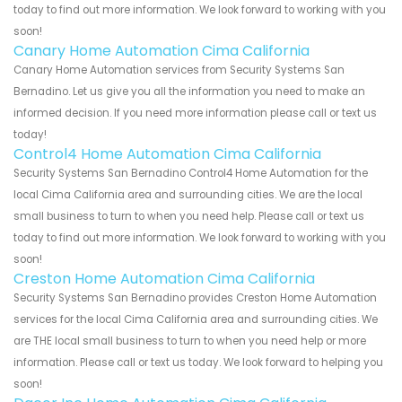
today to find out more information. We look forward to working with you
soon!
Canary Home Automation Cima California
Canary Home Automation services from Security Systems San
Bernadino. Let us give you all the information you need to make an
informed decision. If you need more information please call or text us
today!
Control4 Home Automation Cima California
Security Systems San Bernadino Control4 Home Automation for the
local Cima California area and surrounding cities. We are the local
small business to turn to when you need help. Please call or text us
today to find out more information. We look forward to working with you
soon!
Creston Home Automation Cima California
Security Systems San Bernadino provides Creston Home Automation
services for the local Cima California area and surrounding cities. We
are THE local small business to turn to when you need help or more
information. Please call or text us today. We look forward to helping you
soon!