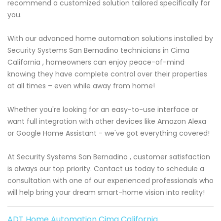
recommend a customized solution tailored specifically for
you.
With our advanced home automation solutions installed by
Security Systems San Bernadino technicians in Cima
California , homeowners can enjoy peace-of-mind
knowing they have complete control over their properties
at all times – even while away from home!
Whether you're looking for an easy-to-use interface or
want full integration with other devices like Amazon Alexa
or Google Home Assistant - we've got everything covered!
At Security Systems San Bernadino , customer satisfaction
is always our top priority. Contact us today to schedule a
consultation with one of our experienced professionals who
will help bring your dream smart-home vision into reality!
ADT Home Automation Cima California