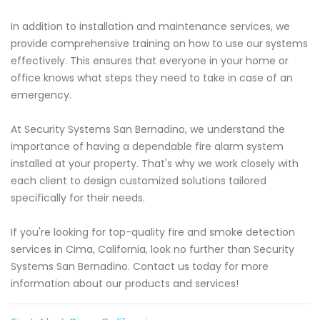
In addition to installation and maintenance services, we
provide comprehensive training on how to use our systems
effectively. This ensures that everyone in your home or
office knows what steps they need to take in case of an
emergency.
At Security Systems San Bernadino, we understand the
importance of having a dependable fire alarm system
installed at your property. That's why we work closely with
each client to design customized solutions tailored
specifically for their needs.
If you're looking for top-quality fire and smoke detection
services in Cima, California, look no further than Security
Systems San Bernadino. Contact us today for more
information about our products and services!