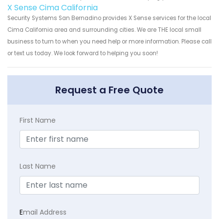
X Sense Cima California
Security Systems San Bernadino provides X Sense services for the local
Cima California area and surrounding cities. We are THE local small
business to turn to when you need help or more information. Please call
or text us today. We look forward to helping you soon!
Request a Free Quote
First Name
Last Name
E
mail Address