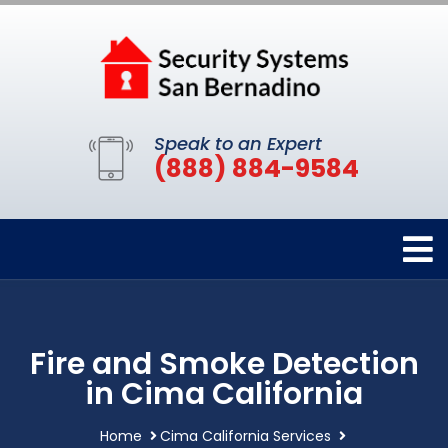
Speak to an Expert
(888) 884-9584
Fire and Smoke Detection
in Cima California
Home
Cima California Services