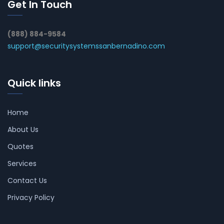
Get In Touch
(888) 884-9584
support@securitysystemssanbernadino.com
Quick links
Home
About Us
Quotes
Services
Contact Us
Privacy Policy