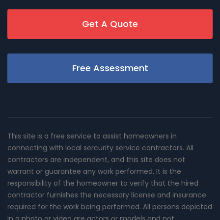
Get A Quote
Free Assessment
This site is a free service to assist homeowners in
connecting with local sercurity service contractors. All
contractors are independent, and this site does not
warrant or guarantee any work performed. It is the
responsibility of the homeowner to verify that the hired
contractor furnishes the necessary license and insurance
required for the work being performed. All persons depicted
in a photo or video are actors or models and not