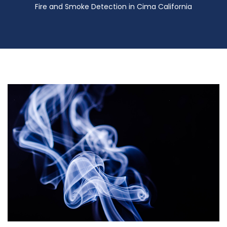
Fire and Smoke Detection in Cima California