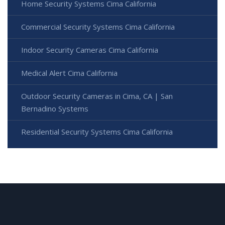
Home Security Systems Cima California
Commercial Security Systems Cima California
Indoor Security Cameras Cima California
Medical Alert Cima California
Outdoor Security Cameras in Cima, CA | San
Bernadino Systems
Residential Security Systems Cima California