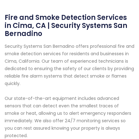
Fire and Smoke Detection Services
in Cima, CA | Security Systems San
Bernadino
Security Systems San Bernadino offers professional fire and
smoke detection services for residents and businesses in
Cima, California. Our team of experienced technicians is
dedicated to ensuring the safety of our clients by providing
reliable fire alarm systems that detect smoke or flames
quickly.
Our state-of-the-art equipment includes advanced
sensors that can detect even the smallest traces of
smoke or heat, allowing us to alert emergency responders
immediately. We also offer 24/7 monitoring services so
you can rest assured knowing your property is always
protected.