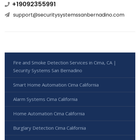
+19092355991
support@securitysystemssanbernadino.com
Fire and Smoke Detection Services in Cima, CA |
Security Systems San Bernadino
Smart Home Automation Cima California
Alarm Systems Cima California
Home Automation Cima California
Burglary Detection Cima California