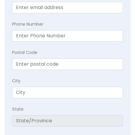
Phone Number
Postal Code
City
State