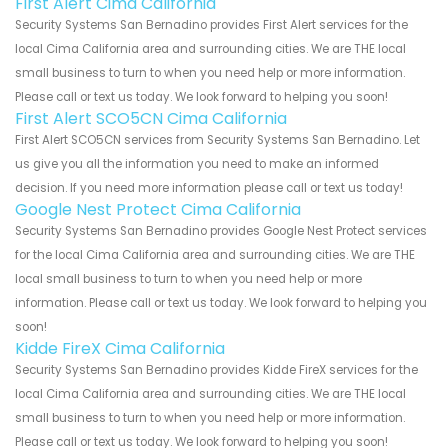
First Alert Cima California
Security Systems San Bernadino provides First Alert services for the
local Cima California area and surrounding cities. We are THE local
small business to turn to when you need help or more information.
Please call or text us today. We look forward to helping you soon!
First Alert SCO5CN Cima California
First Alert SCO5CN services from Security Systems San Bernadino. Let
us give you all the information you need to make an informed
decision. If you need more information please call or text us today!
Google Nest Protect Cima California
Security Systems San Bernadino provides Google Nest Protect services
for the local Cima California area and surrounding cities. We are THE
local small business to turn to when you need help or more
information. Please call or text us today. We look forward to helping you
soon!
Kidde FireX Cima California
Security Systems San Bernadino provides Kidde FireX services for the
local Cima California area and surrounding cities. We are THE local
small business to turn to when you need help or more information.
Please call or text us today. We look forward to helping you soon!