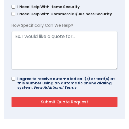
I Need Help With Home Security
I Need Help With Commercial/Business Security
How Specifically Can We Help?
I agree to receive automated call(s) or text(s) at
this number using an automatic phone dialing
system.
View Additional Terms