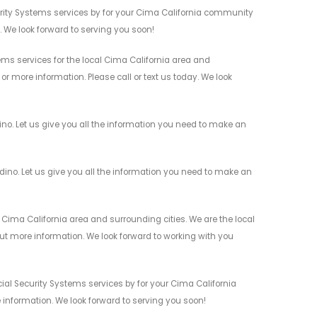
rity Systems services by for your Cima California community
n. We look forward to serving you soon!
s services for the local Cima California area and
r more information. Please call or text us today. We look
o. Let us give you all the information you need to make an
o. Let us give you all the information you need to make an
ima California area and surrounding cities. We are the local
 out more information. We look forward to working with you
al Security Systems services by for your Cima California
 information. We look forward to serving you soon!