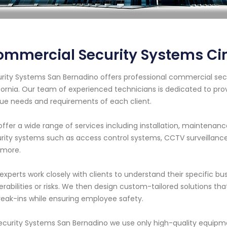
mmercial Security Systems Ci
rity Systems San Bernadino offers professional commercial secu
fornia. Our team of experienced technicians is dedicated to pro
ue needs and requirements of each client.
ffer a wide range of services including installation, maintenanc
rity systems such as access control systems, CCTV surveillanc
 more.
experts work closely with clients to understand their specific bu
erabilities or risks. We then design custom-tailored solutions t
reak-ins while ensuring employee safety.
ecurity Systems San Bernadino we use only high-quality equip