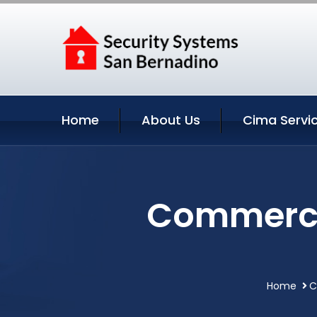
Home
About Us
Cima Servi
Commercia
Home
C