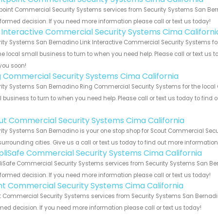
point Commercial Security Systems services from Security Systems San Berna
formed decision. If you need more information please call or text us today!
k Interactive Commercial Security Systems Cima Californi
ity Systems San Bernadino Link Interactive Commercial Security Systems for
he local small business to turn to when you need help. Please call or text us 
you soon!
g Commercial Security Systems Cima California
ity Systems San Bernadino Ring Commercial Security Systems for the local C
 business to turn to when you need help. Please call or text us today to find
!
ut Commercial Security Systems Cima California
ity Systems San Bernadino is your one stop shop for Scout Commercial Secu
urrounding cities. Give us a call or text us today to find out more informatio
pliSafe Commercial Security Systems Cima California
iSafe Commercial Security Systems services from Security Systems San Bern
formed decision. If you need more information please call or text us today!
int Commercial Security Systems Cima California
t Commercial Security Systems services from Security Systems San Bernadino
med decision. If you need more information please call or text us today!