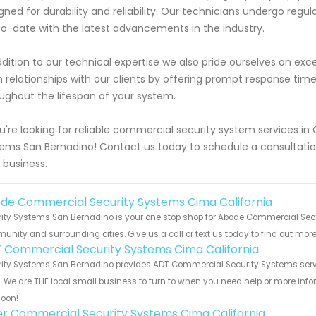
gned for durability and reliability. Our technicians undergo regu
o-date with the latest advancements in the industry.
ddition to our technical expertise we also pride ourselves on exc
 relationships with our clients by offering prompt response tim
ughout the lifespan of your system.
ou're looking for reliable commercial security system services in
ems San Bernadino! Contact us today to schedule a consultati
 business.
de Commercial Security Systems Cima California
ity Systems San Bernadino is your one stop shop for Abode Commercial Secu
nity and surrounding cities. Give us a call or text us today to find out more
 Commercial Security Systems Cima California
ity Systems San Bernadino provides ADT Commercial Security Systems servi
s. We are THE local small business to turn to when you need help or more infor
soon!
er Commercial Security Systems Cima California