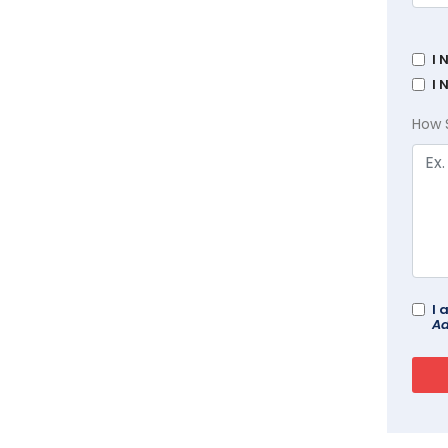
I 
I 
How 
I 
Ad