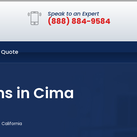
Speak to an Expert
(888) 884-9584
 Quote
ms in Cima
California