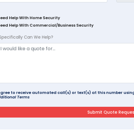
Need Help With Home Security
Need Help With Commercial/Business Security
Specifically Can We Help?
agree to receive automated call(s) or text(s) at this number us
ditional Terms