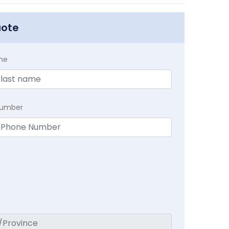
uote
me
Number