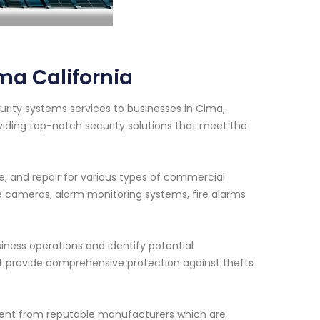
ma California
rity systems services to businesses in Cima,
viding top-notch security solutions that meet the
e, and repair for various types of commercial
e cameras, alarm monitoring systems, fire alarms
siness operations and identify potential
hat provide comprehensive protection against thefts
ment from reputable manufacturers which are