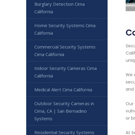
Burglary Detection Cima
California
Home Security Systems Cima
Co
California
Secu
Commercial Security Systems
Cali
Cima California
uniq
Indoor Security Cameras Cima
We o
California
secu
and
Medical Alert Cima California
Outdoor Security Cameras in
Our 
Cima, CA | San Bernadino
vuln
or b
Systems
Residential Security Systems
At S