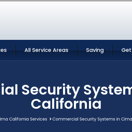
ces
All Service Areas
Saving
Get
l Security Syste
California
ima California Services
Commercial Security Systems in Cima 