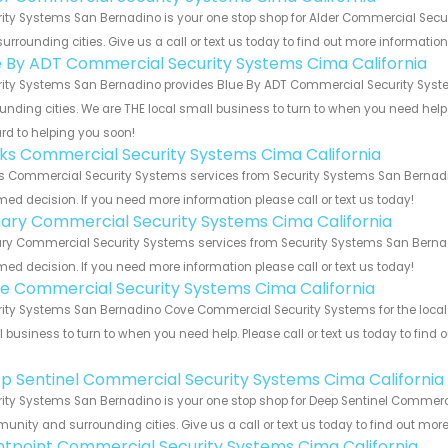
ity Systems San Bernadino is your one stop shop for Alder Commercial Secu
urrounding cities. Give us a call or text us today to find out more informatio
e By ADT Commercial Security Systems Cima California
ity Systems San Bernadino provides Blue By ADT Commercial Security System
unding cities. We are THE local small business to turn to when you need help o
rd to helping you soon!
nks Commercial Security Systems Cima California
s Commercial Security Systems services from Security Systems San Bernadin
med decision. If you need more information please call or text us today!
ary Commercial Security Systems Cima California
y Commercial Security Systems services from Security Systems San Bernadin
med decision. If you need more information please call or text us today!
e Commercial Security Systems Cima California
ity Systems San Bernadino Cove Commercial Security Systems for the local C
 business to turn to when you need help. Please call or text us today to find
!
p Sentinel Commercial Security Systems Cima California
ity Systems San Bernadino is your one stop shop for Deep Sentinel Commerci
nity and surrounding cities. Give us a call or text us today to find out more
ntpoint Commercial Security Systems Cima California