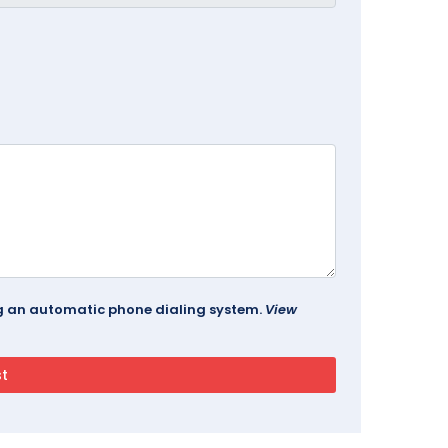
ing an automatic phone dialing system.
View