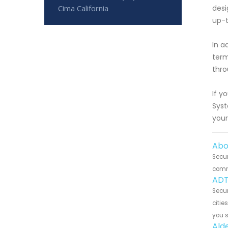
Cima California
desi
up-t
In a
term
thro
If y
Syst
your
Abo
Secur
commu
ADT
Secur
citie
you 
Ald