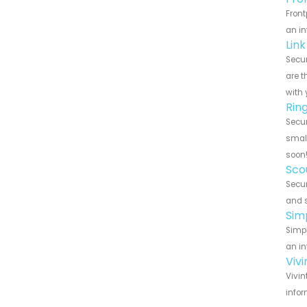
Front
an in
Lin
Secur
are t
with 
Rin
Secur
small
soon
Sco
Secur
and s
Sim
Simpl
an in
Viv
Vivin
infor