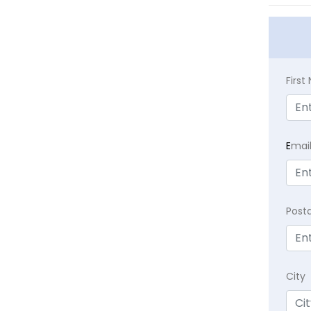
Firs
E
mai
Post
City