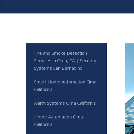
Fire and Smoke Detection
Services in Cima, CA | Security
Systems San Bernadino
Smart Home Automation Cima
California
Alarm Systems Cima California
Home Automation Cima
California