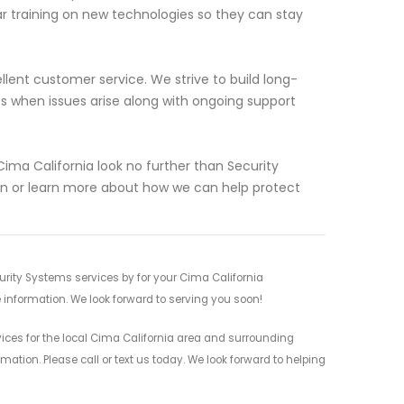
lar training on new technologies so they can stay
ellent customer service. We strive to build long-
es when issues arise along with ongoing support
 Cima California look no further than Security
on or learn more about how we can help protect
rity Systems services by for your Cima California
 information. We look forward to serving you soon!
ces for the local Cima California area and surrounding
mation. Please call or text us today. We look forward to helping