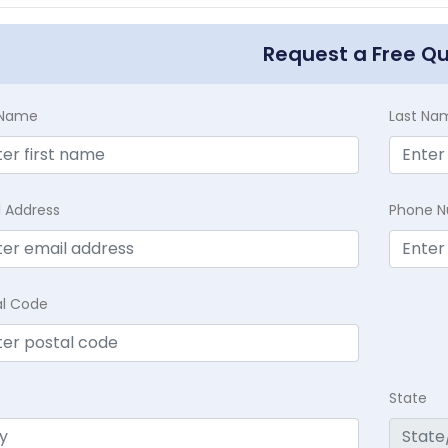
Request a Free Q
t Name
Last Na
l Address
Phone 
al Code
State