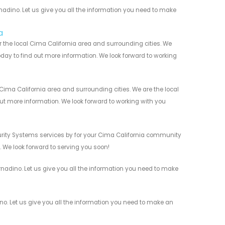
dino. Let us give you all the information you need to make
a
 the local Cima California area and surrounding cities. We
today to find out more information. We look forward to working
ima California area and surrounding cities. We are the local
 out more information. We look forward to working with you
rity Systems services by for your Cima California community
n. We look forward to serving you soon!
adino. Let us give you all the information you need to make
. Let us give you all the information you need to make an