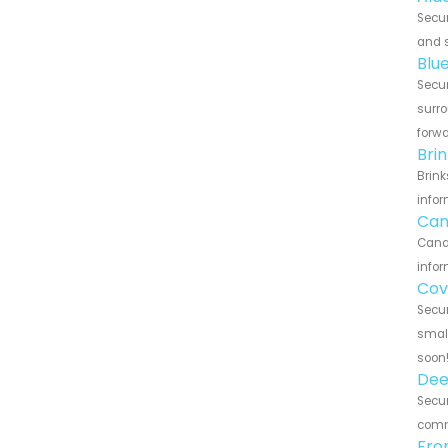
Secur
and s
Blu
Secur
surro
forwa
Bri
Brink
infor
Can
Canar
infor
Cov
Secur
small
soon
Dee
Secur
commu
Fro