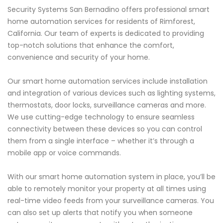
Security Systems San Bernadino offers professional smart
home automation services for residents of Rimforest,
California. Our team of experts is dedicated to providing
top-notch solutions that enhance the comfort,
convenience and security of your home.
Our smart home automation services include installation
and integration of various devices such as lighting systems,
thermostats, door locks, surveillance cameras and more.
We use cutting-edge technology to ensure seamless
connectivity between these devices so you can control
them from a single interface – whether it’s through a
mobile app or voice commands.
With our smart home automation system in place, you’ll be
able to remotely monitor your property at all times using
real-time video feeds from your surveillance cameras. You
can also set up alerts that notify you when someone