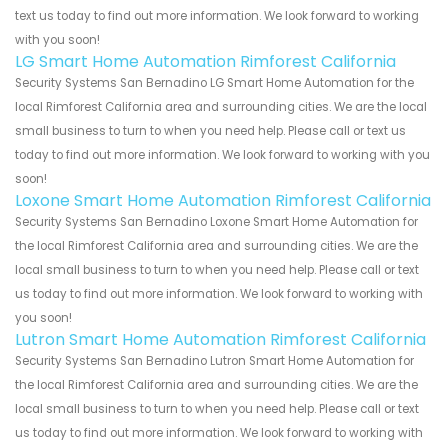
text us today to find out more information. We look forward to working
with you soon!
LG Smart Home Automation Rimforest California
Security Systems San Bernadino LG Smart Home Automation for the
local Rimforest California area and surrounding cities. We are the local
small business to turn to when you need help. Please call or text us
today to find out more information. We look forward to working with you
soon!
Loxone Smart Home Automation Rimforest California
Security Systems San Bernadino Loxone Smart Home Automation for
the local Rimforest California area and surrounding cities. We are the
local small business to turn to when you need help. Please call or text
us today to find out more information. We look forward to working with
you soon!
Lutron Smart Home Automation Rimforest California
Security Systems San Bernadino Lutron Smart Home Automation for
the local Rimforest California area and surrounding cities. We are the
local small business to turn to when you need help. Please call or text
us today to find out more information. We look forward to working with