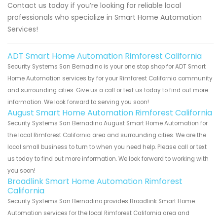
Contact us today if you’re looking for reliable local
professionals who specialize in Smart Home Automation
Services!
ADT Smart Home Automation Rimforest California
Security Systems San Bernadino is your one stop shop for ADT Smart
Home Automation services by for your Rimforest California community
and surrounding cities. Give us a call or text us today to find out more
information. We look forward to serving you soon!
August Smart Home Automation Rimforest California
Security Systems San Bernadino August Smart Home Automation for
the local Rimforest California area and surrounding cities. We are the
local small business to turn to when you need help. Please call or text
us today to find out more information. We look forward to working with
you soon!
Broadlink Smart Home Automation Rimforest
California
Security Systems San Bernadino provides Broadlink Smart Home
Automation services for the local Rimforest California area and