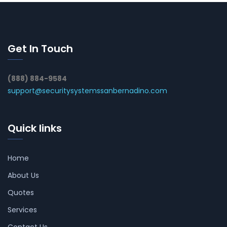
Get In Touch
(888) 884-9584
support@securitysystemssanbernadino.com
Quick links
Home
About Us
Quotes
Services