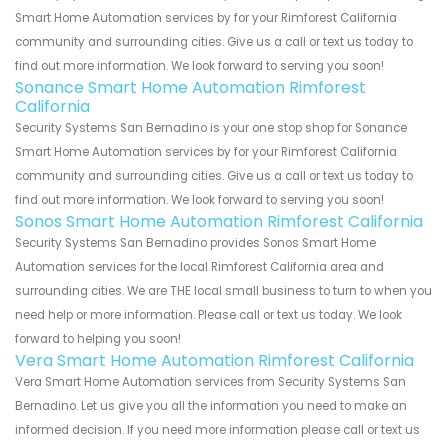
Smart Home Automation services by for your Rimforest California
community and surrounding cities. Give us a call or text us today to
find out more information. We look forward to serving you soon!
Sonance Smart Home Automation Rimforest
California
Security Systems San Bernadino is your one stop shop for Sonance
Smart Home Automation services by for your Rimforest California
community and surrounding cities. Give us a call or text us today to
find out more information. We look forward to serving you soon!
Sonos Smart Home Automation Rimforest California
Security Systems San Bernadino provides Sonos Smart Home
Automation services for the local Rimforest California area and
surrounding cities. We are THE local small business to turn to when you
need help or more information. Please call or text us today. We look
forward to helping you soon!
Vera Smart Home Automation Rimforest California
Vera Smart Home Automation services from Security Systems San
Bernadino. Let us give you all the information you need to make an
informed decision. If you need more information please call or text us