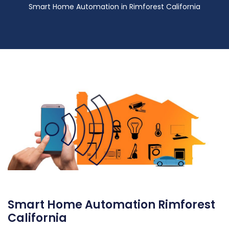
Smart Home Automation in Rimforest California
Smart Home Automation Rimforest
California