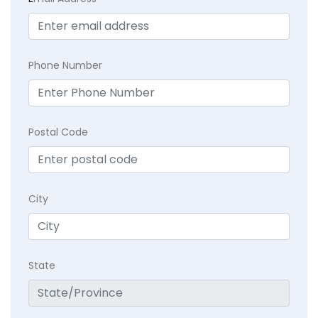
Phone Number
Postal Code
City
State