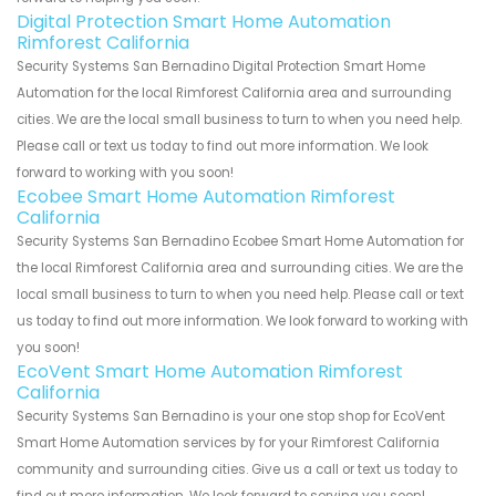
Digital Protection Smart Home Automation
Rimforest California
Security Systems San Bernadino Digital Protection Smart Home
Automation for the local Rimforest California area and surrounding
cities. We are the local small business to turn to when you need help.
Please call or text us today to find out more information. We look
forward to working with you soon!
Ecobee Smart Home Automation Rimforest
California
Security Systems San Bernadino Ecobee Smart Home Automation for
the local Rimforest California area and surrounding cities. We are the
local small business to turn to when you need help. Please call or text
us today to find out more information. We look forward to working with
you soon!
EcoVent Smart Home Automation Rimforest
California
Security Systems San Bernadino is your one stop shop for EcoVent
Smart Home Automation services by for your Rimforest California
community and surrounding cities. Give us a call or text us today to