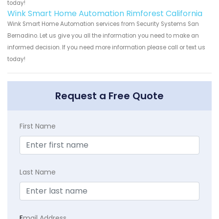
today!
Wink Smart Home Automation Rimforest California
Wink Smart Home Automation services from Security Systems San
Bernadino. Let us give you all the information you need to make an
informed decision. If you need more information please call or text us
today!
Request a Free Quote
First Name
Last Name
E
mail Address