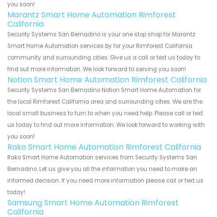
you soon!
Marantz Smart Home Automation Rimforest
California
Security Systems San Bernadino is your one stop shop for Marantz
Smart Home Automation services by for your Rimforest California
community and surrounding cities. Give us a call or text us today to
find out more information. We look forward to serving you soon!
Notion Smart Home Automation Rimforest California
Security Systems San Bernadino Notion Smart Home Automation for
the local Rimforest California area and surrounding cities. We are the
local small business to turn to when you need help. Please call or text
us today to find out more information. We look forward to working with
you soon!
Rako Smart Home Automation Rimforest California
Rako Smart Home Automation services from Security Systems San
Bernadino. Let us give you all the information you need to make an
informed decision. If you need more information please call or text us
today!
Samsung Smart Home Automation Rimforest
California