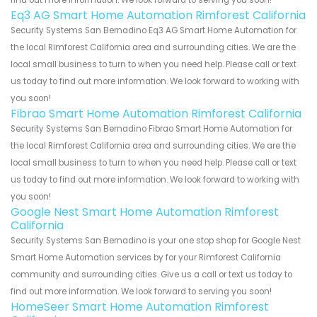
find out more information. We look forward to serving you soon!
Eq3 AG Smart Home Automation Rimforest California
Security Systems San Bernadino Eq3 AG Smart Home Automation for
the local Rimforest California area and surrounding cities. We are the
local small business to turn to when you need help. Please call or text
us today to find out more information. We look forward to working with
you soon!
Fibrao Smart Home Automation Rimforest California
Security Systems San Bernadino Fibrao Smart Home Automation for
the local Rimforest California area and surrounding cities. We are the
local small business to turn to when you need help. Please call or text
us today to find out more information. We look forward to working with
you soon!
Google Nest Smart Home Automation Rimforest
California
Security Systems San Bernadino is your one stop shop for Google Nest
Smart Home Automation services by for your Rimforest California
community and surrounding cities. Give us a call or text us today to
find out more information. We look forward to serving you soon!
HomeSeer Smart Home Automation Rimforest