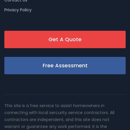
Contact Us
Privacy Policy
Get A Quote
Free Assessment
This site is a free service to assist homeowners in
connecting with local sercurity service contractors. All
contractors are independent, and this site does not
warrant or guarantee any work performed. It is the