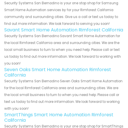
Security Systems San Bernadino is your one stop shop for Samsung
Smart Home Automation services by for your Rimforest California
community and surrounding cities. Give us a call or text us today to
find out more information. We look forward to serving you soon!
Savant Smart Home Automation Rimforest California
Security Systems San Bernadino Savant Smart Home Automation for
the local Rimforest California area and surrounding cities. We are the
local small business to turn to when you need help. Please call or text
us today to find out more information. We look forward to working with
you soon!
Seven Oaks Smart Home Automation Rimforest
California
Security Systems San Bernadino Seven Oaks Smart Home Automation
for the local Rimforest California area and surrounding cities. We are
the local small business to turn to when you need help. Please call or
text us today to find out more information. We look forward to working
with you soon!
SmartThings Smart Home Automation Rimforest
California
Security Systems San Bernadino is your one stop shop for SmartThings