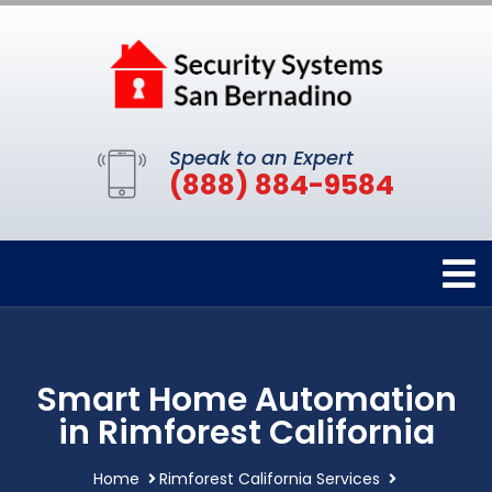
Speak to an Expert
(888) 884-9584
Smart Home Automation
in Rimforest California
Home
Rimforest California Services