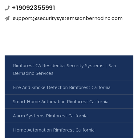
+19092355991
support@securitysystemssanbernadino.com
Rimforest CA Residential Security Systems | San
Bernadino Services
Fire And Smoke Detection Rimforest California
Smart Home Automation Rimforest California
Alarm Systems Rimforest California
Home Automation Rimforest California