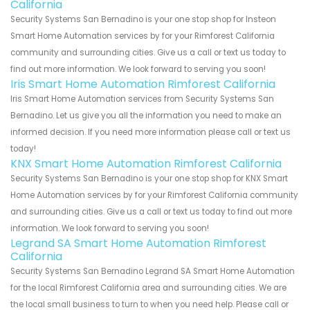
California
Security Systems San Bernadino is your one stop shop for Insteon
Smart Home Automation services by for your Rimforest California
community and surrounding cities. Give us a call or text us today to
find out more information. We look forward to serving you soon!
Iris Smart Home Automation Rimforest California
Iris Smart Home Automation services from Security Systems San
Bernadino. Let us give you all the information you need to make an
informed decision. If you need more information please call or text us
today!
KNX Smart Home Automation Rimforest California
Security Systems San Bernadino is your one stop shop for KNX Smart
Home Automation services by for your Rimforest California community
and surrounding cities. Give us a call or text us today to find out more
information. We look forward to serving you soon!
Legrand SA Smart Home Automation Rimforest
California
Security Systems San Bernadino Legrand SA Smart Home Automation
for the local Rimforest California area and surrounding cities. We are
the local small business to turn to when you need help. Please call or