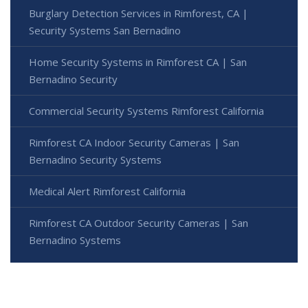
Burglary Detection Services in Rimforest, CA |
Security Systems San Bernadino
Home Security Systems in Rimforest CA | San
Bernadino Security
Commercial Security Systems Rimforest California
Rimforest CA Indoor Security Cameras | San
Bernadino Security Systems
Medical Alert Rimforest California
Rimforest CA Outdoor Security Cameras | San
Bernadino Systems