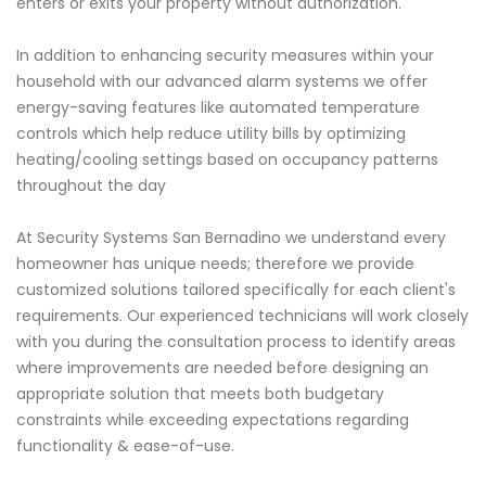
enters or exits your property without authorization.
In addition to enhancing security measures within your
household with our advanced alarm systems we offer
energy-saving features like automated temperature
controls which help reduce utility bills by optimizing
heating/cooling settings based on occupancy patterns
throughout the day
At Security Systems San Bernadino we understand every
homeowner has unique needs; therefore we provide
customized solutions tailored specifically for each client's
requirements. Our experienced technicians will work closely
with you during the consultation process to identify areas
where improvements are needed before designing an
appropriate solution that meets both budgetary
constraints while exceeding expectations regarding
functionality & ease-of-use.