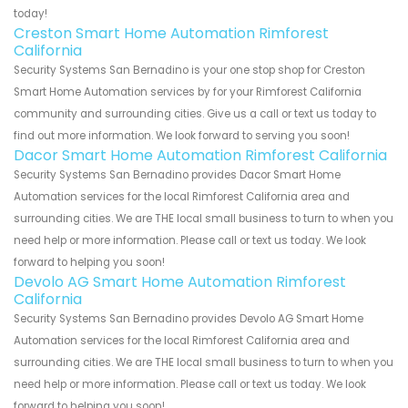
today!
Creston Smart Home Automation Rimforest
California
Security Systems San Bernadino is your one stop shop for Creston
Smart Home Automation services by for your Rimforest California
community and surrounding cities. Give us a call or text us today to
find out more information. We look forward to serving you soon!
Dacor Smart Home Automation Rimforest California
Security Systems San Bernadino provides Dacor Smart Home
Automation services for the local Rimforest California area and
surrounding cities. We are THE local small business to turn to when you
need help or more information. Please call or text us today. We look
forward to helping you soon!
Devolo AG Smart Home Automation Rimforest
California
Security Systems San Bernadino provides Devolo AG Smart Home
Automation services for the local Rimforest California area and
surrounding cities. We are THE local small business to turn to when you
need help or more information. Please call or text us today. We look
forward to helping you soon!