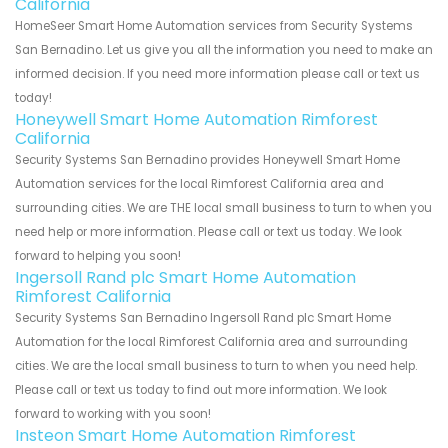
California
HomeSeer Smart Home Automation services from Security Systems
San Bernadino. Let us give you all the information you need to make an
informed decision. If you need more information please call or text us
today!
Honeywell Smart Home Automation Rimforest
California
Security Systems San Bernadino provides Honeywell Smart Home
Automation services for the local Rimforest California area and
surrounding cities. We are THE local small business to turn to when you
need help or more information. Please call or text us today. We look
forward to helping you soon!
Ingersoll Rand plc Smart Home Automation
Rimforest California
Security Systems San Bernadino Ingersoll Rand plc Smart Home
Automation for the local Rimforest California area and surrounding
cities. We are the local small business to turn to when you need help.
Please call or text us today to find out more information. We look
forward to working with you soon!
Insteon Smart Home Automation Rimforest