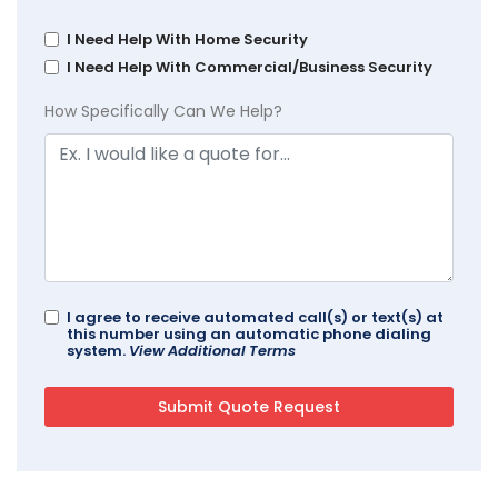
I Need Help With Home Security
I Need Help With Commercial/Business Security
How Specifically Can We Help?
I agree to receive automated call(s) or text(s) at
this number using an automatic phone dialing
system.
View Additional Terms