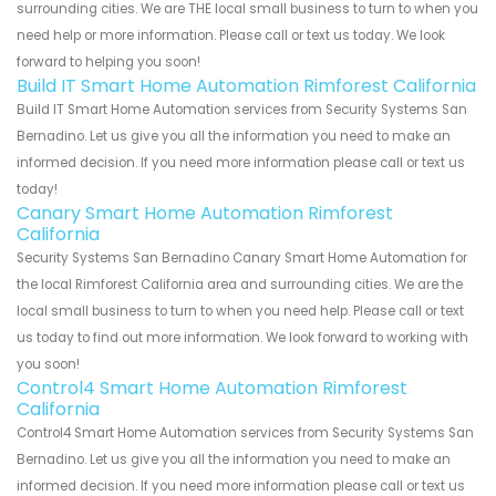
surrounding cities. We are THE local small business to turn to when you
need help or more information. Please call or text us today. We look
forward to helping you soon!
Build IT Smart Home Automation Rimforest California
Build IT Smart Home Automation services from Security Systems San
Bernadino. Let us give you all the information you need to make an
informed decision. If you need more information please call or text us
today!
Canary Smart Home Automation Rimforest
California
Security Systems San Bernadino Canary Smart Home Automation for
the local Rimforest California area and surrounding cities. We are the
local small business to turn to when you need help. Please call or text
us today to find out more information. We look forward to working with
you soon!
Control4 Smart Home Automation Rimforest
California
Control4 Smart Home Automation services from Security Systems San
Bernadino. Let us give you all the information you need to make an
informed decision. If you need more information please call or text us