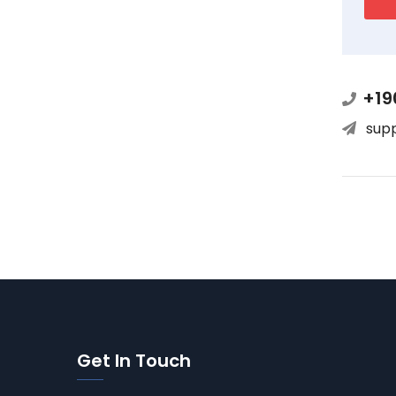
+19
sup
Get In Touch