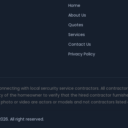
Home
About Us
Quotes
Services
Contact Us
Privacy Policy
connecting with local sercurity service contractors. All contracto
ity of the homeowner to verify that the hired contractor furnish
photo or video are actors or models and not contractors listed o
26. All right reserved.