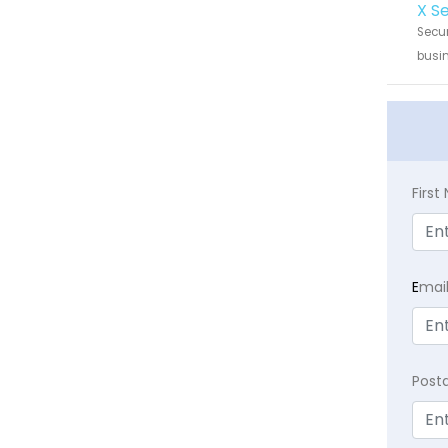
X S
Secur
busin
Firs
E
mai
Post