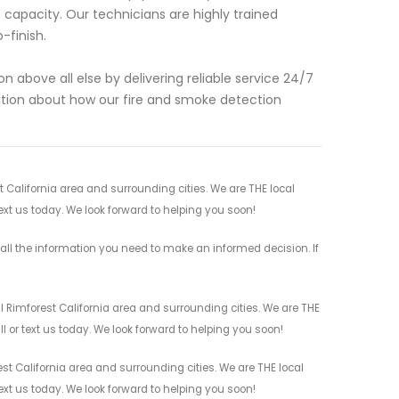
 capacity. Our technicians are highly trained
-finish.
n above all else by delivering reliable service 24/7
ation about how our fire and smoke detection
t California area and surrounding cities. We are THE local
ext us today. We look forward to helping you soon!
all the information you need to make an informed decision. If
l Rimforest California area and surrounding cities. We are THE
l or text us today. We look forward to helping you soon!
st California area and surrounding cities. We are THE local
ext us today. We look forward to helping you soon!