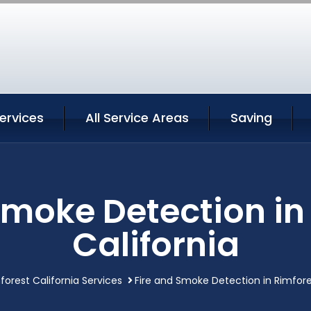
ervices
All Service Areas
Saving
Smoke Detection in
California
forest California Services
Fire and Smoke Detection in Rimfore