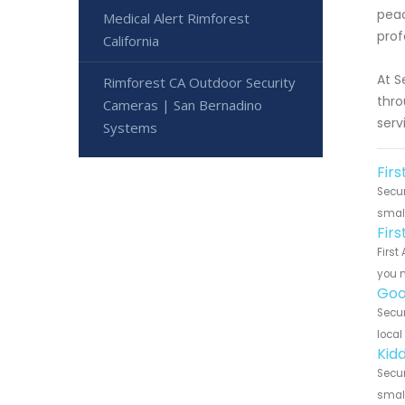
peac
Medical Alert Rimforest
prof
California
At S
Rimforest CA Outdoor Security
thro
Cameras | San Bernadino
serv
Systems
Firs
Secur
small
Fir
First
you n
Goo
Secur
local
Kidd
Secur
small