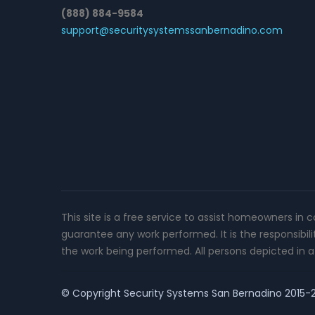
(888) 884-9584
support@securitysystemssanbernadino.com
This site is a free service to assist homeowners in 
guarantee any work performed. It is the responsibil
the work being performed. All persons depicted in a 
© Copyright
Security Systems San Bernadino
2015-20