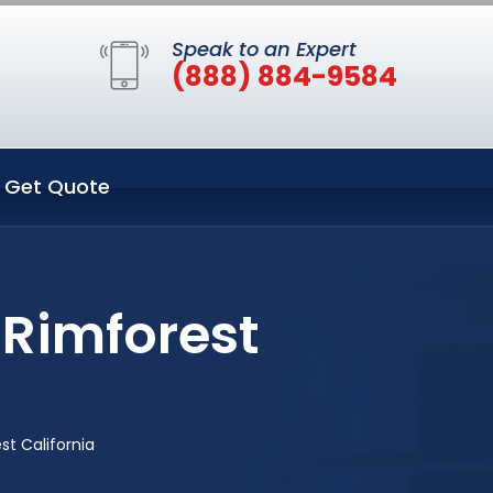
Speak to an Expert
(888) 884-9584
Get Quote
 Rimforest
st California