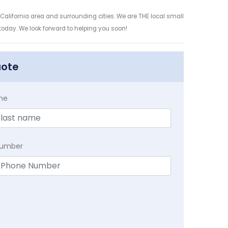
California area and surrounding cities. We are THE local small
 today. We look forward to helping you soon!
uote
me
Number