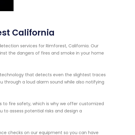
st California
tection services for Rimforest, California. Our
inst the dangers of fires and smoke in your home
echnology that detects even the slightest traces
 through a loud alarm sound while also notifying
to fire safety, which is why we offer customized
ou to assess potential risks and design a
enance checks on our equipment so you can have