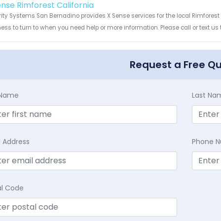
ense Rimforest California
ity Systems San Bernadino provides X Sense services for the local Rimforest 
ess to turn to when you need help or more information. Please call or text us
Request a Free Q
t Name
Last Na
l Address
Phone 
al Code