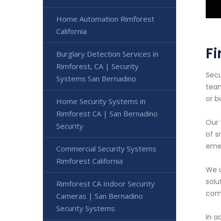
Home Automation Rimforest
California
Fi
Burglary Detection Services in
Rimforest, CA | Security
Secu
Systems San Bernadino
team
or b
Home Security Systems in
Rimforest CA | San Bernadino
Our 
Security
of s
emer
Commercial Security Systems
Rimforest California
We u
solu
Rimforest CA Indoor Security
comp
Cameras | San Bernadino
Security Systems
In a