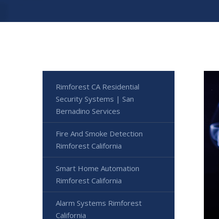
Rimforest CA Residential
Security Systems | San
Bernadino Services
Fire And Smoke Detection
Rimforest California
Smart Home Automation
Rimforest California
Alarm Systems Rimforest
California