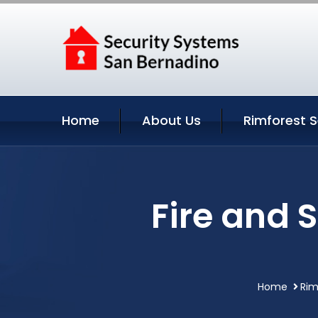
Home
About Us
Rimforest S
Fire and 
Home
Rim