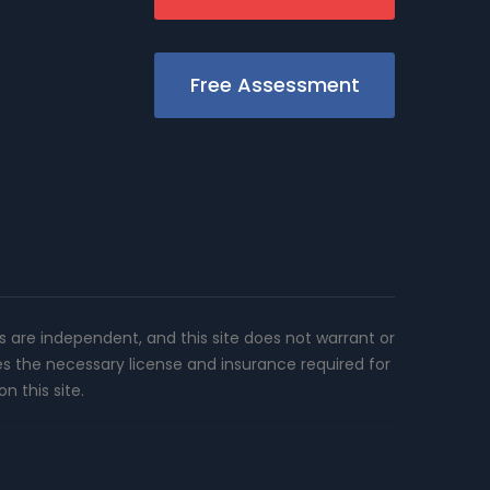
Free Assessment
rs are independent, and this site does not warrant or
es the necessary license and insurance required for
n this site.