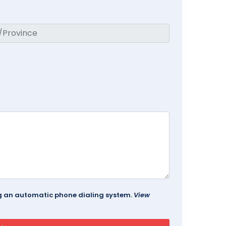
ing an automatic phone dialing system.
View