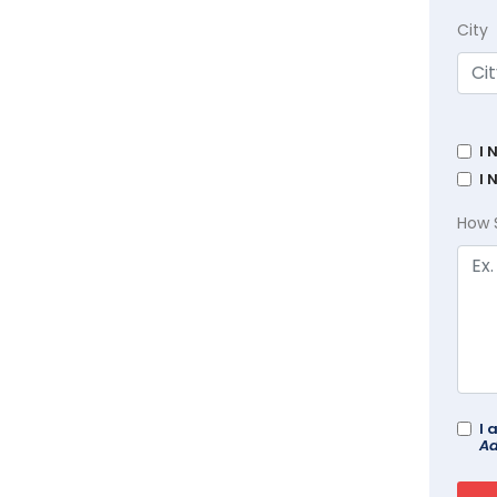
City
I 
I 
How 
I 
Ad