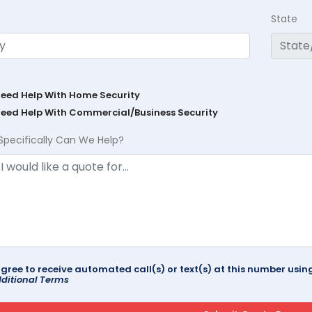
State
Need Help With Home Security
Need Help With Commercial/Business Security
Specifically Can We Help?
agree to receive automated call(s) or text(s) at this number us
ditional Terms