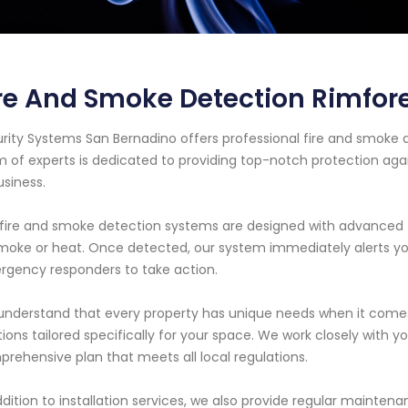
re And Smoke Detection Rimfore
rity Systems San Bernadino offers professional fire and smoke de
 of experts is dedicated to providing top-notch protection aga
usiness.
fire and smoke detection systems are designed with advanced t
moke or heat. Once detected, our system immediately alerts you
gency responders to take action.
nderstand that every property has unique needs when it comes 
tions tailored specifically for your space. We work closely with y
rehensive plan that meets all local regulations.
ddition to installation services, we also provide regular maint