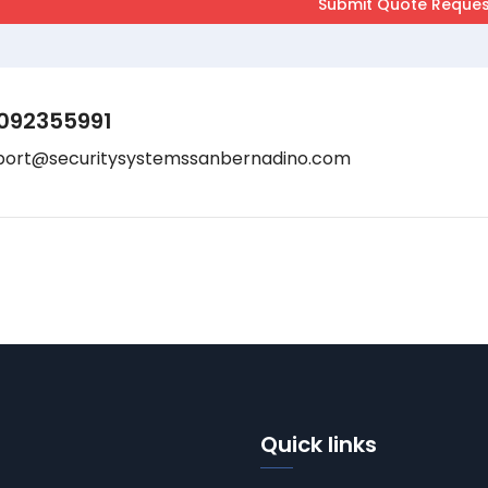
092355991
port@securitysystemssanbernadino.com
Quick links