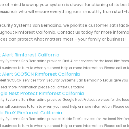
e of mind knowing your system is always functioning at its best
essionals who will ensure everything runs smoothly from start-to
ecurity Systems San Bernadino, we prioritize customer satisfactio
ughout Rimforest California. Contact us today for more inform
ices can protect what matters most - your family or business!
t Alert Rimforest California
ity Systems San Bernadino provides First Alert services for the local Rimfores
 business to turn to when you need help or more information. Please call or t
st Alert SCO5CN Rimforest California
 Alert SCO5CN services from Security Systems San Bernadino. Let us give you 
eed more information please call or text us today!
gle Nest Protect Rimforest California
ity Systems San Bernadino provides Google Nest Protect services for the loca
 small business to turn to when you need help or more information. Please cal
e FireX Rimforest California
ity Systems San Bernadino provides Kidde FireX services for the local Rimfore
 business to turn to when you need help or more information. Please call or t