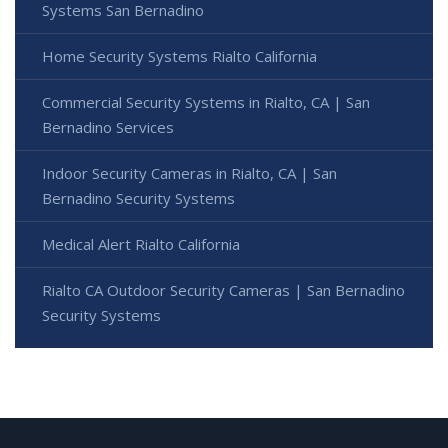
Systems San Bernadino
Home Security Systems Rialto California
Commercial Security Systems in Rialto, CA | San
Bernadino Services
Indoor Security Cameras in Rialto, CA | San
Bernadino Security Systems
Medical Alert Rialto California
Rialto CA Outdoor Security Cameras | San Bernadino
Security Systems