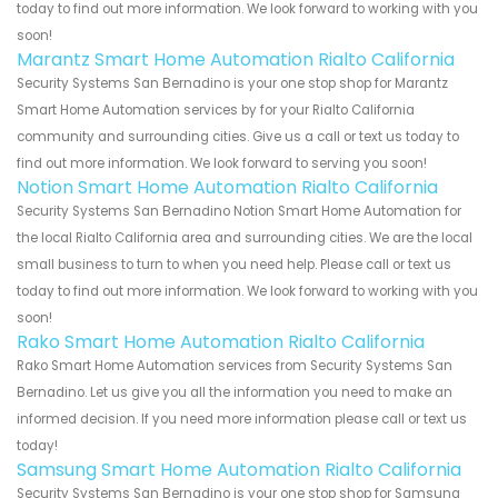
today to find out more information. We look forward to working with you
soon!
Marantz Smart Home Automation Rialto California
Security Systems San Bernadino is your one stop shop for Marantz
Smart Home Automation services by for your Rialto California
community and surrounding cities. Give us a call or text us today to
find out more information. We look forward to serving you soon!
Notion Smart Home Automation Rialto California
Security Systems San Bernadino Notion Smart Home Automation for
the local Rialto California area and surrounding cities. We are the local
small business to turn to when you need help. Please call or text us
today to find out more information. We look forward to working with you
soon!
Rako Smart Home Automation Rialto California
Rako Smart Home Automation services from Security Systems San
Bernadino. Let us give you all the information you need to make an
informed decision. If you need more information please call or text us
today!
Samsung Smart Home Automation Rialto California
Security Systems San Bernadino is your one stop shop for Samsung