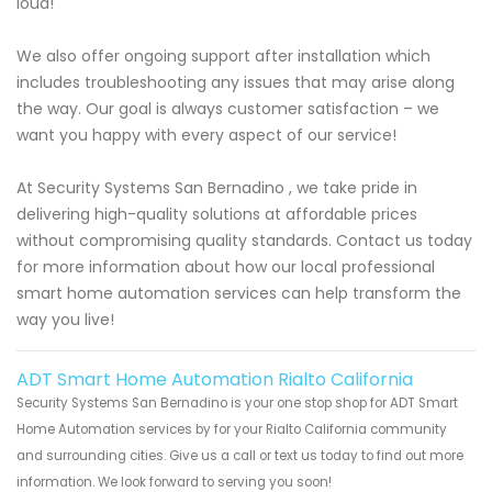
loud!
We also offer ongoing support after installation which
includes troubleshooting any issues that may arise along
the way. Our goal is always customer satisfaction – we
want you happy with every aspect of our service!
At Security Systems San Bernadino , we take pride in
delivering high-quality solutions at affordable prices
without compromising quality standards. Contact us today
for more information about how our local professional
smart home automation services can help transform the
way you live!
ADT Smart Home Automation Rialto California
Security Systems San Bernadino is your one stop shop for ADT Smart
Home Automation services by for your Rialto California community
and surrounding cities. Give us a call or text us today to find out more
information. We look forward to serving you soon!