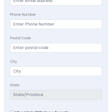
Phone Number
Postal Code
City
State