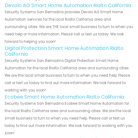
Devolo AG Smart Home Automation Rialto California
Security Systems San Bernadino provides Devolo AG Smart Home
Automation services for the local Rialto California area and
surrounding cities. We are THE local small business to turn to when you
need help or more information. Please call or text us today. We look
forward to helping you soon!
Digital Protection Smart Home Automation Rialto
California
Security Systems San Bernadino Digital Protection Smart Home
Automation for the local Rialto California area and surrounding cities.
We are the local small business to turn to when you need help. Please
call or text us today to find out more information. We look forward to
working with you soon!
Ecobee Smart Home Automation Rialto California
Security Systems San Bernadino Ecobee Smart Home Automation for
the local Rialto California area and surrounding cities. We are the local
small business to turn to when you need help. Please call or text us
today to find out more information. We look forward to working with you
soon!