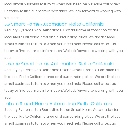
local small business to turn to when you need help. Please call or text
us today to find out more information. We look forward to working with
you soon!
LG Smart Home Automation Rialto California
Security Systems San Bernadino LG Smart Home Automation for the
local Rialto California area and surrounding cities. We are the local
small business to turn to when you need help. Please call or text us
today to find out more information. We look forward to working with you
soon!
Loxone Smart Home Automation Rialto California
Security Systems San Bernadino Loxone Smart Home Automation for
the local Rialto California area and surrounding cities. We are the local
small business to turn to when you need help. Please call or text us
today to find out more information. We look forward to working with you
soon!
Lutron Smart Home Automation Rialto California
Security Systems San Bernadino Lutron Smart Home Automation for
the local Rialto California area and surrounding cities. We are the local
small business to turn to when you need help. Please call or text us