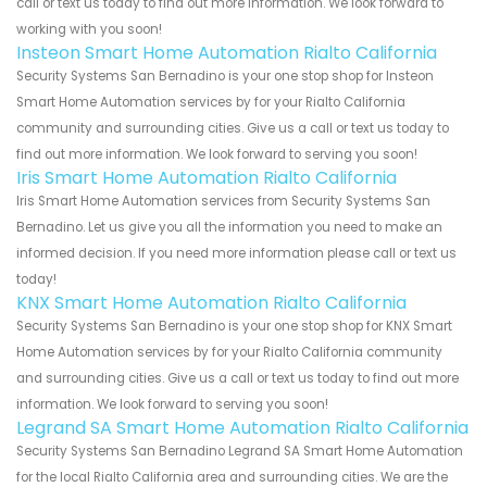
call or text us today to find out more information. We look forward to
working with you soon!
Insteon Smart Home Automation Rialto California
Security Systems San Bernadino is your one stop shop for Insteon
Smart Home Automation services by for your Rialto California
community and surrounding cities. Give us a call or text us today to
find out more information. We look forward to serving you soon!
Iris Smart Home Automation Rialto California
Iris Smart Home Automation services from Security Systems San
Bernadino. Let us give you all the information you need to make an
informed decision. If you need more information please call or text us
today!
KNX Smart Home Automation Rialto California
Security Systems San Bernadino is your one stop shop for KNX Smart
Home Automation services by for your Rialto California community
and surrounding cities. Give us a call or text us today to find out more
information. We look forward to serving you soon!
Legrand SA Smart Home Automation Rialto California
Security Systems San Bernadino Legrand SA Smart Home Automation
for the local Rialto California area and surrounding cities. We are the