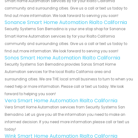
Smart Home Automation services by for your Rialto California
community and surrounding cities. Give us a call or text us today to
find out more information. We look forward to serving you soon!
Sonance Smart Home Automation Rialto California
Security Systems San Bernadino is your one stop shop for Sonance
Smart Home Automation services by for your Rialto California
community and surrounding cities. Give us a call or text us today to
find out more information. We look forward to serving you soon!
Sonos Smart Home Automation Rialto California
Security Systems San Bernadino provides Sonos Smart Home
Automation services for the local Rialto California area and
surrounding cities. We are THE local small business to turn to when you
need help or more information. Please call or text us today. We look
forward to helping you soon!
Vera Smart Home Automation Rialto California
Vera Smart Home Automation services from Security Systems San
Bernadino. Let us give you all the information you need to make an
informed decision. If you need more information please call or text us
today!
Wink Smart Home Automation Rialto California