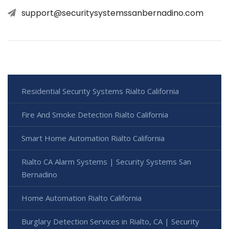
support@securitysystemssanbernadino.com
Residential Security Systems Rialto California
Fire And Smoke Detection Rialto California
Smart Home Automation Rialto California
Rialto CA Alarm Systems | Security Systems San
Bernadino
Home Automation Rialto California
Burglary Detection Services in Rialto, CA | Security