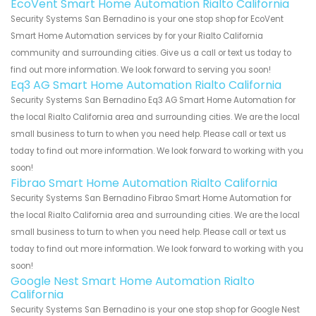
EcoVent Smart Home Automation Rialto California
Security Systems San Bernadino is your one stop shop for EcoVent
Smart Home Automation services by for your Rialto California
community and surrounding cities. Give us a call or text us today to
find out more information. We look forward to serving you soon!
Eq3 AG Smart Home Automation Rialto California
Security Systems San Bernadino Eq3 AG Smart Home Automation for
the local Rialto California area and surrounding cities. We are the local
small business to turn to when you need help. Please call or text us
today to find out more information. We look forward to working with you
soon!
Fibrao Smart Home Automation Rialto California
Security Systems San Bernadino Fibrao Smart Home Automation for
the local Rialto California area and surrounding cities. We are the local
small business to turn to when you need help. Please call or text us
today to find out more information. We look forward to working with you
soon!
Google Nest Smart Home Automation Rialto
California
Security Systems San Bernadino is your one stop shop for Google Nest