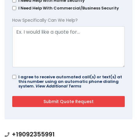
I Need Help With Home Security
I Need Help With Commercial/Business Security
How Specifically Can We Help?
I agree to receive automated call(s) or text(s) at
this number using an automatic phone dialing
system.
View Additional Terms
+19092355991