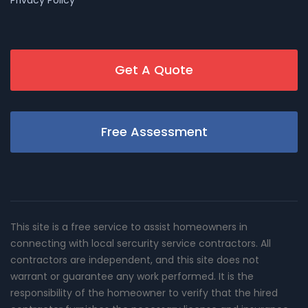
Privacy Policy
Get A Quote
Free Assessment
This site is a free service to assist homeowners in
connecting with local sercurity service contractors. All
contractors are independent, and this site does not
warrant or guarantee any work performed. It is the
responsibility of the homeowner to verify that the hired