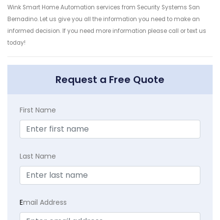
Wink Smart Home Automation services from Security Systems San
Bernadino. Let us give you all the information you need to make an
informed decision. If you need more information please call or text us
today!
Request a Free Quote
First Name
Last Name
E
mail Address