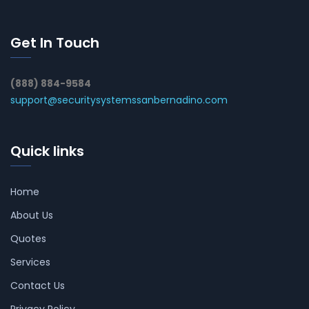
Get In Touch
(888) 884-9584
support@securitysystemssanbernadino.com
Quick links
Home
About Us
Quotes
Services
Contact Us