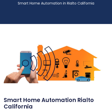
Smart Home Automation in Rialto California
Smart Home Automation Rialto
California