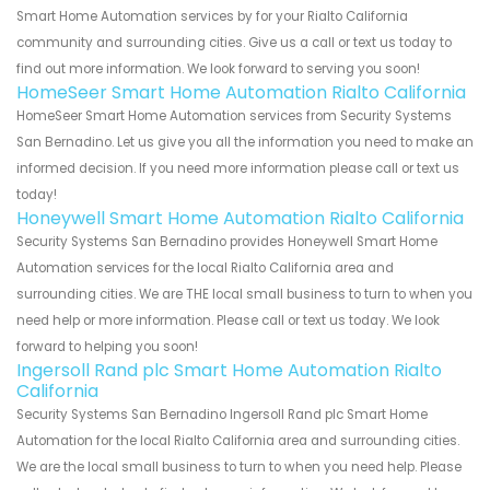
Smart Home Automation services by for your Rialto California
community and surrounding cities. Give us a call or text us today to
find out more information. We look forward to serving you soon!
HomeSeer Smart Home Automation Rialto California
HomeSeer Smart Home Automation services from Security Systems
San Bernadino. Let us give you all the information you need to make an
informed decision. If you need more information please call or text us
today!
Honeywell Smart Home Automation Rialto California
Security Systems San Bernadino provides Honeywell Smart Home
Automation services for the local Rialto California area and
surrounding cities. We are THE local small business to turn to when you
need help or more information. Please call or text us today. We look
forward to helping you soon!
Ingersoll Rand plc Smart Home Automation Rialto
California
Security Systems San Bernadino Ingersoll Rand plc Smart Home
Automation for the local Rialto California area and surrounding cities.
We are the local small business to turn to when you need help. Please