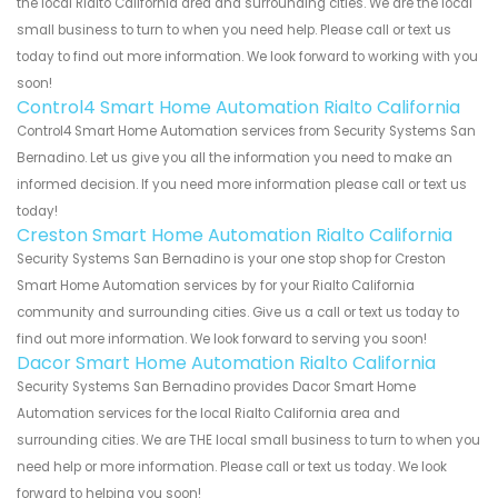
the local Rialto California area and surrounding cities. We are the local
small business to turn to when you need help. Please call or text us
today to find out more information. We look forward to working with you
soon!
Control4 Smart Home Automation Rialto California
Control4 Smart Home Automation services from Security Systems San
Bernadino. Let us give you all the information you need to make an
informed decision. If you need more information please call or text us
today!
Creston Smart Home Automation Rialto California
Security Systems San Bernadino is your one stop shop for Creston
Smart Home Automation services by for your Rialto California
community and surrounding cities. Give us a call or text us today to
find out more information. We look forward to serving you soon!
Dacor Smart Home Automation Rialto California
Security Systems San Bernadino provides Dacor Smart Home
Automation services for the local Rialto California area and
surrounding cities. We are THE local small business to turn to when you
need help or more information. Please call or text us today. We look
forward to helping you soon!