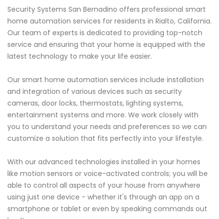
Security Systems San Bernadino offers professional smart
home automation services for residents in Rialto, California.
Our team of experts is dedicated to providing top-notch
service and ensuring that your home is equipped with the
latest technology to make your life easier.
Our smart home automation services include installation
and integration of various devices such as security
cameras, door locks, thermostats, lighting systems,
entertainment systems and more. We work closely with
you to understand your needs and preferences so we can
customize a solution that fits perfectly into your lifestyle.
With our advanced technologies installed in your homes
like motion sensors or voice-activated controls; you will be
able to control all aspects of your house from anywhere
using just one device - whether it's through an app on a
smartphone or tablet or even by speaking commands out