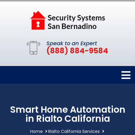
Speak to an Expert
(888) 884-9584
Smart Home Automation
in Rialto California
Home
Rialto California Services