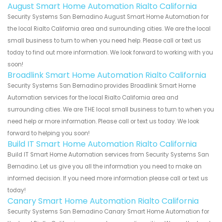
August Smart Home Automation Rialto California
Security Systems San Bernadino August Smart Home Automation for
the local Rialto California area and surrounding cities. We are the local
small business to turn to when you need help. Please call or text us
today to find out more information. We look forward to working with you
soon!
Broadlink Smart Home Automation Rialto California
Security Systems San Bernadino provides Broadlink Smart Home
Automation services for the local Rialto California area and
surrounding cities. We are THE local small business to turn to when you
need help or more information. Please call or text us today. We look
forward to helping you soon!
Build IT Smart Home Automation Rialto California
Build IT Smart Home Automation services from Security Systems San
Bernadino. Let us give you all the information you need to make an
informed decision. If you need more information please call or text us
today!
Canary Smart Home Automation Rialto California
Security Systems San Bernadino Canary Smart Home Automation for