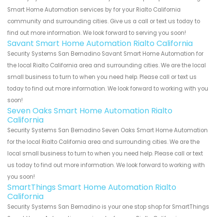
Smart Home Automation services by for your Rialto California
community and surrounding cities. Give us a call or text us today to
find out more information. We look forward to serving you soon!
Savant Smart Home Automation Rialto California
Security Systems San Bernadino Savant Smart Home Automation for
the local Rialto California area and surrounding cities. We are the local
small business to turn to when you need help. Please call or text us
today to find out more information. We look forward to working with you
soon!
Seven Oaks Smart Home Automation Rialto
California
Security Systems San Bernadino Seven Oaks Smart Home Automation
for the local Rialto California area and surrounding cities. We are the
local small business to turn to when you need help. Please call or text
us today to find out more information. We look forward to working with
you soon!
SmartThings Smart Home Automation Rialto
California
Security Systems San Bernadino is your one stop shop for SmartThings