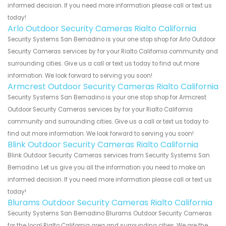
informed decision. If you need more information please call or text us
today!
Arlo Outdoor Security Cameras Rialto California
Security Systems San Bernadino is your one stop shop for Arlo Outdoor
Security Cameras services by for your Rialto California community and
surrounding cities. Give us a call or text us today to find out more
information. We look forward to serving you soon!
Armcrest Outdoor Security Cameras Rialto California
Security Systems San Bernadino is your one stop shop for Armcrest
Outdoor Security Cameras services by for your Rialto California
community and surrounding cities. Give us a call or text us today to
find out more information. We look forward to serving you soon!
Blink Outdoor Security Cameras Rialto California
Blink Outdoor Security Cameras services from Security Systems San
Bernadino. Let us give you all the information you need to make an
informed decision. If you need more information please call or text us
today!
Blurams Outdoor Security Cameras Rialto California
Security Systems San Bernadino Blurams Outdoor Security Cameras
for the local Rialto California area and surrounding cities. We are the