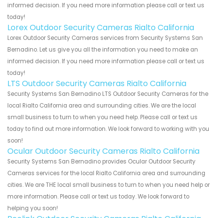
informed decision. If you need more information please call or text us
today!
Lorex Outdoor Security Cameras Rialto California
Lorex Outdoor Security Cameras services from Security Systems San
Bernadino. Let us give you all the information you need to make an
informed decision. If you need more information please call or text us
today!
LTS Outdoor Security Cameras Rialto California
Security Systems San Bernadino LTS Outdoor Security Cameras for the
local Rialto California area and surrounding cities. We are the local
small business to turn to when you need help. Please call or text us
today to find out more information. We look forward to working with you
soon!
Ocular Outdoor Security Cameras Rialto California
Security Systems San Bernadino provides Ocular Outdoor Security
Cameras services for the local Rialto California area and surrounding
cities. We are THE local small business to turn to when you need help or
more information. Please call or text us today. We look forward to
helping you soon!