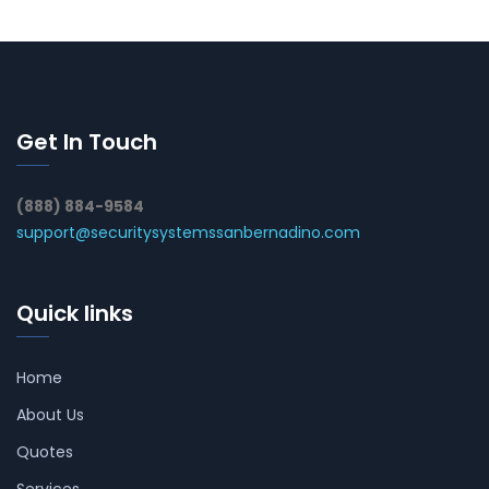
Get In Touch
(888) 884-9584
support@securitysystemssanbernadino.com
Quick links
Home
About Us
Quotes