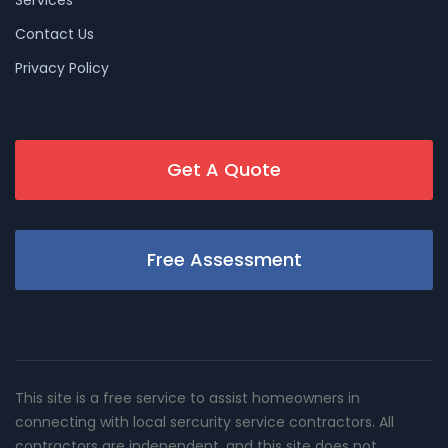
Services
Contact Us
Privacy Policy
Get A Quote
Free Assessment
This site is a free service to assist homeowners in
connecting with local sercurity service contractors. All
contractors are independent, and this site does not