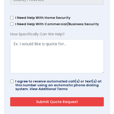
I Need Help With Home Security
I Need Help With Commercial/Business Security
How Specifically Can We Help?
I agree to receive automated call(s) or text(s) at
this number using an automatic phone dialing
system.
View Additional Terms