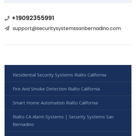
+19092355991
support@securitysystemssanbernadino.com
Residential Security Systems Rialto California
Fire And Smoke Detection Rialto California
Smart Home Automation Rialto California
Rialto CA Alarm Systems | Security Systems San
Bernadino