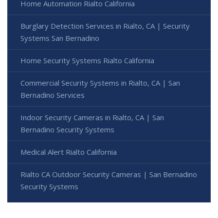
Home Automation Rialto California
Burglary Detection Services in Rialto, CA | Security
Systems San Bernadino
Home Security Systems Rialto California
Commercial Security Systems in Rialto, CA | San
Bernadino Services
Indoor Security Cameras in Rialto, CA | San
Bernadino Security Systems
Medical Alert Rialto California
Rialto CA Outdoor Security Cameras | San Bernadino
Security Systems