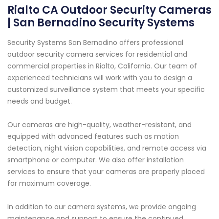
Rialto CA Outdoor Security Cameras
| San Bernadino Security Systems
Security Systems San Bernadino offers professional
outdoor security camera services for residential and
commercial properties in Rialto, California. Our team of
experienced technicians will work with you to design a
customized surveillance system that meets your specific
needs and budget.
Our cameras are high-quality, weather-resistant, and
equipped with advanced features such as motion
detection, night vision capabilities, and remote access via
smartphone or computer. We also offer installation
services to ensure that your cameras are properly placed
for maximum coverage.
In addition to our camera systems, we provide ongoing
maintenance and support to ensure the continued