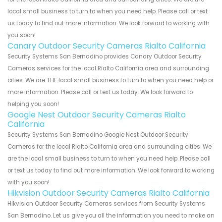
local small business to turn to when you need help. Please call or text
us today to find out more information. We look forward to working with
you soon!
Canary Outdoor Security Cameras Rialto California
Security Systems San Bernadino provides Canary Outdoor Security
Cameras services for the local Rialto California area and surrounding
cities. We are THE local small business to turn to when you need help or
more information. Please call or text us today. We look forward to
helping you soon!
Google Nest Outdoor Security Cameras Rialto
California
Security Systems San Bernadino Google Nest Outdoor Security
Cameras for the local Rialto California area and surrounding cities. We
are the local small business to turn to when you need help. Please call
or text us today to find out more information. We look forward to working
with you soon!
Hikvision Outdoor Security Cameras Rialto California
Hikvision Outdoor Security Cameras services from Security Systems
San Bernadino. Let us give you all the information you need to make an