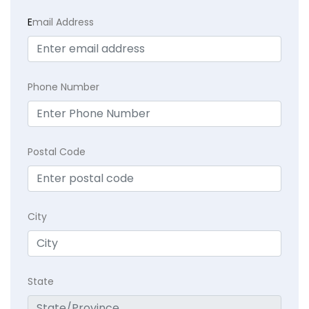
E
mail Address
Phone Number
Postal Code
City
State