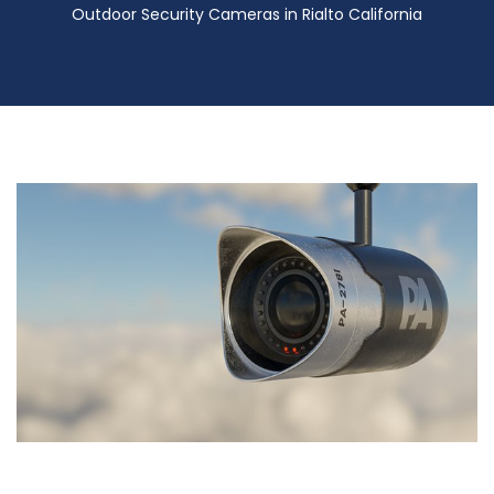
Outdoor Security Cameras in Rialto California