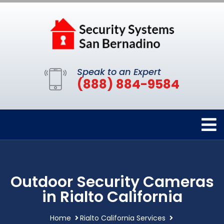
Speak to an Expert
(888) 884-9584
Outdoor Security Cameras
in Rialto California
Home
Rialto California Services