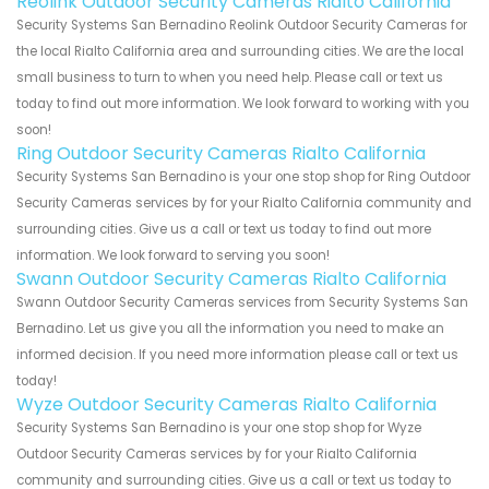
Reolink Outdoor Security Cameras Rialto California
Security Systems San Bernadino Reolink Outdoor Security Cameras for
the local Rialto California area and surrounding cities. We are the local
small business to turn to when you need help. Please call or text us
today to find out more information. We look forward to working with you
soon!
Ring Outdoor Security Cameras Rialto California
Security Systems San Bernadino is your one stop shop for Ring Outdoor
Security Cameras services by for your Rialto California community and
surrounding cities. Give us a call or text us today to find out more
information. We look forward to serving you soon!
Swann Outdoor Security Cameras Rialto California
Swann Outdoor Security Cameras services from Security Systems San
Bernadino. Let us give you all the information you need to make an
informed decision. If you need more information please call or text us
today!
Wyze Outdoor Security Cameras Rialto California
Security Systems San Bernadino is your one stop shop for Wyze
Outdoor Security Cameras services by for your Rialto California
community and surrounding cities. Give us a call or text us today to