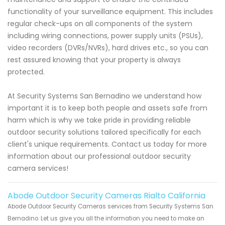
functionality of your surveillance equipment. This includes
regular check-ups on all components of the system
including wiring connections, power supply units (PSUs),
video recorders (DVRs/NVRs), hard drives etc., so you can
rest assured knowing that your property is always
protected.
At Security Systems San Bernadino we understand how
important it is to keep both people and assets safe from
harm which is why we take pride in providing reliable
outdoor security solutions tailored specifically for each
client's unique requirements. Contact us today for more
information about our professional outdoor security
camera services!
Abode Outdoor Security Cameras Rialto California
Abode Outdoor Security Cameras services from Security Systems San
Bernadino. Let us give you all the information you need to make an