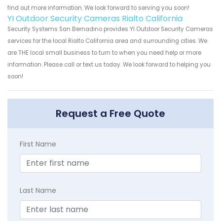
find out more information. We look forward to serving you soon!
YI Outdoor Security Cameras Rialto California
Security Systems San Bernadino provides YI Outdoor Security Cameras
services for the local Rialto California area and surrounding cities. We
are THE local small business to turn to when you need help or more
information. Please call or text us today. We look forward to helping you
soon!
Request a Free Quote
First Name
Last Name