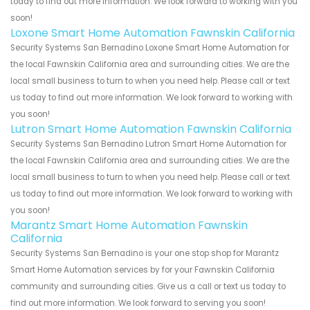
today to find out more information. We look forward to working with you
soon!
Loxone Smart Home Automation Fawnskin California
Security Systems San Bernadino Loxone Smart Home Automation for
the local Fawnskin California area and surrounding cities. We are the
local small business to turn to when you need help. Please call or text
us today to find out more information. We look forward to working with
you soon!
Lutron Smart Home Automation Fawnskin California
Security Systems San Bernadino Lutron Smart Home Automation for
the local Fawnskin California area and surrounding cities. We are the
local small business to turn to when you need help. Please call or text
us today to find out more information. We look forward to working with
you soon!
Marantz Smart Home Automation Fawnskin
California
Security Systems San Bernadino is your one stop shop for Marantz
Smart Home Automation services by for your Fawnskin California
community and surrounding cities. Give us a call or text us today to
find out more information. We look forward to serving you soon!