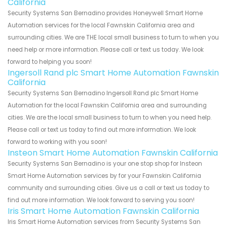
California
Security Systems San Bernadino provides Honeywell Smart Home
Automation services for the local Fawnskin California area and
surrounding cities. We are THE local small business to turn to when you
need help or more information. Please call or text us today. We look
forward to helping you soon!
Ingersoll Rand plc Smart Home Automation Fawnskin
California
Security Systems San Bernadino Ingersoll Rand plc Smart Home
Automation for the local Fawnskin California area and surrounding
cities. We are the local small business to turn to when you need help.
Please call or text us today to find out more information. We look
forward to working with you soon!
Insteon Smart Home Automation Fawnskin California
Security Systems San Bernadino is your one stop shop for Insteon
Smart Home Automation services by for your Fawnskin California
community and surrounding cities. Give us a call or text us today to
find out more information. We look forward to serving you soon!
Iris Smart Home Automation Fawnskin California
Iris Smart Home Automation services from Security Systems San