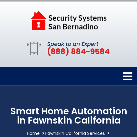
Speak to an Expert
(888) 884-9584
Smart Home Automation
in Fawnskin California
Home
Fawnskin California Services