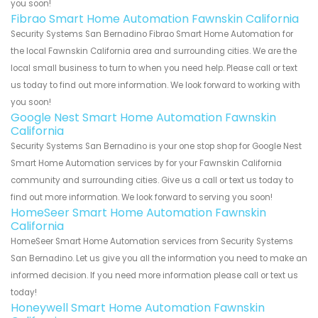
you soon!
Fibrao Smart Home Automation Fawnskin California
Security Systems San Bernadino Fibrao Smart Home Automation for
the local Fawnskin California area and surrounding cities. We are the
local small business to turn to when you need help. Please call or text
us today to find out more information. We look forward to working with
you soon!
Google Nest Smart Home Automation Fawnskin
California
Security Systems San Bernadino is your one stop shop for Google Nest
Smart Home Automation services by for your Fawnskin California
community and surrounding cities. Give us a call or text us today to
find out more information. We look forward to serving you soon!
HomeSeer Smart Home Automation Fawnskin
California
HomeSeer Smart Home Automation services from Security Systems
San Bernadino. Let us give you all the information you need to make an
informed decision. If you need more information please call or text us
today!
Honeywell Smart Home Automation Fawnskin