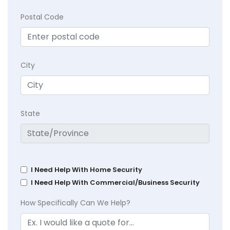
Postal Code
City
State
I Need Help With Home Security
I Need Help With Commercial/Business Security
How Specifically Can We Help?