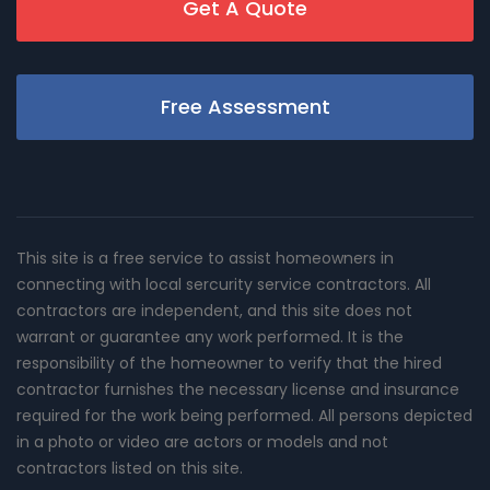
Get A Quote
Free Assessment
This site is a free service to assist homeowners in
connecting with local sercurity service contractors. All
contractors are independent, and this site does not
warrant or guarantee any work performed. It is the
responsibility of the homeowner to verify that the hired
contractor furnishes the necessary license and insurance
required for the work being performed. All persons depicted
in a photo or video are actors or models and not
contractors listed on this site.