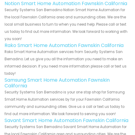
Notion Smart Home Automation Fawnskin California
Security Systems San Bernadino Notion Smart Home Automation for
the local Fawnskin California area and surrounding cities. We are the
local small business to turn to when you need help. Please call or text
us today to find out more information. We look forward to working with
you soon!
Rako Smart Home Automation Fawnskin California
Rako Smart Home Automation services from Security Systems San
Bernadino. Let us give you all the information you need to make an
informed decision. If you need more information please call or text us
today!
Samsung Smart Home Automation Fawnskin
California
Security Systems San Bernadino is your one stop shop for Samsung
Smart Home Automation services by for your Fawnskin California
community and surrounding cities. Give us a call or text us today to
find out more information. We look forward to serving you soon!
Savant Smart Home Automation Fawnskin California
Security Systems San Bernadino Savant Smart Home Automation for
the local Fawnskin California area and surrounding cities. We are the