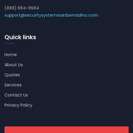
(888) 884-9584
support@securitysystemssanbernadino.com
Quick links
Home
About Us
Quotes
Services
Contact Us
Privacy Policy