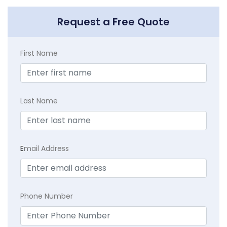
Request a Free Quote
First Name
Last Name
E
mail Address
Phone Number