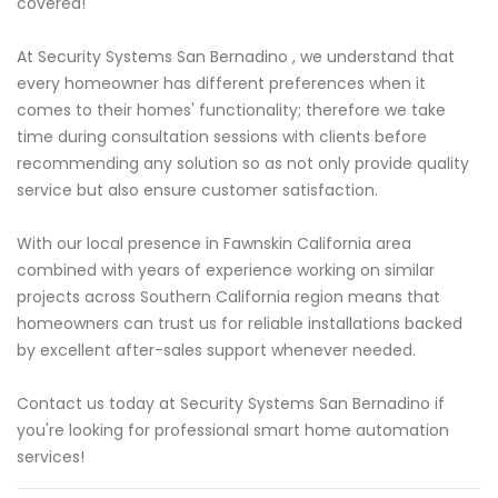
covered!
At Security Systems San Bernadino , we understand that
every homeowner has different preferences when it
comes to their homes' functionality; therefore we take
time during consultation sessions with clients before
recommending any solution so as not only provide quality
service but also ensure customer satisfaction.
With our local presence in Fawnskin California area
combined with years of experience working on similar
projects across Southern California region means that
homeowners can trust us for reliable installations backed
by excellent after-sales support whenever needed.
Contact us today at Security Systems San Bernadino if
you're looking for professional smart home automation
services!