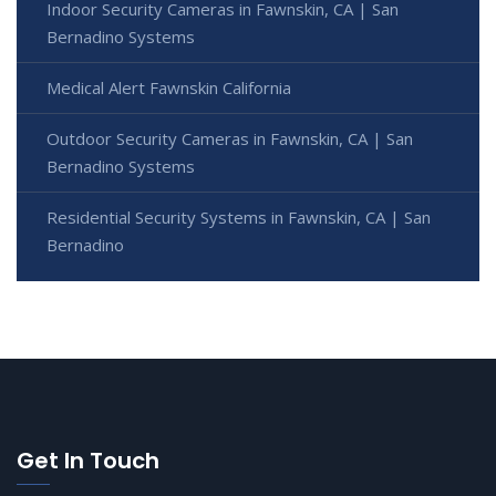
Indoor Security Cameras in Fawnskin, CA | San
Bernadino Systems
Medical Alert Fawnskin California
Outdoor Security Cameras in Fawnskin, CA | San
Bernadino Systems
Residential Security Systems in Fawnskin, CA | San
Bernadino
Get In Touch