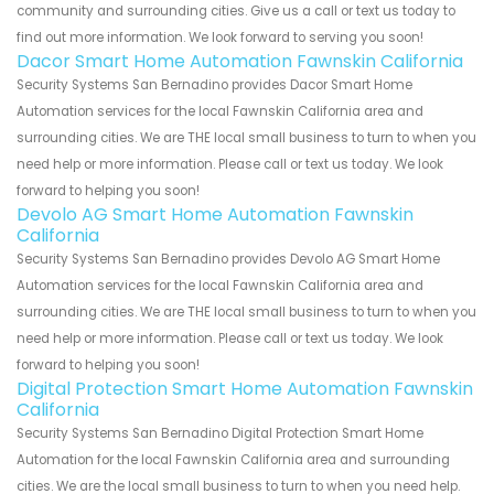
community and surrounding cities. Give us a call or text us today to
find out more information. We look forward to serving you soon!
Dacor Smart Home Automation Fawnskin California
Security Systems San Bernadino provides Dacor Smart Home
Automation services for the local Fawnskin California area and
surrounding cities. We are THE local small business to turn to when you
need help or more information. Please call or text us today. We look
forward to helping you soon!
Devolo AG Smart Home Automation Fawnskin
California
Security Systems San Bernadino provides Devolo AG Smart Home
Automation services for the local Fawnskin California area and
surrounding cities. We are THE local small business to turn to when you
need help or more information. Please call or text us today. We look
forward to helping you soon!
Digital Protection Smart Home Automation Fawnskin
California
Security Systems San Bernadino Digital Protection Smart Home
Automation for the local Fawnskin California area and surrounding
cities. We are the local small business to turn to when you need help.