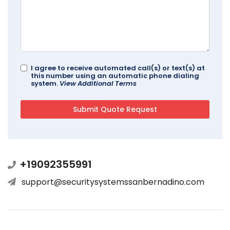
I agree to receive automated call(s) or text(s) at
this number using an automatic phone dialing
system.
View Additional Terms
+19092355991
support@securitysystemssanbernadino.com