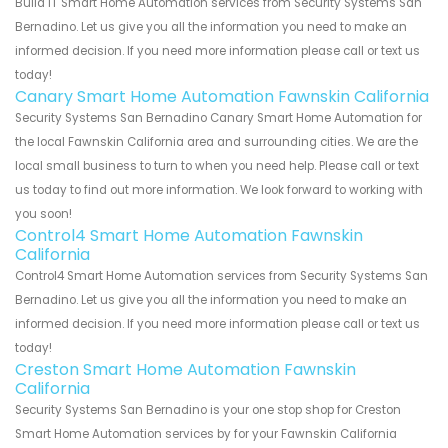
Build IT Smart Home Automation services from Security Systems San
Bernadino. Let us give you all the information you need to make an
informed decision. If you need more information please call or text us
today!
Canary Smart Home Automation Fawnskin California
Security Systems San Bernadino Canary Smart Home Automation for
the local Fawnskin California area and surrounding cities. We are the
local small business to turn to when you need help. Please call or text
us today to find out more information. We look forward to working with
you soon!
Control4 Smart Home Automation Fawnskin
California
Control4 Smart Home Automation services from Security Systems San
Bernadino. Let us give you all the information you need to make an
informed decision. If you need more information please call or text us
today!
Creston Smart Home Automation Fawnskin
California
Security Systems San Bernadino is your one stop shop for Creston
Smart Home Automation services by for your Fawnskin California