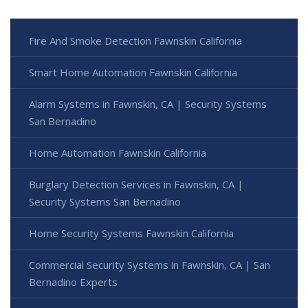
Fire And Smoke Detection Fawnskin California
Smart Home Automation Fawnskin California
Alarm Systems in Fawnskin, CA | Security Systems
San Bernadino
Home Automation Fawnskin California
Burglary Detection Services in Fawnskin, CA |
Security Systems San Bernadino
Home Security Systems Fawnskin California
Commercial Security Systems in Fawnskin, CA | San
Bernadino Experts