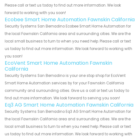
Please call or text us today to find out more information. We look
forward to working with you soon!
Ecobee Smart Home Automation Fawnskin California
Security Systems San Bernadino Ecobee Smart Home Automation for
the local Fawnskin California area and surrounding cities. We are the
local small business to turn to when you need help. Please call or text
us today to find out more information. We look forward to working with
you soon!
EcoVent Smart Home Automation Fawnskin
California
Security Systems San Bernadino is your one stop shop for EcoVent
Smart Home Automation services by for your Fawnskin California
community and surrounding cities. Give us a call or text us today to
find out more information. We look forward to serving you soon!
Eq3 AG Smart Home Automation Fawnskin California
Security Systems San Bernadino Eq3 AG Smart Home Automation for
the local Fawnskin California area and surrounding cities. We are the
local small business to turn to when you need help. Please call or text
us today to find out more information. We look forward to working with