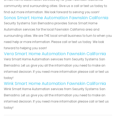
community and surrounding cities. Give us a call or text us today to
find out more information. We look forward to serving you soon!
Sonos Smart Home Automation Fawnskin California
Security Systems San Bernadino provides Sonos Smart Home
Automation services for the local Fawnskin California area and
surrounding cities. We are THE local small business to turn to when you
need help or more information. Please call or text us today. We look
forward to helping you soon!
Vera Smart Home Automation Fawnskin California
Vera Smart Home Automation services from Security Systems San
Bernadino. Let us give you all the information you need to make an
informed decision. If you need more information please call or text us
today!
Wink Smart Home Automation Fawnskin California
Wink Smart Home Automation services from Security Systems San
Bernadino. Let us give you all the information you need to make an
informed decision. If you need more information please call or text us
today!