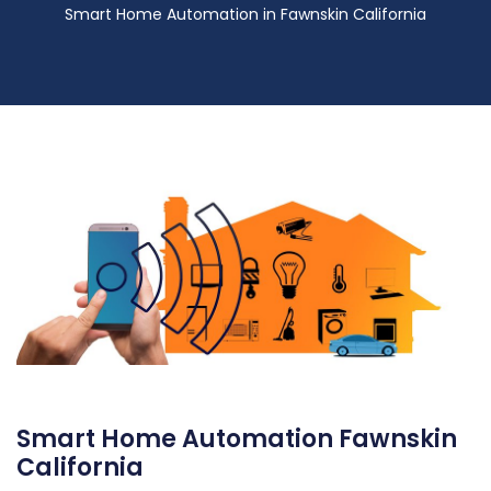
Smart Home Automation in Fawnskin California
Smart Home Automation Fawnskin
California