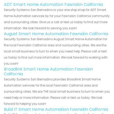
ADT Smart Home Automation Fawnskin California
Security Systems San Bernadino is your one stop shop for ADT Smart
Home Automation services by for your Fawnskin California community
and surrounding cities. Give us a call or text us today to find out more
information. We look forward to serving you soon!
August Smart Home Automation Fawnskin California
Security Systems San Bernadino August Smart Home Automation for
the local Fawnskin California area and surrounding cities. We are the
local small business to turn to when you need help. Please call or text
us today to find out more information. We look forward to working with
you soon!
Broadlink Smart Home Automation Fawnskin
California
Security Systems San Bernadino provides Broadlink Smart Home
Automation services for the local Fawnskin California area and
surrounding cities. We are THE local small business to turn to when you
need help or more information. Please call or text us today. We look
forward to helping you soon!
Build IT Smart Home Automation Fawnskin California