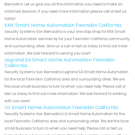
Bernadino. Let us give you all the information you need to make an
informed decision. If you need more information please call or text us
today!
KNX Smart Home Automation Fawnskin California
Security Systems San Bernadino is your one stop shop for KNX Smart
Home Automation services by for your Fawnskin California community
and surrounding cities. Give us a call or text us today to find out more
information. We look forward to serving you soon!
Legrand SA Smart Home Automation Fawnskin
California
Security Systems San Bernadino Legrand SA Smart Home Automation
for the local Fawnskin California area and surrounding cities. We are
the local small business to turn to when you need help. Please call or
text us today to find out more information. We look forward to working
with you soon!
LG Smart Home Automation Fawnskin California
Security Systems San Bernadino LG Smart Home Automation for the
local Fawnskin California area and surrounding cities. We are the local
small business to turn to when you need help. Please call or text us