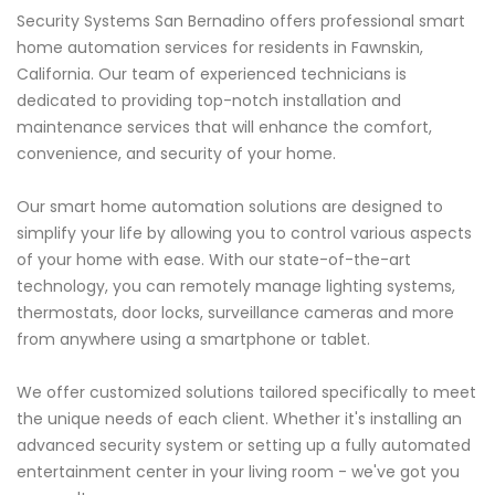
Security Systems San Bernadino offers professional smart
home automation services for residents in Fawnskin,
California. Our team of experienced technicians is
dedicated to providing top-notch installation and
maintenance services that will enhance the comfort,
convenience, and security of your home.
Our smart home automation solutions are designed to
simplify your life by allowing you to control various aspects
of your home with ease. With our state-of-the-art
technology, you can remotely manage lighting systems,
thermostats, door locks, surveillance cameras and more
from anywhere using a smartphone or tablet.
We offer customized solutions tailored specifically to meet
the unique needs of each client. Whether it's installing an
advanced security system or setting up a fully automated
entertainment center in your living room - we've got you