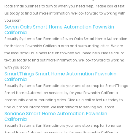
local small business to turn to when you need help. Please call or text
us today to find out more information. We look forward to working with
you soon!
Seven Oaks Smart Home Automation Fawnskin
California
Security Systems San Bernadino Seven Oaks Smart Home Automation
for the local Fawnskin California area and surrounding cities. We are
the local small business to turn to when you need help. Please call or
text us today to find out more information. We look forward to working
with you soon!
SmartThings Smart Home Automation Fawnskin
California
Security Systems San Bernadino is your one stop shop for SmartThings
Smart Home Automation services by for your Fawnskin California
community and surrounding cities. Give us a call or text us today to
find out more information. We look forward to serving you soon!
Sonance Smart Home Automation Fawnskin
California
Security Systems San Bernadino is your one stop shop for Sonance
Smart Home Automation services by for your Fawnskin California