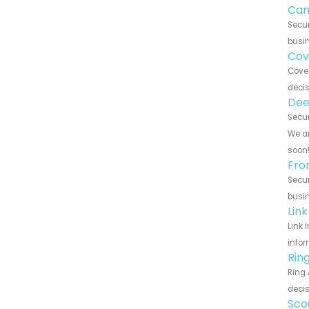
Can
Secur
busin
Cov
Cove 
decis
Dee
Secur
We ar
soon
Fro
Secur
busin
Lin
Link 
infor
Rin
Ring 
decis
Sco