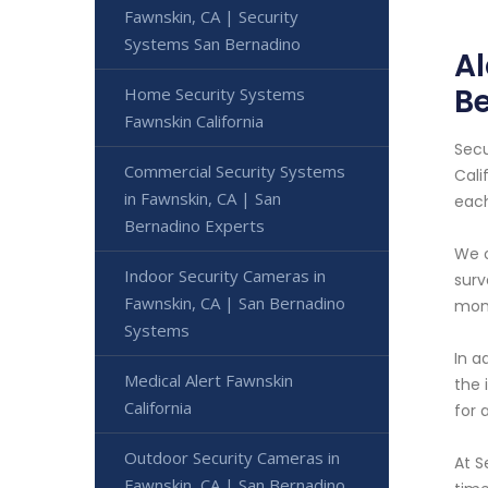
Fawnskin, CA | Security
Systems San Bernadino
Al
B
Home Security Systems
Fawnskin California
Secu
Commercial Security Systems
Cali
in Fawnskin, CA | San
each
Bernadino Experts
We o
Indoor Security Cameras in
surv
Fawnskin, CA | San Bernadino
moni
Systems
In a
Medical Alert Fawnskin
the 
California
for 
Outdoor Security Cameras in
At S
Fawnskin, CA | San Bernadino