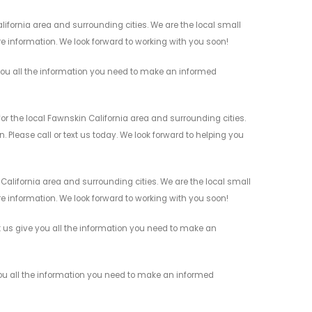
fornia area and surrounding cities. We are the local small
re information. We look forward to working with you soon!
ou all the information you need to make an informed
 the local Fawnskin California area and surrounding cities.
 Please call or text us today. We look forward to helping you
alifornia area and surrounding cities. We are the local small
re information. We look forward to working with you soon!
 us give you all the information you need to make an
ou all the information you need to make an informed