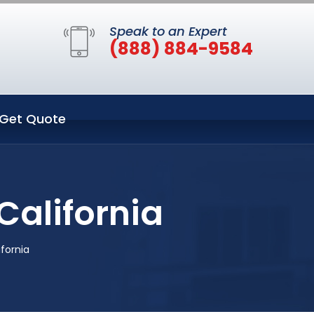
Speak to an Expert
(888) 884-9584
Get Quote
California
fornia