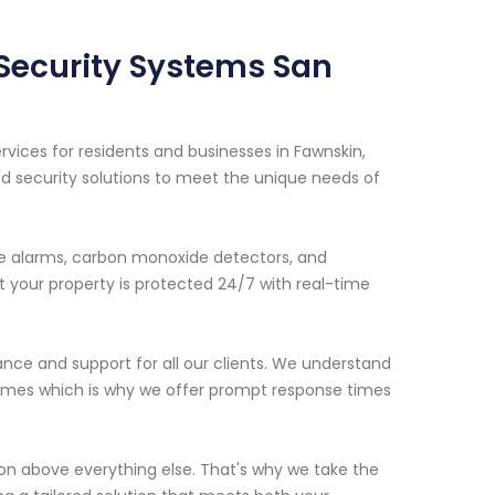
 Security Systems San
vices for residents and businesses in Fawnskin,
d security solutions to meet the unique needs of
ire alarms, carbon monoxide detectors, and
 your property is protected 24/7 with real-time
ance and support for all our clients. We understand
 times which is why we offer prompt response times
ion above everything else. That's why we take the