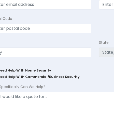
al Code
State
Need Help With Home Security
Need Help With Commercial/Business Security
Specifically Can We Help?