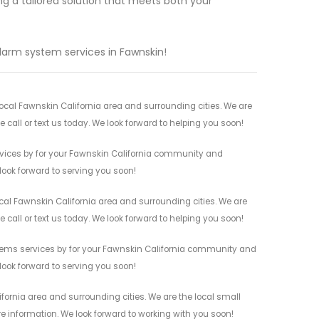
ng a tailored solution that meets both your
alarm system services in Fawnskin!
cal Fawnskin California area and surrounding cities. We are
 call or text us today. We look forward to helping you soon!
vices by for your Fawnskin California community and
 look forward to serving you soon!
al Fawnskin California area and surrounding cities. We are
 call or text us today. We look forward to helping you soon!
tems services by for your Fawnskin California community and
 look forward to serving you soon!
ornia area and surrounding cities. We are the local small
re information. We look forward to working with you soon!