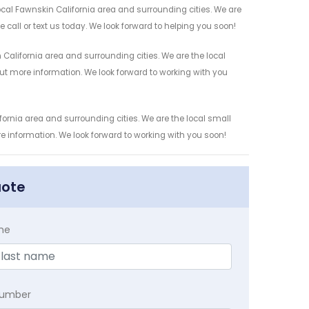
cal Fawnskin California area and surrounding cities. We are
 call or text us today. We look forward to helping you soon!
alifornia area and surrounding cities. We are the local
 out more information. We look forward to working with you
ornia area and surrounding cities. We are the local small
re information. We look forward to working with you soon!
uote
me
Number