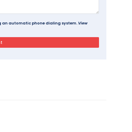
ing an automatic phone dialing system.
View