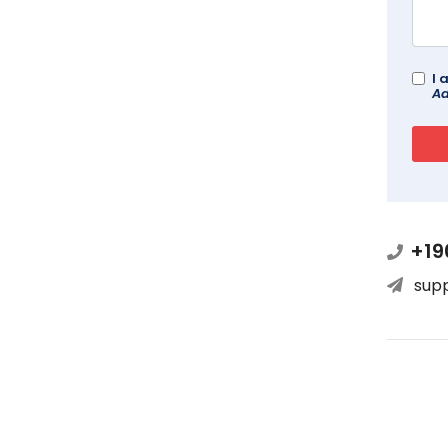
I 
Ad
+19
sup