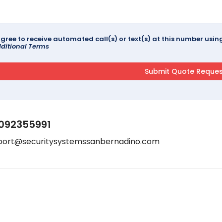
agree to receive automated call(s) or text(s) at this number us
ditional Terms
092355991
port@securitysystemssanbernadino.com