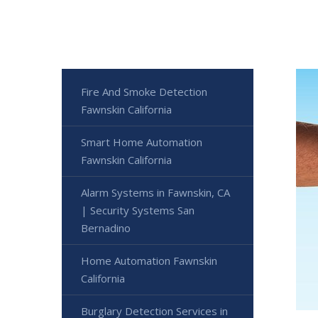
Fire And Smoke Detection
Fawnskin California
Smart Home Automation
Fawnskin California
Alarm Systems in Fawnskin, CA
| Security Systems San
Bernadino
Home Automation Fawnskin
California
Burglary Detection Services in