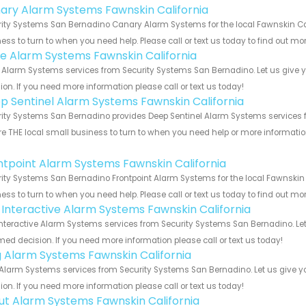
ary Alarm Systems Fawnskin California
ity Systems San Bernadino Canary Alarm Systems for the local Fawnskin Cali
ess to turn to when you need help. Please call or text us today to find out mo
e Alarm Systems Fawnskin California
Alarm Systems services from Security Systems San Bernadino. Let us give y
ion. If you need more information please call or text us today!
p Sentinel Alarm Systems Fawnskin California
ity Systems San Bernadino provides Deep Sentinel Alarm Systems services for
e THE local small business to turn to when you need help or more information.
!
ntpoint Alarm Systems Fawnskin California
ity Systems San Bernadino Frontpoint Alarm Systems for the local Fawnskin C
ess to turn to when you need help. Please call or text us today to find out mo
k Interactive Alarm Systems Fawnskin California
Interactive Alarm Systems services from Security Systems San Bernadino. Let
med decision. If you need more information please call or text us today!
g Alarm Systems Fawnskin California
Alarm Systems services from Security Systems San Bernadino. Let us give y
ion. If you need more information please call or text us today!
ut Alarm Systems Fawnskin California