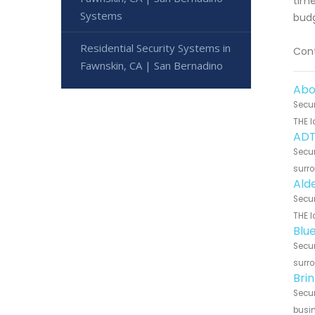
time
Systems
budg
Residential Security Systems in
Cont
Fawnskin, CA | San Bernadino
Abo
Secur
THE l
ADT
Secur
surro
Ald
Secur
THE l
Blu
Secur
surro
Bri
Secur
busin