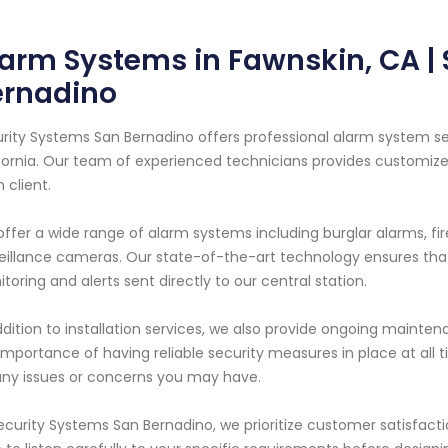
arm Systems in Fawnskin, CA |
ernadino
rity Systems San Bernadino offers professional alarm system ser
fornia. Our team of experienced technicians provides customize
 client.
ffer a wide range of alarm systems including burglar alarms, f
eillance cameras. Our state-of-the-art technology ensures that
toring and alerts sent directly to our central station.
ddition to installation services, we also provide ongoing mainten
importance of having reliable security measures in place at all
any issues or concerns you may have.
ecurity Systems San Bernadino, we prioritize customer satisfact