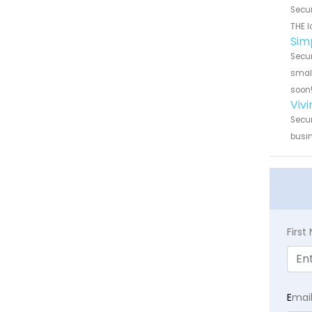
Secur
THE l
Sim
Secur
small
soon
Viv
Secur
busin
Firs
E
mai