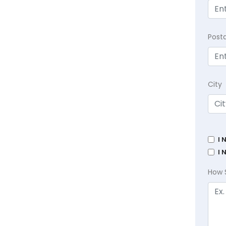
Post
City
I 
I 
How 