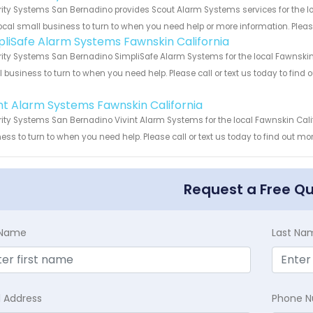
ity Systems San Bernadino provides Scout Alarm Systems services for the lo
ocal small business to turn to when you need help or more information. Please
pliSafe Alarm Systems Fawnskin California
ity Systems San Bernadino SimpliSafe Alarm Systems for the local Fawnskin C
 business to turn to when you need help. Please call or text us today to find
!
int Alarm Systems Fawnskin California
ity Systems San Bernadino Vivint Alarm Systems for the local Fawnskin Calif
ess to turn to when you need help. Please call or text us today to find out mo
Request a Free Q
t Name
Last Na
l Address
Phone 