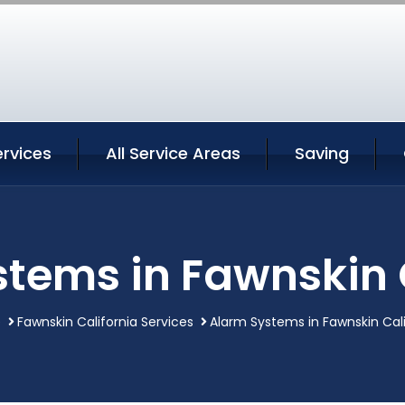
rvices
All Service Areas
Saving
tems in Fawnskin 
e
Fawnskin California Services
Alarm Systems in Fawnskin Cali