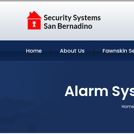
Home
About Us
Fawnskin Se
Alarm Sys
Hom