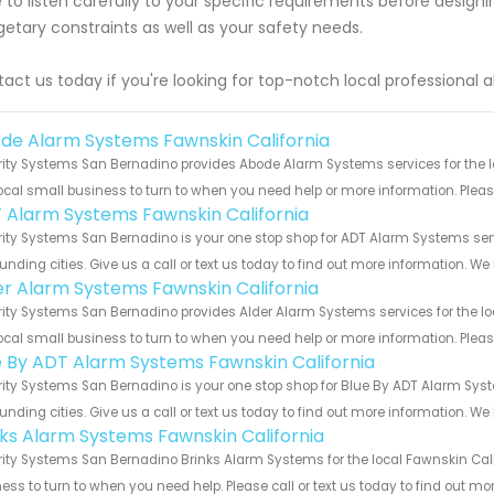
 to listen carefully to your specific requirements before designi
etary constraints as well as your safety needs.
act us today if you're looking for top-notch local professional 
de Alarm Systems Fawnskin California
ity Systems San Bernadino provides Abode Alarm Systems services for the lo
ocal small business to turn to when you need help or more information. Please
 Alarm Systems Fawnskin California
ity Systems San Bernadino is your one stop shop for ADT Alarm Systems ser
unding cities. Give us a call or text us today to find out more information. We
er Alarm Systems Fawnskin California
ity Systems San Bernadino provides Alder Alarm Systems services for the loc
ocal small business to turn to when you need help or more information. Please
e By ADT Alarm Systems Fawnskin California
ity Systems San Bernadino is your one stop shop for Blue By ADT Alarm Sys
unding cities. Give us a call or text us today to find out more information. We
nks Alarm Systems Fawnskin California
ity Systems San Bernadino Brinks Alarm Systems for the local Fawnskin Calif
ess to turn to when you need help. Please call or text us today to find out mo