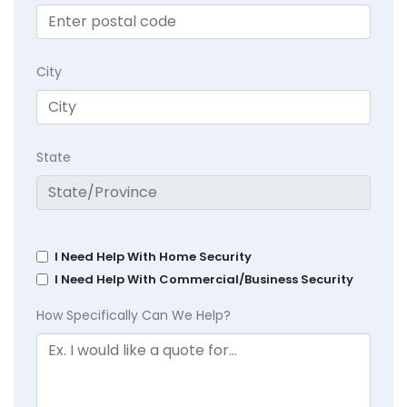
City
State
I Need Help With Home Security
I Need Help With Commercial/Business Security
How Specifically Can We Help?