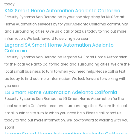
today!
KNX Smart Home Automation Adelanto California
Security Systems San Bernadino is your one stop shop for KNX Smart
Home Automation services by for your Adelanto California community
and surrounding cities. Give us a call or text us today to find out more
information. We look forward to serving you soon!
Legrand SA Smart Home Automation Adelanto
California
Security Systems San Bernadino Legrand SA Smart Home Automation
for the local Adelanto California area and surrounding cities. We are the
local small business to turn to when you need help. Please call or text
us today to find out more information. We look forward to working with
you soon!
LG Smart Home Automation Adelanto California
Security Systems San Bernadino LG Smart Home Automation for the
local Adelanto California area and surrounding cities. We are the local
small business to turn to when you need help. Please call or text us
today to find out more information. We look forward to working with you
soon!
Loxone Smart Home Automation Adelanto California