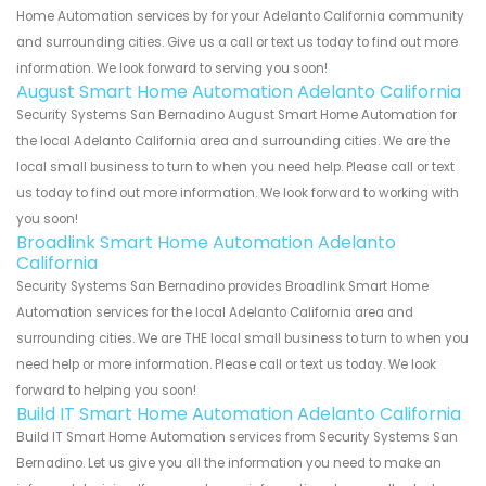
Home Automation services by for your Adelanto California community
and surrounding cities. Give us a call or text us today to find out more
information. We look forward to serving you soon!
August Smart Home Automation Adelanto California
Security Systems San Bernadino August Smart Home Automation for
the local Adelanto California area and surrounding cities. We are the
local small business to turn to when you need help. Please call or text
us today to find out more information. We look forward to working with
you soon!
Broadlink Smart Home Automation Adelanto
California
Security Systems San Bernadino provides Broadlink Smart Home
Automation services for the local Adelanto California area and
surrounding cities. We are THE local small business to turn to when you
need help or more information. Please call or text us today. We look
forward to helping you soon!
Build IT Smart Home Automation Adelanto California
Build IT Smart Home Automation services from Security Systems San
Bernadino. Let us give you all the information you need to make an