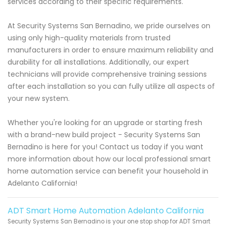
services according to their specific requirements.
At Security Systems San Bernadino, we pride ourselves on
using only high-quality materials from trusted
manufacturers in order to ensure maximum reliability and
durability for all installations. Additionally, our expert
technicians will provide comprehensive training sessions
after each installation so you can fully utilize all aspects of
your new system.
Whether you're looking for an upgrade or starting fresh
with a brand-new build project - Security Systems San
Bernadino is here for you! Contact us today if you want
more information about how our local professional smart
home automation service can benefit your household in
Adelanto California!
ADT Smart Home Automation Adelanto California
Security Systems San Bernadino is your one stop shop for ADT Smart