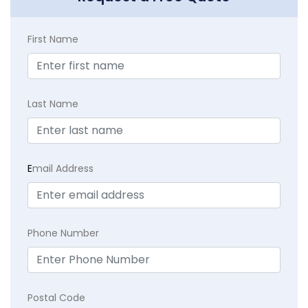
First Name
Last Name
E
mail Address
Phone Number
Postal Code