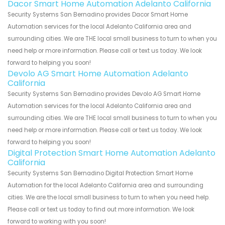
Dacor Smart Home Automation Adelanto California
Security Systems San Bernadino provides Dacor Smart Home
Automation services for the local Adelanto California area and
surrounding cities. We are THE local small business to turn to when you
need help or more information. Please call or text us today. We look
forward to helping you soon!
Devolo AG Smart Home Automation Adelanto
California
Security Systems San Bernadino provides Devolo AG Smart Home
Automation services for the local Adelanto California area and
surrounding cities. We are THE local small business to turn to when you
need help or more information. Please call or text us today. We look
forward to helping you soon!
Digital Protection Smart Home Automation Adelanto
California
Security Systems San Bernadino Digital Protection Smart Home
Automation for the local Adelanto California area and surrounding
cities. We are the local small business to turn to when you need help.
Please call or text us today to find out more information. We look
forward to working with you soon!