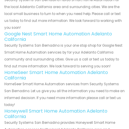
Security Systems San Bernadino Fibrao Smart Home Automation for
the local Adelanto California area and surrounding cities. We are the
local small business to turn to when you need help. Please call or text
us today to find out more information. We look forward to working with
you soon!
Google Nest Smart Home Automation Adelanto
California
Security Systems San Bernadino is your one stop shop for Google Nest
Smart Home Automation services by for your Adelanto California
community and surrounding cities. Give us a call or text us today to
find out more information. We look forward to serving you soon!
HomeSeer Smart Home Automation Adelanto
California
HomeSeer Smart Home Automation services from Security Systems
San Bernadino. Let us give you all the information you need to make an
informed decision. If you need more information please call or text us
today!
Honeywell Smart Home Automation Adelanto
California
Security Systems San Bernadino provides Honeywell Smart Home