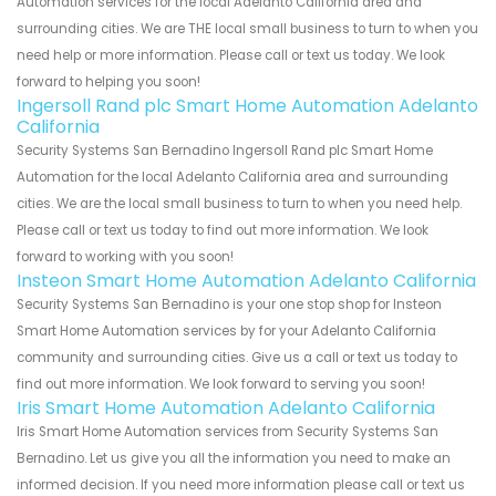
Automation services for the local Adelanto California area and
surrounding cities. We are THE local small business to turn to when you
need help or more information. Please call or text us today. We look
forward to helping you soon!
Ingersoll Rand plc Smart Home Automation Adelanto
California
Security Systems San Bernadino Ingersoll Rand plc Smart Home
Automation for the local Adelanto California area and surrounding
cities. We are the local small business to turn to when you need help.
Please call or text us today to find out more information. We look
forward to working with you soon!
Insteon Smart Home Automation Adelanto California
Security Systems San Bernadino is your one stop shop for Insteon
Smart Home Automation services by for your Adelanto California
community and surrounding cities. Give us a call or text us today to
find out more information. We look forward to serving you soon!
Iris Smart Home Automation Adelanto California
Iris Smart Home Automation services from Security Systems San
Bernadino. Let us give you all the information you need to make an
informed decision. If you need more information please call or text us