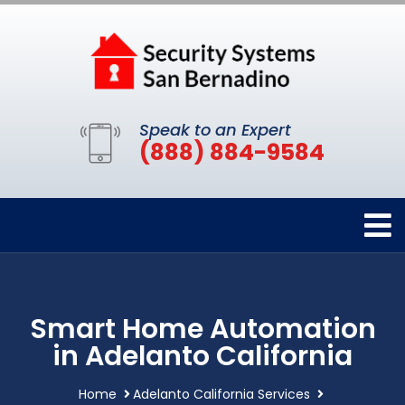
Speak to an Expert
(888) 884-9584
Smart Home Automation
in Adelanto California
Home
Adelanto California Services