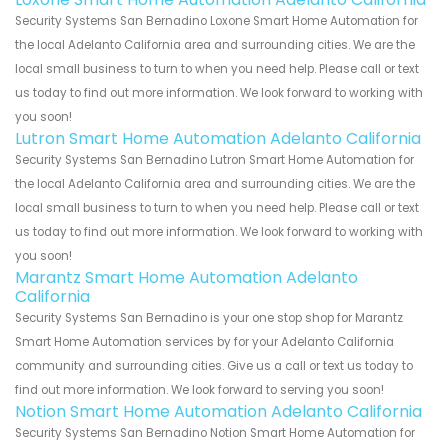
Security Systems San Bernadino Loxone Smart Home Automation for
the local Adelanto California area and surrounding cities. We are the
local small business to turn to when you need help. Please call or text
us today to find out more information. We look forward to working with
you soon!
Lutron Smart Home Automation Adelanto California
Security Systems San Bernadino Lutron Smart Home Automation for
the local Adelanto California area and surrounding cities. We are the
local small business to turn to when you need help. Please call or text
us today to find out more information. We look forward to working with
you soon!
Marantz Smart Home Automation Adelanto
California
Security Systems San Bernadino is your one stop shop for Marantz
Smart Home Automation services by for your Adelanto California
community and surrounding cities. Give us a call or text us today to
find out more information. We look forward to serving you soon!
Notion Smart Home Automation Adelanto California
Security Systems San Bernadino Notion Smart Home Automation for