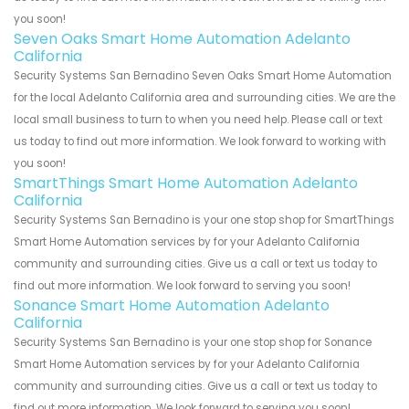
you soon!
Seven Oaks Smart Home Automation Adelanto
California
Security Systems San Bernadino Seven Oaks Smart Home Automation
for the local Adelanto California area and surrounding cities. We are the
local small business to turn to when you need help. Please call or text
us today to find out more information. We look forward to working with
you soon!
SmartThings Smart Home Automation Adelanto
California
Security Systems San Bernadino is your one stop shop for SmartThings
Smart Home Automation services by for your Adelanto California
community and surrounding cities. Give us a call or text us today to
find out more information. We look forward to serving you soon!
Sonance Smart Home Automation Adelanto
California
Security Systems San Bernadino is your one stop shop for Sonance
Smart Home Automation services by for your Adelanto California
community and surrounding cities. Give us a call or text us today to
find out more information. We look forward to serving you soon!