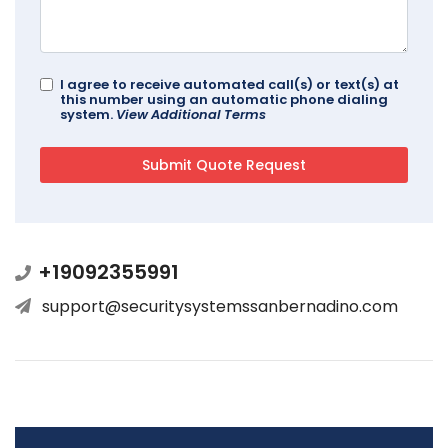
I agree to receive automated call(s) or text(s) at
this number using an automatic phone dialing
system.
View Additional Terms
+19092355991
support@securitysystemssanbernadino.com