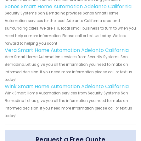
Sonos Smart Home Automation Adelanto California
Security Systems San Bernadino provides Sonos Smart Home
Automation services for the local Adelanto California area and
surrounding cities. We are THE local small business to turn to when you
need help or more information. Please call or text us today. We look
forward to helping you soon!
Vera Smart Home Automation Adelanto California
Vera Smart Home Automation services from Security Systems San
Bernadino. Let us give you all the information you need to make an
informed decision. If you need more information please call or text us
today!
Wink Smart Home Automation Adelanto California
Wink Smart Home Automation services from Security Systems San
Bernadino. Let us give you all the information you need to make an
informed decision. If you need more information please call or text us
today!
Request a Free Quote