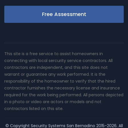
Free Assessment
This site is a free service to assist homeowners in
connecting with local sercurity service contractors. All
contractors are independent, and this site does not
warrant or guarantee any work performed. It is the
responsibility of the homeowner to verify that the hired
contractor furnishes the necessary license and insurance
required for the work being performed. All persons depicted
in a photo or video are actors or models and not
contractors listed on this site.
© Copyright
Security Systems San Bernadino
2015-2026. All