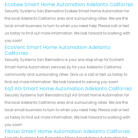
Ecobee Smart Home Automation Adelanto California
Security Systems San Bernadino Ecobee Smart Home Automation for
the local Adelanto California area and surrounding cities. We are the
local small business to turn to when you need help. Please call or text
us today to find out more information. We look forward to working with
you soon!
EcoVent Smart Home Automation Adelanto
California
Security Systems San Bernadino is your one stop shop for EcoVent
Smart Home Automation services by for your Adelanto California
community and surrounding cities. Give us a call or text us today to
find out more information. We look forward to serving you soon!
Eq3 AG Smart Home Automation Adelanto California
Security Systems San Bernadino Eq3 AG Smart Home Automation for
the local Adelanto California area and surrounding cities. We are the
local small business to turn to when you need help. Please call or text
us today to find out more information. We look forward to working with
you soon!
Fibrao Smart Home Automation Adelanto California