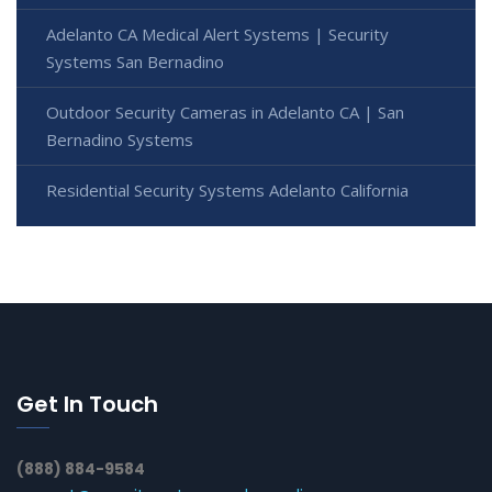
Adelanto CA Medical Alert Systems | Security
Systems San Bernadino
Outdoor Security Cameras in Adelanto CA | San
Bernadino Systems
Residential Security Systems Adelanto California
Get In Touch
(888) 884-9584