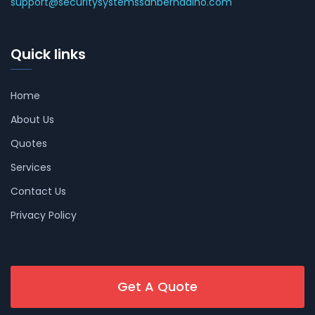
support@securitysystemssanbernadino.com
Quick links
Home
About Us
Quotes
Services
Contact Us
Privacy Policy
Get A Quote