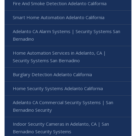
Fire And Smoke Detection Adelanto California
Smart Home Automation Adelanto California
Adelanto CA Alarm Systems | Security Systems San
Bernadino
Home Automation Services in Adelanto, CA |
Security Systems San Bernadino
Burglary Detection Adelanto California
Home Security Systems Adelanto California
Adelanto CA Commercial Security Systems | San
Bernadino Security
Indoor Security Cameras in Adelanto, CA | San
Bernadino Security Systems