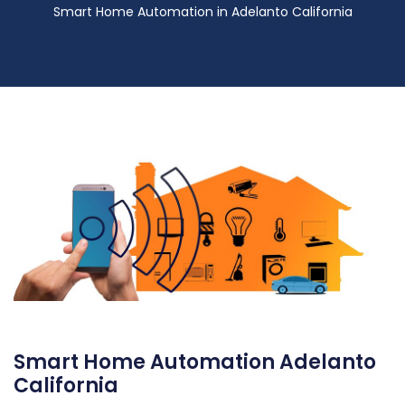
Smart Home Automation in Adelanto California
Smart Home Automation Adelanto
California