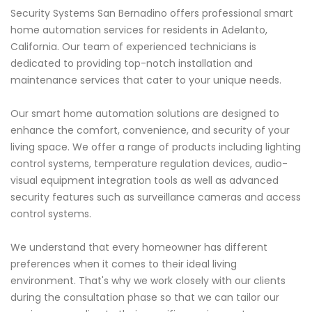
Security Systems San Bernadino offers professional smart
home automation services for residents in Adelanto,
California. Our team of experienced technicians is
dedicated to providing top-notch installation and
maintenance services that cater to your unique needs.
Our smart home automation solutions are designed to
enhance the comfort, convenience, and security of your
living space. We offer a range of products including lighting
control systems, temperature regulation devices, audio-
visual equipment integration tools as well as advanced
security features such as surveillance cameras and access
control systems.
We understand that every homeowner has different
preferences when it comes to their ideal living
environment. That's why we work closely with our clients
during the consultation phase so that we can tailor our