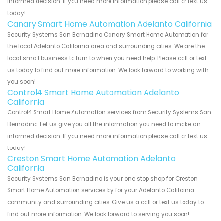
informed decision. If you need more information please call or text us
today!
Canary Smart Home Automation Adelanto California
Security Systems San Bernadino Canary Smart Home Automation for
the local Adelanto California area and surrounding cities. We are the
local small business to turn to when you need help. Please call or text
us today to find out more information. We look forward to working with
you soon!
Control4 Smart Home Automation Adelanto
California
Control4 Smart Home Automation services from Security Systems San
Bernadino. Let us give you all the information you need to make an
informed decision. If you need more information please call or text us
today!
Creston Smart Home Automation Adelanto
California
Security Systems San Bernadino is your one stop shop for Creston
Smart Home Automation services by for your Adelanto California
community and surrounding cities. Give us a call or text us today to
find out more information. We look forward to serving you soon!