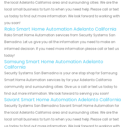
the local Adelanto California area and surrounding cities. We are the
local small business to turn to when you need help. Please call or text
us today to find out more information. We look forward to working with
you soon!
Rako Smart Home Automation Adelanto California
Rako Smart Home Automation services from Security Systems San
Bernadino. Let us give you all the information you need to make an
informed decision. If you need more information please call or text us
today!
Samsung Smart Home Automation Adelanto
California
Security Systems San Bernadino is your one stop shop for Samsung
Smart Home Automation services by for your Adelanto California
community and surrounding cities. Give us a call or text us today to
find out more information. We look forward to serving you soon!
Savant Smart Home Automation Adelanto California
Security Systems San Bernadino Savant Smart Home Automation for
the local Adelanto California area and surrounding cities. We are the
local small business to turn to when you need help. Please call or text
us today to find out more information. We look forward to working with