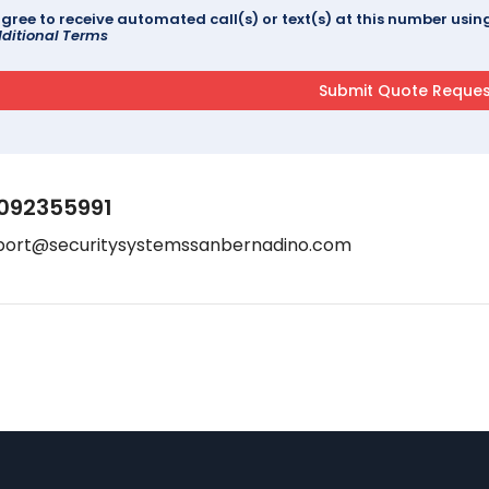
agree to receive automated call(s) or text(s) at this number us
ditional Terms
092355991
port@securitysystemssanbernadino.com