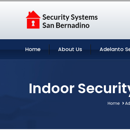
Home
About Us
Adelanto S
Indoor Securit
Home
Ad