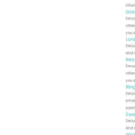
infor
Goo
Secur
citie
you 
Lor
Secur
and s
Reo
Secur
citie
you 
Rin
Secur
small
soon
Swa
Secur
and s
Wyz