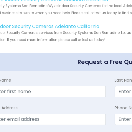
ity Systems San Bernadino Wyze Indoor Security Cameras for the local Adelan
 business to turn to when you need help. Please call or text us today to find
!
Indoor Security Cameras Adelanto California
door Security Cameras services from Security Systems San Bernadino. Let us
ion. If you need more information please call or text us today!
Request a Free Q
t Name
Last Na
l Address
Phone 