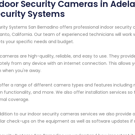
door Security Cameras in Adela
curity Systems
rity Systems San Bernadino offers professional indoor security
anto, California. Our team of experienced technicians will work
s your specific needs and budget.
cameras are high-quality, reliable, and easy to use. They provi
tely from any device with an internet connection. This allows yo
 when you're away.
ffer a range of different camera types and features including mo
 functionality, and more. We also offer installation services s
mal coverage.
ddition to our indoor security cameras services we also provid
lar check-ups on the equipment as well as software updates if 