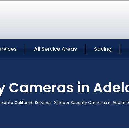
ervices
All Service Areas
Saving
y Cameras in Adel
elanto California Services
Indoor Security Cameras in Adelanto