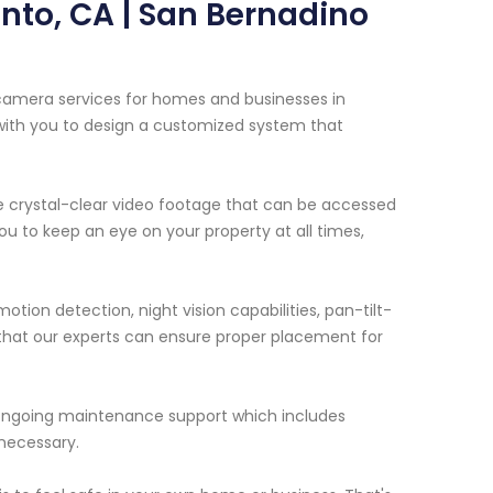
nto, CA | San Bernadino
 camera services for homes and businesses in
 with you to design a customized system that
de crystal-clear video footage that can be accessed
u to keep an eye on your property at all times,
tion detection, night vision capabilities, pan-tilt-
o that our experts can ensure proper placement for
e ongoing maintenance support which includes
necessary.