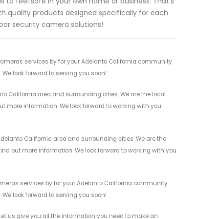
 to feel safe in your own home or business. That's
h quality products designed specifically for each
oor security camera solutions!
 Cameras services by for your Adelanto California community
n. We look forward to serving you soon!
o California area and surrounding cities. We are the local
 out more information. We look forward to working with you
elanto California area and surrounding cities. We are the
 find out more information. We look forward to working with you
Cameras services by for your Adelanto California community
n. We look forward to serving you soon!
et us give you all the information you need to make an