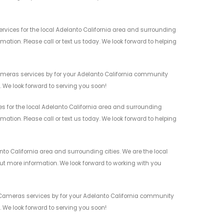
vices for the local Adelanto California area and surrounding
mation. Please call or text us today. We look forward to helping
Cameras services by for your Adelanto California community
n. We look forward to serving you soon!
s for the local Adelanto California area and surrounding
mation. Please call or text us today. We look forward to helping
to California area and surrounding cities. We are the local
 out more information. We look forward to working with you
 Cameras services by for your Adelanto California community
n. We look forward to serving you soon!