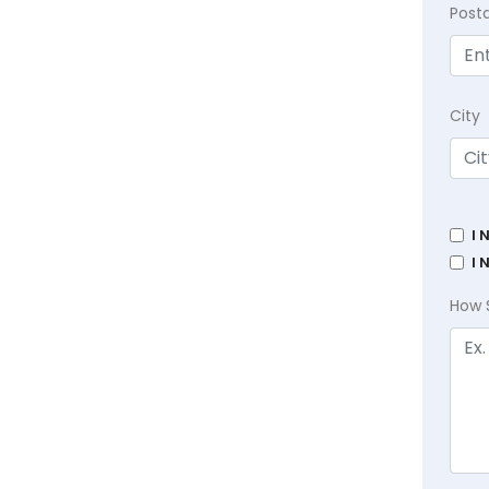
Post
City
I 
I 
How 