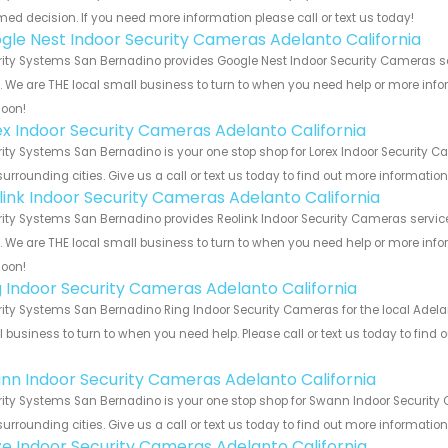
med decision. If you need more information please call or text us today!
gle Nest Indoor Security Cameras Adelanto California
ity Systems San Bernadino provides Google Nest Indoor Security Cameras ser
s. We are THE local small business to turn to when you need help or more infor
soon!
ex Indoor Security Cameras Adelanto California
ity Systems San Bernadino is your one stop shop for Lorex Indoor Security 
urrounding cities. Give us a call or text us today to find out more informatio
link Indoor Security Cameras Adelanto California
ity Systems San Bernadino provides Reolink Indoor Security Cameras service
s. We are THE local small business to turn to when you need help or more infor
soon!
g Indoor Security Cameras Adelanto California
ity Systems San Bernadino Ring Indoor Security Cameras for the local Adelan
 business to turn to when you need help. Please call or text us today to find
!
nn Indoor Security Cameras Adelanto California
ity Systems San Bernadino is your one stop shop for Swann Indoor Security
urrounding cities. Give us a call or text us today to find out more informatio
e Indoor Security Cameras Adelanto California