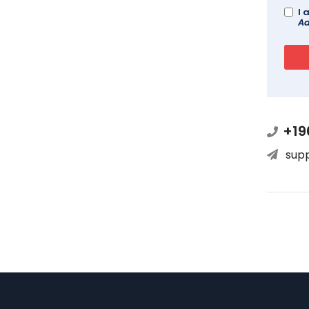
I 
Ad
+19
sup