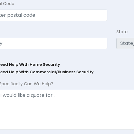
al Code
State
Need Help With Home Security
Need Help With Commercial/Business Security
Specifically Can We Help?