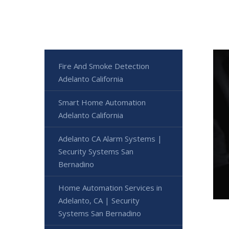
Fire And Smoke Detection
Adelanto California
Smart Home Automation
Adelanto California
Adelanto CA Alarm Systems |
Security Systems San
Bernadino
Home Automation Services in
Adelanto, CA | Security
Systems San Bernadino