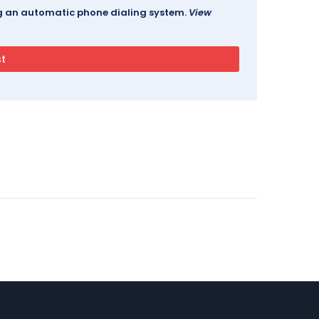
ing an automatic phone dialing system.
View