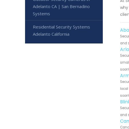
At S
Adelanto CA | San Bernadino
why 
Systems
clie
Residential Security Systems
Abo
Adelanto California
Secur
and s
Arl
Secur
small
soon
Arm
Secur
local
soon
Bli
Secur
and s
Can
Canar