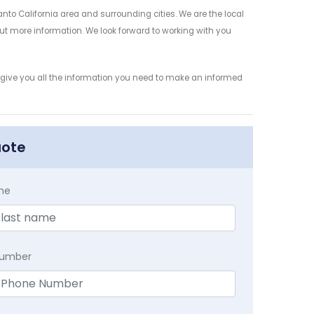
to California area and surrounding cities. We are the local
 out more information. We look forward to working with you
 give you all the information you need to make an informed
uote
me
Number