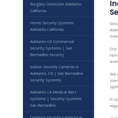
In
Burglary Detection Adelanto
Se
California
Home Security Systems
Secu
Adelanto California
Adel
meet
Adelanto CA Commercial
Security Systems | San
Our 
Bernadino Security
remo
even
Indoor Security Cameras in
Adelanto, CA | San Bernadino
We o
Security Systems
zoom
opti
Adelanto CA Medical Alert
Systems | Security Systems
In a
San Bernadino
regu
Outdoor Security Cameras in