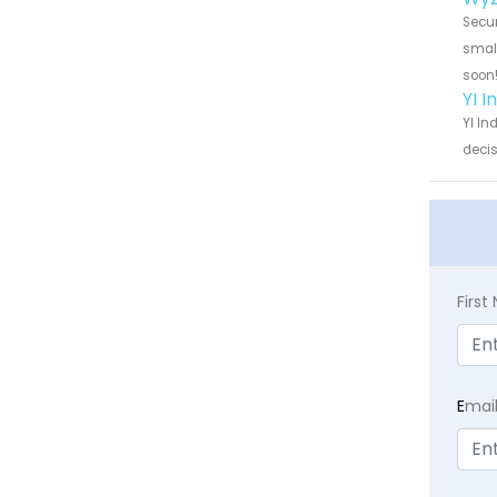
Secur
small
soon
YI 
YI In
decis
Firs
E
mai