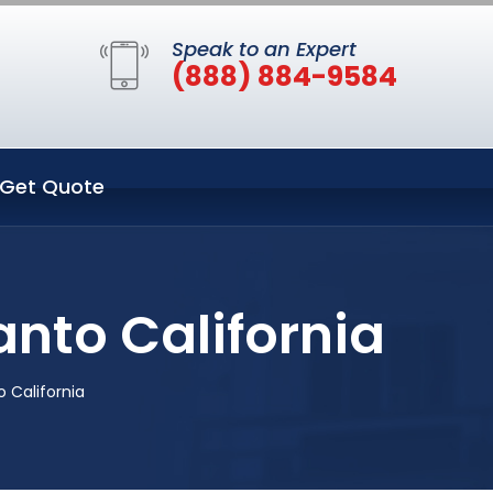
Speak to an Expert
(888) 884-9584
Get Quote
anto California
 California