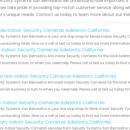
ecurity Systems San Bernadino we understand how important it is
we take pride in providing top-notch customer service along wit
nt's unique needs. Contact us today to learn more about our ind
de Indoor Security Cameras Adelanto California
ity Systems San Bernadino is your one stop shop for Abode Indoor Security
urrounding cities. Give us a call or text us today to find out more informatio
o Indoor Security Cameras Adelanto California
ity Systems San Bernadino Arlo Indoor Security Cameras for the local Adelant
 business to turn to when you need help. Please call or text us today to find
!
crest Indoor Security Cameras Adelanto California
ity Systems San Bernadino Armcrest Indoor Security Cameras for the local Ad
 small business to turn to when you need help. Please call or text us today to
!
nk Indoor Security Cameras Adelanto California
ity Systems San Bernadino is your one stop shop for Blink Indoor Security 
urrounding cities. Give us a call or text us today to find out more informatio
ary Indoor Security Cameras Adelanto California
y Indoor Security Cameras services from Security Systems San Bernadino. L