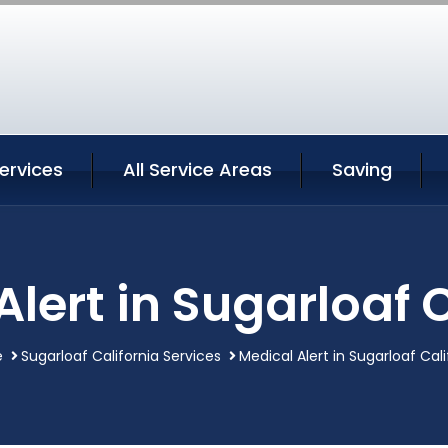
ervices
All Service Areas
Saving
lert in Sugarloaf 
e
Sugarloaf California Services
Medical Alert in Sugarloaf Cali