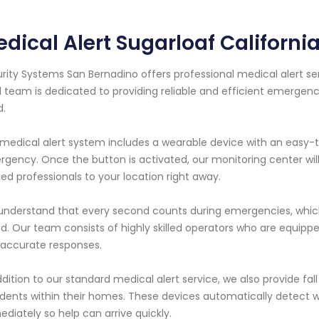
dical Alert Sugarloaf Californi
rity Systems San Bernadino offers professional medical alert serv
l team is dedicated to providing reliable and efficient emergenc
d.
medical alert system includes a wearable device with an easy-
gency. Once the button is activated, our monitoring center wil
ned professionals to your location right away.
nderstand that every second counts during emergencies, which 
d. Our team consists of highly skilled operators who are equipp
accurate responses.
ddition to our standard medical alert service, we also provide fall 
dents within their homes. These devices automatically detect w
diately so help can arrive quickly.