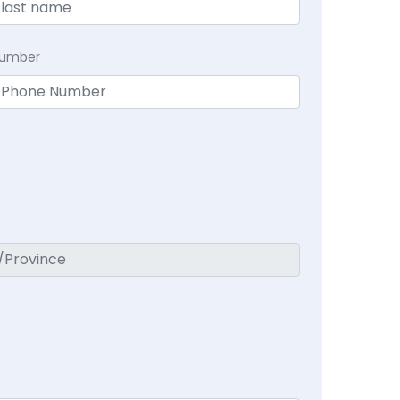
Number