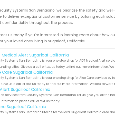
ecurity Systems San Bernadino, we prioritize the safety and well
ve to deliver exceptional customer service by tailoring each solu
ct confidentiality throughout the process.
act us today if you're interested in learning more about how our
or your loved ones living in Sugarloaf, California!
 Medical Alert Sugarloaf California
ity Systems San Bernadino is your one stop shop for ADT Medical Alert servi
unding cities. Give us a call or text us today to find out more information. We
e Care Sugarloaf California
ity Systems San Bernadino is your one stop shop for Aloe Care services by 
s. Give us a call or text us today to find out more information. We look forward
 Alert Sugarloaf California
Alert services from Security Systems San Bernadino. Let us give you all the 
information please call or text us today!
line Sugarloaf California
ity Systems San Bernadino Lifeline for the local Sugarloaf California area and