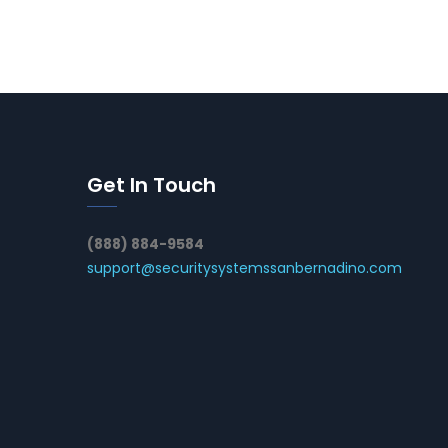
Get In Touch
(888) 884-9584
support@securitysystemssanbernadino.com