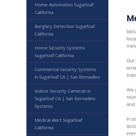
Home Automation Sugarloaf
California
Me
Burglary Detection Sugarloaf
Secu
California
loca
min
Home Security Systems
Sugarloaf California
Our 
emer
Commercial Security Systems
trai
in Sugarloaf CA | San Bernadino
We u
Indoor Security Cameras in
roun
Sugarloaf CA | San Bernadino
and 
Systems
In a
Medical Alert Sugarloaf
acci
California
imme