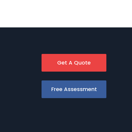
Get A Quote
Free Assessment