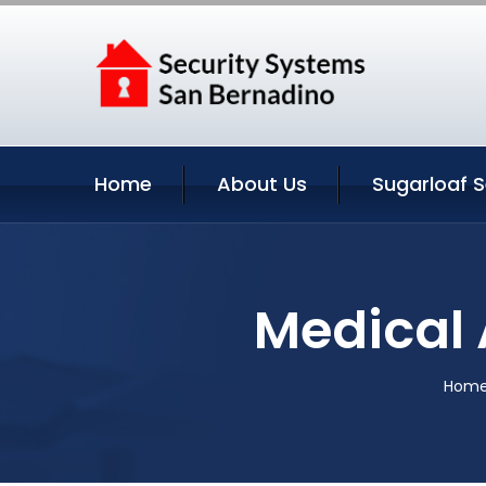
Home
About Us
Sugarloaf S
Medical A
Hom