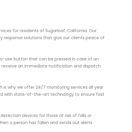
a
ices for residents of Sugarloaf, California. Our
y response solutions that give our clients peace of
to-use button that can be pressed in case of an
l receive an immediate notification and dispatch
is why we offer 24/7 monitoring services all year
ed with state-of-the-art technology to ensure fast
detection devices for those at risk of falls or
hen a person has fallen and sends out alerts