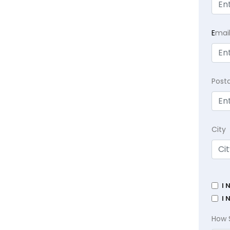
E
mai
Post
City
I 
I 
How 