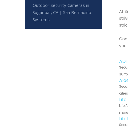
Outdoor Security Cameras in
At S
Sugarloaf, CA | San Bernadino
stri
Systems
stri
Cont
you 
ADT
Secur
surro
Alo
Secur
citie
Life
Life 
more 
Life
Secur