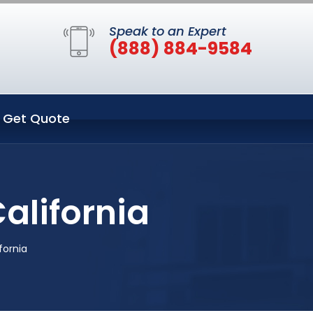
Speak to an Expert
(888) 884-9584
Get Quote
California
fornia