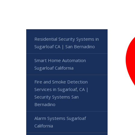
Residential Security Systems in
Sugarloaf CA | San Bernadino
Smart Home Automation
Sugarloaf California
Fire and Smoke Detection
Services in Sugarloaf, CA |
Security Systems San
Bernadino
Alarm Systems Sugarloaf
California