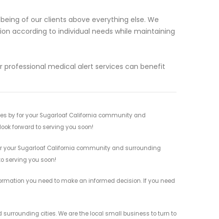
-being of our clients above everything else. We
tion according to individual needs while maintaining
 professional medical alert services can benefit
ces by for your Sugarloaf California community and
 look forward to serving you soon!
for your Sugarloaf California community and surrounding
 to serving you soon!
information you need to make an informed decision. If you need
 surrounding cities. We are the local small business to turn to