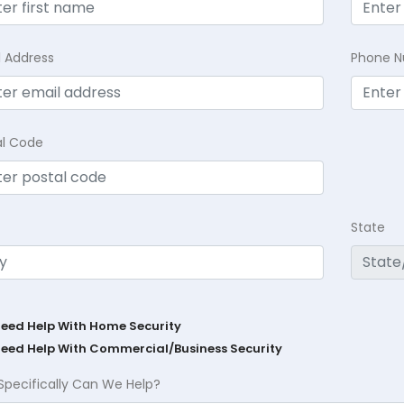
l Address
Phone 
al Code
State
Need Help With Home Security
Need Help With Commercial/Business Security
Specifically Can We Help?