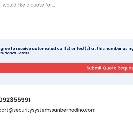
agree to receive automated call(s) or text(s) at this number us
ditional Terms
092355991
port@securitysystemssanbernadino.com