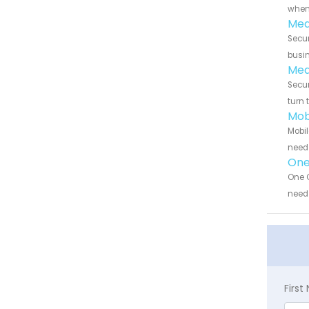
when 
Med
Secur
busin
Med
Secur
turn 
Mob
Mobil
need 
One 
One C
need 
Firs