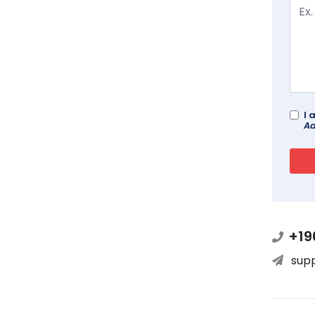
I 
Ad
+19
sup