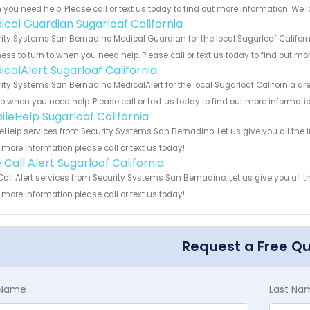
you need help. Please call or text us today to find out more information. We 
ical Guardian Sugarloaf California
ity Systems San Bernadino Medical Guardian for the local Sugarloaf Californ
ess to turn to when you need help. Please call or text us today to find out mo
icalAlert Sugarloaf California
ity Systems San Bernadino MedicalAlert for the local Sugarloaf California ar
to when you need help. Please call or text us today to find out more informati
ileHelp Sugarloaf California
eHelp services from Security Systems San Bernadino. Let us give you all the
more information please call or text us today!
Call Alert Sugarloaf California
all Alert services from Security Systems San Bernadino. Let us give you all 
more information please call or text us today!
Request a Free Q
t Name
Last Na