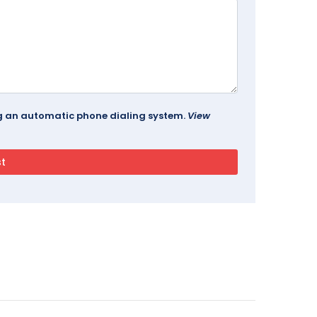
ing an automatic phone dialing system.
View