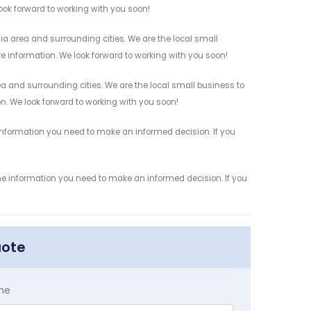
look forward to working with you soon!
ia area and surrounding cities. We are the local small
re information. We look forward to working with you soon!
ea and surrounding cities. We are the local small business to
on. We look forward to working with you soon!
 information you need to make an informed decision. If you
the information you need to make an informed decision. If you
uote
me