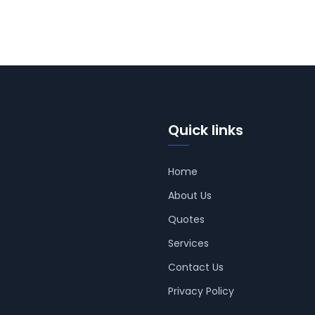
Quick links
Home
About Us
Quotes
Services
Contact Us
Privacy Policy