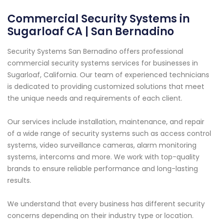
Commercial Security Systems in
Sugarloaf CA | San Bernadino
Security Systems San Bernadino offers professional
commercial security systems services for businesses in
Sugarloaf, California. Our team of experienced technicians
is dedicated to providing customized solutions that meet
the unique needs and requirements of each client.
Our services include installation, maintenance, and repair
of a wide range of security systems such as access control
systems, video surveillance cameras, alarm monitoring
systems, intercoms and more. We work with top-quality
brands to ensure reliable performance and long-lasting
results.
We understand that every business has different security
concerns depending on their industry type or location.