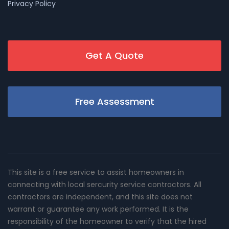
Privacy Policy
Get A Quote
Free Assessment
This site is a free service to assist homeowners in
connecting with local sercurity service contractors. All
contractors are independent, and this site does not
warrant or guarantee any work performed. It is the
responsibility of the homeowner to verify that the hired