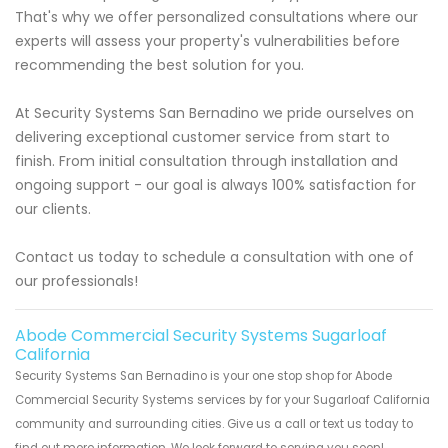
That's why we offer personalized consultations where our
experts will assess your property's vulnerabilities before
recommending the best solution for you.
At Security Systems San Bernadino we pride ourselves on
delivering exceptional customer service from start to
finish. From initial consultation through installation and
ongoing support - our goal is always 100% satisfaction for
our clients.
Contact us today to schedule a consultation with one of
our professionals!
Abode Commercial Security Systems Sugarloaf
California
Security Systems San Bernadino is your one stop shop for Abode
Commercial Security Systems services by for your Sugarloaf California
community and surrounding cities. Give us a call or text us today to