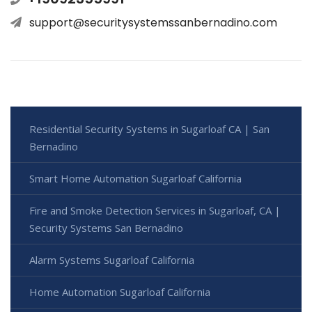
support@securitysystemssanbernadino.com
Residential Security Systems in Sugarloaf CA | San
Bernadino
Smart Home Automation Sugarloaf California
Fire and Smoke Detection Services in Sugarloaf, CA |
Security Systems San Bernadino
Alarm Systems Sugarloaf California
Home Automation Sugarloaf California