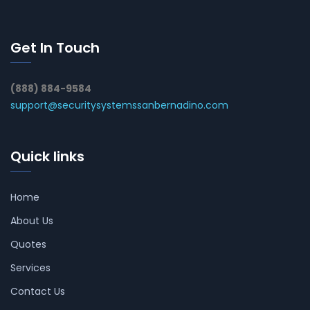
Get In Touch
(888) 884-9584
support@securitysystemssanbernadino.com
Quick links
Home
About Us
Quotes
Services
Contact Us