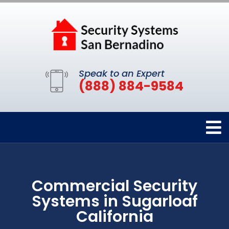
Speak to an Expert
(888) 884-9584
Commercial Security
Systems in Sugarloaf
California