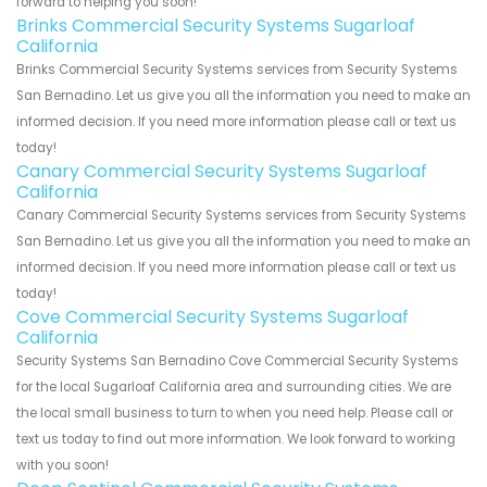
forward to helping you soon!
Brinks Commercial Security Systems Sugarloaf
California
Brinks Commercial Security Systems services from Security Systems
San Bernadino. Let us give you all the information you need to make an
informed decision. If you need more information please call or text us
today!
Canary Commercial Security Systems Sugarloaf
California
Canary Commercial Security Systems services from Security Systems
San Bernadino. Let us give you all the information you need to make an
informed decision. If you need more information please call or text us
today!
Cove Commercial Security Systems Sugarloaf
California
Security Systems San Bernadino Cove Commercial Security Systems
for the local Sugarloaf California area and surrounding cities. We are
the local small business to turn to when you need help. Please call or
text us today to find out more information. We look forward to working
with you soon!