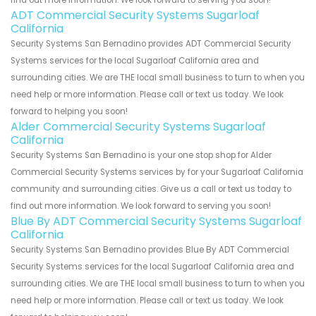
find out more information. We look forward to serving you soon!
ADT Commercial Security Systems Sugarloaf
California
Security Systems San Bernadino provides ADT Commercial Security
Systems services for the local Sugarloaf California area and
surrounding cities. We are THE local small business to turn to when you
need help or more information. Please call or text us today. We look
forward to helping you soon!
Alder Commercial Security Systems Sugarloaf
California
Security Systems San Bernadino is your one stop shop for Alder
Commercial Security Systems services by for your Sugarloaf California
community and surrounding cities. Give us a call or text us today to
find out more information. We look forward to serving you soon!
Blue By ADT Commercial Security Systems Sugarloaf
California
Security Systems San Bernadino provides Blue By ADT Commercial
Security Systems services for the local Sugarloaf California area and
surrounding cities. We are THE local small business to turn to when you
need help or more information. Please call or text us today. We look