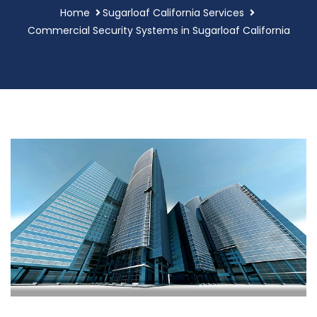
Home
Sugarloaf California Services
Commercial Security Systems in Sugarloaf California