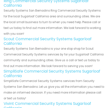
Ring Commercial Security Systems Sugarloaf
California
Security Systems San Bernadino Ring Commercial Security Systems
for the local Sugarloaf California area and surrounding cities. We are
the local small business to turn to when you need help. Please call or
text us today to find out more information. We look forward to working
with you soon!
Scout Commercial Security Systems Sugarloaf
California
Security Systems San Bernadino is your one stop shop for Scout
Commercial Security Systems services by for your Sugarloaf California
community and surrounding cities. Give us a call or text us today to
find out more information. We look forward to serving you soon!
SimpliSafe Commercial Security Systems Sugarloaf
California
SimpliSafe Commercial Security Systems services from Security
Systems San Bernadino. Let us give you all the information you need to
make an informed decision. If you need more information please call
or text us today!
Vivint Commercial Security Systems Sugarloaf