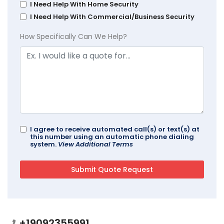
I Need Help With Home Security
I Need Help With Commercial/Business Security
How Specifically Can We Help?
I agree to receive automated call(s) or text(s) at
this number using an automatic phone dialing
system.
View Additional Terms
+19092355991