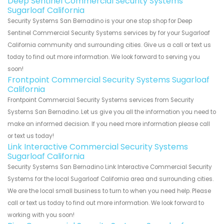
Deep Sentinel Commercial Security Systems
Sugarloaf California
Security Systems San Bernadino is your one stop shop for Deep
Sentinel Commercial Security Systems services by for your Sugarloaf
California community and surrounding cities. Give us a call or text us
today to find out more information. We look forward to serving you
soon!
Frontpoint Commercial Security Systems Sugarloaf
California
Frontpoint Commercial Security Systems services from Security
Systems San Bernadino. Let us give you all the information you need to
make an informed decision. If you need more information please call
or text us today!
Link Interactive Commercial Security Systems
Sugarloaf California
Security Systems San Bernadino Link Interactive Commercial Security
Systems for the local Sugarloaf California area and surrounding cities.
We are the local small business to turn to when you need help. Please
call or text us today to find out more information. We look forward to
working with you soon!