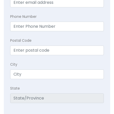
Phone Number
Postal Code
City
State