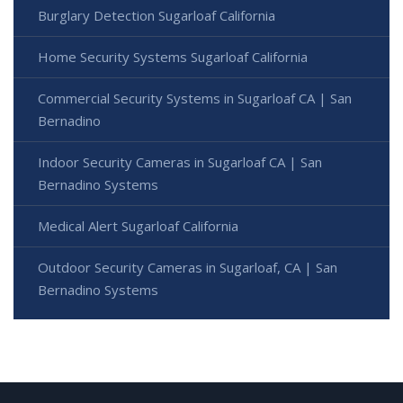
Burglary Detection Sugarloaf California
Home Security Systems Sugarloaf California
Commercial Security Systems in Sugarloaf CA | San
Bernadino
Indoor Security Cameras in Sugarloaf CA | San
Bernadino Systems
Medical Alert Sugarloaf California
Outdoor Security Cameras in Sugarloaf, CA | San
Bernadino Systems