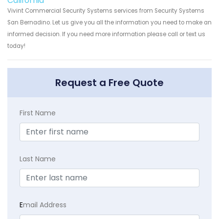
California
Vivint Commercial Security Systems services from Security Systems
San Bernadino. Let us give you all the information you need to make an
informed decision. If you need more information please call or text us
today!
Request a Free Quote
First Name
Last Name
E
mail Address