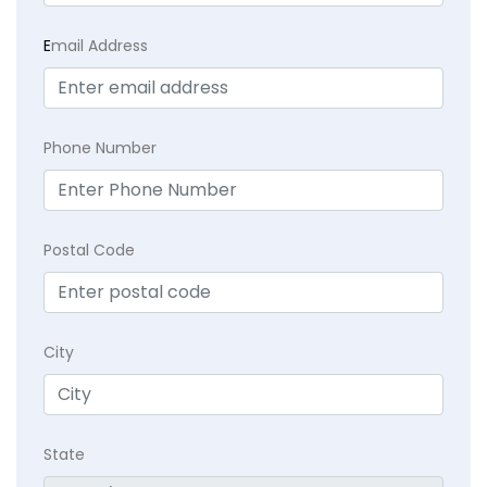
E
mail Address
Phone Number
Postal Code
City
State