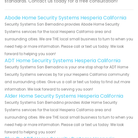
standards. Contact us today for a free consultation!
Abode Home Security Systems Hesperia California
Security Systems San Bernadino provides Abode Home Security
Systems services for the local Hesperia California area and
surrounding cities. We are THE local small business to turn to when you
need help or more information. Please call or text us today. We look
forward to helping you soon!
ADT Home Security Systems Hesperia California
Security Systems San Bernadino is your one stop shop for ADT Home
Security Systems services by for your Hesperia California community
and surrounding cities. Give us a call or text us today to find out more
information. We look forward to serving you soon!
Alder Home Security Systems Hesperia California
Security Systems San Bernadino provides Alder Home Security
Systems services for the local Hesperia California area and
surrounding cities. We are THE local small business to turn to when you
need help or more information. Please call or text us today. We look
forward to helping you soon!