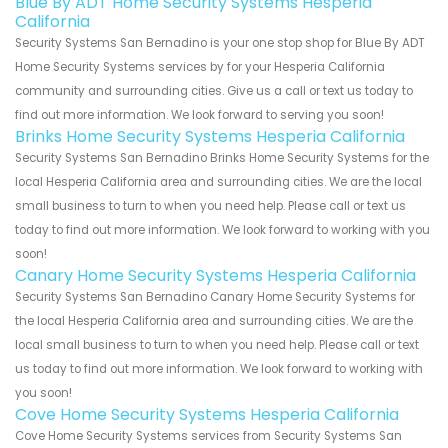
Blue By ADT Home Security Systems Hesperia
California
Security Systems San Bernadino is your one stop shop for Blue By ADT
Home Security Systems services by for your Hesperia California
community and surrounding cities. Give us a call or text us today to
find out more information. We look forward to serving you soon!
Brinks Home Security Systems Hesperia California
Security Systems San Bernadino Brinks Home Security Systems for the
local Hesperia California area and surrounding cities. We are the local
small business to turn to when you need help. Please call or text us
today to find out more information. We look forward to working with you
soon!
Canary Home Security Systems Hesperia California
Security Systems San Bernadino Canary Home Security Systems for
the local Hesperia California area and surrounding cities. We are the
local small business to turn to when you need help. Please call or text
us today to find out more information. We look forward to working with
you soon!
Cove Home Security Systems Hesperia California
Cove Home Security Systems services from Security Systems San