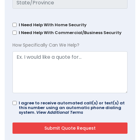
I Need Help With Home Security
I Need Help With Commercial/Business Security
How Specifically Can We Help?
I agree to receive automated call(s) or text(s) at
this number using an automatic phone dialing
system.
View Additional Terms