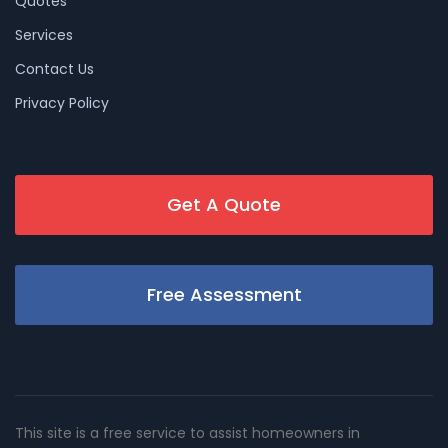
Quotes
Services
Contact Us
Privacy Policy
Get A Quote
Free Assessment
This site is a free service to assist homeowners in