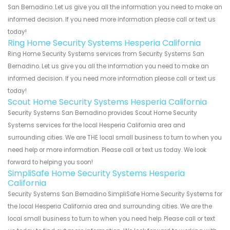
San Bernadino. Let us give you all the information you need to make an
informed decision. If you need more information please call or text us
today!
Ring Home Security Systems Hesperia California
Ring Home Security Systems services from Security Systems San
Bernadino. Let us give you all the information you need to make an
informed decision. If you need more information please call or text us
today!
Scout Home Security Systems Hesperia California
Security Systems San Bernadino provides Scout Home Security
Systems services for the local Hesperia California area and
surrounding cities. We are THE local small business to turn to when you
need help or more information. Please call or text us today. We look
forward to helping you soon!
SimpliSafe Home Security Systems Hesperia
California
Security Systems San Bernadino SimpliSafe Home Security Systems for
the local Hesperia California area and surrounding cities. We are the
local small business to turn to when you need help. Please call or text