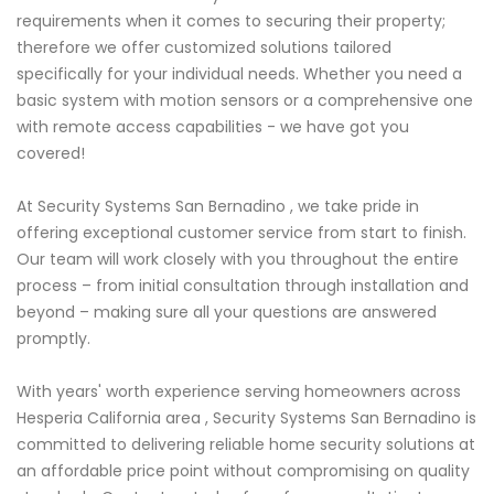
requirements when it comes to securing their property;
therefore we offer customized solutions tailored
specifically for your individual needs. Whether you need a
basic system with motion sensors or a comprehensive one
with remote access capabilities - we have got you
covered!
At Security Systems San Bernadino , we take pride in
offering exceptional customer service from start to finish.
Our team will work closely with you throughout the entire
process – from initial consultation through installation and
beyond – making sure all your questions are answered
promptly.
With years' worth experience serving homeowners across
Hesperia California area , Security Systems San Bernadino is
committed to delivering reliable home security solutions at
an affordable price point without compromising on quality