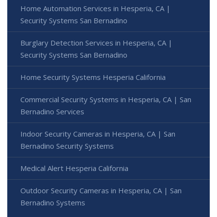
Home Automation Services in Hesperia, CA |
Security Systems San Bernadino
Burglary Detection Services in Hesperia, CA |
Security Systems San Bernadino
Home Security Systems Hesperia California
Commercial Security Systems in Hesperia, CA | San
Bernadino Services
Indoor Security Cameras in Hesperia, CA | San
Bernadino Security Systems
Medical Alert Hesperia California
Outdoor Security Cameras in Hesperia, CA | San
Bernadino Systems