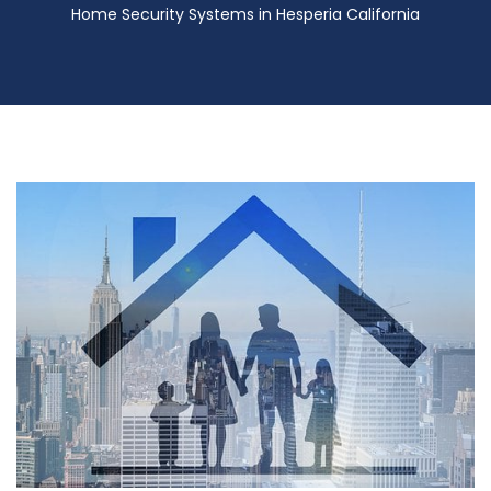
Home Security Systems in Hesperia California