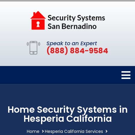
Speak to an Expert
(888) 884-9584
Home Security Systems in
Hesperia California
Home
Hesperia California Services