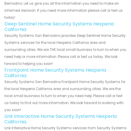
Bernadino. Let us give you all the information you need to make an
informed decision. If you need more information please call or text us
today!
Deep Sentinel Home Security Systems Hesperia
California
Security Systems San Bernadino provides Deep Sentinel Home Security
Systems services for the local Hesperia California area and
surrounding cities. We are THE local small business to turn to when you
need help or more information. Please call or text us today. We look
forward to helping you soon!
Frontpoint Home Security Systems Hesperia
California
Security Systems San Bernadino Frontpoint Home Security Systems for
the local Hesperia California area and surrounding cities. We are the
local small business to turn to when you need help. Please call or text
us today to find out more information. We look forward to working with
you soon!
Link Interactive Home Security Systems Hesperia
California
Link Interactive Home Security Systems services from Security Systems