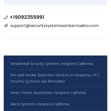
+19092355991
support@securitysystemssanbernadino.com
Residential Security Systems Hesperia California
Fire and Smoke Detection Services in Hesperia, CA |
Security Systems San Bernadino
Smart Home Automation Hesperia California
Alarm Systems Hesperia California