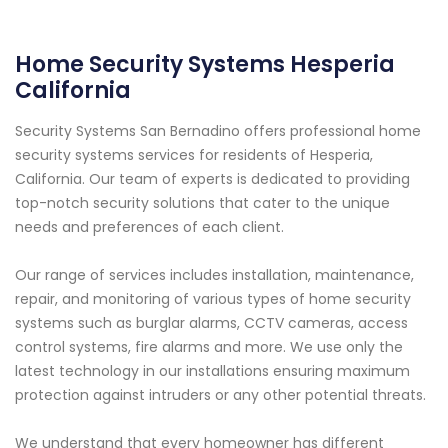
Home Security Systems Hesperia
California
Security Systems San Bernadino offers professional home
security systems services for residents of Hesperia,
California. Our team of experts is dedicated to providing
top-notch security solutions that cater to the unique
needs and preferences of each client.
Our range of services includes installation, maintenance,
repair, and monitoring of various types of home security
systems such as burglar alarms, CCTV cameras, access
control systems, fire alarms and more. We use only the
latest technology in our installations ensuring maximum
protection against intruders or any other potential threats.
We understand that every homeowner has different