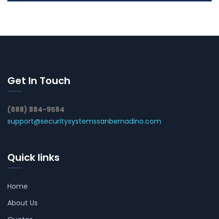
Get In Touch
(888) 884-9584
support@securitysystemssanbernadino.com
Quick links
Home
About Us