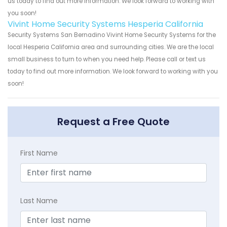
us today to find out more information. We look forward to working with
you soon!
Vivint Home Security Systems Hesperia California
Security Systems San Bernadino Vivint Home Security Systems for the
local Hesperia California area and surrounding cities. We are the local
small business to turn to when you need help. Please call or text us
today to find out more information. We look forward to working with you
soon!
Request a Free Quote
First Name
Last Name