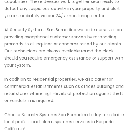
capabilities. These devices work together seamlessly to
detect any suspicious activity in your property and alert
you immediately via our 24/7 monitoring center.
At Security Systems San Bernadino we pride ourselves on
providing exceptional customer service by responding
promptly to all inquiries or concerns raised by our clients.
Our technicians are always available round the clock
should you require emergency assistance or support with
your system.
In addition to residential properties, we also cater for
commercial establishments such as offices buildings and
retail stores where high-levels of protection against theft
or vandalism is required.
Choose Security Systems San Bernadino today for reliable
local professional alarm systems services in Hesperia
California!