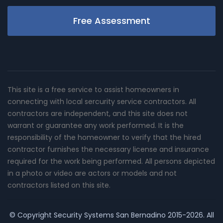
Free Assessment
This site is a free service to assist homeowners in
connecting with local sercurity service contractors. All
contractors are independent, and this site does not
warrant or guarantee any work performed. It is the
responsibility of the homeowner to verify that the hired
contractor furnishes the necessary license and insurance
required for the work being performed. All persons depicted
in a photo or video are actors or models and not
contractors listed on this site.
© Copyright
Security Systems San Bernadino
2015-2026. All