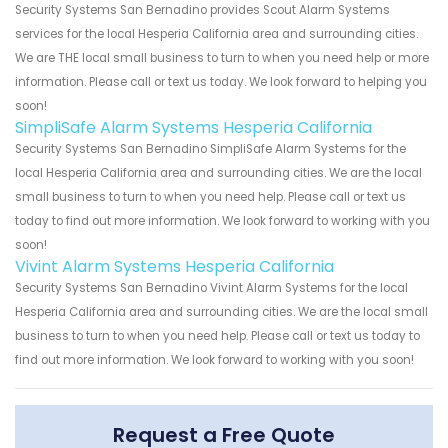
Security Systems San Bernadino provides Scout Alarm Systems
services for the local Hesperia California area and surrounding cities.
We are THE local small business to turn to when you need help or more
information. Please call or text us today. We look forward to helping you
soon!
SimpliSafe Alarm Systems Hesperia California
Security Systems San Bernadino SimpliSafe Alarm Systems for the
local Hesperia California area and surrounding cities. We are the local
small business to turn to when you need help. Please call or text us
today to find out more information. We look forward to working with you
soon!
Vivint Alarm Systems Hesperia California
Security Systems San Bernadino Vivint Alarm Systems for the local
Hesperia California area and surrounding cities. We are the local small
business to turn to when you need help. Please call or text us today to
find out more information. We look forward to working with you soon!
Request a Free Quote