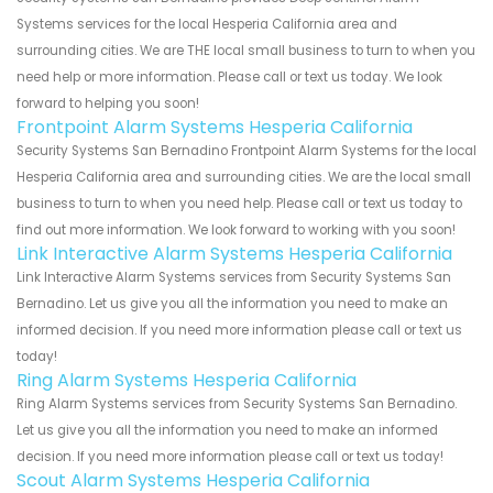
Systems services for the local Hesperia California area and
surrounding cities. We are THE local small business to turn to when you
need help or more information. Please call or text us today. We look
forward to helping you soon!
Frontpoint Alarm Systems Hesperia California
Security Systems San Bernadino Frontpoint Alarm Systems for the local
Hesperia California area and surrounding cities. We are the local small
business to turn to when you need help. Please call or text us today to
find out more information. We look forward to working with you soon!
Link Interactive Alarm Systems Hesperia California
Link Interactive Alarm Systems services from Security Systems San
Bernadino. Let us give you all the information you need to make an
informed decision. If you need more information please call or text us
today!
Ring Alarm Systems Hesperia California
Ring Alarm Systems services from Security Systems San Bernadino.
Let us give you all the information you need to make an informed
decision. If you need more information please call or text us today!
Scout Alarm Systems Hesperia California