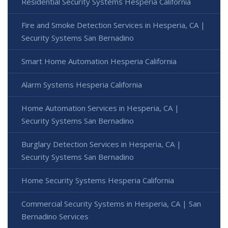
Residential Security Systems Hesperia California
Fire and Smoke Detection Services in Hesperia, CA |
Security Systems San Bernadino
Smart Home Automation Hesperia California
Alarm Systems Hesperia California
Home Automation Services in Hesperia, CA |
Security Systems San Bernadino
Burglary Detection Services in Hesperia, CA |
Security Systems San Bernadino
Home Security Systems Hesperia California
Commercial Security Systems in Hesperia, CA | San
Bernadino Services