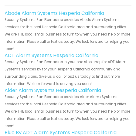
Abode Alarm Systems Hesperia California
Security Systems San Bernadino provides Abode Alarm Systems
services for the local Hesperia California area and surrounding cities.
We are THE local small business to turn to when you need help or more
information. Please call or text us today. We look forward to helping you
soon!
ADT Alarm Systems Hesperia California
Security Systems San Bernadino is your one stop shop for ADT Alarm
Systems services by for your Hesperia California community and
surrounding cities. Give us a call or text us today to find out more
information. We look forward to serving you soon!
Alder Alarm Systems Hesperia California
Security Systems San Bernadino provides Alder Alarm Systems
services for the local Hesperia California area and surrounding cities.
We are THE local small business to turn to when you need help or more
information. Please call or text us today. We look forward to helping you
soon!
Blue By ADT Alarm Systems Hesperia California