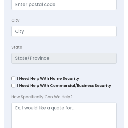
City
State
I Need Help With Home Security
I Need Help With Commercial/Business Security
How Specifically Can We Help?