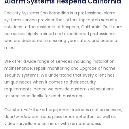
Alarm Systems Hesperia California
Security Systems San Bernadino is a professional alarm
systems service provider that offers top-notch security
solutions to the residents of Hesperia, California. Our team
comprises highly trained and experienced professionals
who are dedicated to ensuring your safety and peace of
mind.
We offer a wide range of services including installation,
maintenance, repair, monitoring and upgrade of home
security systems. We understand that every client has
unique needs when it comes to their security
requirements; hence we provide customized solutions
tailored specifically for each customer.
Our state-of-the-art equipment includes motion sensors,
door/window contacts, glass break detectors as well as
video surveillance cameras with remote access