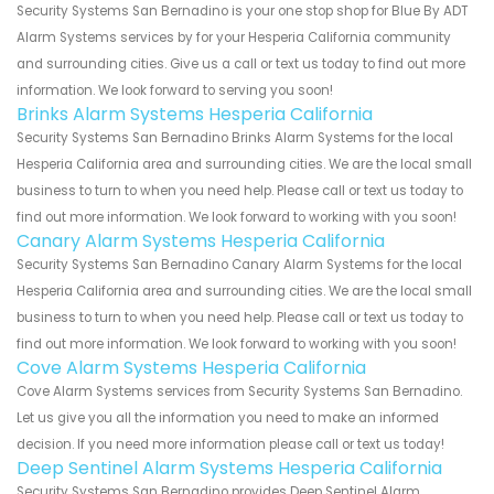
Security Systems San Bernadino is your one stop shop for Blue By ADT
Alarm Systems services by for your Hesperia California community
and surrounding cities. Give us a call or text us today to find out more
information. We look forward to serving you soon!
Brinks Alarm Systems Hesperia California
Security Systems San Bernadino Brinks Alarm Systems for the local
Hesperia California area and surrounding cities. We are the local small
business to turn to when you need help. Please call or text us today to
find out more information. We look forward to working with you soon!
Canary Alarm Systems Hesperia California
Security Systems San Bernadino Canary Alarm Systems for the local
Hesperia California area and surrounding cities. We are the local small
business to turn to when you need help. Please call or text us today to
find out more information. We look forward to working with you soon!
Cove Alarm Systems Hesperia California
Cove Alarm Systems services from Security Systems San Bernadino.
Let us give you all the information you need to make an informed
decision. If you need more information please call or text us today!
Deep Sentinel Alarm Systems Hesperia California
Security Systems San Bernadino provides Deep Sentinel Alarm