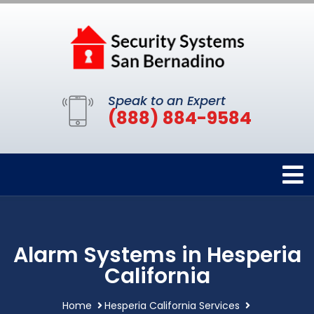
Speak to an Expert
(888) 884-9584
Alarm Systems in Hesperia
California
Home
Hesperia California Services