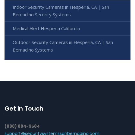
Indoor Security Cameras in Hesperia, CA | San
Bernadino Security Systems
Medical Alert Hesperia California
Outdoor Security Cameras in Hesperia, CA | San
Bernadino Systems
Get In Touch
(888) 884-9584
support@securitysystemssanbernadino.com