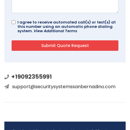
I agree to receive automated call(s) or text(s) at
this number using an automatic phone dialing
system.
View Additional Terms
+19092355991
support@securitysystemssanbernadino.com