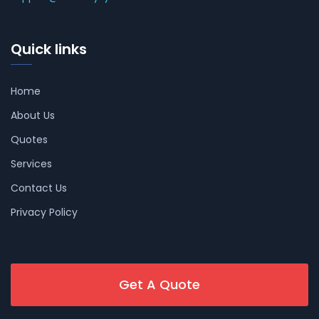
Quick links
Home
About Us
Quotes
Services
Contact Us
Privacy Policy
Get A Quote