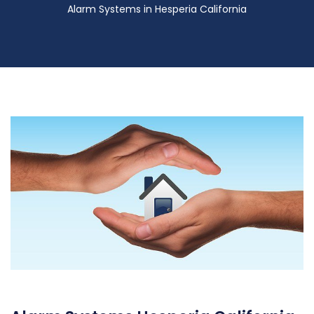
Alarm Systems in Hesperia California