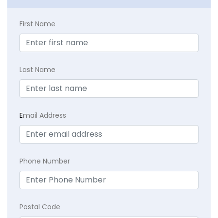
First Name
Last Name
E
mail Address
Phone Number
Postal Code