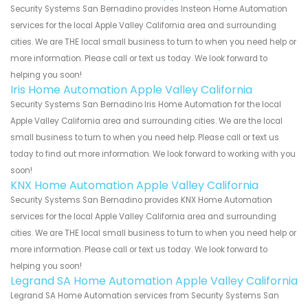
Security Systems San Bernadino provides Insteon Home Automation
services for the local Apple Valley California area and surrounding
cities. We are THE local small business to turn to when you need help or
more information. Please call or text us today. We look forward to
helping you soon!
Iris Home Automation Apple Valley California
Security Systems San Bernadino Iris Home Automation for the local
Apple Valley California area and surrounding cities. We are the local
small business to turn to when you need help. Please call or text us
today to find out more information. We look forward to working with you
soon!
KNX Home Automation Apple Valley California
Security Systems San Bernadino provides KNX Home Automation
services for the local Apple Valley California area and surrounding
cities. We are THE local small business to turn to when you need help or
more information. Please call or text us today. We look forward to
helping you soon!
Legrand SA Home Automation Apple Valley California
Legrand SA Home Automation services from Security Systems San