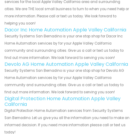
services for the local Apple Valley California area and surrounding
cities. We are THE local small business to turn to when you need help or
more information. Please call or text us today. We look forward to
helping you soon!
Dacor Inc Home Automation Apple Valley California
Security Systems San Bernadino is your one stop shop for Dacor Inc
Home Automation services by for your Apple Valley California
community and surrounding cities. Give us a call or text us today to
find out more information. We look forward to serving you soon!
Devolo AG Home Automation Apple Valley California
Security Systems San Bernadino is your one stop shop for Devolo AG
Home Automation services by for your Apple Valley California
community and surrounding cities. Give us a call or text us today to
find out more information. We look forward to serving you soon!
Digital Protection Home Automation Apple Valley
California
Digital Protection Home Automation services from Security Systems
San Bernadino. Let us give you all the information you need to make an
informed decision. If you need more information please call or text us
today!