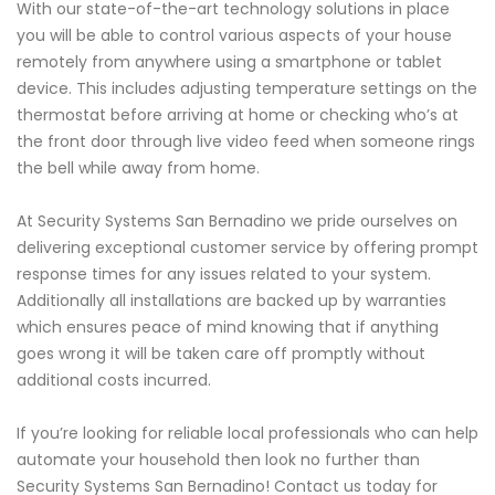
With our state-of-the-art technology solutions in place
you will be able to control various aspects of your house
remotely from anywhere using a smartphone or tablet
device. This includes adjusting temperature settings on the
thermostat before arriving at home or checking who’s at
the front door through live video feed when someone rings
the bell while away from home.
At Security Systems San Bernadino we pride ourselves on
delivering exceptional customer service by offering prompt
response times for any issues related to your system.
Additionally all installations are backed up by warranties
which ensures peace of mind knowing that if anything
goes wrong it will be taken care off promptly without
additional costs incurred.
If you’re looking for reliable local professionals who can help
automate your household then look no further than
Security Systems San Bernadino! Contact us today for