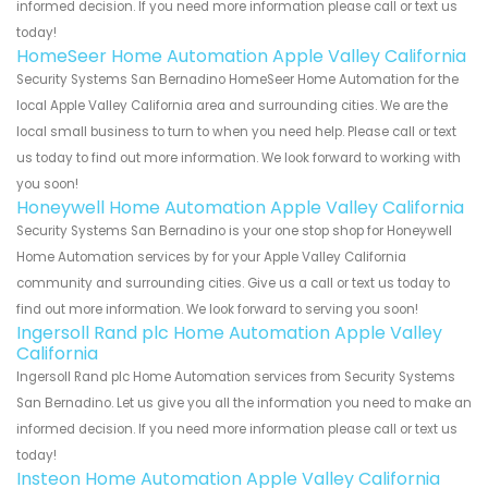
informed decision. If you need more information please call or text us
today!
HomeSeer Home Automation Apple Valley California
Security Systems San Bernadino HomeSeer Home Automation for the
local Apple Valley California area and surrounding cities. We are the
local small business to turn to when you need help. Please call or text
us today to find out more information. We look forward to working with
you soon!
Honeywell Home Automation Apple Valley California
Security Systems San Bernadino is your one stop shop for Honeywell
Home Automation services by for your Apple Valley California
community and surrounding cities. Give us a call or text us today to
find out more information. We look forward to serving you soon!
Ingersoll Rand plc Home Automation Apple Valley
California
Ingersoll Rand plc Home Automation services from Security Systems
San Bernadino. Let us give you all the information you need to make an
informed decision. If you need more information please call or text us
today!
Insteon Home Automation Apple Valley California