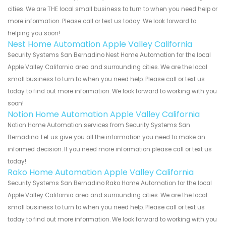
cities. We are THE local small business to turn to when you need help or
more information. Please call or text us today. We look forward to
helping you soon!
Nest Home Automation Apple Valley California
Security Systems San Bernadino Nest Home Automation for the local
Apple Valley California area and surrounding cities. We are the local
small business to turn to when you need help. Please call or text us
today to find out more information. We look forward to working with you
soon!
Notion Home Automation Apple Valley California
Notion Home Automation services from Security Systems San
Bernadino. Let us give you all the information you need to make an
informed decision. If you need more information please call or text us
today!
Rako Home Automation Apple Valley California
Security Systems San Bernadino Rako Home Automation for the local
Apple Valley California area and surrounding cities. We are the local
small business to turn to when you need help. Please call or text us
today to find out more information. We look forward to working with you