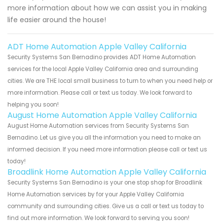
more information about how we can assist you in making
life easier around the house!
ADT Home Automation Apple Valley California
Security Systems San Bernadino provides ADT Home Automation
services for the local Apple Valley California area and surrounding
cities. We are THE local small business to turn to when you need help or
more information. Please call or text us today. We look forward to
helping you soon!
August Home Automation Apple Valley California
August Home Automation services from Security Systems San
Bernadino. Let us give you all the information you need to make an
informed decision. If you need more information please call or text us
today!
Broadlink Home Automation Apple Valley California
Security Systems San Bernadino is your one stop shop for Broadlink
Home Automation services by for your Apple Valley California
community and surrounding cities. Give us a call or text us today to
find out more information. We look forward to serving you soon!