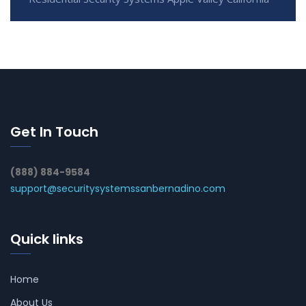
Get In Touch
(888) 884-9584
support@securitysystemssanbernadino.com
Quick links
Home
About Us