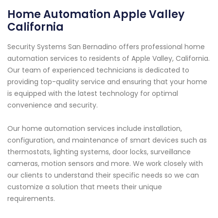
Home Automation Apple Valley
California
Security Systems San Bernadino offers professional home
automation services to residents of Apple Valley, California.
Our team of experienced technicians is dedicated to
providing top-quality service and ensuring that your home
is equipped with the latest technology for optimal
convenience and security.
Our home automation services include installation,
configuration, and maintenance of smart devices such as
thermostats, lighting systems, door locks, surveillance
cameras, motion sensors and more. We work closely with
our clients to understand their specific needs so we can
customize a solution that meets their unique
requirements.