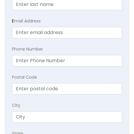
E
mail Address
Phone Number
Postal Code
City
State