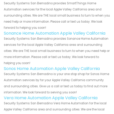
Security Systems San Bernadino provides SmartThings Home
Automation services for the local Apple Valley California area and
surrounding cities. We are THE local small business to turn to when you
need help or more information. Please call or text us today. We look
forward to helping you soon!
Sonance Home Automation Apple Valley California
Security Systems San Bernadino provides Sonance Home Automation
services for the local Apple Valley California area and surrounding
cities. We are THE local small business to turn to when you need help or
more information. Please call or text us today. We look forward to
helping you soon!
Sonos Home Automation Apple Valley California
Security Systems San Bernadino is your one stop shop for Sonos Home
Automation services by for your Apple Valley California community
and surrounding cities. Give us a call or text us today to find out more
information. We look forward to serving you soon!
Vera Home Automation Apple Valley California
Security Systems San Bernadino Vera Home Automation for the local
Apple Valley California area and surrounding cities. We are the local