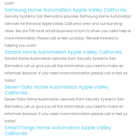
soon!
Samsung Home Automation Apple Valley California
Security Systems San Bernadino provides Samsung Home Automation
services for the local Apple Valley California area and surrounding
cities. We are THE local small business to turn to when you need help or
more information. Please call or text us today. We look forward to
helping you soon!
Savant Home Automation Apple Valley California
Savant Home Automation services from Security Systems San
Bernadino. Let us give you all the information you need to make an
informed decision. If you need more information please call or text us
today!
Seven Oaks Home Automation Apple Valley
California
Seven Oaks Home Automation services from Security Systems San
Bernadino. Let us give you all the information you need to make an
informed decision. If you need more information please call or text us
today!
SmartThings Home Automation Apple Valley
California