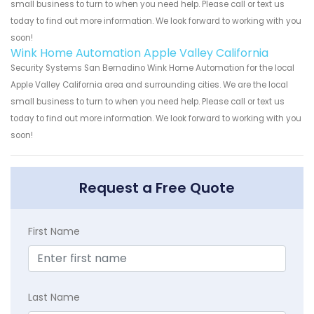
small business to turn to when you need help. Please call or text us
today to find out more information. We look forward to working with you
soon!
Wink Home Automation Apple Valley California
Security Systems San Bernadino Wink Home Automation for the local
Apple Valley California area and surrounding cities. We are the local
small business to turn to when you need help. Please call or text us
today to find out more information. We look forward to working with you
soon!
Request a Free Quote
First Name
Last Name