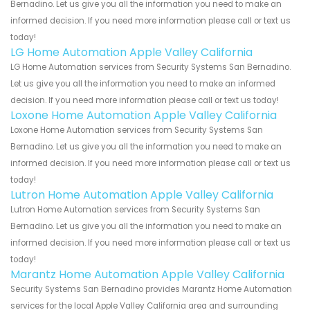
Bernadino. Let us give you all the information you need to make an
informed decision. If you need more information please call or text us
today!
LG Home Automation Apple Valley California
LG Home Automation services from Security Systems San Bernadino.
Let us give you all the information you need to make an informed
decision. If you need more information please call or text us today!
Loxone Home Automation Apple Valley California
Loxone Home Automation services from Security Systems San
Bernadino. Let us give you all the information you need to make an
informed decision. If you need more information please call or text us
today!
Lutron Home Automation Apple Valley California
Lutron Home Automation services from Security Systems San
Bernadino. Let us give you all the information you need to make an
informed decision. If you need more information please call or text us
today!
Marantz Home Automation Apple Valley California
Security Systems San Bernadino provides Marantz Home Automation
services for the local Apple Valley California area and surrounding