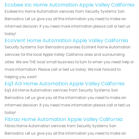
Ecobee Inc Home Automation Apple Valley California
Ecobee Inc Home Automation services from Security Systems San
Bernadino. Let us give you all the information you need to make an
informed decision. If you need more information please call or text us
today!
EcoVent Home Automation Apple Valley California
Security Systems San Bernadino provides EcoVent Home Automation
services for the local Apple Valley California area and surrounding
cities. We are THE local small business to turn to when you need help or
more information. Please call or text us today. We look forward to
helping you soon!
Eq3 AG Home Automation Apple Valley California
Eq3 AG Home Automation services from Security Systems San
Bernadino. Let us give you all the information you need to make an
informed decision. If you need more information please call or text us
today!
Fibrao Home Automation Apple Valley California
Fibrao Home Automation services from Security Systems San
Bernadino. Let us give you all the information you need to make an