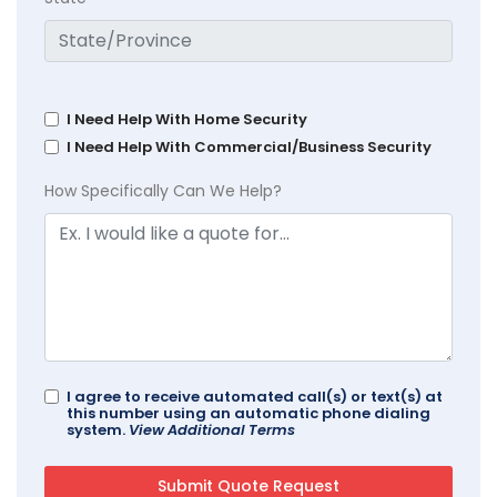
I Need Help With Home Security
I Need Help With Commercial/Business Security
How Specifically Can We Help?
I agree to receive automated call(s) or text(s) at
this number using an automatic phone dialing
system.
View Additional Terms