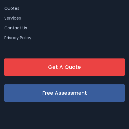
Quotes
Services
Contact Us
Privacy Policy
Get A Quote
Free Assessment