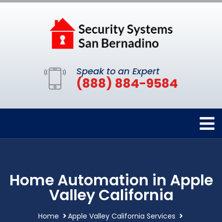
Speak to an Expert
(888) 884-9584
Home Automation in Apple
Valley California
Home
Apple Valley California Services