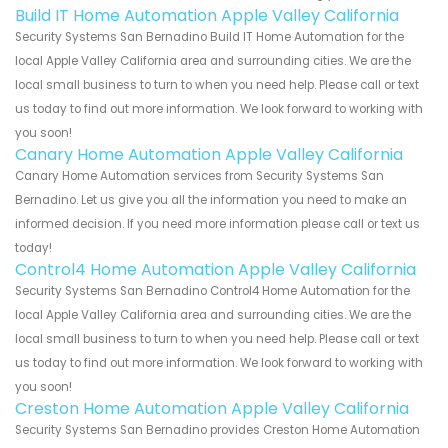
Build IT Home Automation Apple Valley California
Security Systems San Bernadino Build IT Home Automation for the
local Apple Valley California area and surrounding cities. We are the
local small business to turn to when you need help. Please call or text
us today to find out more information. We look forward to working with
you soon!
Canary Home Automation Apple Valley California
Canary Home Automation services from Security Systems San
Bernadino. Let us give you all the information you need to make an
informed decision. If you need more information please call or text us
today!
Control4 Home Automation Apple Valley California
Security Systems San Bernadino Control4 Home Automation for the
local Apple Valley California area and surrounding cities. We are the
local small business to turn to when you need help. Please call or text
us today to find out more information. We look forward to working with
you soon!
Creston Home Automation Apple Valley California
Security Systems San Bernadino provides Creston Home Automation