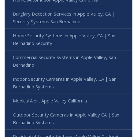
Burglary Detection Services in Apple Valley, CA |
Security Systems San Bernadino
Home Security Systems in Apple Valley, CA | San
Bernadino Security
Commercial Security Systems in Apple Valley, San
Bernadino
Indoor Security Cameras in Apple Valley, CA | San
Bernadino Systems
Medical Alert Apple Valley California
Outdoor Security Cameras in Apple Valley CA | San
Bernadino Systems
Residential Security Systems Apple Valley California