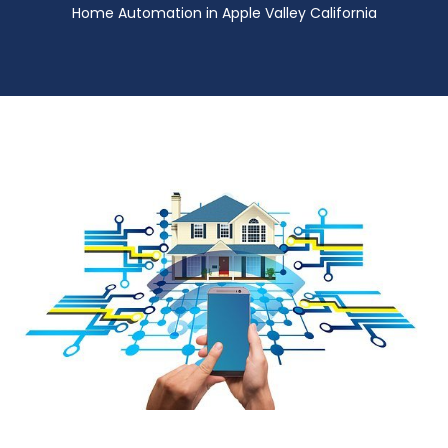
Home Automation in Apple Valley California