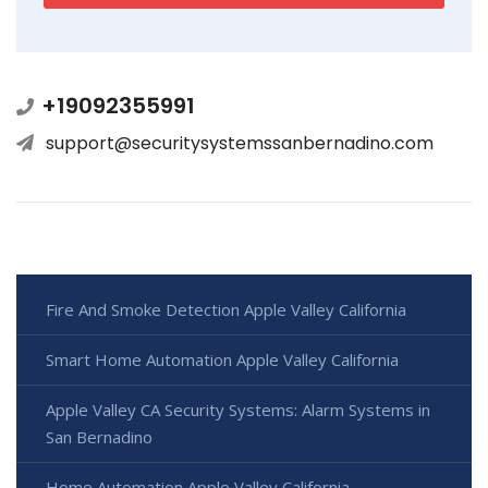
+19092355991
support@securitysystemssanbernadino.com
Fire And Smoke Detection Apple Valley California
Smart Home Automation Apple Valley California
Apple Valley CA Security Systems: Alarm Systems in
San Bernadino
Home Automation Apple Valley California