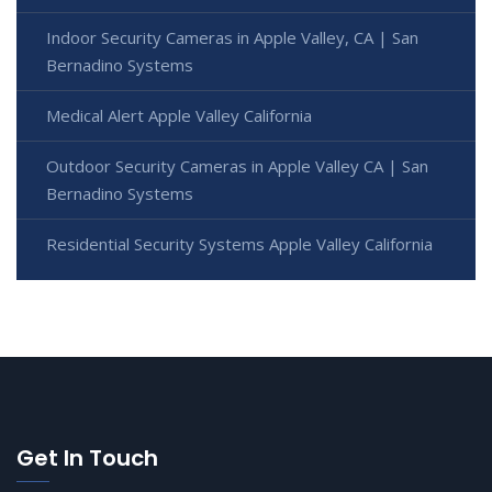
Indoor Security Cameras in Apple Valley, CA | San
Bernadino Systems
Medical Alert Apple Valley California
Outdoor Security Cameras in Apple Valley CA | San
Bernadino Systems
Residential Security Systems Apple Valley California
Get In Touch