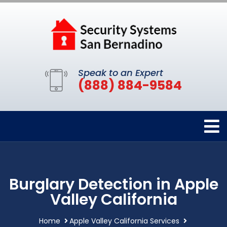
Speak to an Expert
(888) 884-9584
Burglary Detection in Apple
Valley California
Home
Apple Valley California Services