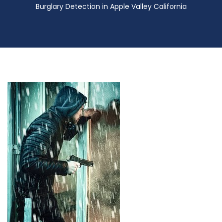
Burglary Detection in Apple Valley California