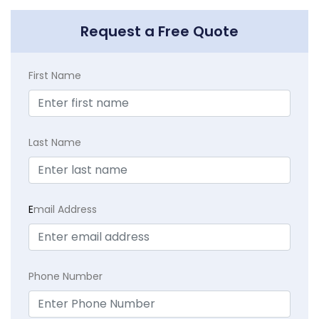
Request a Free Quote
First Name
Last Name
E
mail Address
Phone Number