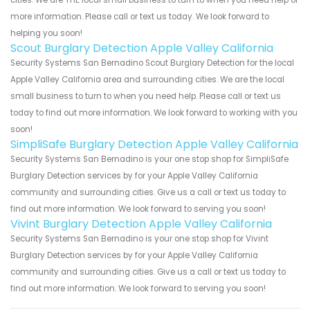
cities. We are THE local small business to turn to when you need help or
more information. Please call or text us today. We look forward to
helping you soon!
Scout Burglary Detection Apple Valley California
Security Systems San Bernadino Scout Burglary Detection for the local
Apple Valley California area and surrounding cities. We are the local
small business to turn to when you need help. Please call or text us
today to find out more information. We look forward to working with you
soon!
SimpliSafe Burglary Detection Apple Valley California
Security Systems San Bernadino is your one stop shop for SimpliSafe
Burglary Detection services by for your Apple Valley California
community and surrounding cities. Give us a call or text us today to
find out more information. We look forward to serving you soon!
Vivint Burglary Detection Apple Valley California
Security Systems San Bernadino is your one stop shop for Vivint
Burglary Detection services by for your Apple Valley California
community and surrounding cities. Give us a call or text us today to
find out more information. We look forward to serving you soon!