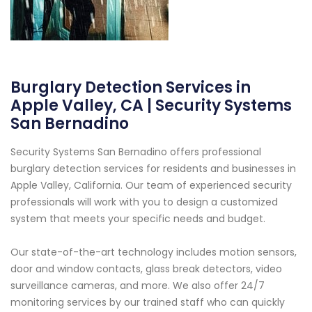
Burglary Detection Services in
Apple Valley, CA | Security Systems
San Bernadino
Security Systems San Bernadino offers professional
burglary detection services for residents and businesses in
Apple Valley, California. Our team of experienced security
professionals will work with you to design a customized
system that meets your specific needs and budget.
Our state-of-the-art technology includes motion sensors,
door and window contacts, glass break detectors, video
surveillance cameras, and more. We also offer 24/7
monitoring services by our trained staff who can quickly