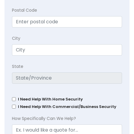
Postal Code
City
State
I Need Help With Home Security
I Need Help With Commercial/Business Security
How Specifically Can We Help?