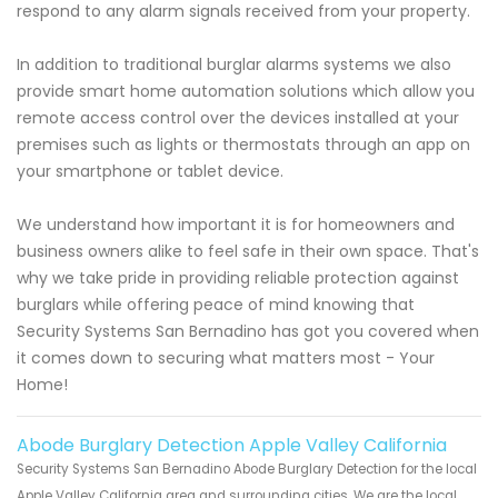
respond to any alarm signals received from your property.
In addition to traditional burglar alarms systems we also
provide smart home automation solutions which allow you
remote access control over the devices installed at your
premises such as lights or thermostats through an app on
your smartphone or tablet device.
We understand how important it is for homeowners and
business owners alike to feel safe in their own space. That's
why we take pride in providing reliable protection against
burglars while offering peace of mind knowing that
Security Systems San Bernadino has got you covered when
it comes down to securing what matters most - Your
Home!
Abode Burglary Detection Apple Valley California
Security Systems San Bernadino Abode Burglary Detection for the local
Apple Valley California area and surrounding cities. We are the local