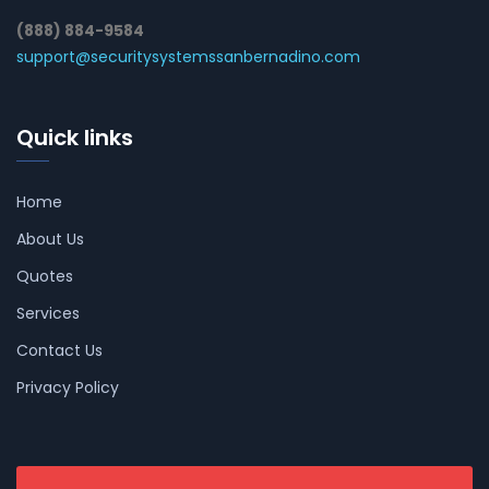
(888) 884-9584
support@securitysystemssanbernadino.com
Quick links
Home
About Us
Quotes
Services
Contact Us
Privacy Policy