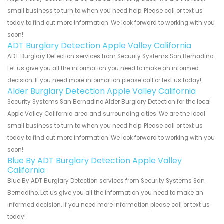
small business to turn to when you need help. Please call or text us
today to find out more information. We look forward to working with you
soon!
ADT Burglary Detection Apple Valley California
ADT Burglary Detection services from Security Systems San Bernadino.
Let us give you all the information you need to make an informed
decision. If you need more information please call or text us today!
Alder Burglary Detection Apple Valley California
Security Systems San Bernadino Alder Burglary Detection for the local
Apple Valley California area and surrounding cities. We are the local
small business to turn to when you need help. Please call or text us
today to find out more information. We look forward to working with you
soon!
Blue By ADT Burglary Detection Apple Valley
California
Blue By ADT Burglary Detection services from Security Systems San
Bernadino. Let us give you all the information you need to make an
informed decision. If you need more information please call or text us
today!