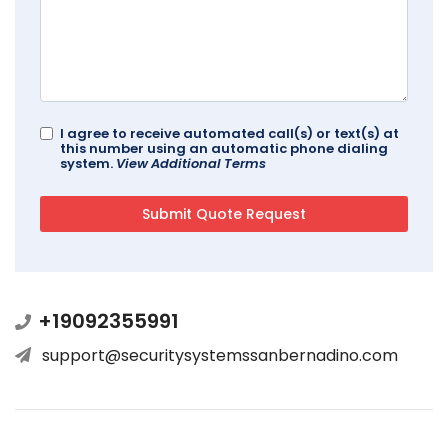
I agree to receive automated call(s) or text(s) at
this number using an automatic phone dialing
system.
View Additional Terms
+19092355991
support@securitysystemssanbernadino.com