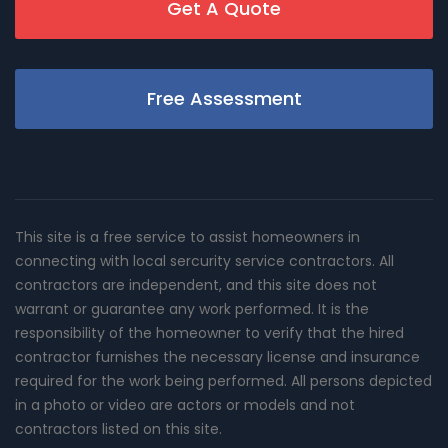
Get A Quote
Free Assessment
This site is a free service to assist homeowners in
connecting with local sercurity service contractors. All
contractors are independent, and this site does not
warrant or guarantee any work performed. It is the
responsibility of the homeowner to verify that the hired
contractor furnishes the necessary license and insurance
required for the work being performed. All persons depicted
in a photo or video are actors or models and not
contractors listed on this site.