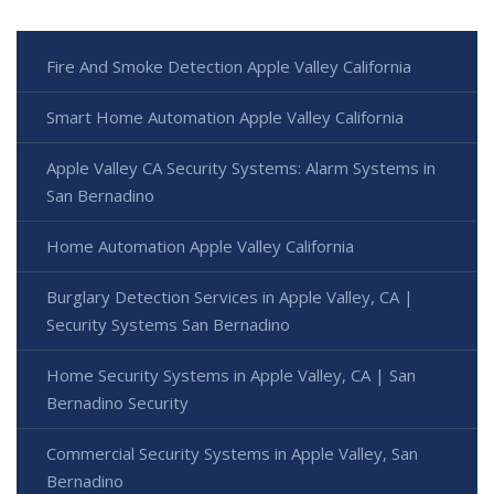
Fire And Smoke Detection Apple Valley California
Smart Home Automation Apple Valley California
Apple Valley CA Security Systems: Alarm Systems in
San Bernadino
Home Automation Apple Valley California
Burglary Detection Services in Apple Valley, CA |
Security Systems San Bernadino
Home Security Systems in Apple Valley, CA | San
Bernadino Security
Commercial Security Systems in Apple Valley, San
Bernadino