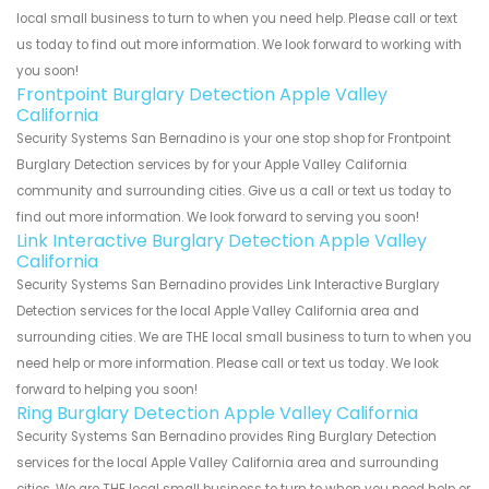
local small business to turn to when you need help. Please call or text
us today to find out more information. We look forward to working with
you soon!
Frontpoint Burglary Detection Apple Valley
California
Security Systems San Bernadino is your one stop shop for Frontpoint
Burglary Detection services by for your Apple Valley California
community and surrounding cities. Give us a call or text us today to
find out more information. We look forward to serving you soon!
Link Interactive Burglary Detection Apple Valley
California
Security Systems San Bernadino provides Link Interactive Burglary
Detection services for the local Apple Valley California area and
surrounding cities. We are THE local small business to turn to when you
need help or more information. Please call or text us today. We look
forward to helping you soon!
Ring Burglary Detection Apple Valley California
Security Systems San Bernadino provides Ring Burglary Detection
services for the local Apple Valley California area and surrounding