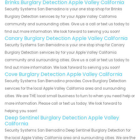
Brinks Burglary Detection Apple Valley California
Security Systems San Bernadino is your one stop shop for Brinks
Burglary Detection services by for your Apple Valley California
community and surrounding cities. Give us a call or text us today to
find out more information. We look forward to serving you soon!
Canary Burglary Detection Apple Valley California
Security Systems San Bernadino is your one stop shop for Canary
Burglary Detection services by for your Apple Valley California
community and surrounding cities. Give us a call or text us today to
find out more information. We look forward to serving you soon!
Cove Burglary Detection Apple Valley California
Security Systems San Bernadino provides Cove Burglary Detection
services for the local Apple Valley California area and surrounding
cities. We are THE local small business to turn to when you need help or
more information. Please call or text us today. We look forward to
helping you soon!
Deep Sentinel Burglary Detection Apple Valley
California
Security Systems San Bernadino Deep Sentinel Burglary Detection for
the local Apple Valley California area and surrounding cities. We are the