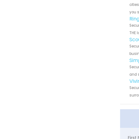
citie
you 
Ring
Secur
THE l
Scou
Secur
busin
Simp
Secur
and s
Vivi
Secur
surro
Firs