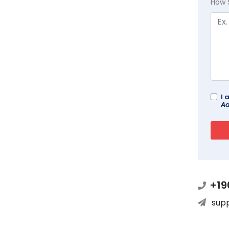
How 
I 
Ad
+19
sup