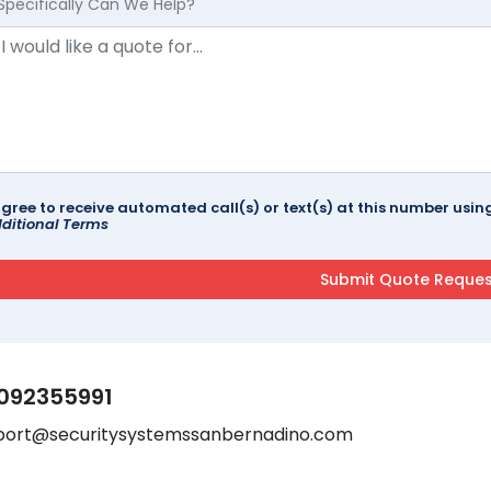
Specifically Can We Help?
agree to receive automated call(s) or text(s) at this number us
ditional Terms
092355991
port@securitysystemssanbernadino.com