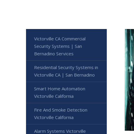
Victorville CA Commercial
Security Systems | San
Bernadino Services
Residential Security Systems in
Victorville CA | San Bernadino
Smart Home Automation
Victorville California
Fire And Smoke Detection
Victorville California
Alarm Systems Victorville