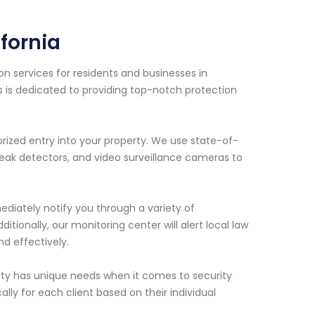
ifornia
n services for residents and businesses in
ls is dedicated to providing top-notch protection
ized entry into your property. We use state-of-
eak detectors, and video surveillance cameras to
ediately notify you through a variety of
ionally, our monitoring center will alert local law
d effectively.
ty has unique needs when it comes to security
lly for each client based on their individual