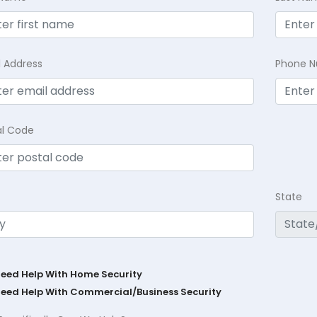
l Address
Phone 
al Code
State
Need Help With Home Security
Need Help With Commercial/Business Security