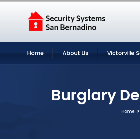
Home
About Us
Victorville 
Burglary Det
Home