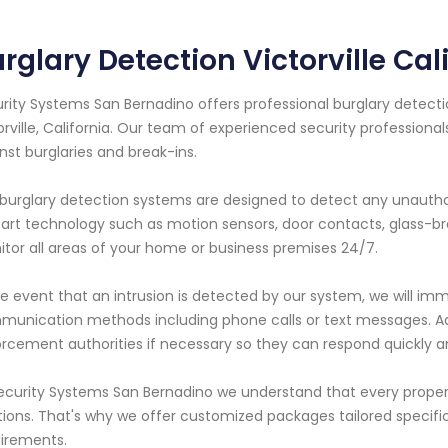
rglary Detection Victorville Cal
rity Systems San Bernadino offers professional burglary detectio
orville, California. Our team of experienced security professiona
nst burglaries and break-ins.
burglary detection systems are designed to detect any unauthor
art technology such as motion sensors, door contacts, glass-br
tor all areas of your home or business premises 24/7.
he event that an intrusion is detected by our system, we will imm
unication methods including phone calls or text messages. Addit
rcement authorities if necessary so they can respond quickly an
ecurity Systems San Bernadino we understand that every proper
tions. That's why we offer customized packages tailored specifica
irements.