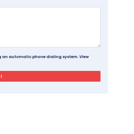
ing an automatic phone dialing system.
View