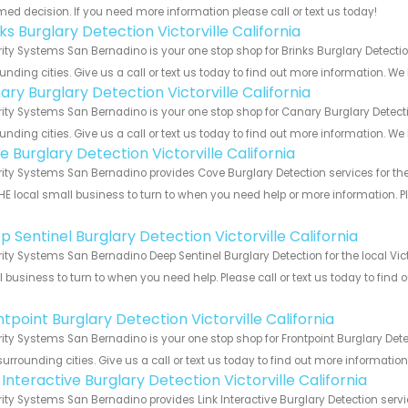
med decision. If you need more information please call or text us today!
ks Burglary Detection Victorville California
ity Systems San Bernadino is your one stop shop for Brinks Burglary Detectio
unding cities. Give us a call or text us today to find out more information. We
ry Burglary Detection Victorville California
ity Systems San Bernadino is your one stop shop for Canary Burglary Detecti
unding cities. Give us a call or text us today to find out more information. We
 Burglary Detection Victorville California
ity Systems San Bernadino provides Cove Burglary Detection services for the l
HE local small business to turn to when you need help or more information. Pl
!
 Sentinel Burglary Detection Victorville California
ity Systems San Bernadino Deep Sentinel Burglary Detection for the local Victo
 business to turn to when you need help. Please call or text us today to find
!
tpoint Burglary Detection Victorville California
ity Systems San Bernadino is your one stop shop for Frontpoint Burglary Detec
urrounding cities. Give us a call or text us today to find out more informatio
 Interactive Burglary Detection Victorville California
ity Systems San Bernadino provides Link Interactive Burglary Detection servic