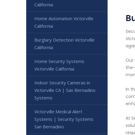
California
Bu
Home Automation Victorville
California
Secu
Vict
Burglary Detection Victorville
agai
California
Our 
Home Security Systems
the-
Victorville California
moni
Indoor Security Cameras in
In t
Victorville CA | San Bernadino
comm
Systems
enfo
Victorville Medical Alert
At S
Systems | Security Systems
solu
San Bernadino
requ