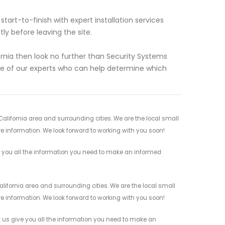
art-to-finish with expert installation services
y before leaving the site.
ifornia then look no further than Security Systems
ne of our experts who can help determine which
California area and surrounding cities. We are the local small
re information. We look forward to working with you soon!
e you all the information you need to make an informed
alifornia area and surrounding cities. We are the local small
re information. We look forward to working with you soon!
 us give you all the information you need to make an