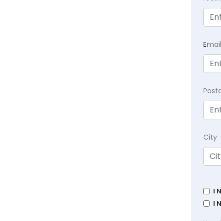
E
mai
Post
City
I 
I 