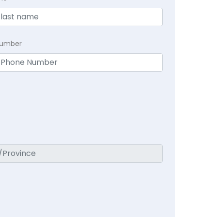
Number