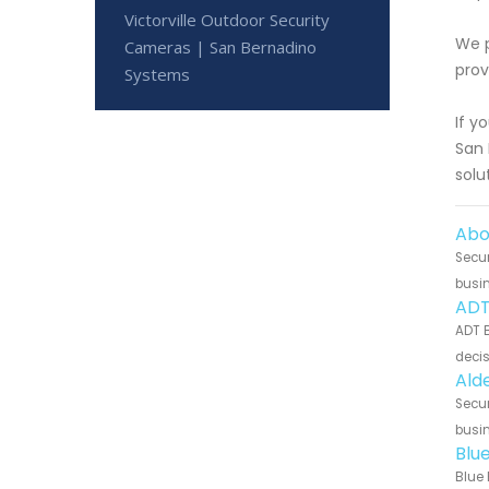
Victorville Outdoor Security
We p
Cameras | San Bernadino
prov
Systems
If y
San 
solu
Abo
Secur
busin
ADT 
ADT B
decis
Alde
Secur
busin
Blue
Blue 