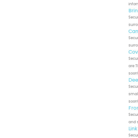
infor
Brin
Secur
surro
Cana
Secur
surro
Cove
Secur
are T
soon
Deep
Secur
small
soon
Fron
Secur
and s
Link
Secur