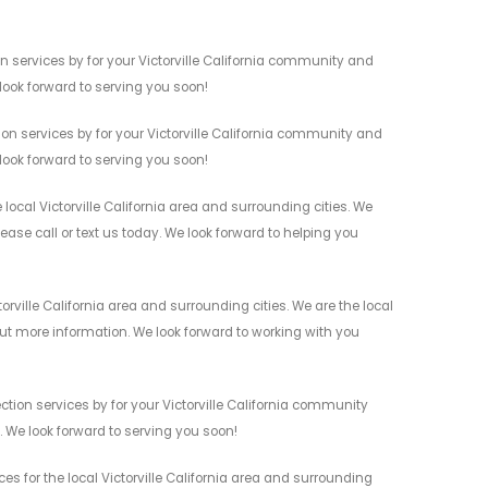
n services by for your Victorville California community and
 look forward to serving you soon!
on services by for your Victorville California community and
 look forward to serving you soon!
ocal Victorville California area and surrounding cities. We
ease call or text us today. We look forward to helping you
rville California area and surrounding cities. We are the local
 out more information. We look forward to working with you
tion services by for your Victorville California community
n. We look forward to serving you soon!
es for the local Victorville California area and surrounding