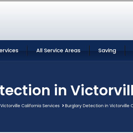
Services
All Service Areas
Saving
ection in Victorvil
Victorville California Services
Burglary Detection in Victorville 