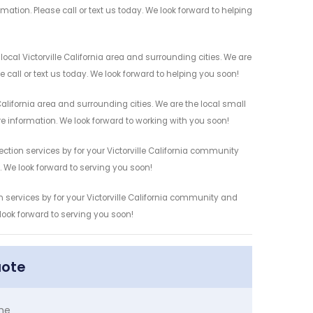
mation. Please call or text us today. We look forward to helping
ocal Victorville California area and surrounding cities. We are
 call or text us today. We look forward to helping you soon!
alifornia area and surrounding cities. We are the local small
re information. We look forward to working with you soon!
ction services by for your Victorville California community
n. We look forward to serving you soon!
n services by for your Victorville California community and
 look forward to serving you soon!
uote
me