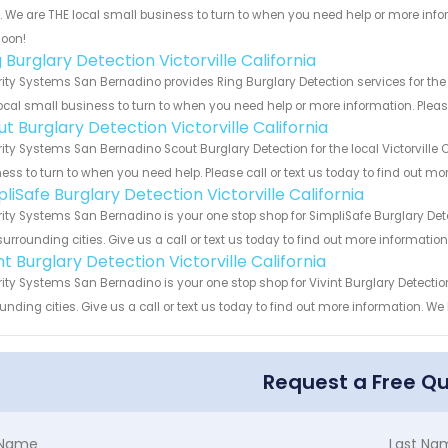
s. We are THE local small business to turn to when you need help or more infor
soon!
 Burglary Detection Victorville California
ity Systems San Bernadino provides Ring Burglary Detection services for the l
ocal small business to turn to when you need help or more information. Please
t Burglary Detection Victorville California
ity Systems San Bernadino Scout Burglary Detection for the local Victorville C
ess to turn to when you need help. Please call or text us today to find out mo
liSafe Burglary Detection Victorville California
ity Systems San Bernadino is your one stop shop for SimpliSafe Burglary Dete
urrounding cities. Give us a call or text us today to find out more informatio
nt Burglary Detection Victorville California
ity Systems San Bernadino is your one stop shop for Vivint Burglary Detectio
unding cities. Give us a call or text us today to find out more information. We
Request a Free Q
t Name
Last Na