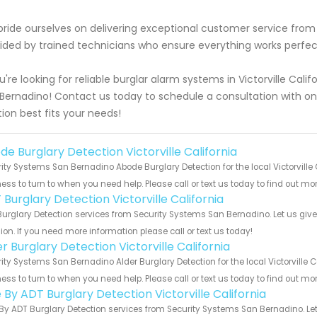
ride ourselves on delivering exceptional customer service from st
ided by trained technicians who ensure everything works perfectl
ou're looking for reliable burglar alarm systems in Victorville Cal
Bernadino! Contact us today to schedule a consultation with o
tion best fits your needs!
de Burglary Detection Victorville California
ity Systems San Bernadino Abode Burglary Detection for the local Victorville 
ess to turn to when you need help. Please call or text us today to find out mo
Burglary Detection Victorville California
urglary Detection services from Security Systems San Bernadino. Let us giv
ion. If you need more information please call or text us today!
r Burglary Detection Victorville California
ity Systems San Bernadino Alder Burglary Detection for the local Victorville C
ess to turn to when you need help. Please call or text us today to find out mo
 By ADT Burglary Detection Victorville California
By ADT Burglary Detection services from Security Systems San Bernadino. Let