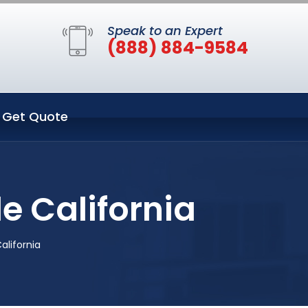
Speak to an Expert
(888) 884-9584
Get Quote
le California
California