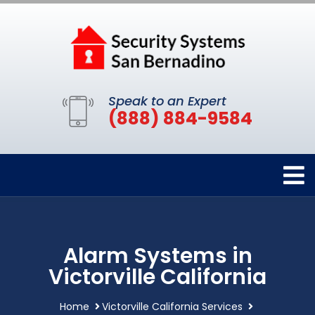
Speak to an Expert
(888) 884-9584
Alarm Systems in
Victorville California
Home
Victorville California Services