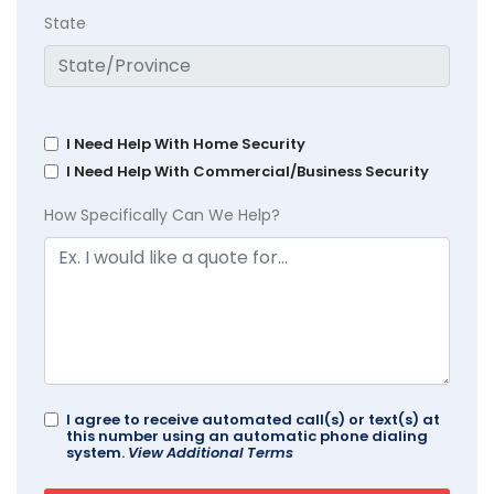
State
I Need Help With Home Security
I Need Help With Commercial/Business Security
How Specifically Can We Help?
I agree to receive automated call(s) or text(s) at
this number using an automatic phone dialing
system.
View Additional Terms