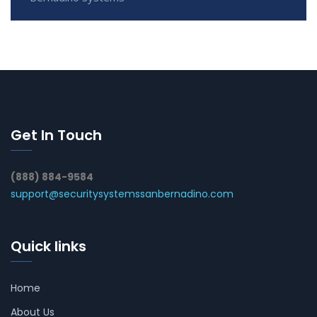
Get In Touch
(888) 884-9584
support@securitysystemssanbernadino.com
Quick links
Home
About Us