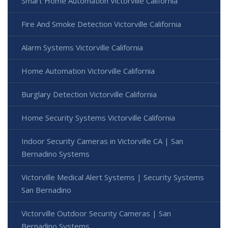
Smart Home Automation Victorville California
Fire And Smoke Detection Victorville California
Alarm Systems Victorville California
Home Automation Victorville California
Burglary Detection Victorville California
Home Security Systems Victorville California
Indoor Security Cameras in Victorville CA | San
Bernadino Systems
Victorville Medical Alert Systems | Security Systems
San Bernadino
Victorville Outdoor Security Cameras | San
Bernadino Systems