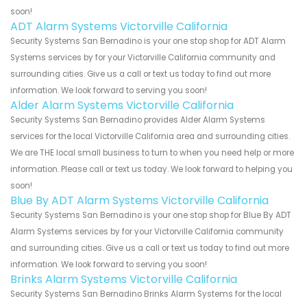
soon!
ADT Alarm Systems Victorville California
Security Systems San Bernadino is your one stop shop for ADT Alarm
Systems services by for your Victorville California community and
surrounding cities. Give us a call or text us today to find out more
information. We look forward to serving you soon!
Alder Alarm Systems Victorville California
Security Systems San Bernadino provides Alder Alarm Systems
services for the local Victorville California area and surrounding cities.
We are THE local small business to turn to when you need help or more
information. Please call or text us today. We look forward to helping you
soon!
Blue By ADT Alarm Systems Victorville California
Security Systems San Bernadino is your one stop shop for Blue By ADT
Alarm Systems services by for your Victorville California community
and surrounding cities. Give us a call or text us today to find out more
information. We look forward to serving you soon!
Brinks Alarm Systems Victorville California
Security Systems San Bernadino Brinks Alarm Systems for the local