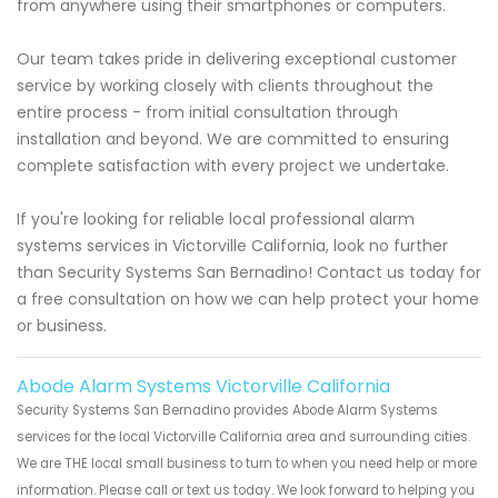
from anywhere using their smartphones or computers.
Our team takes pride in delivering exceptional customer
service by working closely with clients throughout the
entire process - from initial consultation through
installation and beyond. We are committed to ensuring
complete satisfaction with every project we undertake.
If you're looking for reliable local professional alarm
systems services in Victorville California, look no further
than Security Systems San Bernadino! Contact us today for
a free consultation on how we can help protect your home
or business.
Abode Alarm Systems Victorville California
Security Systems San Bernadino provides Abode Alarm Systems
services for the local Victorville California area and surrounding cities.
We are THE local small business to turn to when you need help or more
information. Please call or text us today. We look forward to helping you