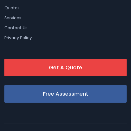
Quotes
Services
Contact Us
Privacy Policy
Get A Quote
Free Assessment