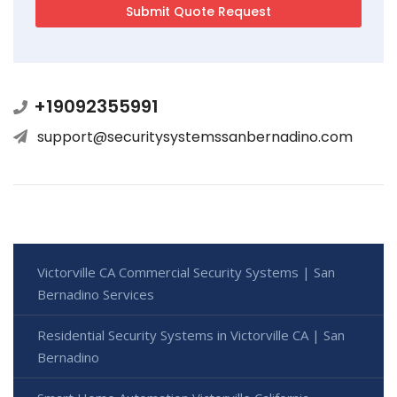
+19092355991
support@securitysystemssanbernadino.com
Victorville CA Commercial Security Systems | San
Bernadino Services
Residential Security Systems in Victorville CA | San
Bernadino