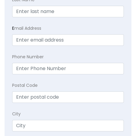
E
mail Address
Phone Number
Postal Code
City