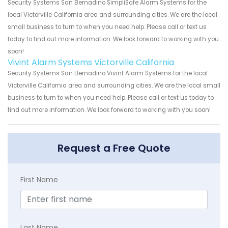
Security Systems San Bernadino SimpliSafe Alarm Systems for the
local Victorville California area and surrounding cities. We are the local
small business to turn to when you need help. Please call or text us
today to find out more information. We look forward to working with you
soon!
Vivint Alarm Systems Victorville California
Security Systems San Bernadino Vivint Alarm Systems for the local
Victorville California area and surrounding cities. We are the local small
business to turn to when you need help. Please call or text us today to
find out more information. We look forward to working with you soon!
Request a Free Quote
First Name
Last Name