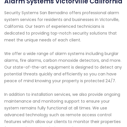
Alarm Systems Victorville California
Security Systems San Bernadino offers professional alarm
system services for residents and businesses in Victorville,
California. Our team of experienced technicians is
dedicated to providing top-notch security solutions that
meet the unique needs of each client.
We offer a wide range of alarm systems including burglar
alarms, fire alarms, carbon monoxide detectors, and more.
Our state-of-the-art equipment is designed to detect any
potential threats quickly and efficiently so you can have
peace of mind knowing your property is protected 24/7.
In addition to installation services, we also provide ongoing
maintenance and monitoring support to ensure your
system remains fully functional at all times. We use
advanced technology such as remote access control
features which allow our clients to monitor their properties