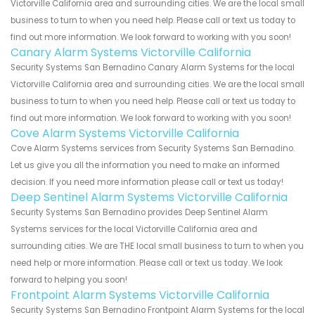
Victorville California area and surrounding cities. We are the local small
business to turn to when you need help. Please call or text us today to
find out more information. We look forward to working with you soon!
Canary Alarm Systems Victorville California
Security Systems San Bernadino Canary Alarm Systems for the local
Victorville California area and surrounding cities. We are the local small
business to turn to when you need help. Please call or text us today to
find out more information. We look forward to working with you soon!
Cove Alarm Systems Victorville California
Cove Alarm Systems services from Security Systems San Bernadino.
Let us give you all the information you need to make an informed
decision. If you need more information please call or text us today!
Deep Sentinel Alarm Systems Victorville California
Security Systems San Bernadino provides Deep Sentinel Alarm
Systems services for the local Victorville California area and
surrounding cities. We are THE local small business to turn to when you
need help or more information. Please call or text us today. We look
forward to helping you soon!
Frontpoint Alarm Systems Victorville California
Security Systems San Bernadino Frontpoint Alarm Systems for the local