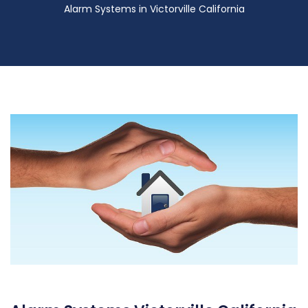
Alarm Systems in Victorville California