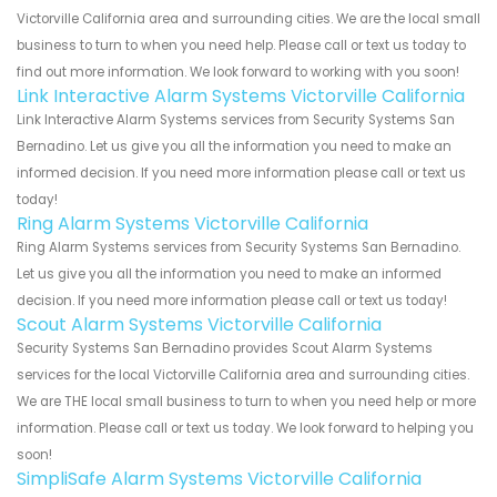
Victorville California area and surrounding cities. We are the local small
business to turn to when you need help. Please call or text us today to
find out more information. We look forward to working with you soon!
Link Interactive Alarm Systems Victorville California
Link Interactive Alarm Systems services from Security Systems San
Bernadino. Let us give you all the information you need to make an
informed decision. If you need more information please call or text us
today!
Ring Alarm Systems Victorville California
Ring Alarm Systems services from Security Systems San Bernadino.
Let us give you all the information you need to make an informed
decision. If you need more information please call or text us today!
Scout Alarm Systems Victorville California
Security Systems San Bernadino provides Scout Alarm Systems
services for the local Victorville California area and surrounding cities.
We are THE local small business to turn to when you need help or more
information. Please call or text us today. We look forward to helping you
soon!
SimpliSafe Alarm Systems Victorville California