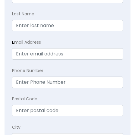
Last Name
E
mail Address
Phone Number
Postal Code
City