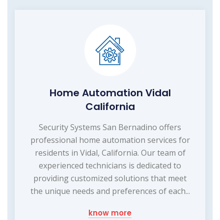
Home Automation Vidal
California
Security Systems San Bernadino offers
professional home automation services for
residents in Vidal, California. Our team of
experienced technicians is dedicated to
providing customized solutions that meet
the unique needs and preferences of each...
know more