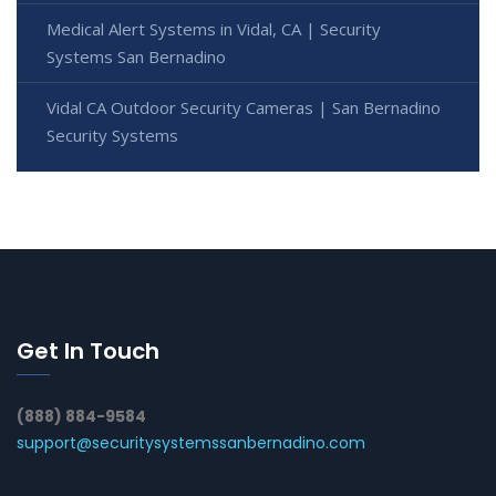
Medical Alert Systems in Vidal, CA | Security
Systems San Bernadino
Vidal CA Outdoor Security Cameras | San Bernadino
Security Systems
Get In Touch
(888) 884-9584
support@securitysystemssanbernadino.com