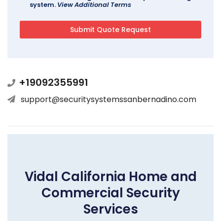
system.
View Additional Terms
+19092355991
support@securitysystemssanbernadino.com
Vidal California Home and
Commercial Security
Services