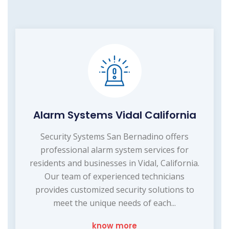
Alarm Systems Vidal California
Security Systems San Bernadino offers
professional alarm system services for
residents and businesses in Vidal, California.
Our team of experienced technicians
provides customized security solutions to
meet the unique needs of each...
know more