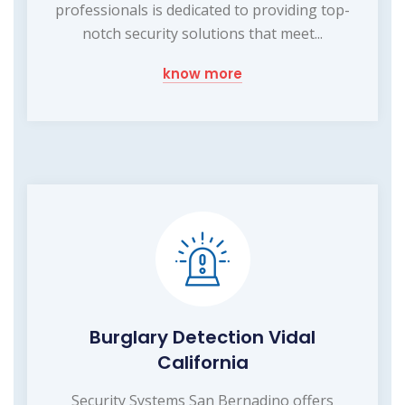
professionals is dedicated to providing top-
notch security solutions that meet...
know more
Burglary Detection Vidal
California
Security Systems San Bernadino offers