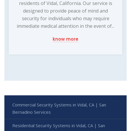
residents of Vidal, California. Our service is
designed to provide peace of mind and
security for individuals who may require
immediate medical attention in the event of...
know more
Commercial Security Systems in Vidal, CA | San
Bernadino Services
Residential Security Systems in Vidal, CA | San