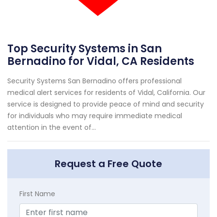
Top Security Systems in San
Bernadino for Vidal, CA Residents
Security Systems San Bernadino offers professional
medical alert services for residents of Vidal, California. Our
service is designed to provide peace of mind and security
for individuals who may require immediate medical
attention in the event of...
Request a Free Quote
First Name