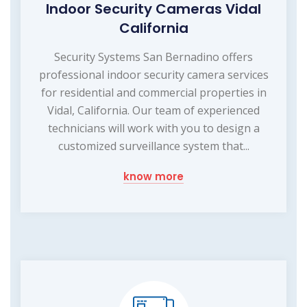
Indoor Security Cameras Vidal
California
Security Systems San Bernadino offers
professional indoor security camera services
for residential and commercial properties in
Vidal, California. Our team of experienced
technicians will work with you to design a
customized surveillance system that...
know more