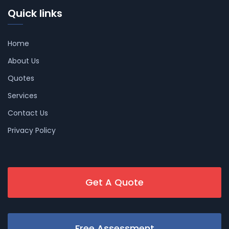
Quick links
Home
About Us
Quotes
Services
Contact Us
Privacy Policy
Get A Quote
Free Assessment