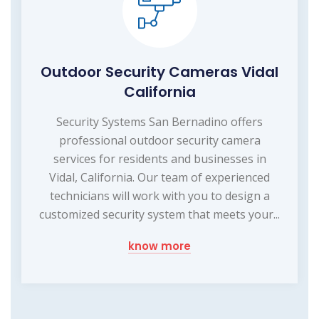
Outdoor Security Cameras Vidal
California
Security Systems San Bernadino offers
professional outdoor security camera
services for residents and businesses in
Vidal, California. Our team of experienced
technicians will work with you to design a
customized security system that meets your...
know more