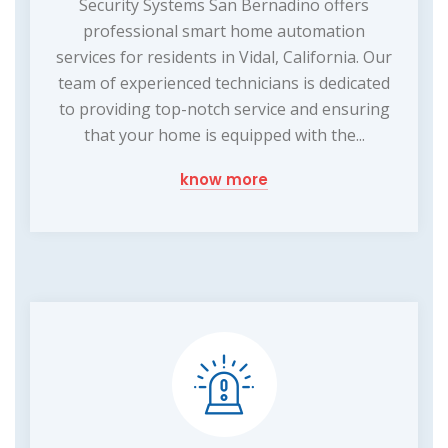
Security Systems San Bernadino offers
professional smart home automation
services for residents in Vidal, California. Our
team of experienced technicians is dedicated
to providing top-notch service and ensuring
that your home is equipped with the...
know more