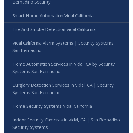
Bernadino Security
Smart Home Automation Vidal California
Fire And Smoke Detection Vidal California
Vidal California Alarm Systems | Security Systems
San Bernadino
Home Automation Services in Vidal, CA by Security
Systems San Bernadino
Burglary Detection Services in Vidal, CA | Security
Systems San Bernadino
Home Security Systems Vidal California
Indoor Security Cameras in Vidal, CA | San Bernadino
Security Systems