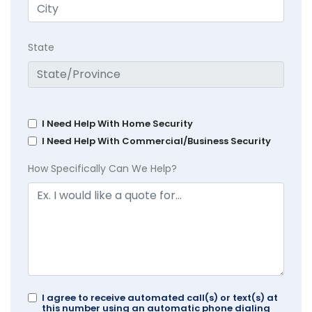
State
I Need Help With Home Security
I Need Help With Commercial/Business Security
How Specifically Can We Help?
I agree to receive automated call(s) or text(s) at
this number using an automatic phone dialing