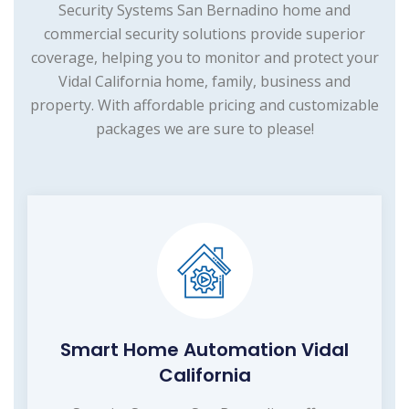
Security Systems San Bernadino home and
commercial security solutions provide superior
coverage, helping you to monitor and protect your
Vidal California home, family, business and
property. With affordable pricing and customizable
packages we are sure to please!
Smart Home Automation Vidal
California