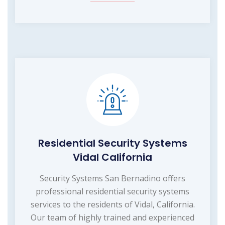
Residential Security Systems
Vidal California
Security Systems San Bernadino offers
professional residential security systems
services to the residents of Vidal, California.
Our team of highly trained and experienced