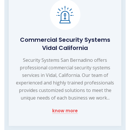
Commercial Security Systems
Vidal California
Security Systems San Bernadino offers
professional commercial security systems
services in Vidal, California. Our team of
experienced and highly trained professionals
provides customized solutions to meet the
unique needs of each business we work...
know more