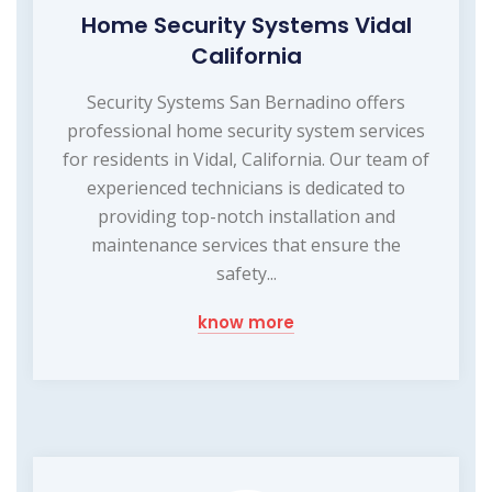
Home Security Systems Vidal
California
Security Systems San Bernadino offers
professional home security system services
for residents in Vidal, California. Our team of
experienced technicians is dedicated to
providing top-notch installation and
maintenance services that ensure the
safety...
know more