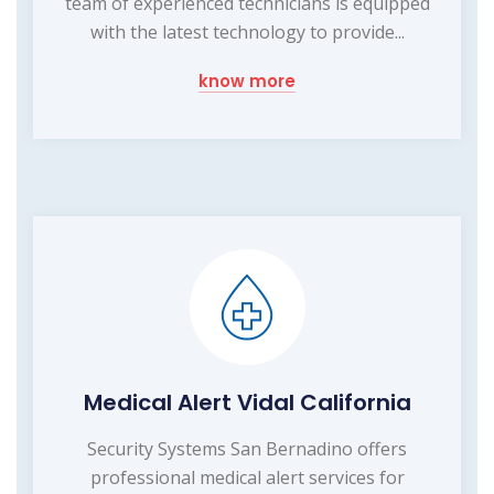
team of experienced technicians is equipped
with the latest technology to provide...
know more
Medical Alert Vidal California
Security Systems San Bernadino offers
professional medical alert services for