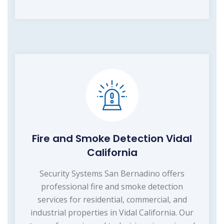
Fire and Smoke Detection Vidal
California
Security Systems San Bernadino offers
professional fire and smoke detection
services for residential, commercial, and
industrial properties in Vidal California. Our