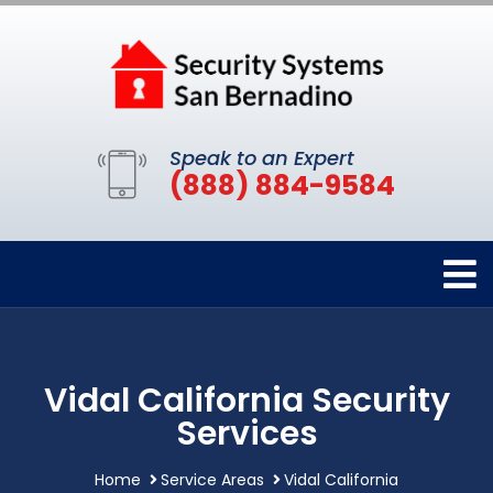
Speak to an Expert
(888) 884-9584
Vidal California Security
Services
Home
Service Areas
Vidal California