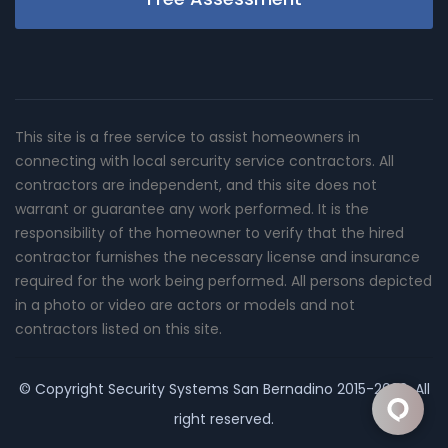
This site is a free service to assist homeowners in
connecting with local sercurity service contractors. All
contractors are independent, and this site does not
warrant or guarantee any work performed. It is the
responsibility of the homeowner to verify that the hired
contractor furnishes the necessary license and insurance
required for the work being performed. All persons depicted
in a photo or video are actors or models and not
contractors listed on this site.
© Copyright
Security Systems San Bernadino
2015-2026. All
right reserved.