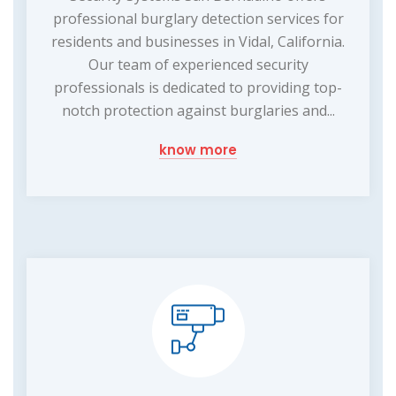
professional burglary detection services for
residents and businesses in Vidal, California.
Our team of experienced security
professionals is dedicated to providing top-
notch protection against burglaries and...
know more