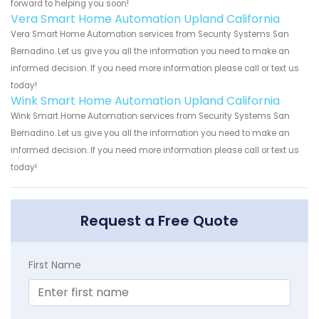
forward to helping you soon!
Vera Smart Home Automation Upland California
Vera Smart Home Automation services from Security Systems San
Bernadino. Let us give you all the information you need to make an
informed decision. If you need more information please call or text us
today!
Wink Smart Home Automation Upland California
Wink Smart Home Automation services from Security Systems San
Bernadino. Let us give you all the information you need to make an
informed decision. If you need more information please call or text us
today!
Request a Free Quote
First Name