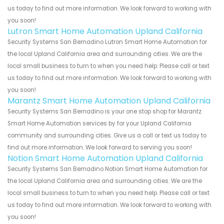
us today to find out more information. We look forward to working with
you soon!
Lutron Smart Home Automation Upland California
Security Systems San Bernadino Lutron Smart Home Automation for
the local Upland California area and surrounding cities. We are the
local small business to turn to when you need help. Please call or text
us today to find out more information. We look forward to working with
you soon!
Marantz Smart Home Automation Upland California
Security Systems San Bernadino is your one stop shop for Marantz
Smart Home Automation services by for your Upland California
community and surrounding cities. Give us a call or text us today to
find out more information. We look forward to serving you soon!
Notion Smart Home Automation Upland California
Security Systems San Bernadino Notion Smart Home Automation for
the local Upland California area and surrounding cities. We are the
local small business to turn to when you need help. Please call or text
us today to find out more information. We look forward to working with
you soon!