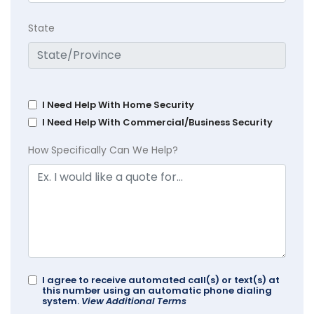
State
I Need Help With Home Security
I Need Help With Commercial/Business Security
How Specifically Can We Help?
I agree to receive automated call(s) or text(s) at
this number using an automatic phone dialing
system.
View Additional Terms