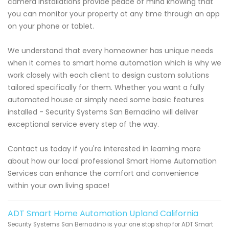
camera installations provide peace of mind knowing that
you can monitor your property at any time through an app
on your phone or tablet.
We understand that every homeowner has unique needs
when it comes to smart home automation which is why we
work closely with each client to design custom solutions
tailored specifically for them. Whether you want a fully
automated house or simply need some basic features
installed - Security Systems San Bernadino will deliver
exceptional service every step of the way.
Contact us today if you're interested in learning more
about how our local professional Smart Home Automation
Services can enhance the comfort and convenience
within your own living space!
ADT Smart Home Automation Upland California
Security Systems San Bernadino is your one stop shop for ADT Smart