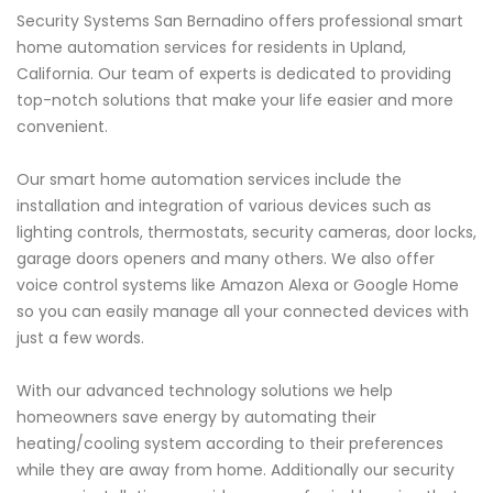
Security Systems San Bernadino offers professional smart
home automation services for residents in Upland,
California. Our team of experts is dedicated to providing
top-notch solutions that make your life easier and more
convenient.
Our smart home automation services include the
installation and integration of various devices such as
lighting controls, thermostats, security cameras, door locks,
garage doors openers and many others. We also offer
voice control systems like Amazon Alexa or Google Home
so you can easily manage all your connected devices with
just a few words.
With our advanced technology solutions we help
homeowners save energy by automating their
heating/cooling system according to their preferences
while they are away from home. Additionally our security