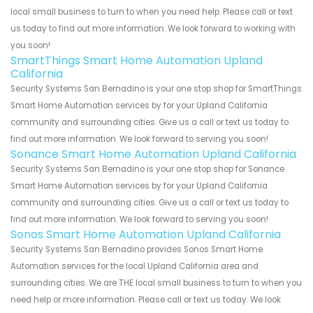
local small business to turn to when you need help. Please call or text
us today to find out more information. We look forward to working with
you soon!
SmartThings Smart Home Automation Upland
California
Security Systems San Bernadino is your one stop shop for SmartThings
Smart Home Automation services by for your Upland California
community and surrounding cities. Give us a call or text us today to
find out more information. We look forward to serving you soon!
Sonance Smart Home Automation Upland California
Security Systems San Bernadino is your one stop shop for Sonance
Smart Home Automation services by for your Upland California
community and surrounding cities. Give us a call or text us today to
find out more information. We look forward to serving you soon!
Sonos Smart Home Automation Upland California
Security Systems San Bernadino provides Sonos Smart Home
Automation services for the local Upland California area and
surrounding cities. We are THE local small business to turn to when you
need help or more information. Please call or text us today. We look