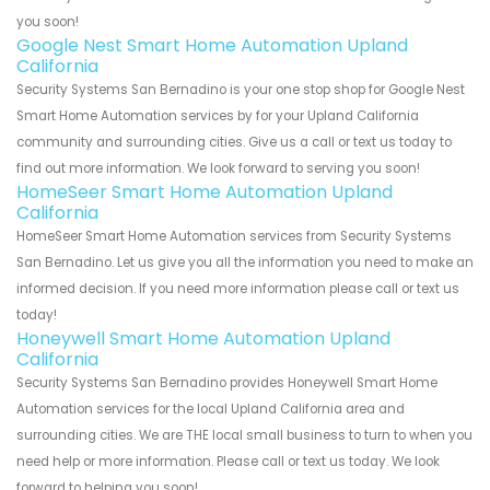
you soon!
Google Nest Smart Home Automation Upland
California
Security Systems San Bernadino is your one stop shop for Google Nest
Smart Home Automation services by for your Upland California
community and surrounding cities. Give us a call or text us today to
find out more information. We look forward to serving you soon!
HomeSeer Smart Home Automation Upland
California
HomeSeer Smart Home Automation services from Security Systems
San Bernadino. Let us give you all the information you need to make an
informed decision. If you need more information please call or text us
today!
Honeywell Smart Home Automation Upland
California
Security Systems San Bernadino provides Honeywell Smart Home
Automation services for the local Upland California area and
surrounding cities. We are THE local small business to turn to when you
need help or more information. Please call or text us today. We look
forward to helping you soon!