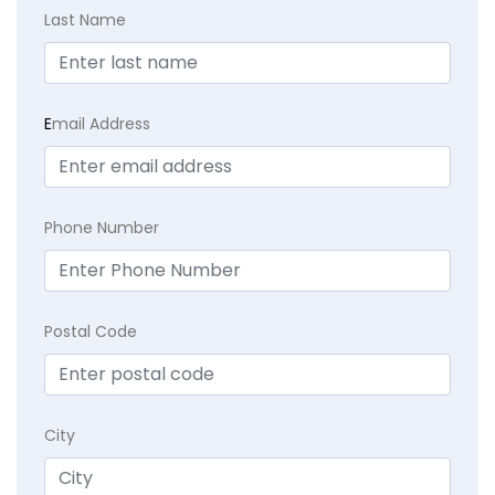
Last Name
E
mail Address
Phone Number
Postal Code
City