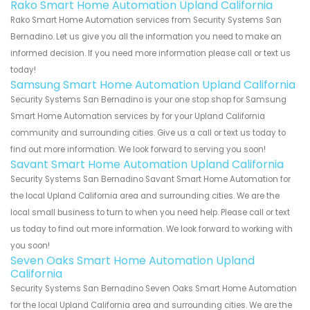
Rako Smart Home Automation Upland California
Rako Smart Home Automation services from Security Systems San
Bernadino. Let us give you all the information you need to make an
informed decision. If you need more information please call or text us
today!
Samsung Smart Home Automation Upland California
Security Systems San Bernadino is your one stop shop for Samsung
Smart Home Automation services by for your Upland California
community and surrounding cities. Give us a call or text us today to
find out more information. We look forward to serving you soon!
Savant Smart Home Automation Upland California
Security Systems San Bernadino Savant Smart Home Automation for
the local Upland California area and surrounding cities. We are the
local small business to turn to when you need help. Please call or text
us today to find out more information. We look forward to working with
you soon!
Seven Oaks Smart Home Automation Upland
California
Security Systems San Bernadino Seven Oaks Smart Home Automation
for the local Upland California area and surrounding cities. We are the