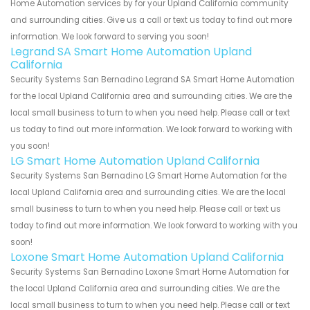
Home Automation services by for your Upland California community
and surrounding cities. Give us a call or text us today to find out more
information. We look forward to serving you soon!
Legrand SA Smart Home Automation Upland
California
Security Systems San Bernadino Legrand SA Smart Home Automation
for the local Upland California area and surrounding cities. We are the
local small business to turn to when you need help. Please call or text
us today to find out more information. We look forward to working with
you soon!
LG Smart Home Automation Upland California
Security Systems San Bernadino LG Smart Home Automation for the
local Upland California area and surrounding cities. We are the local
small business to turn to when you need help. Please call or text us
today to find out more information. We look forward to working with you
soon!
Loxone Smart Home Automation Upland California
Security Systems San Bernadino Loxone Smart Home Automation for
the local Upland California area and surrounding cities. We are the
local small business to turn to when you need help. Please call or text