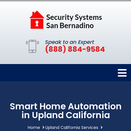
Speak to an Expert
(888) 884-9584
Smart Home Automation
in Upland California
Home
Upland California Services