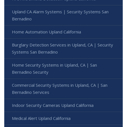
Upland CA Alarm Systems | Security Systems San
Bernadino
Home Automation Upland California
Burglary Detection Services in Upland, CA | Security
Systems San Bernadino
Home Security Systems in Upland, CA | San
Bernadino Security
Commercial Security Systems in Upland, CA | San
Bernadino Services
Indoor Security Cameras Upland California
Medical Alert Upland California