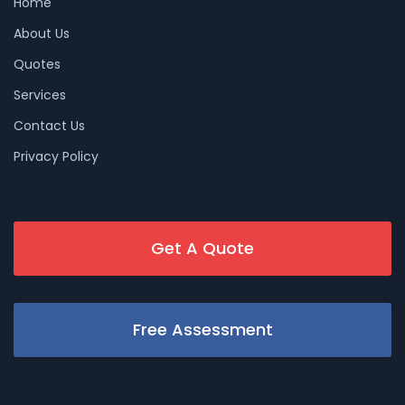
Home
About Us
Quotes
Services
Contact Us
Privacy Policy
Get A Quote
Free Assessment