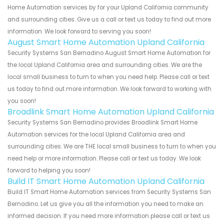
Home Automation services by for your Upland California community
and surrounding cities. Give us a call or text us today to find out more
information. We look forward to serving you soon!
August Smart Home Automation Upland California
Security Systems San Bernadino August Smart Home Automation for
the local Upland California area and surrounding cities. We are the
local small business to turn to when you need help. Please call or text
us today to find out more information. We look forward to working with
you soon!
Broadlink Smart Home Automation Upland California
Security Systems San Bernadino provides Broadlink Smart Home
Automation services for the local Upland California area and
surrounding cities. We are THE local small business to turn to when you
need help or more information. Please call or text us today. We look
forward to helping you soon!
Build IT Smart Home Automation Upland California
Build IT Smart Home Automation services from Security Systems San
Bernadino. Let us give you all the information you need to make an
informed decision. If you need more information please call or text us