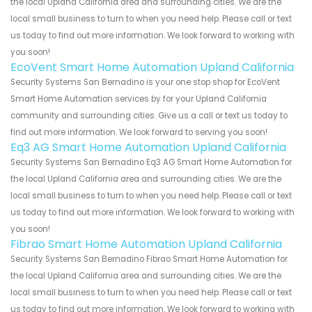
the local Upland California area and surrounding cities. We are the
local small business to turn to when you need help. Please call or text
us today to find out more information. We look forward to working with
you soon!
EcoVent Smart Home Automation Upland California
Security Systems San Bernadino is your one stop shop for EcoVent
Smart Home Automation services by for your Upland California
community and surrounding cities. Give us a call or text us today to
find out more information. We look forward to serving you soon!
Eq3 AG Smart Home Automation Upland California
Security Systems San Bernadino Eq3 AG Smart Home Automation for
the local Upland California area and surrounding cities. We are the
local small business to turn to when you need help. Please call or text
us today to find out more information. We look forward to working with
you soon!
Fibrao Smart Home Automation Upland California
Security Systems San Bernadino Fibrao Smart Home Automation for
the local Upland California area and surrounding cities. We are the
local small business to turn to when you need help. Please call or text
us today to find out more information. We look forward to working with