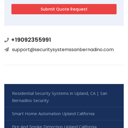
+19092355991
support@securitysystemssanbernadino.com
Residential Security Systems in Upland, CA | San
Bernadino Security
Smart Home Automation Upland California
Fire And Smoke Detection Upland California