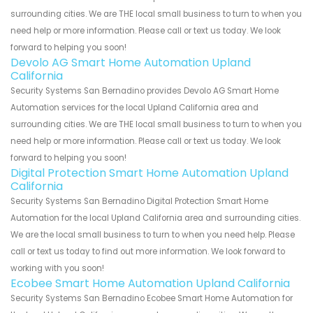
surrounding cities. We are THE local small business to turn to when you
need help or more information. Please call or text us today. We look
forward to helping you soon!
Devolo AG Smart Home Automation Upland
California
Security Systems San Bernadino provides Devolo AG Smart Home
Automation services for the local Upland California area and
surrounding cities. We are THE local small business to turn to when you
need help or more information. Please call or text us today. We look
forward to helping you soon!
Digital Protection Smart Home Automation Upland
California
Security Systems San Bernadino Digital Protection Smart Home
Automation for the local Upland California area and surrounding cities.
We are the local small business to turn to when you need help. Please
call or text us today to find out more information. We look forward to
working with you soon!
Ecobee Smart Home Automation Upland California
Security Systems San Bernadino Ecobee Smart Home Automation for