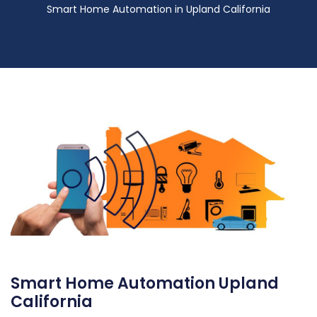
Smart Home Automation in Upland California
Smart Home Automation Upland
California