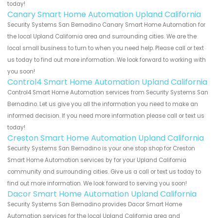
today!
Canary Smart Home Automation Upland California
Security Systems San Bernadino Canary Smart Home Automation for
the local Upland California area and surrounding cities. We are the
local small business to turn to when you need help. Please call or text
us today to find out more information. We look forward to working with
you soon!
Control4 Smart Home Automation Upland California
Control4 Smart Home Automation services from Security Systems San
Bernadino. Let us give you all the information you need to make an
informed decision. If you need more information please call or text us
today!
Creston Smart Home Automation Upland California
Security Systems San Bernadino is your one stop shop for Creston
Smart Home Automation services by for your Upland California
community and surrounding cities. Give us a call or text us today to
find out more information. We look forward to serving you soon!
Dacor Smart Home Automation Upland California
Security Systems San Bernadino provides Dacor Smart Home
Automation services for the local Upland California area and