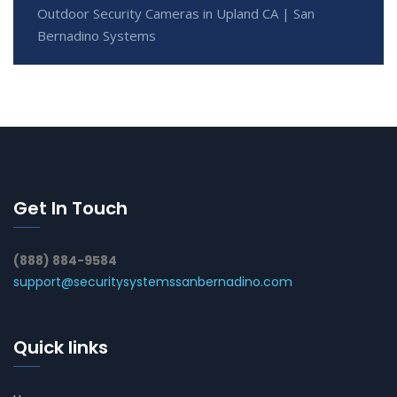
Outdoor Security Cameras in Upland CA | San
Bernadino Systems
Get In Touch
(888) 884-9584
support@securitysystemssanbernadino.com
Quick links