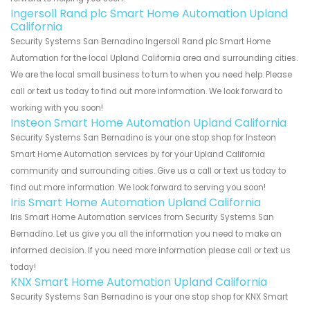
Ingersoll Rand plc Smart Home Automation Upland
California
Security Systems San Bernadino Ingersoll Rand plc Smart Home
Automation for the local Upland California area and surrounding cities.
We are the local small business to turn to when you need help. Please
call or text us today to find out more information. We look forward to
working with you soon!
Insteon Smart Home Automation Upland California
Security Systems San Bernadino is your one stop shop for Insteon
Smart Home Automation services by for your Upland California
community and surrounding cities. Give us a call or text us today to
find out more information. We look forward to serving you soon!
Iris Smart Home Automation Upland California
Iris Smart Home Automation services from Security Systems San
Bernadino. Let us give you all the information you need to make an
informed decision. If you need more information please call or text us
today!
KNX Smart Home Automation Upland California
Security Systems San Bernadino is your one stop shop for KNX Smart