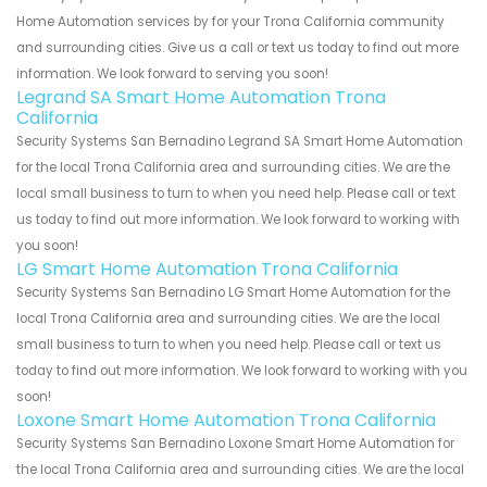
Home Automation services by for your Trona California community
and surrounding cities. Give us a call or text us today to find out more
information. We look forward to serving you soon!
Legrand SA Smart Home Automation Trona
California
Security Systems San Bernadino Legrand SA Smart Home Automation
for the local Trona California area and surrounding cities. We are the
local small business to turn to when you need help. Please call or text
us today to find out more information. We look forward to working with
you soon!
LG Smart Home Automation Trona California
Security Systems San Bernadino LG Smart Home Automation for the
local Trona California area and surrounding cities. We are the local
small business to turn to when you need help. Please call or text us
today to find out more information. We look forward to working with you
soon!
Loxone Smart Home Automation Trona California
Security Systems San Bernadino Loxone Smart Home Automation for
the local Trona California area and surrounding cities. We are the local