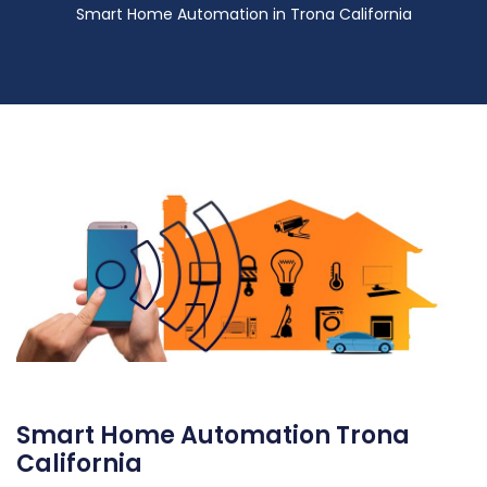
Smart Home Automation in Trona California
Smart Home Automation Trona
California