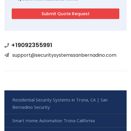
+19092355991
support@securitysystemssanbernadino.com
Residential Security Systems in Trona, CA | San
Bernadino Security
Smart Home Automation Trona California