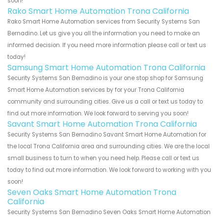
soon!
Rako Smart Home Automation Trona California
Rako Smart Home Automation services from Security Systems San
Bernadino. Let us give you all the information you need to make an
informed decision. If you need more information please call or text us
today!
Samsung Smart Home Automation Trona California
Security Systems San Bernadino is your one stop shop for Samsung
Smart Home Automation services by for your Trona California
community and surrounding cities. Give us a call or text us today to
find out more information. We look forward to serving you soon!
Savant Smart Home Automation Trona California
Security Systems San Bernadino Savant Smart Home Automation for
the local Trona California area and surrounding cities. We are the local
small business to turn to when you need help. Please call or text us
today to find out more information. We look forward to working with you
soon!
Seven Oaks Smart Home Automation Trona
California
Security Systems San Bernadino Seven Oaks Smart Home Automation