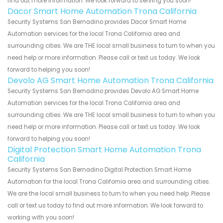
find out more information. We look forward to serving you soon!
Dacor Smart Home Automation Trona California
Security Systems San Bernadino provides Dacor Smart Home
Automation services for the local Trona California area and
surrounding cities. We are THE local small business to turn to when you
need help or more information. Please call or text us today. We look
forward to helping you soon!
Devolo AG Smart Home Automation Trona California
Security Systems San Bernadino provides Devolo AG Smart Home
Automation services for the local Trona California area and
surrounding cities. We are THE local small business to turn to when you
need help or more information. Please call or text us today. We look
forward to helping you soon!
Digital Protection Smart Home Automation Trona
California
Security Systems San Bernadino Digital Protection Smart Home
Automation for the local Trona California area and surrounding cities.
We are the local small business to turn to when you need help. Please
call or text us today to find out more information. We look forward to
working with you soon!