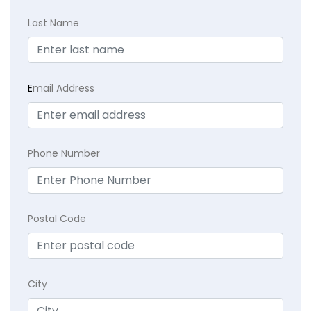
Last Name
E
mail Address
Phone Number
Postal Code
City