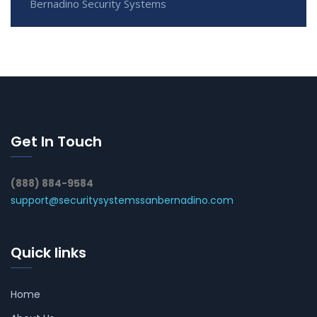
Bernadino Security Systems
Get In Touch
(888) 884-9584
support@securitysystemssanbernadino.com
Quick links
Home