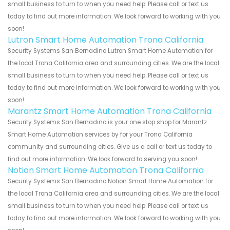
small business to turn to when you need help. Please call or text us
today to find out more information. We look forward to working with you
soon!
Lutron Smart Home Automation Trona California
Security Systems San Bernadino Lutron Smart Home Automation for
the local Trona California area and surrounding cities. We are the local
small business to turn to when you need help. Please call or text us
today to find out more information. We look forward to working with you
soon!
Marantz Smart Home Automation Trona California
Security Systems San Bernadino is your one stop shop for Marantz
Smart Home Automation services by for your Trona California
community and surrounding cities. Give us a call or text us today to
find out more information. We look forward to serving you soon!
Notion Smart Home Automation Trona California
Security Systems San Bernadino Notion Smart Home Automation for
the local Trona California area and surrounding cities. We are the local
small business to turn to when you need help. Please call or text us
today to find out more information. We look forward to working with you