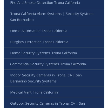
Fire And Smoke Detection Trona California
Trona California Alarm Systems | Security Systems
San Bernadino
Home Automation Trona California
Burglary Detection Trona California
Home Security Systems Trona California
Commercial Security Systems Trona California
Indoor Security Cameras in Trona, CA | San
Bernadino Security Systems
Medical Alert Trona California
Outdoor Security Cameras in Trona, CA | San