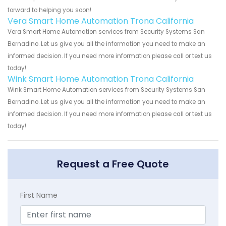
forward to helping you soon!
Vera Smart Home Automation Trona California
Vera Smart Home Automation services from Security Systems San
Bernadino. Let us give you all the information you need to make an
informed decision. If you need more information please call or text us
today!
Wink Smart Home Automation Trona California
Wink Smart Home Automation services from Security Systems San
Bernadino. Let us give you all the information you need to make an
informed decision. If you need more information please call or text us
today!
Request a Free Quote
First Name