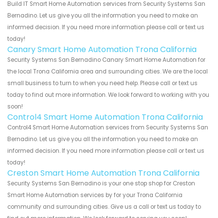
Build IT Smart Home Automation services from Security Systems San
Bernadino. Let us give you all the information you need to make an
informed decision. If you need more information please call or text us
today!
Canary Smart Home Automation Trona California
Security Systems San Bernadino Canary Smart Home Automation for
the local Trona California area and surrounding cities. We are the local
small business to turn to when you need help. Please call or text us
today to find out more information. We look forward to working with you
soon!
Control4 Smart Home Automation Trona California
Control4 Smart Home Automation services from Security Systems San
Bernadino. Let us give you all the information you need to make an
informed decision. If you need more information please call or text us
today!
Creston Smart Home Automation Trona California
Security Systems San Bernadino is your one stop shop for Creston
Smart Home Automation services by for your Trona California
community and surrounding cities. Give us a call or text us today to