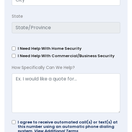
State
I Need Help With Home Security
I Need Help With Commercial/Business Security
How Specifically Can We Help?
I agree to receive automated call(s) or text(s) at
this number using an automatic phone dialing
system.
View Additional Terms