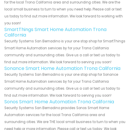
for the local Trona California area and surrounding cities. We are the
local small business to turn to when you need help. Please call or text
us today to find out more information. We look forward to working with
you soon!
SmartThings Smart Home Automation Trona
California
Security Systems San Bernadino is your one stop shop for SmartThings
Smart Home Automation services by for your Trona California
community and surrounding cities. Give us a call or text us today to
find out more information. We look forward to serving you soon!
Sonance Smart Home Automation Trona California
Security Systems San Bernadino is your one stop shop for Sonance
Smart Home Automation services by for your Trona California
community and surrounding cities. Give us a call or text us today to
find out more information. We look forward to serving you soon!
Sonos Smart Home Automation Trona California
Security Systems San Bernadino provides Sonos Smart Home
Automation services for the local Trona California area and
surrounding cities. We are THE local small business to turn to when you
need help or more information. Please call or text us today. We look