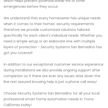
which helps prevent potential break-ins or other
emergencies before they occur.
We understand that every homeowner has unique needs
when it comes to their homes' security requirements;
therefore we provide customized solutions tailored
specifically for each client's individual needs. Whether you
need a simple setup or an elaborate one with multiple
layers of protection - Security Systems San Bernadino has
got you covered!
In addition to our exceptional customer service experience
during installations we also provide ongoing support after
completion so if there are ever any issues arise down the
line rest assured knowing help is just a phone call away!
Choose Security Systems San Bernadino for all your local
professional smart home automation needs in Trona
California today!