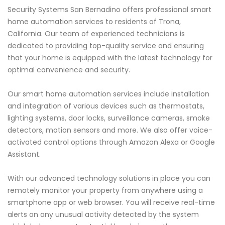
Security Systems San Bernadino offers professional smart
home automation services to residents of Trona,
California. Our team of experienced technicians is
dedicated to providing top-quality service and ensuring
that your home is equipped with the latest technology for
optimal convenience and security.
Our smart home automation services include installation
and integration of various devices such as thermostats,
lighting systems, door locks, surveillance cameras, smoke
detectors, motion sensors and more. We also offer voice-
activated control options through Amazon Alexa or Google
Assistant.
With our advanced technology solutions in place you can
remotely monitor your property from anywhere using a
smartphone app or web browser. You will receive real-time
alerts on any unusual activity detected by the system