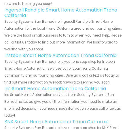
forward to helping you soon!
Ingersoll Rand plc Smart Home Automation Trona
California
Security Systems San Bernadino Ingersoll Rand plc Smart Home
Automation for the local Trona California area and surrounding cities.
We are the local small business to turn to when you need help. Please
call or text us today to find out more information. We look forward to
working with you soon!
Insteon Smart Home Automation Trona California
Security Systems San Bernadino is your one stop shop for Insteon
Smart Home Automation services by for your Trona California
community and surrounding cities. Give us a call or text us today to
find out more information. We look forward to serving you soon!
Iris Smart Home Automation Trona California
Iris Smart Home Automation services from Security Systems San
Bernadino. Let us give you all the information you need to make an
informed decision. If you need more information please call or text us
today!
KNX Smart Home Automation Trona California
Security Systems San Bernadino is your one stop shop for KNX Smart