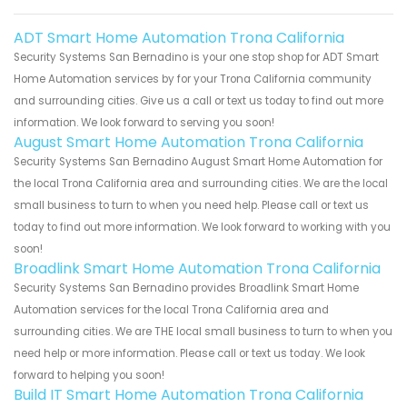
ADT Smart Home Automation Trona California
Security Systems San Bernadino is your one stop shop for ADT Smart
Home Automation services by for your Trona California community
and surrounding cities. Give us a call or text us today to find out more
information. We look forward to serving you soon!
August Smart Home Automation Trona California
Security Systems San Bernadino August Smart Home Automation for
the local Trona California area and surrounding cities. We are the local
small business to turn to when you need help. Please call or text us
today to find out more information. We look forward to working with you
soon!
Broadlink Smart Home Automation Trona California
Security Systems San Bernadino provides Broadlink Smart Home
Automation services for the local Trona California area and
surrounding cities. We are THE local small business to turn to when you
need help or more information. Please call or text us today. We look
forward to helping you soon!
Build IT Smart Home Automation Trona California