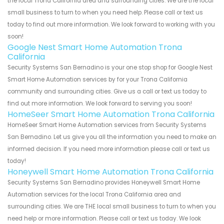
the local Trona California area and surrounding cities. We are the local
small business to turn to when you need help. Please call or text us
today to find out more information. We look forward to working with you
soon!
Google Nest Smart Home Automation Trona
California
Security Systems San Bernadino is your one stop shop for Google Nest
Smart Home Automation services by for your Trona California
community and surrounding cities. Give us a call or text us today to
find out more information. We look forward to serving you soon!
HomeSeer Smart Home Automation Trona California
HomeSeer Smart Home Automation services from Security Systems
San Bernadino. Let us give you all the information you need to make an
informed decision. If you need more information please call or text us
today!
Honeywell Smart Home Automation Trona California
Security Systems San Bernadino provides Honeywell Smart Home
Automation services for the local Trona California area and
surrounding cities. We are THE local small business to turn to when you
need help or more information. Please call or text us today. We look