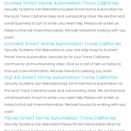
Ecobee Smart Home Automation Trona California
Security Systems San Bernadino Ecobee Smart Home Automation for
the local Trona California area and surrounding cities. We are the local
small business to turn to when you need help. Please call or text us
today to find out more information. We look forward to working with you
soon!
EcoVent Smart Home Automation Trona California
Security Systems San Bernadino is your one stop shop for EcoVent
Smart Home Automation services by for your Trona California
community and surrounding cities. Give us a call or text us today to
find out more information. We look forward to serving you soon!
Eq3 AG Smart Home Automation Trona California
Security Systems San Bernadino Eq3 AG Smart Home Automation for
the local Trona California area and surrounding cities. We are the local
small business to turn to when you need help. Please call or text us
today to find out more information. We look forward to working with you
soon!
Fibrao Smart Home Automation Trona California
Security Systems San Bernadino Fibrao Smart Home Automation for