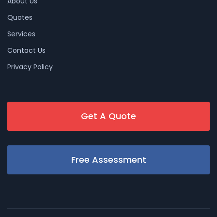
About Us
Quotes
Services
Contact Us
Privacy Policy
Get A Quote
Free Assessment