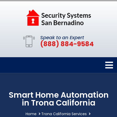
Speak to an Expert
(888) 884-9584
Smart Home Automation
in Trona California
Home
Trona California Services