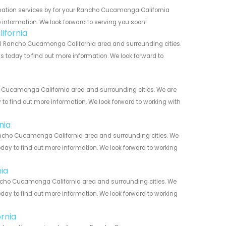
mation services by for your Rancho Cucamonga California
 information. We look forward to serving you soon!
ifornia
l Rancho Cucamonga California area and surrounding cities.
us today to find out more information. We look forward to
 Cucamonga California area and surrounding cities. We are
y to find out more information. We look forward to working with
nia
ncho Cucamonga California area and surrounding cities. We
today to find out more information. We look forward to working
ia
ncho Cucamonga California area and surrounding cities. We
today to find out more information. We look forward to working
rnia