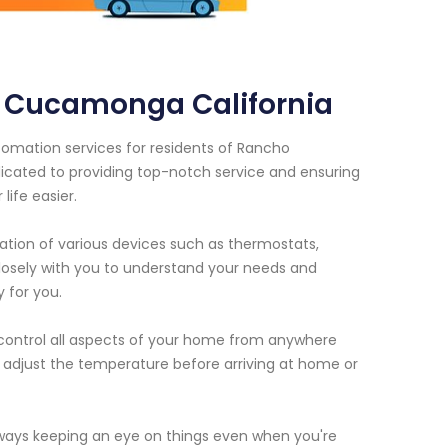
 Cucamonga California
omation services for residents of Rancho
icated to providing top-notch service and ensuring
ife easier.
ation of various devices such as thermostats,
closely with you to understand your needs and
 for you.
 control all aspects of your home from anywhere
n adjust the temperature before arriving at home or
ways keeping an eye on things even when you're