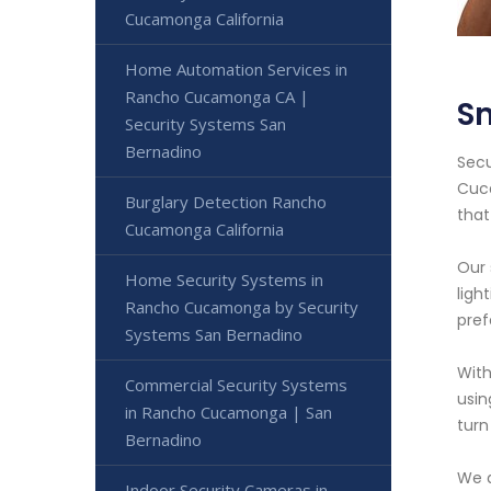
Cucamonga California
Home Automation Services in
Rancho Cucamonga CA |
S
Security Systems San
Bernadino
Secu
Cuca
Burglary Detection Rancho
that
Cucamonga California
Our 
Home Security Systems in
ligh
Rancho Cucamonga by Security
pref
Systems San Bernadino
With
Commercial Security Systems
usin
in Rancho Cucamonga | San
turn
Bernadino
We a
Indoor Security Cameras in