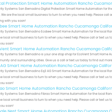
ital Protection Smart Home Automation Rancho Cucamon
rity Systems San Bernadino Digital Protection Smart Home Automation for t
s. We are the local small business to turn to when you need help. Please call o
ng with you soon!
bee Smart Home Automation Rancho Cucamonga Califor
rity Systems San Bernadino Ecobee Smart Home Automation for the local Ra
he local small business to turn to when you need help. Please call or text us 
you soon!
Vent Smart Home Automation Rancho Cucamonga Califo
rity Systems San Bernadino is your one stop shop for EcoVent Smart Home 
nity and surrounding cities. Give us a call or text us today to find out more
 AG Smart Home Automation Rancho Cucamonga Califor
rity Systems San Bernadino Eq3 AG Smart Home Automation for the local Ra
he local small business to turn to when you need help. Please call or text us 
you soon!
rao Smart Home Automation Rancho Cucamonga Californ
rity Systems San Bernadino Fibrao Smart Home Automation for the local Ra
he local small business to turn to when you need help. Please call or text us 
you soon!
gle Nest Smart Home Automation Rancho Cucamonga Ca