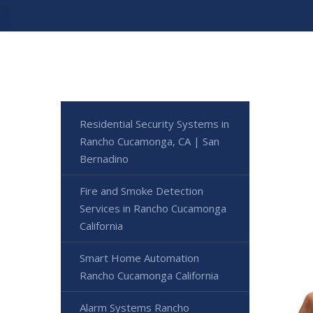
Residential Security Systems in
Rancho Cucamonga, CA | San
Bernadino
Fire and Smoke Detection
Services in Rancho Cucamonga
California
Smart Home Automation
Rancho Cucamonga California
Alarm Systems Rancho