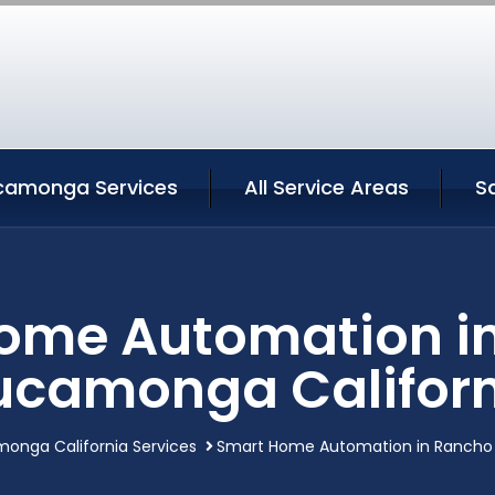
camonga Services
All Service Areas
S
ome Automation i
ucamonga Californ
nga California Services
Smart Home Automation in Rancho