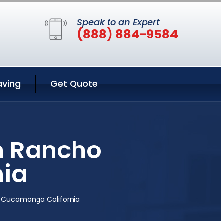
Speak to an Expert
(888) 884-9584
aving
Get Quote
n Rancho
ia
 Cucamonga California