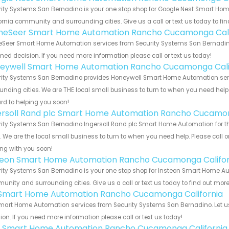
rity Systems San Bernadino is your one stop shop for Google Nest Smart H
ornia community and surrounding cities. Give us a call or text us today to fi
eSeer Smart Home Automation Rancho Cucamonga Cali
Seer Smart Home Automation services from Security Systems San Bernadino. 
med decision. If you need more information please call or text us today!
eywell Smart Home Automation Rancho Cucamonga Cali
rity Systems San Bernadino provides Honeywell Smart Home Automation serv
unding cities. We are THE local small business to turn to when you need help o
rd to helping you soon!
ersoll Rand plc Smart Home Automation Rancho Cucamon
rity Systems San Bernadino Ingersoll Rand plc Smart Home Automation for 
s. We are the local small business to turn to when you need help. Please call o
ng with you soon!
teon Smart Home Automation Rancho Cucamonga Califor
ity Systems San Bernadino is your one stop shop for Insteon Smart Home A
nity and surrounding cities. Give us a call or text us today to find out more
s Smart Home Automation Rancho Cucamonga California
Smart Home Automation services from Security Systems San Bernadino. Let u
ion. If you need more information please call or text us today!
 Smart Home Automation Rancho Cucamonga California