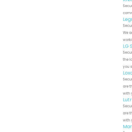
Secu
commu
Leg
Secu
We ar
worki
LG 
Secu
the l
you 
Lox
Secu
are t
with 
Lut
Secu
are t
with 
Mar