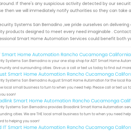
around. If there's any suspicious activity detected by our secur
e then we will immediately notify authorities so they can take a
ecurity Systems San Bernadino ,we pride ourselves on delivering
ity products designed to meet every need imaginable . Contact
essional Smart Home Automation Services could benefit both yo
 Smart Home Automation Rancho Cucamonga California
rity Systems San Bernadino is your one stop shop for ADT Smart Home Auto
nity and surrounding cities. Give us a call or text us today to find out more
ust Smart Home Automation Rancho Cucamonga Califor
rity Systems San Bernadino August Smart Home Automation for the local Ra
he local small business to turn to when you need help. Please call or text us 
you soon!
adlink Smart Home Automation Rancho Cucamonga Calif
rity Systems San Bernadino provides Broadlink Smart Home Automation serv
unding cities. We are THE local small business to turn to when you need help o
rd to helping you soon!
ld IT Smart Home Automation Rancho Cucamonga Califor