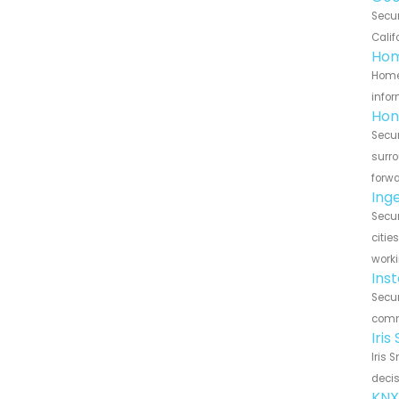
Secu
Calif
Hom
Home
infor
Hon
Secu
surro
forwa
Ing
Secu
citie
worki
Ins
Secur
commu
Iri
Iris 
decis
KNX