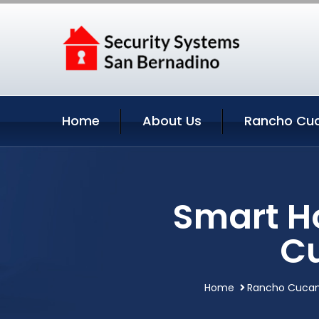
Home
About Us
Rancho Cu
Smart H
C
Home
Rancho Cucamo