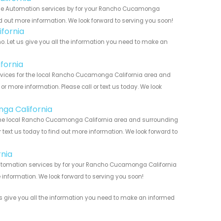
ome Automation services by for your Rancho Cucamonga
nd out more information. We look forward to serving you soon!
fornia
Let us give you all the information you need to make an
fornia
ices for the local Rancho Cucamonga California area and
r more information. Please call or text us today. We look
ga California
the local Rancho Cucamonga California area and surrounding
r text us today to find out more information. We look forward to
nia
utomation services by for your Rancho Cucamonga California
 information. We look forward to serving you soon!
s give you all the information you need to make an informed