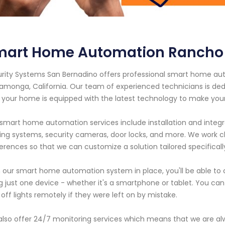
mart Home Automation Rancho
rity Systems San Bernadino offers professional smart home aut
monga, California. Our team of experienced technicians is ded
 your home is equipped with the latest technology to make your l
smart home automation services include installation and integr
ting systems, security cameras, door locks, and more. We work 
erences so that we can customize a solution tailored specifically
 our smart home automation system in place, you'll be able to
g just one device - whether it's a smartphone or tablet. You ca
 off lights remotely if they were left on by mistake.
lso offer 24/7 monitoring services which means that we are al