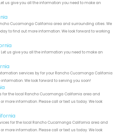
et us give you all the information you need to make an
nia
ncho Cucamonga California area and surrounding cities. We
today to find out more information. We look forward to working
ornia
et us give you all the information you need to make an
rnia
utomation services by for your Rancho Cucamonga California
 information. We look forward to serving you soon!
ia
 for the local Rancho Cucamonga California area and
r more information. Please call or text us today. We look
fornia
ices for the local Rancho Cucamonga California area and
r more information. Please call or text us today. We look