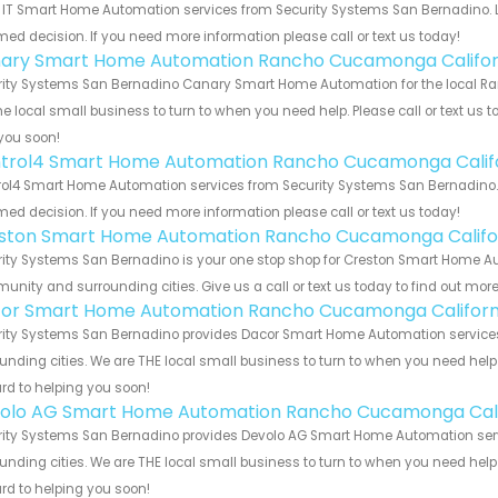
 IT Smart Home Automation services from Security Systems San Bernadino. L
med decision. If you need more information please call or text us today!
ary Smart Home Automation Rancho Cucamonga Califor
rity Systems San Bernadino Canary Smart Home Automation for the local Ra
he local small business to turn to when you need help. Please call or text us 
you soon!
trol4 Smart Home Automation Rancho Cucamonga Calif
ol4 Smart Home Automation services from Security Systems San Bernadino. L
med decision. If you need more information please call or text us today!
ston Smart Home Automation Rancho Cucamonga Califo
rity Systems San Bernadino is your one stop shop for Creston Smart Home A
nity and surrounding cities. Give us a call or text us today to find out more
or Smart Home Automation Rancho Cucamonga Californ
rity Systems San Bernadino provides Dacor Smart Home Automation services
unding cities. We are THE local small business to turn to when you need help o
rd to helping you soon!
olo AG Smart Home Automation Rancho Cucamonga Cali
rity Systems San Bernadino provides Devolo AG Smart Home Automation serv
unding cities. We are THE local small business to turn to when you need help o
rd to helping you soon!