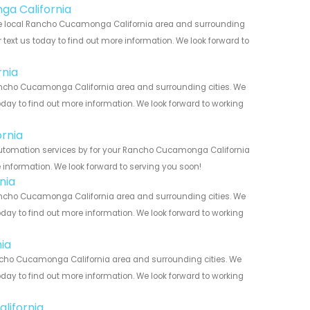
ga California
he local Rancho Cucamonga California area and surrounding
r text us today to find out more information. We look forward to
nia
ncho Cucamonga California area and surrounding cities. We
today to find out more information. We look forward to working
rnia
Automation services by for your Rancho Cucamonga California
 information. We look forward to serving you soon!
nia
ncho Cucamonga California area and surrounding cities. We
today to find out more information. We look forward to working
ia
ncho Cucamonga California area and surrounding cities. We
today to find out more information. We look forward to working
lifornia