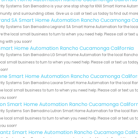
rity Systems San Bernadino is your one stop shop for KNX Smart Home Auto
nity and surrounding cities. Give us a call or text us today to find out more
rand SA Smart Home Automation Rancho Cucamonga Cal
rity Systems San Bernadino Legrand SA Smart Home Automation for the loca
e the local small business to turn to when you need help. Please call or text 
ng with you soon!
Smart Home Automation Rancho Cucamonga California
rity Systems San Bernadino LG Smart Home Automation for the local Rancho
ocal small business to turn to when you need help. Please call or text us toda
soon!
one Smart Home Automation Rancho Cucamonga Califor
rity Systems San Bernadino Loxone Smart Home Automation for the local Ra
he local small business to turn to when you need help. Please call or text us 
you soon!
ron Smart Home Automation Rancho Cucamonga Californ
rity Systems San Bernadino Lutron Smart Home Automation for the local Ra
he local small business to turn to when you need help. Please call or text us 
you soon!
antz Smart Home Automation Rancho Cucamonga Califo