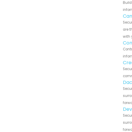
Build
infor
Can
Secu
are t
with 
Con
Contr
infor
Cre
Secu
commu
Dac
Secu
surro
forwa
Dev
Secu
surro
forwa