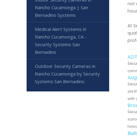
not 
Rancho Cucamonga | San
hous
Bernadino Systems
At S
Medical Alert Systems in
qual
Rancho Cucamonga, CA -
prof
Security Systems San
Bernadino
ADT
Secu
Outdoor Security Cameras in
commu
Rancho Cucamonga by Security
Aug
Systems San Bernadino
Secu
are t
with 
Bro
Secu
surro
forwa
Bui