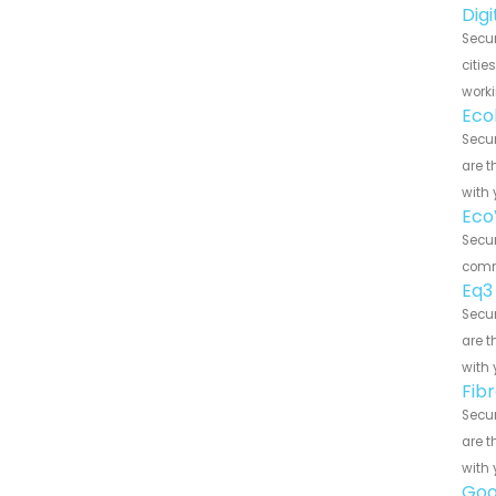
Dig
Secu
citie
worki
Eco
Secu
are t
with 
Eco
Secu
commu
Eq3
Secu
are t
with 
Fib
Secu
are t
with 
Goo