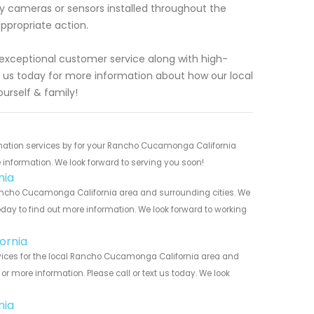
ity cameras or sensors installed throughout the
ppropriate action.
 exceptional customer service along with high-
 us today for more information about how our local
urself & family!
mation services by for your Rancho Cucamonga California
 information. We look forward to serving you soon!
nia
ncho Cucamonga California area and surrounding cities. We
today to find out more information. We look forward to working
ornia
ices for the local Rancho Cucamonga California area and
r more information. Please call or text us today. We look
nia