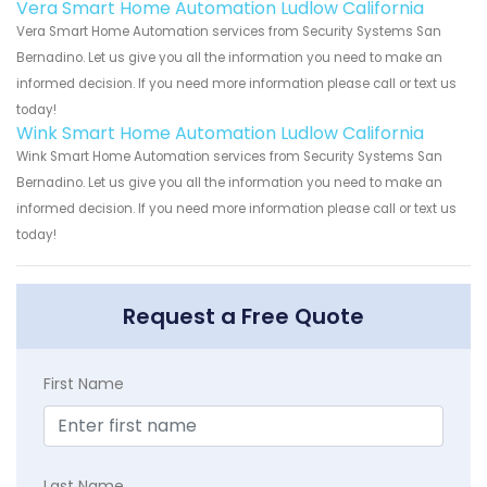
Vera Smart Home Automation Ludlow California
Vera Smart Home Automation services from Security Systems San
Bernadino. Let us give you all the information you need to make an
informed decision. If you need more information please call or text us
today!
Wink Smart Home Automation Ludlow California
Wink Smart Home Automation services from Security Systems San
Bernadino. Let us give you all the information you need to make an
informed decision. If you need more information please call or text us
today!
Request a Free Quote
First Name
Last Name