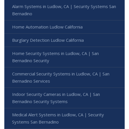
Alarm Systems in Ludlow, CA | Security Systems San
Bernadino
Home Automation Ludlow California
Burglary Detection Ludlow California
Home Security Systems in Ludlow, CA | San
Bernadino Security
Commercial Security Systems in Ludlow, CA | San
Bernadino Services
Indoor Security Cameras in Ludlow, CA | San
Bernadino Security Systems
Medical Alert Systems in Ludlow, CA | Security
Systems San Bernadino