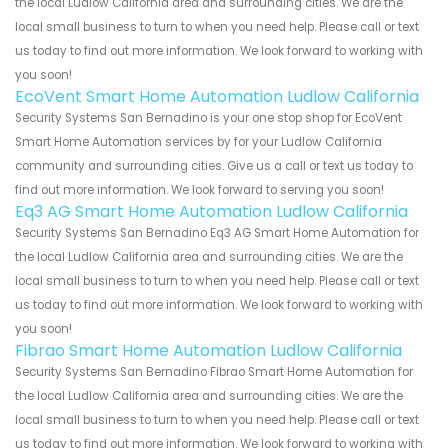
the local Ludlow California area and surrounding cities. We are the
local small business to turn to when you need help. Please call or text
us today to find out more information. We look forward to working with
you soon!
EcoVent Smart Home Automation Ludlow California
Security Systems San Bernadino is your one stop shop for EcoVent
Smart Home Automation services by for your Ludlow California
community and surrounding cities. Give us a call or text us today to
find out more information. We look forward to serving you soon!
Eq3 AG Smart Home Automation Ludlow California
Security Systems San Bernadino Eq3 AG Smart Home Automation for
the local Ludlow California area and surrounding cities. We are the
local small business to turn to when you need help. Please call or text
us today to find out more information. We look forward to working with
you soon!
Fibrao Smart Home Automation Ludlow California
Security Systems San Bernadino Fibrao Smart Home Automation for
the local Ludlow California area and surrounding cities. We are the
local small business to turn to when you need help. Please call or text
us today to find out more information. We look forward to working with