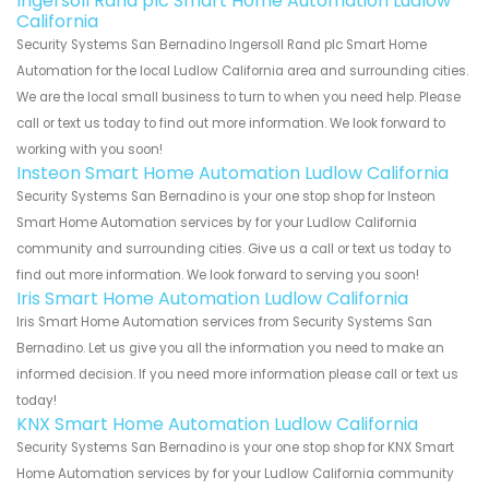
Ingersoll Rand plc Smart Home Automation Ludlow
California
Security Systems San Bernadino Ingersoll Rand plc Smart Home
Automation for the local Ludlow California area and surrounding cities.
We are the local small business to turn to when you need help. Please
call or text us today to find out more information. We look forward to
working with you soon!
Insteon Smart Home Automation Ludlow California
Security Systems San Bernadino is your one stop shop for Insteon
Smart Home Automation services by for your Ludlow California
community and surrounding cities. Give us a call or text us today to
find out more information. We look forward to serving you soon!
Iris Smart Home Automation Ludlow California
Iris Smart Home Automation services from Security Systems San
Bernadino. Let us give you all the information you need to make an
informed decision. If you need more information please call or text us
today!
KNX Smart Home Automation Ludlow California
Security Systems San Bernadino is your one stop shop for KNX Smart
Home Automation services by for your Ludlow California community