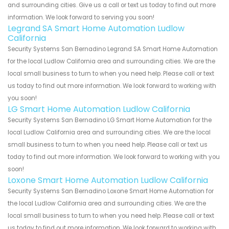
and surrounding cities. Give us a call or text us today to find out more
information. We look forward to serving you soon!
Legrand SA Smart Home Automation Ludlow
California
Security Systems San Bernadino Legrand SA Smart Home Automation
for the local Ludlow California area and surrounding cities. We are the
local small business to turn to when you need help. Please call or text
us today to find out more information. We look forward to working with
you soon!
LG Smart Home Automation Ludlow California
Security Systems San Bernadino LG Smart Home Automation for the
local Ludlow California area and surrounding cities. We are the local
small business to turn to when you need help. Please call or text us
today to find out more information. We look forward to working with you
soon!
Loxone Smart Home Automation Ludlow California
Security Systems San Bernadino Loxone Smart Home Automation for
the local Ludlow California area and surrounding cities. We are the
local small business to turn to when you need help. Please call or text
us today to find out more information. We look forward to working with