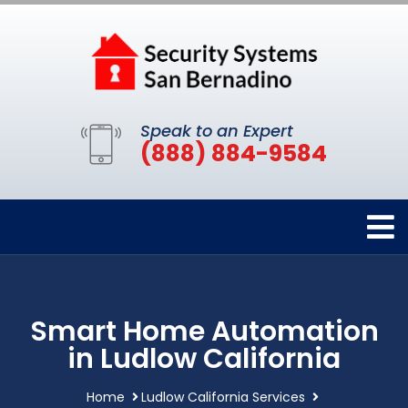
Speak to an Expert
(888) 884-9584
Smart Home Automation
in Ludlow California
Home
Ludlow California Services