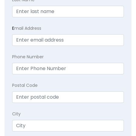
E
mail Address
Phone Number
Postal Code
City