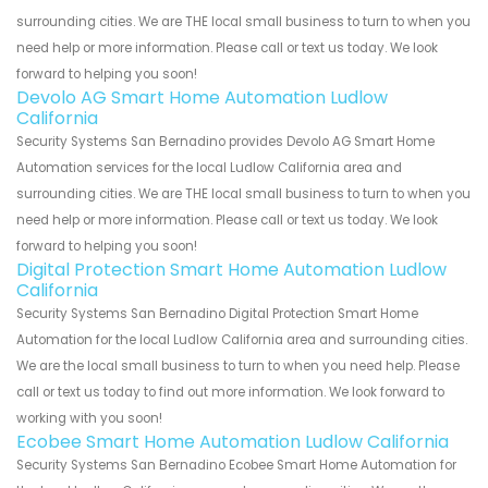
surrounding cities. We are THE local small business to turn to when you
need help or more information. Please call or text us today. We look
forward to helping you soon!
Devolo AG Smart Home Automation Ludlow
California
Security Systems San Bernadino provides Devolo AG Smart Home
Automation services for the local Ludlow California area and
surrounding cities. We are THE local small business to turn to when you
need help or more information. Please call or text us today. We look
forward to helping you soon!
Digital Protection Smart Home Automation Ludlow
California
Security Systems San Bernadino Digital Protection Smart Home
Automation for the local Ludlow California area and surrounding cities.
We are the local small business to turn to when you need help. Please
call or text us today to find out more information. We look forward to
working with you soon!
Ecobee Smart Home Automation Ludlow California
Security Systems San Bernadino Ecobee Smart Home Automation for