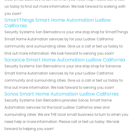
us today to find out more information. We look forward to working with
you soon!
SmartThings Smart Home Automation Ludlow
California
Security Systems San Bernadino is your one stop shop for SmartThings
Smart Home Automation services by for your Ludlow California
community and surrounding cities. Give us a call or text us today to
find out more information. We look forward to serving you soon!
Sonance Smart Home Automation Ludlow California
Security Systems San Bernadino is your one stop shop for Sonance
Smart Home Automation services by for your Ludlow California
community and surrounding cities. Give us a call or text us today to
find out more information. We look forward to serving you soon!
Sonos Smart Home Automation Ludlow California
Security Systems San Bernadino provides Sonos Smart Home
Automation services for the local Ludlow California area and
surrounding cities. We are THE local small business to turn to when you
need help or more information. Please call or text us today. We look
forward to helping you soon!