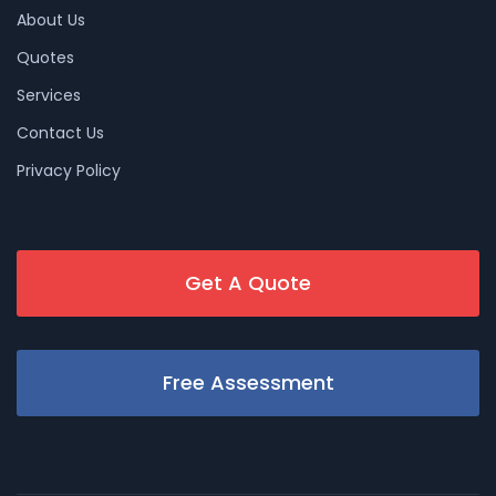
About Us
Quotes
Services
Contact Us
Privacy Policy
Get A Quote
Free Assessment