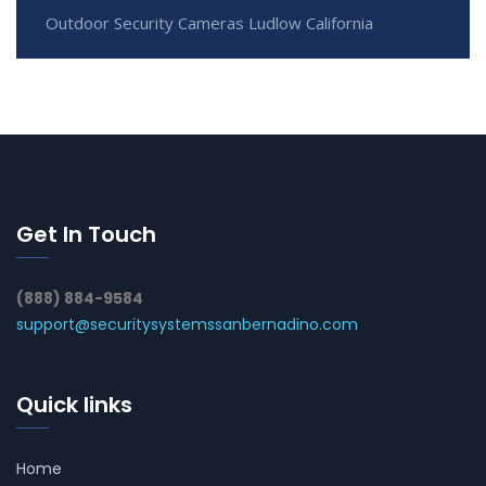
Outdoor Security Cameras Ludlow California
Get In Touch
(888) 884-9584
support@securitysystemssanbernadino.com
Quick links
Home