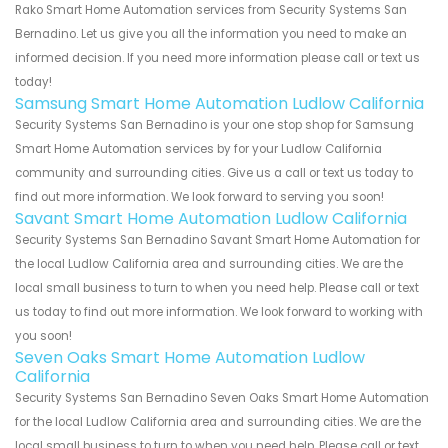
Rako Smart Home Automation services from Security Systems San
Bernadino. Let us give you all the information you need to make an
informed decision. If you need more information please call or text us
today!
Samsung Smart Home Automation Ludlow California
Security Systems San Bernadino is your one stop shop for Samsung
Smart Home Automation services by for your Ludlow California
community and surrounding cities. Give us a call or text us today to
find out more information. We look forward to serving you soon!
Savant Smart Home Automation Ludlow California
Security Systems San Bernadino Savant Smart Home Automation for
the local Ludlow California area and surrounding cities. We are the
local small business to turn to when you need help. Please call or text
us today to find out more information. We look forward to working with
you soon!
Seven Oaks Smart Home Automation Ludlow
California
Security Systems San Bernadino Seven Oaks Smart Home Automation
for the local Ludlow California area and surrounding cities. We are the
local small business to turn to when you need help. Please call or text