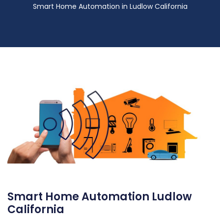
Smart Home Automation in Ludlow California
Smart Home Automation Ludlow
California