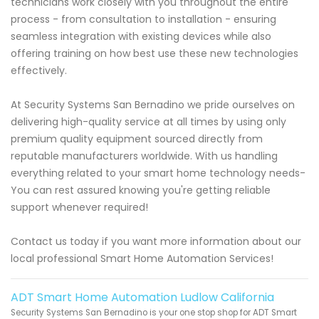
technicians work closely with you throughout the entire
process - from consultation to installation - ensuring
seamless integration with existing devices while also
offering training on how best use these new technologies
effectively.
At Security Systems San Bernadino we pride ourselves on
delivering high-quality service at all times by using only
premium quality equipment sourced directly from
reputable manufacturers worldwide. With us handling
everything related to your smart home technology needs-
You can rest assured knowing you're getting reliable
support whenever required!
Contact us today if you want more information about our
local professional Smart Home Automation Services!
ADT Smart Home Automation Ludlow California
Security Systems San Bernadino is your one stop shop for ADT Smart