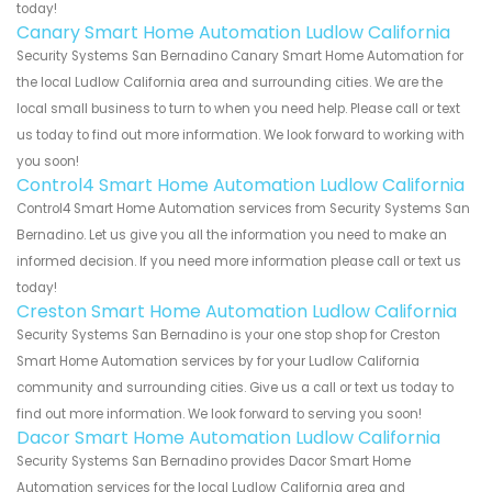
today!
Canary Smart Home Automation Ludlow California
Security Systems San Bernadino Canary Smart Home Automation for
the local Ludlow California area and surrounding cities. We are the
local small business to turn to when you need help. Please call or text
us today to find out more information. We look forward to working with
you soon!
Control4 Smart Home Automation Ludlow California
Control4 Smart Home Automation services from Security Systems San
Bernadino. Let us give you all the information you need to make an
informed decision. If you need more information please call or text us
today!
Creston Smart Home Automation Ludlow California
Security Systems San Bernadino is your one stop shop for Creston
Smart Home Automation services by for your Ludlow California
community and surrounding cities. Give us a call or text us today to
find out more information. We look forward to serving you soon!
Dacor Smart Home Automation Ludlow California
Security Systems San Bernadino provides Dacor Smart Home
Automation services for the local Ludlow California area and