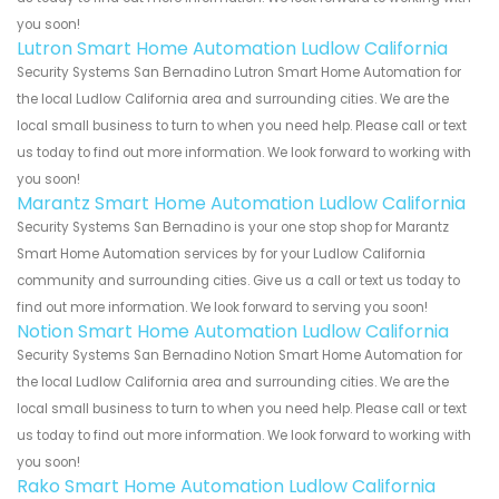
you soon!
Lutron Smart Home Automation Ludlow California
Security Systems San Bernadino Lutron Smart Home Automation for
the local Ludlow California area and surrounding cities. We are the
local small business to turn to when you need help. Please call or text
us today to find out more information. We look forward to working with
you soon!
Marantz Smart Home Automation Ludlow California
Security Systems San Bernadino is your one stop shop for Marantz
Smart Home Automation services by for your Ludlow California
community and surrounding cities. Give us a call or text us today to
find out more information. We look forward to serving you soon!
Notion Smart Home Automation Ludlow California
Security Systems San Bernadino Notion Smart Home Automation for
the local Ludlow California area and surrounding cities. We are the
local small business to turn to when you need help. Please call or text
us today to find out more information. We look forward to working with
you soon!
Rako Smart Home Automation Ludlow California