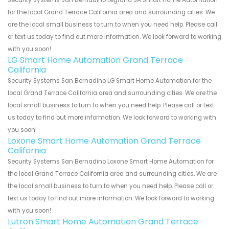
Security Systems San Bernadino Legrand SA Smart Home Automation
for the local Grand Terrace California area and surrounding cities. We
are the local small business to turn to when you need help. Please call
or text us today to find out more information. We look forward to working
with you soon!
LG Smart Home Automation Grand Terrace
California
Security Systems San Bernadino LG Smart Home Automation for the
local Grand Terrace California area and surrounding cities. We are the
local small business to turn to when you need help. Please call or text
us today to find out more information. We look forward to working with
you soon!
Loxone Smart Home Automation Grand Terrace
California
Security Systems San Bernadino Loxone Smart Home Automation for
the local Grand Terrace California area and surrounding cities. We are
the local small business to turn to when you need help. Please call or
text us today to find out more information. We look forward to working
with you soon!
Lutron Smart Home Automation Grand Terrace