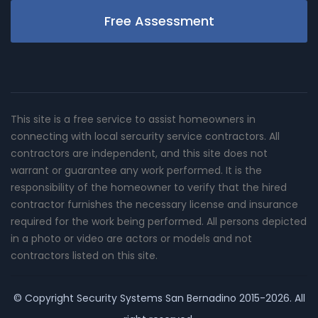
Free Assessment
This site is a free service to assist homeowners in
connecting with local sercurity service contractors. All
contractors are independent, and this site does not
warrant or guarantee any work performed. It is the
responsibility of the homeowner to verify that the hired
contractor furnishes the necessary license and insurance
required for the work being performed. All persons depicted
in a photo or video are actors or models and not
contractors listed on this site.
© Copyright
Security Systems San Bernadino
2015-2026. All