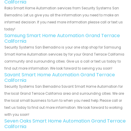
California
Rako Smart Home Automation services from Security Systems San
Bernadino. Let us give you all the information you need to make an
informed decision. If you need more information please call or text us
today!
Samsung Smart Home Automation Grand Terrace
California
Security Systems San Bernadino is your one stop shop for Samsung
Smart Home Automation services by for your Grand Terrace California
community and surrounding cities. Give us a call or text us today to
find out more information. We look forward to serving you soon!
Savant Smart Home Automation Grand Terrace
California
Security Systems San Bernadino Savant Smart Home Automation for
the local Grand Terrace California area and surrounding cities. We are
the local small business to turn to when you need help. Please call or
text us today to find out more information. We look forward to working
with you soon!
Seven Oaks Smart Home Automation Grand Terrace
California