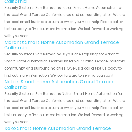
California
Security Systems San Bernadino Lutron Smart Home Automation for
the local Grand Terrace California area and surrounding cities. We are
the local small business to turn to when you need help. Please call or
text us today to find out more information. We look forward to working
with you soon!
Marantz Smart Home Automation Grand Terrace
California
Security Systems San Bernadino is your one stop shop for Marantz
Smart Home Automation services by for your Grand Terrace California
community and surrounding cities. Give us a call or text us today to
find out more information. We look forward to serving you soon!
Notion Smart Home Automation Grand Terrace
California
Security Systems San Bernadino Notion Smart Home Automation for
the local Grand Terrace California area and surrounding cities. We are
the local small business to turn to when you need help. Please call or
text us today to find out more information. We look forward to working
with you soon!
Rako Smart Home Automation Grand Terrace