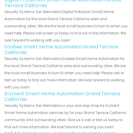
Terrace California
Security Systems San Bernadino Digital Protection Smart Home
Automation for the local Grand Terrace California area and
surrounding cities. We are the local small business to turn to when you
need help. Please call or text us today to find out more information. We
look forward to working with you soon!
Ecobee Smart Home Automation Grand Terrace
California
Security Systems San Bernadino Ecobee Smart Home Automation for
the local Grand Terrace California area and surrounding cities. We are
the local small business to turn to when you need help. Please call or
text us today to find out more information. We look forward to working
with you soon!
EcoVent Smart Home Automation Grand Terrace
California
Security Systems San Bernadino is your one stop shop for EcoVent
Smart Home Automation services by for your Grand Terrace California
community and surrounding cities. Give us a call or text us today to
find out more information. We look forward to serving you soon!