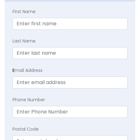
First Name
Last Name
E
mail Address
Phone Number
Postal Code