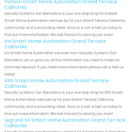
Insteon Smart Home Automation Grand Terrace
California
Security Systems San Bernadino is your one stop shop for Insteon
Smart Home Automation services by for your Grand Terrace California
community and surrounding cities. Give us a call or text us today to
find out more information. We look forward to serving you soon!
Iris Smart Home Automation Grand Terrace
California
Iris Smart Home Automation services from Security Systems San
Bernadino. Let us give you all the information you need to make an
informed decision. If you need more information please call or text us
today!
KNX Smart Home Automation Grand Terrace
California
Security Systems San Bernadino is your one stop shop for KNX Smart
Home Automation services by for your Grand Terrace California
community and surrounding cities. Give us a call or text us today to
find out more information. We look forward to serving you soon!
Legrand SA Smart Home Automation Grand Terrace
California