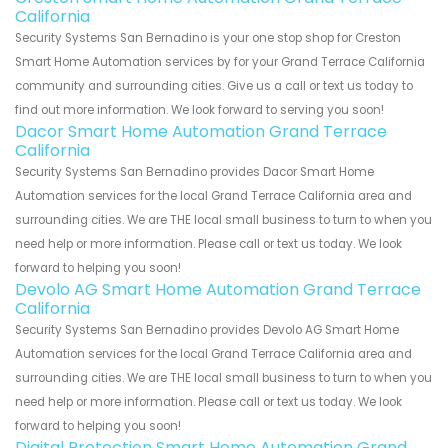
California
Security Systems San Bernadino is your one stop shop for Creston
Smart Home Automation services by for your Grand Terrace California
community and surrounding cities. Give us a call or text us today to
find out more information. We look forward to serving you soon!
Dacor Smart Home Automation Grand Terrace
California
Security Systems San Bernadino provides Dacor Smart Home
Automation services for the local Grand Terrace California area and
surrounding cities. We are THE local small business to turn to when you
need help or more information. Please call or text us today. We look
forward to helping you soon!
Devolo AG Smart Home Automation Grand Terrace
California
Security Systems San Bernadino provides Devolo AG Smart Home
Automation services for the local Grand Terrace California area and
surrounding cities. We are THE local small business to turn to when you
need help or more information. Please call or text us today. We look
forward to helping you soon!
Digital Protection Smart Home Automation Grand