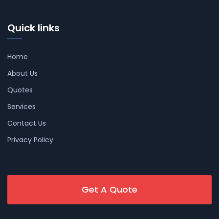
Quick links
Home
About Us
Quotes
Services
Contact Us
Privacy Policy
Get A Quote