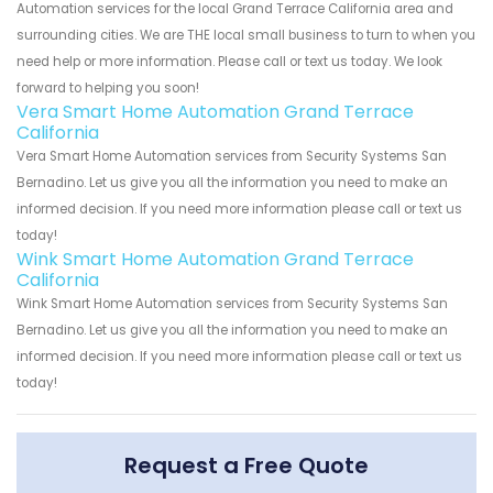
Automation services for the local Grand Terrace California area and
surrounding cities. We are THE local small business to turn to when you
need help or more information. Please call or text us today. We look
forward to helping you soon!
Vera Smart Home Automation Grand Terrace
California
Vera Smart Home Automation services from Security Systems San
Bernadino. Let us give you all the information you need to make an
informed decision. If you need more information please call or text us
today!
Wink Smart Home Automation Grand Terrace
California
Wink Smart Home Automation services from Security Systems San
Bernadino. Let us give you all the information you need to make an
informed decision. If you need more information please call or text us
today!
Request a Free Quote