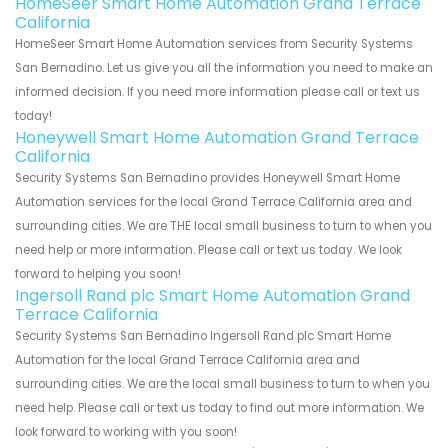
HomeSeer Smart Home Automation Grand Terrace
California
HomeSeer Smart Home Automation services from Security Systems
San Bernadino. Let us give you all the information you need to make an
informed decision. If you need more information please call or text us
today!
Honeywell Smart Home Automation Grand Terrace
California
Security Systems San Bernadino provides Honeywell Smart Home
Automation services for the local Grand Terrace California area and
surrounding cities. We are THE local small business to turn to when you
need help or more information. Please call or text us today. We look
forward to helping you soon!
Ingersoll Rand plc Smart Home Automation Grand
Terrace California
Security Systems San Bernadino Ingersoll Rand plc Smart Home
Automation for the local Grand Terrace California area and
surrounding cities. We are the local small business to turn to when you
need help. Please call or text us today to find out more information. We
look forward to working with you soon!