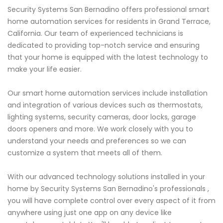
Security Systems San Bernadino offers professional smart
home automation services for residents in Grand Terrace,
California. Our team of experienced technicians is
dedicated to providing top-notch service and ensuring
that your home is equipped with the latest technology to
make your life easier.
Our smart home automation services include installation
and integration of various devices such as thermostats,
lighting systems, security cameras, door locks, garage
doors openers and more. We work closely with you to
understand your needs and preferences so we can
customize a system that meets all of them.
With our advanced technology solutions installed in your
home by Security Systems San Bernadino's professionals ,
you will have complete control over every aspect of it from
anywhere using just one app on any device like