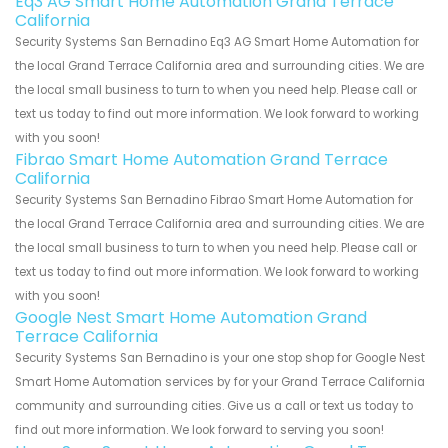
Eq3 AG Smart Home Automation Grand Terrace
California
Security Systems San Bernadino Eq3 AG Smart Home Automation for
the local Grand Terrace California area and surrounding cities. We are
the local small business to turn to when you need help. Please call or
text us today to find out more information. We look forward to working
with you soon!
Fibrao Smart Home Automation Grand Terrace
California
Security Systems San Bernadino Fibrao Smart Home Automation for
the local Grand Terrace California area and surrounding cities. We are
the local small business to turn to when you need help. Please call or
text us today to find out more information. We look forward to working
with you soon!
Google Nest Smart Home Automation Grand
Terrace California
Security Systems San Bernadino is your one stop shop for Google Nest
Smart Home Automation services by for your Grand Terrace California
community and surrounding cities. Give us a call or text us today to
find out more information. We look forward to serving you soon!