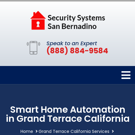
Speak to an Expert
(888) 884-9584
Smart Home Automation
in Grand Terrace California
Home
Grand Terrace California Services