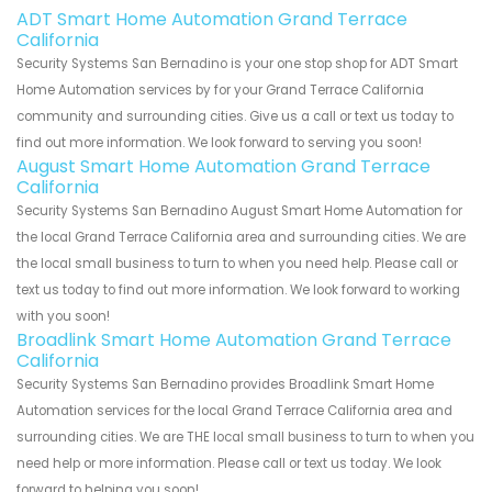
ADT Smart Home Automation Grand Terrace
California
Security Systems San Bernadino is your one stop shop for ADT Smart
Home Automation services by for your Grand Terrace California
community and surrounding cities. Give us a call or text us today to
find out more information. We look forward to serving you soon!
August Smart Home Automation Grand Terrace
California
Security Systems San Bernadino August Smart Home Automation for
the local Grand Terrace California area and surrounding cities. We are
the local small business to turn to when you need help. Please call or
text us today to find out more information. We look forward to working
with you soon!
Broadlink Smart Home Automation Grand Terrace
California
Security Systems San Bernadino provides Broadlink Smart Home
Automation services for the local Grand Terrace California area and
surrounding cities. We are THE local small business to turn to when you
need help or more information. Please call or text us today. We look
forward to helping you soon!