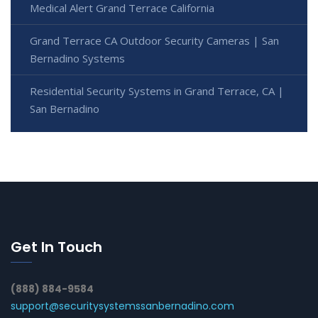
Medical Alert Grand Terrace California
Grand Terrace CA Outdoor Security Cameras | San
Bernadino Systems
Residential Security Systems in Grand Terrace, CA |
San Bernadino
Get In Touch
(888) 884-9584
support@securitysystemssanbernadino.com