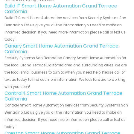
Build IT Smart Home Automation Grand Terrace
California
Build IT Smart Home Automation services from Security Systems San
Bernadino. Let us give you all the information you need to make an
informed decision. If you need more information please call or text us
today!
Canary Smart Home Automation Grand Terrace
California
Security Systems San Bernadino Canary Smart Home Automation for
the local Grand Terrace California area and surrounding cities. We are
the local small business to turn to when you need help. Please call or
text us today to find out more information. We look forward to working
with you soon!
Control4 Smart Home Automation Grand Terrace
California
Control4 Smart Home Automation services from Security Systems San
Bernadino. Let us give you all the information you need to make an
informed decision. If you need more information please call or text us
today!
Creston Smart Home Automation Grand Terrace