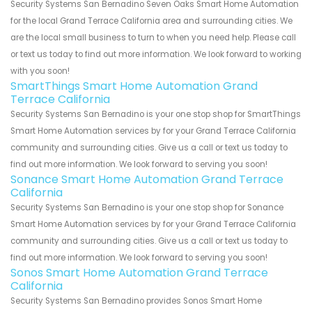
Security Systems San Bernadino Seven Oaks Smart Home Automation
for the local Grand Terrace California area and surrounding cities. We
are the local small business to turn to when you need help. Please call
or text us today to find out more information. We look forward to working
with you soon!
SmartThings Smart Home Automation Grand
Terrace California
Security Systems San Bernadino is your one stop shop for SmartThings
Smart Home Automation services by for your Grand Terrace California
community and surrounding cities. Give us a call or text us today to
find out more information. We look forward to serving you soon!
Sonance Smart Home Automation Grand Terrace
California
Security Systems San Bernadino is your one stop shop for Sonance
Smart Home Automation services by for your Grand Terrace California
community and surrounding cities. Give us a call or text us today to
find out more information. We look forward to serving you soon!
Sonos Smart Home Automation Grand Terrace
California
Security Systems San Bernadino provides Sonos Smart Home