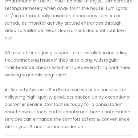
smartphone or tablet . You'll be able to adjust temperature
settings remotely when away from the house; turn lights
off/on automatically based on occupancy sensors or
schedules; monitor activity around entrances through
video surveillance feeds ; lock/unlock doors without keys
etc
We also offer ongoing support after installation including
troubleshooting issues if they arise along with regular
maintenance checks which ensures everything continues
working smoothly long-term .
At Security Systems San Bernadino we pride ourselves on
delivering high-quality products backed up by exceptional
customer service. Contact us today for a consultation
about how our local professional smart home automation
services can enhance the comfort safety & convenience
within your Grand Terrace residence!