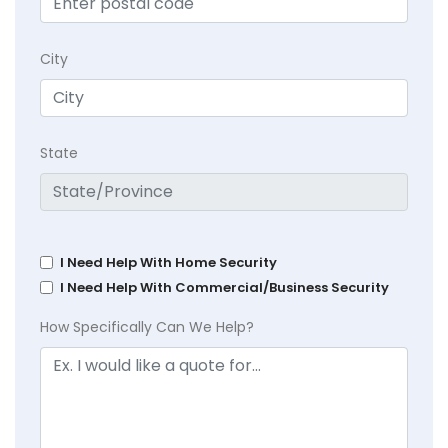
City
State
I Need Help With Home Security
I Need Help With Commercial/Business Security
How Specifically Can We Help?