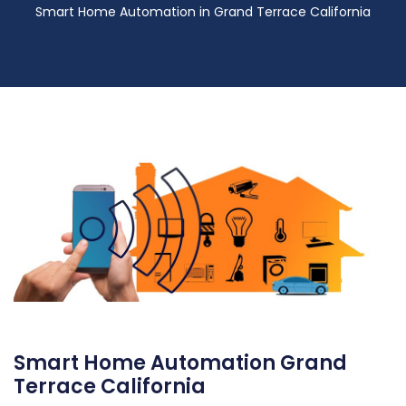
Smart Home Automation in Grand Terrace California
Smart Home Automation Grand
Terrace California