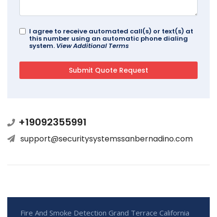
I agree to receive automated call(s) or text(s) at
this number using an automatic phone dialing
system.
View Additional Terms
+19092355991
support@securitysystemssanbernadino.com
Fire And Smoke Detection Grand Terrace California