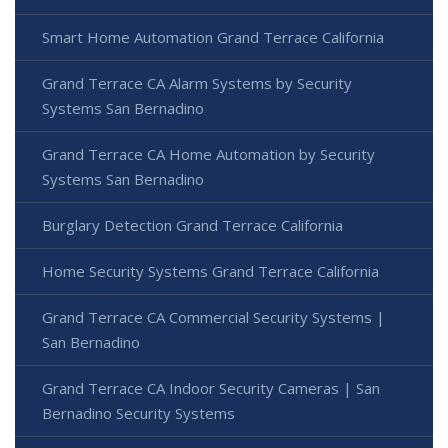
Smart Home Automation Grand Terrace California
Grand Terrace CA Alarm Systems by Security
Systems San Bernadino
Grand Terrace CA Home Automation by Security
Systems San Bernadino
Burglary Detection Grand Terrace California
Home Security Systems Grand Terrace California
Grand Terrace CA Commercial Security Systems |
San Bernadino
Grand Terrace CA Indoor Security Cameras | San
Bernadino Security Systems