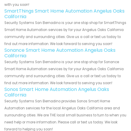
with you soon!
SmartThings Smart Home Automation Angelus Oaks
California
Security Systems San Bernadino is your one stop shop for SmartThings
Smart Home Automation services by for your Angelus Oaks California
community and surrounding cities. Give us a call or text us today to
find out more information. We look forward to serving you soon!
Sonance Smart Home Automation Angelus Oaks
California
Security Systems San Bernadino is your one stop shop for Sonance
Smart Home Automation services by for your Angelus Oaks California
community and surrounding cities. Give us a call or text us today to
find out more information. We look forward to serving you soon!
Sonos Smart Home Automation Angelus Oaks
California
Security Systems San Bernadino provides Sonos Smart Home
Automation services for the local Angelus Oaks California area and
surrounding cities. We are THE local small business to turn to when you
need help or more information. Please call or text us today. We look
forward to helping you soon!