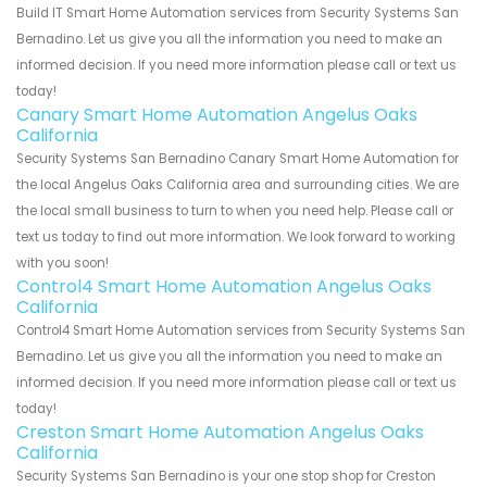
Build IT Smart Home Automation services from Security Systems San
Bernadino. Let us give you all the information you need to make an
informed decision. If you need more information please call or text us
today!
Canary Smart Home Automation Angelus Oaks
California
Security Systems San Bernadino Canary Smart Home Automation for
the local Angelus Oaks California area and surrounding cities. We are
the local small business to turn to when you need help. Please call or
text us today to find out more information. We look forward to working
with you soon!
Control4 Smart Home Automation Angelus Oaks
California
Control4 Smart Home Automation services from Security Systems San
Bernadino. Let us give you all the information you need to make an
informed decision. If you need more information please call or text us
today!
Creston Smart Home Automation Angelus Oaks
California
Security Systems San Bernadino is your one stop shop for Creston