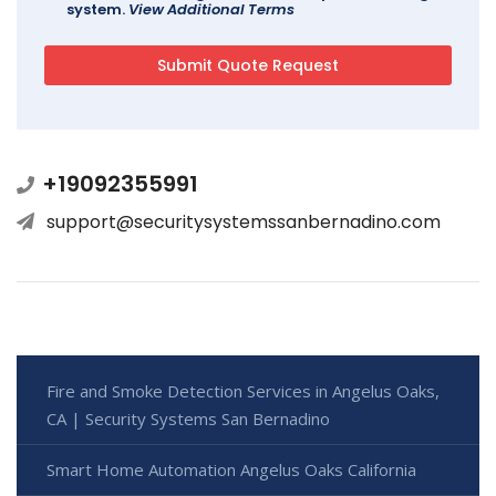
system.
View Additional Terms
+19092355991
support@securitysystemssanbernadino.com
Fire and Smoke Detection Services in Angelus Oaks,
CA | Security Systems San Bernadino
Smart Home Automation Angelus Oaks California