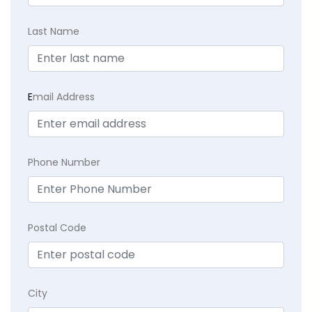
Last Name
E
mail Address
Phone Number
Postal Code
City