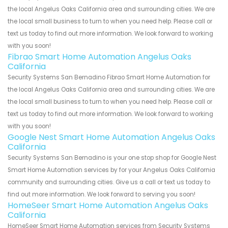
the local Angelus Oaks California area and surrounding cities. We are
the local small business to turn to when you need help. Please call or
text us today to find out more information. We look forward to working
with you soon!
Fibrao Smart Home Automation Angelus Oaks
California
Security Systems San Bernadino Fibrao Smart Home Automation for
the local Angelus Oaks California area and surrounding cities. We are
the local small business to turn to when you need help. Please call or
text us today to find out more information. We look forward to working
with you soon!
Google Nest Smart Home Automation Angelus Oaks
California
Security Systems San Bernadino is your one stop shop for Google Nest
Smart Home Automation services by for your Angelus Oaks California
community and surrounding cities. Give us a call or text us today to
find out more information. We look forward to serving you soon!
HomeSeer Smart Home Automation Angelus Oaks
California
HomeSeer Smart Home Automation services from Security Systems