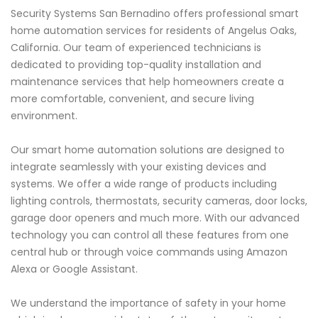
Security Systems San Bernadino offers professional smart
home automation services for residents of Angelus Oaks,
California. Our team of experienced technicians is
dedicated to providing top-quality installation and
maintenance services that help homeowners create a
more comfortable, convenient, and secure living
environment.
Our smart home automation solutions are designed to
integrate seamlessly with your existing devices and
systems. We offer a wide range of products including
lighting controls, thermostats, security cameras, door locks,
garage door openers and much more. With our advanced
technology you can control all these features from one
central hub or through voice commands using Amazon
Alexa or Google Assistant.
We understand the importance of safety in your home