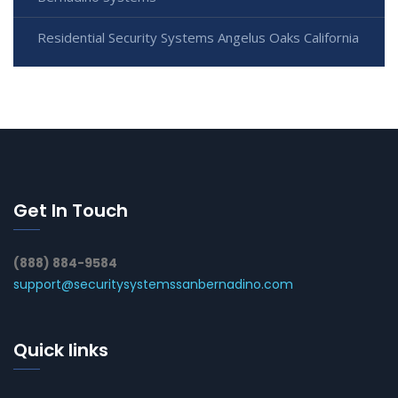
Residential Security Systems Angelus Oaks California
Get In Touch
(888) 884-9584
support@securitysystemssanbernadino.com
Quick links