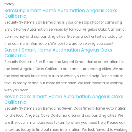
today!
Samsung Smart Home Automation Angelus Oaks
California
Security Systems San Bernadino is your one stop shop for Samsung
Smart Home Automation services by for your Angelus Oaks California
community and surrounding cities. Give us a call or text us today to
find out more information. We look forward to serving you soon!
Savant Smart Home Automation Angelus Oaks
California
Security Systems San Bernadino Savant Smart Home Automation for
the local Angelus Oaks California area and surrounding cities. We are
the local small business to turn to when you need help. Please call or
text us today to find out more information. We look forward to working
with you soon!
Seven Oaks Smart Home Automation Angelus Oaks
California
Security Systems San Bernadino Seven Oaks Smart Home Automation
for the local Angelus Oaks California area and surrounding cities. We
are the local small business to turn to when you need help. Please call
or text us today to find out more information. We look forward to working