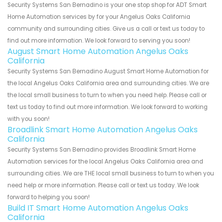
Security Systems San Bernadino is your one stop shop for ADT Smart
Home Automation services by for your Angelus Oaks California
community and surrounding cities. Give us a call or text us today to
find out more information. We look forward to serving you soon!
August Smart Home Automation Angelus Oaks
California
Security Systems San Bernadino August Smart Home Automation for
the local Angelus Oaks California area and surrounding cities. We are
the local small business to turn to when you need help. Please call or
text us today to find out more information. We look forward to working
with you soon!
Broadlink Smart Home Automation Angelus Oaks
California
Security Systems San Bernadino provides Broadlink Smart Home
Automation services for the local Angelus Oaks California area and
surrounding cities. We are THE local small business to turn to when you
need help or more information. Please call or text us today. We look
forward to helping you soon!
Build IT Smart Home Automation Angelus Oaks
California