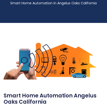
Smart Home Automation in Angelus Oaks California
Smart Home Automation Angelus
Oaks California