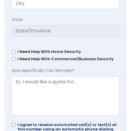
State
I Need Help With Home Security
I Need Help With Commercial/Business Security
How Specifically Can We Help?
I agree to receive automated call(s) or text(s) at
this number using an automatic phone dialing