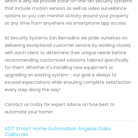
which is why we provide state-of-the-art security systems
that include motion sensors as well as video surveillance
options so you can monitor activity around your property
at any time from anywhere via smartphone app access.
At Security Systems San Bernadino we pride ourselves on
delivering exceptional customer service by working closely
with each client to determine their unique needs before
recommending customized solutions tailored specifically
for them. Whether it's installing new equipment or
upgrading an existing system - our goal is always to
exceed expectations while ensuring complete satisfaction
every step along the way!
Contact us today for expert advice on how best to
automate your home!
ADT Smart Home Automation Angelus Oaks
California