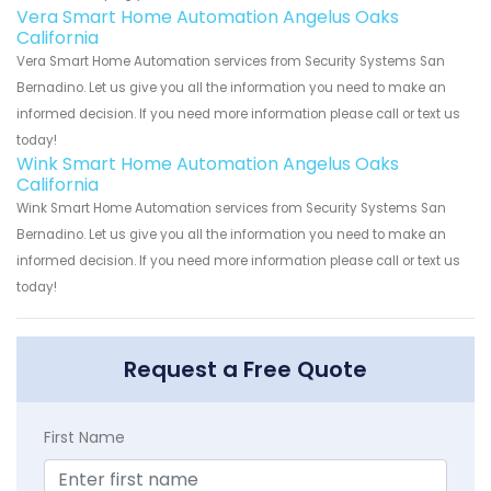
Vera Smart Home Automation Angelus Oaks
California
Vera Smart Home Automation services from Security Systems San
Bernadino. Let us give you all the information you need to make an
informed decision. If you need more information please call or text us
today!
Wink Smart Home Automation Angelus Oaks
California
Wink Smart Home Automation services from Security Systems San
Bernadino. Let us give you all the information you need to make an
informed decision. If you need more information please call or text us
today!
Request a Free Quote
First Name