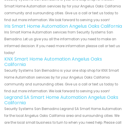
Smart Home Automation services by for your Angelus Oaks California
community and surrounding cities. Give us a call or text us today to
find out more information. We look forward to serving you soon!
Iris Smart Home Automation Angelus Oaks California
Iris Smart Home Automation services from Security Systems San
Bernadino. Let us give you all the information you need to make an
informed decision. If you need more information please call or text us
today!
KNX Smart Home Automation Angelus Oaks
California
Security Systems San Bernadino is your one stop shop for KNX Smart
Home Automation services by for your Angelus Oaks California
community and surrounding cities. Give us a call or text us today to
find out more information. We look forward to serving you soon!
Legrand SA Smart Home Automation Angelus Oaks
California
Security Systems San Bernadino Legrand SA Smart Home Automation
for the local Angelus Oaks California area and surrounding cities. We
are the local small business to turn to when you need help. Please call