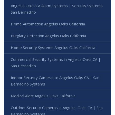
Angelus Oaks CA Alarm Systems | Security Systems
San Bernadino
Home Automation Angelus Oaks California
Burglary Detection Angelus Oaks California
Home Security Systems Angelus Oaks California
Commercial Security Systems in Angelus Oaks CA |
San Bernadino
Indoor Security Cameras in Angelus Oaks CA | San
Bernadino Systems
Medical Alert Angelus Oaks California
Outdoor Security Cameras in Angelus Oaks CA | San
Bernadino Systems