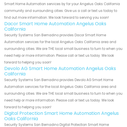
Smart Home Automation services by for your Angelus Oaks California
community and surrounding cities. Give us a call or text us today to
find out more information. We look forward to serving you soon!
Dacor Smart Home Automation Angelus Oaks
California
Security Systems San Bernadino provides Dacor Smart Home
Automation services for the local Angelus Oaks California area and
surrounding cities. We are THE local small business to turn to when you
need help or more information. Please call or text us today. We look
forward to helping you soon!
Devolo AG Smart Home Automation Angelus Oaks
California
Security Systems San Bernadino provides Devolo AG Smart Home
Automation services for the local Angelus Oaks California area and
surrounding cities. We are THE local small business to turn to when you
need help or more information. Please call or text us today. We look
forward to helping you soon!
Digital Protection Smart Home Automation Angelus
Oaks California
Security Systems San Bernadino Digital Protection Smart Home