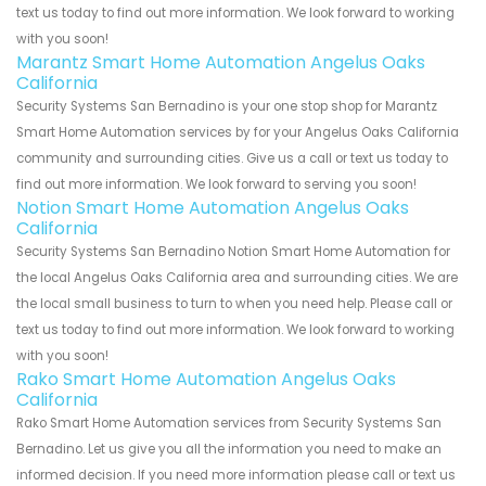
text us today to find out more information. We look forward to working
with you soon!
Marantz Smart Home Automation Angelus Oaks
California
Security Systems San Bernadino is your one stop shop for Marantz
Smart Home Automation services by for your Angelus Oaks California
community and surrounding cities. Give us a call or text us today to
find out more information. We look forward to serving you soon!
Notion Smart Home Automation Angelus Oaks
California
Security Systems San Bernadino Notion Smart Home Automation for
the local Angelus Oaks California area and surrounding cities. We are
the local small business to turn to when you need help. Please call or
text us today to find out more information. We look forward to working
with you soon!
Rako Smart Home Automation Angelus Oaks
California
Rako Smart Home Automation services from Security Systems San
Bernadino. Let us give you all the information you need to make an
informed decision. If you need more information please call or text us