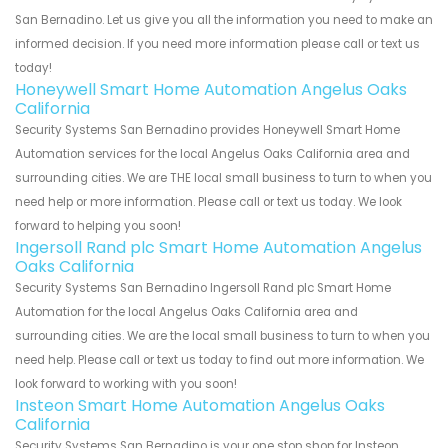
San Bernadino. Let us give you all the information you need to make an
informed decision. If you need more information please call or text us
today!
Honeywell Smart Home Automation Angelus Oaks
California
Security Systems San Bernadino provides Honeywell Smart Home
Automation services for the local Angelus Oaks California area and
surrounding cities. We are THE local small business to turn to when you
need help or more information. Please call or text us today. We look
forward to helping you soon!
Ingersoll Rand plc Smart Home Automation Angelus
Oaks California
Security Systems San Bernadino Ingersoll Rand plc Smart Home
Automation for the local Angelus Oaks California area and
surrounding cities. We are the local small business to turn to when you
need help. Please call or text us today to find out more information. We
look forward to working with you soon!
Insteon Smart Home Automation Angelus Oaks
California
Security Systems San Bernadino is your one stop shop for Insteon