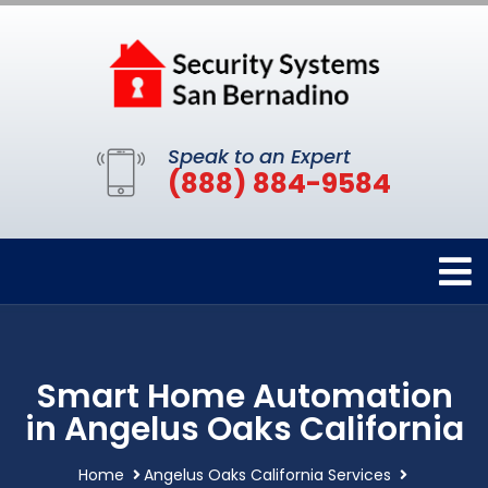
Speak to an Expert
(888) 884-9584
Smart Home Automation
in Angelus Oaks California
Home
Angelus Oaks California Services