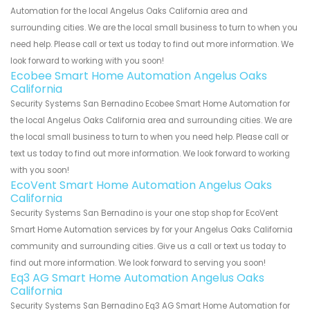
Automation for the local Angelus Oaks California area and
surrounding cities. We are the local small business to turn to when you
need help. Please call or text us today to find out more information. We
look forward to working with you soon!
Ecobee Smart Home Automation Angelus Oaks
California
Security Systems San Bernadino Ecobee Smart Home Automation for
the local Angelus Oaks California area and surrounding cities. We are
the local small business to turn to when you need help. Please call or
text us today to find out more information. We look forward to working
with you soon!
EcoVent Smart Home Automation Angelus Oaks
California
Security Systems San Bernadino is your one stop shop for EcoVent
Smart Home Automation services by for your Angelus Oaks California
community and surrounding cities. Give us a call or text us today to
find out more information. We look forward to serving you soon!
Eq3 AG Smart Home Automation Angelus Oaks
California
Security Systems San Bernadino Eq3 AG Smart Home Automation for