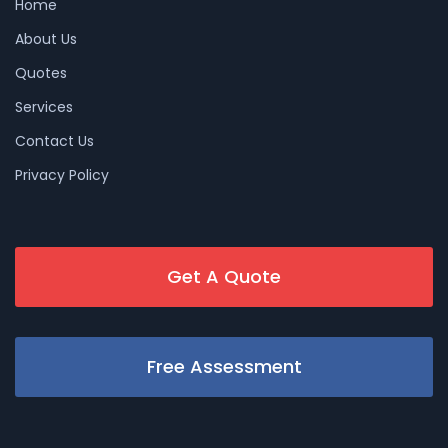
Home
About Us
Quotes
Services
Contact Us
Privacy Policy
Get A Quote
Free Assessment