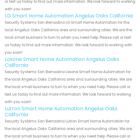
or text us today to find out more information. We look forward to working
with you soon!
LG Smart Home Automation Angelus Oaks California
Security Systems San Bernadino LG Smart Home Automation for the
local Angelus Oaks California area and surrounding cities. We are the
local small business to turn to when you need help. Please call or text
us today to find out more information. We look forward to working with
you soon!
Loxone Smart Home Automation Angelus Oaks
California
Security Systems San Bernadino Loxone Smart Home Automation for
the local Angelus Oaks California area and surrounding cities. We are
the local small business to turn to when you need help. Please call or
text us today to find out more information. We look forward to working
with you soon!
Lutron Smart Home Automation Angelus Oaks
California
Security Systems San Bernadino Lutron Smart Home Automation for
the local Angelus Oaks California area and surrounding cities. We are
the local small business to turn to when you need help. Please call or