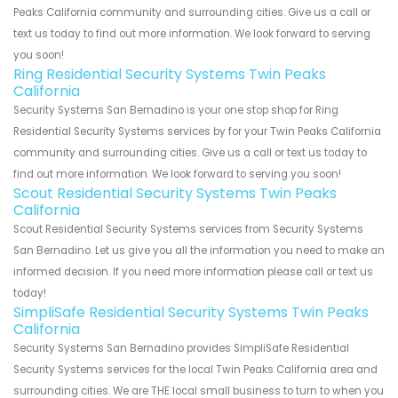
Peaks California community and surrounding cities. Give us a call or
text us today to find out more information. We look forward to serving
you soon!
Ring Residential Security Systems Twin Peaks
California
Security Systems San Bernadino is your one stop shop for Ring
Residential Security Systems services by for your Twin Peaks California
community and surrounding cities. Give us a call or text us today to
find out more information. We look forward to serving you soon!
Scout Residential Security Systems Twin Peaks
California
Scout Residential Security Systems services from Security Systems
San Bernadino. Let us give you all the information you need to make an
informed decision. If you need more information please call or text us
today!
SimpliSafe Residential Security Systems Twin Peaks
California
Security Systems San Bernadino provides SimpliSafe Residential
Security Systems services for the local Twin Peaks California area and
surrounding cities. We are THE local small business to turn to when you