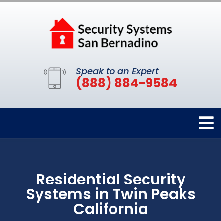
Speak to an Expert
(888) 884-9584
Residential Security
Systems in Twin Peaks
California