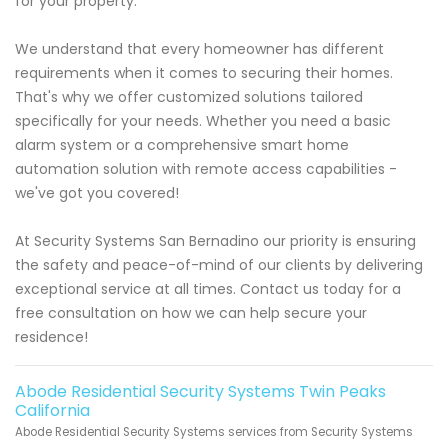
for your property.
We understand that every homeowner has different
requirements when it comes to securing their homes.
That's why we offer customized solutions tailored
specifically for your needs. Whether you need a basic
alarm system or a comprehensive smart home
automation solution with remote access capabilities -
we've got you covered!
At Security Systems San Bernadino our priority is ensuring
the safety and peace-of-mind of our clients by delivering
exceptional service at all times. Contact us today for a
free consultation on how we can help secure your
residence!
Abode Residential Security Systems Twin Peaks
California
Abode Residential Security Systems services from Security Systems