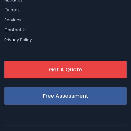
Quotes
Services
Contact Us
Privacy Policy
Get A Quote
Free Assessment