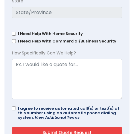
State
I Need Help With Home Security
I Need Help With Commercial/Business Security
How Specifically Can We Help?
I agree to receive automated call(s) or text(s) at
this number using an automatic phone dialing
system.
View Additional Terms