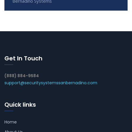
Bernadino Systems
Get In Touch
(888) 884-9584
support@securitysystemssanbernadino.com
Quick links
Home
About Us