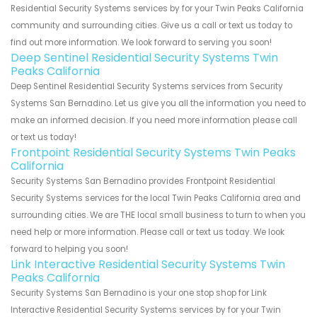
Residential Security Systems services by for your Twin Peaks California
community and surrounding cities. Give us a call or text us today to
find out more information. We look forward to serving you soon!
Deep Sentinel Residential Security Systems Twin
Peaks California
Deep Sentinel Residential Security Systems services from Security
Systems San Bernadino. Let us give you all the information you need to
make an informed decision. If you need more information please call
or text us today!
Frontpoint Residential Security Systems Twin Peaks
California
Security Systems San Bernadino provides Frontpoint Residential
Security Systems services for the local Twin Peaks California area and
surrounding cities. We are THE local small business to turn to when you
need help or more information. Please call or text us today. We look
forward to helping you soon!
Link Interactive Residential Security Systems Twin
Peaks California
Security Systems San Bernadino is your one stop shop for Link
Interactive Residential Security Systems services by for your Twin