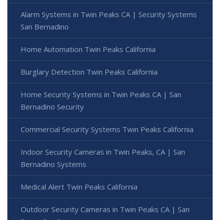
Alarm Systems in Twin Peaks CA | Security Systems
San Bernadino
Home Automation Twin Peaks California
Burglary Detection Twin Peaks California
Home Security Systems in Twin Peaks CA | San
Bernadino Security
Commercial Security Systems Twin Peaks California
Indoor Security Cameras in Twin Peaks, CA | San
Bernadino Systems
Medical Alert Twin Peaks California
Outdoor Security Cameras in Twin Peaks CA | San