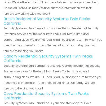
cities. We are the local small business to turn to when you need help.
Please call or text us today to find out more information. We look
forward to working with you soon!
Brinks Residential Security Systems Twin Peaks
California
Security Systems San Bernadino provides Brinks Residential Security
Systems services for the local Twin Peaks California area and
surrounding cities. We are THE local small business to turn to when you
need help or more information. Please call or text us today. We look
forward to helping you soon!
Canary Residential Security Systems Twin Peaks
California
Security Systems San Bernadino provides Canary Residential Security
Systems services for the local Twin Peaks California area and
surrounding cities. We are THE local small business to turn to when you
need help or more information. Please call or text us today. We look
forward to helping you soon!
Cove Residential Security Systems Twin Peaks
California
Security Systems San Bernadino is your one stop shop for Cove