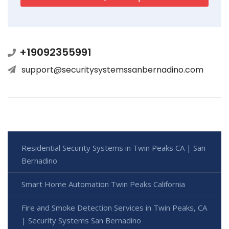
+19092355991
support@securitysystemssanbernadino.com
Residential Security Systems in Twin Peaks CA | San
Bernadino
Smart Home Automation Twin Peaks California
Fire and Smoke Detection Services in Twin Peaks, CA
| Security Systems San Bernadino