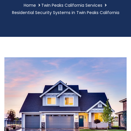
Home
Twin Peaks California Services
Residential Security Systems in Twin Peaks California