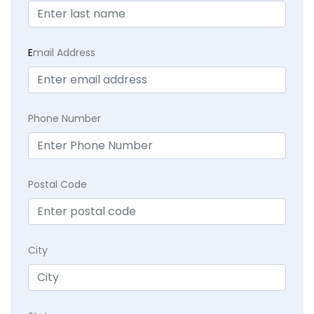
E
mail Address
Phone Number
Postal Code
City