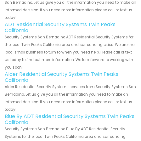
San Bernadino. Let us give you all the information you need to make an
informed decision. If you need more information please call or text us
today!
ADT Residential Security Systems Twin Peaks
California
Security Systems San Bernadino ADT Residential Security Systems for
the local Twin Peaks California area and surrounding cities. We are the
local small business to turn to when you need help. Please call or text
us today to find out more information. We look forward to working with
you soon!
Alder Residential Security Systems Twin Peaks
California
Alder Residential Security Systems services from Security Systems San
Bernadino. Let us give you all the information you need to make an
informed decision. If you need more information please call or text us
today!
Blue By ADT Residential Security Systems Twin Peaks
California
Security Systems San Bernadino Blue By ADT Residential Security
Systems for the local Twin Peaks California area and surrounding