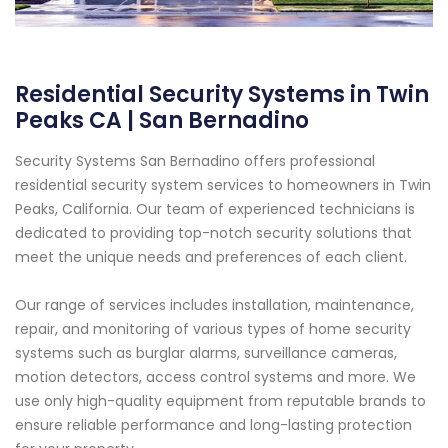
Residential Security Systems in Twin
Peaks CA | San Bernadino
Security Systems San Bernadino offers professional
residential security system services to homeowners in Twin
Peaks, California. Our team of experienced technicians is
dedicated to providing top-notch security solutions that
meet the unique needs and preferences of each client.
Our range of services includes installation, maintenance,
repair, and monitoring of various types of home security
systems such as burglar alarms, surveillance cameras,
motion detectors, access control systems and more. We
use only high-quality equipment from reputable brands to
ensure reliable performance and long-lasting protection