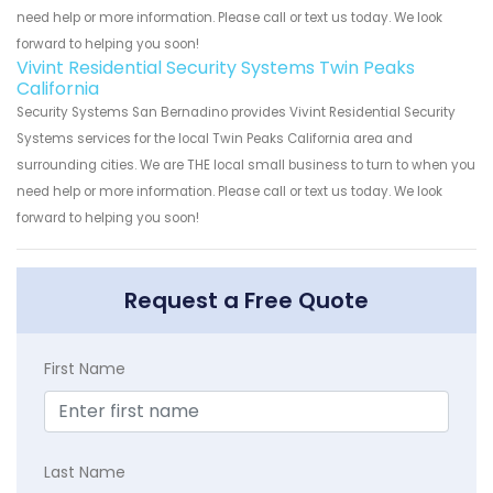
need help or more information. Please call or text us today. We look
forward to helping you soon!
Vivint Residential Security Systems Twin Peaks
California
Security Systems San Bernadino provides Vivint Residential Security
Systems services for the local Twin Peaks California area and
surrounding cities. We are THE local small business to turn to when you
need help or more information. Please call or text us today. We look
forward to helping you soon!
Request a Free Quote
First Name
Last Name