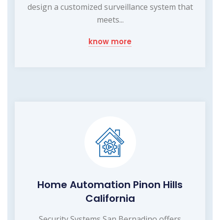
design a customized surveillance system that
meets...
know more
Home Automation Pinon Hills
California
Security Systems San Bernadino offers