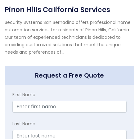
Pinon Hills California Services
Security Systems San Bernadino offers professional home
automation services for residents of Pinon Hills, California.
Our team of experienced technicians is dedicated to
providing customized solutions that meet the unique
needs and preferences of...
Request a Free Quote
First Name
Last Name