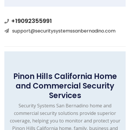
+19092355991
support@securitysystemssanbernadino.com
Pinon Hills California Home
and Commercial Security
Services
Security Systems San Bernadino home and
commercial security solutions provide superior
coverage, helping you to monitor and protect your
Pinon Hills California home, family, business and