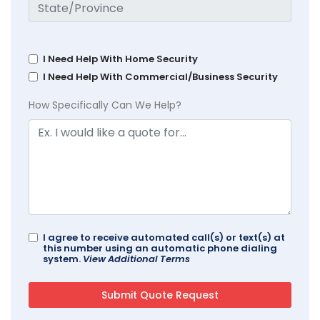
I Need Help With Home Security
I Need Help With Commercial/Business Security
How Specifically Can We Help?
I agree to receive automated call(s) or text(s) at
this number using an automatic phone dialing
system.
View Additional Terms