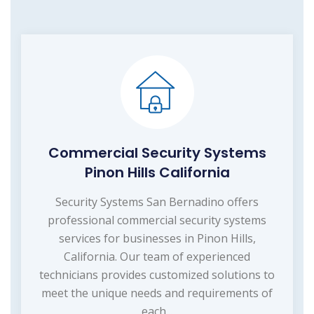
Commercial Security Systems
Pinon Hills California
Security Systems San Bernadino offers
professional commercial security systems
services for businesses in Pinon Hills,
California. Our team of experienced
technicians provides customized solutions to
meet the unique needs and requirements of
each...