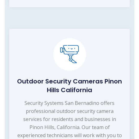
Outdoor Security Cameras Pinon
Hills California
Security Systems San Bernadino offers
professional outdoor security camera
services for residents and businesses in
Pinon Hills, California. Our team of
experienced technicians will work with you to