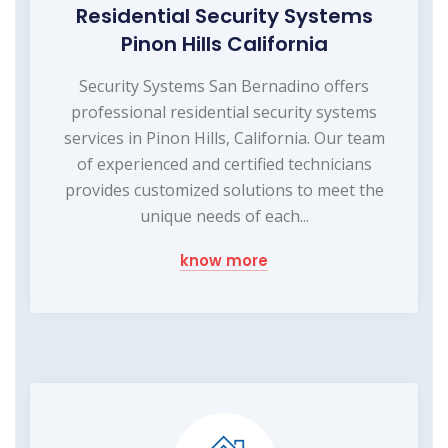
Residential Security Systems
Pinon Hills California
Security Systems San Bernadino offers
professional residential security systems
services in Pinon Hills, California. Our team
of experienced and certified technicians
provides customized solutions to meet the
unique needs of each...
know more