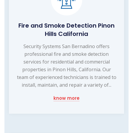
Fire and Smoke Detection Pinon
Hills California
Security Systems San Bernadino offers
professional fire and smoke detection
services for residential and commercial
properties in Pinon Hills, California. Our
team of experienced technicians is trained to
install, maintain, and repair a variety of...
know more