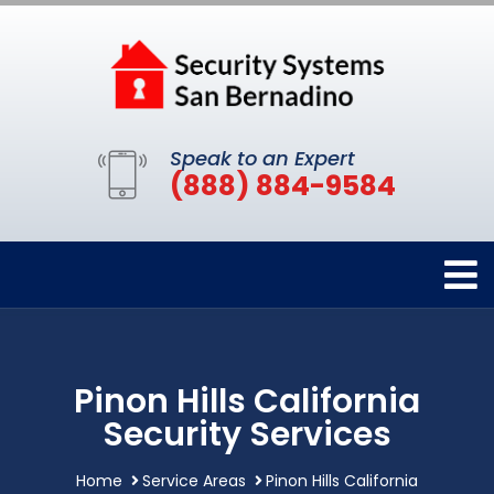
Speak to an Expert
(888) 884-9584
Pinon Hills California
Security Services
Home
Service Areas
Pinon Hills California