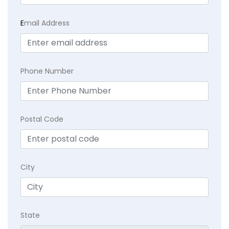
E
mail Address
Phone Number
Postal Code
City
State