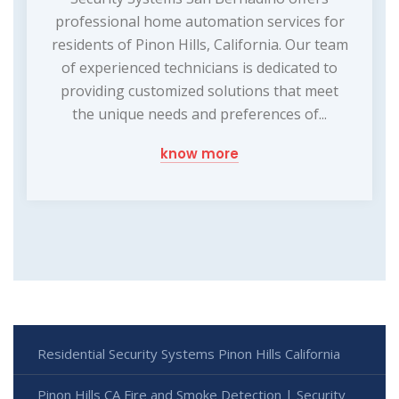
professional home automation services for
residents of Pinon Hills, California. Our team
of experienced technicians is dedicated to
providing customized solutions that meet
the unique needs and preferences of...
know more
Residential Security Systems Pinon Hills California
Pinon Hills CA Fire and Smoke Detection | Security