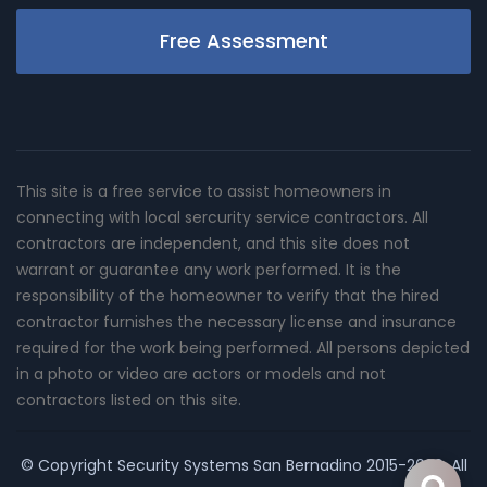
Free Assessment
This site is a free service to assist homeowners in
connecting with local sercurity service contractors. All
contractors are independent, and this site does not
warrant or guarantee any work performed. It is the
responsibility of the homeowner to verify that the hired
contractor furnishes the necessary license and insurance
required for the work being performed. All persons depicted
in a photo or video are actors or models and not
contractors listed on this site.
© Copyright
Security Systems San Bernadino
2015-2026. All