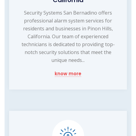
California
Security Systems San Bernadino offers
professional alarm system services for
residents and businesses in Pinon Hills,
California. Our team of experienced
technicians is dedicated to providing top-
notch security solutions that meet the
unique needs...
know more