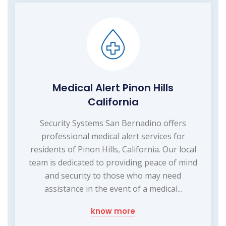
Medical Alert Pinon Hills
California
Security Systems San Bernadino offers
professional medical alert services for
residents of Pinon Hills, California. Our local
team is dedicated to providing peace of mind
and security to those who may need
assistance in the event of a medical...
know more