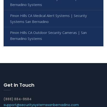
Bernadino Systems
Pinon Hills CA Medical Alert Systems | Security
Systems San Bernadino
Pinon Hills CA Outdoor Security Cameras | San
Bernadino Systems
Get In Touch
(888) 884-9584
support@securitysystemssanbernadino.com