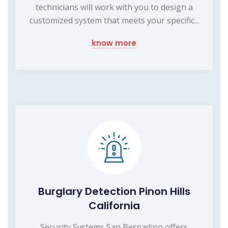
technicians will work with you to design a
customized system that meets your specific...
know more
Burglary Detection Pinon Hills
California
Security Systems San Bernadino offers