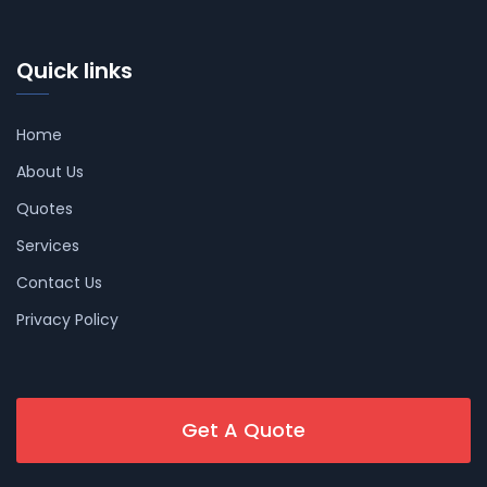
Quick links
Home
About Us
Quotes
Services
Contact Us
Privacy Policy
Get A Quote