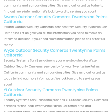
community and surrounding cities. Give us a call or text us today to
find out more information. We look forward to serving you soon!
Swann Outdoor Security Cameras Twentynine Palms
California
Swann Outdoor Security Cameras services from Security Systems San
Bernadino. Let us give you all the information you need to make an
informed decision. If you need more information please call or text us
today!
Wyze Outdoor Security Cameras Twentynine Palms
California
Security Systems San Bernadino is your one stop shop for Wyze
Outdoor Security Cameras services by for your Twentynine Palms
California community and surrounding cities. Give us a call or text us
today to find out more information. We look forward to serving you
soon!
YI Outdoor Security Cameras Twentynine Palms
California
Security Systems San Bernadino provides YI Outdoor Security Cameras
services for the local Twentynine Palms California area and