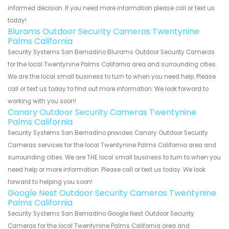
informed decision. If you need more information please call or text us
today!
Blurams Outdoor Security Cameras Twentynine
Palms California
Security Systems San Bernadino Blurams Outdoor Security Cameras
for the local Twentynine Palms California area and surrounding cities.
We are the local small business to turn to when you need help. Please
call or text us today to find out more information. We look forward to
working with you soon!
Canary Outdoor Security Cameras Twentynine
Palms California
Security Systems San Bernadino provides Canary Outdoor Security
Cameras services for the local Twentynine Palms California area and
surrounding cities. We are THE local small business to turn to when you
need help or more information. Please call or text us today. We look
forward to helping you soon!
Google Nest Outdoor Security Cameras Twentynine
Palms California
Security Systems San Bernadino Google Nest Outdoor Security
Cameras for the local Twentynine Palms California area and