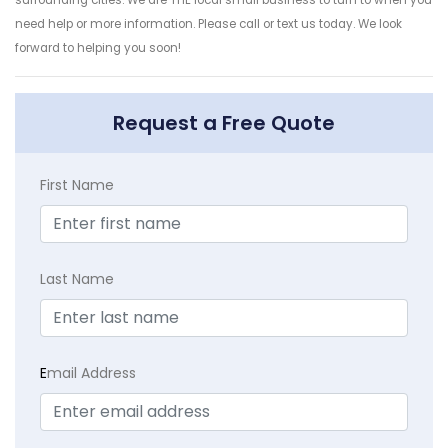
surrounding cities. We are THE local small business to turn to when you
need help or more information. Please call or text us today. We look
forward to helping you soon!
Request a Free Quote
First Name
Last Name
E
mail Address