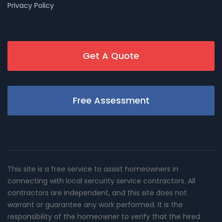
Privacy Policy
Get A Quote
Free Assessment
This site is a free service to assist homeowners in
connecting with local sercurity service contractors. All
contractors are independent, and this site does not
warrant or guarantee any work performed. It is the
responsibility of the homeowner to verify that the hired