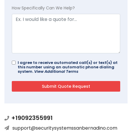
How Specifically Can We Help?
I agree to receive automated call(s) or text(s) at
this number using an automatic phone dialing
system.
View Additional Terms
+19092355991
support@securitysystemssanbernadino.com