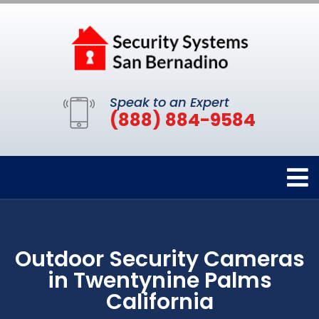
Speak to an Expert
(888) 884-9584
Outdoor Security Cameras
in Twentynine Palms
California