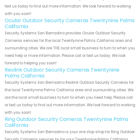
text us today to find out more information. We look forward to working
with you soon!
Ocular Outdoor Security Cameras Twentynine Palms
California
Security Systems San Bernadino provides Ocular Outdoor Security
Cameras services for the local Twentynine Palms California area and
surrounding cities. We are THE local small business to turn to when you
need help or more information. Please call or text us today. We look
forward to helping you soon!
Reolink Outdoor Security Cameras Twentynine
Palms California
Security Systems San Bernadino Reolink Outdoor Security Cameras for
the local Twentynine Palms California area and surrounding cities. We
are the local small business to turn to when you need help. Please call
or text us today to find out more information. We look forward to working
with you soon!
Ring Outdoor Security Cameras Twentynine Palms
California
Security Systems San Bernadino is your one stop shop for Ring Outdoor
Security Cameras services by for your Twentynine Palms California