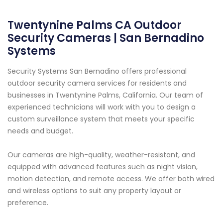
Twentynine Palms CA Outdoor
Security Cameras | San Bernadino
Systems
Security Systems San Bernadino offers professional
outdoor security camera services for residents and
businesses in Twentynine Palms, California. Our team of
experienced technicians will work with you to design a
custom surveillance system that meets your specific
needs and budget.
Our cameras are high-quality, weather-resistant, and
equipped with advanced features such as night vision,
motion detection, and remote access. We offer both wired
and wireless options to suit any property layout or
preference.