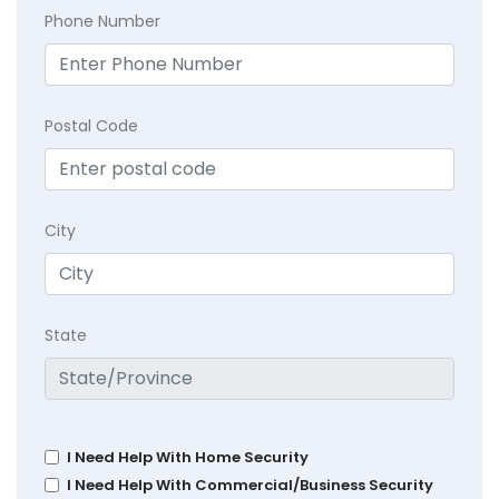
Phone Number
Postal Code
City
State
I Need Help With Home Security
I Need Help With Commercial/Business Security