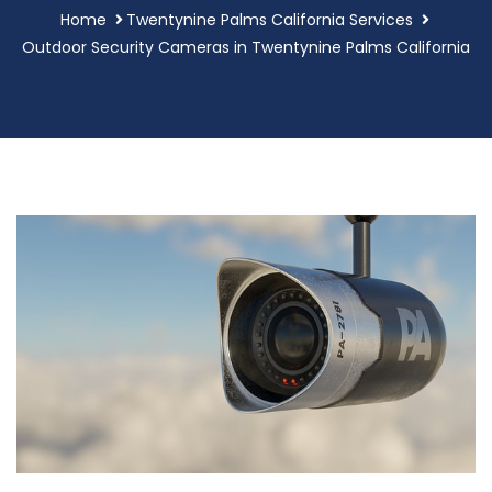
Home
Twentynine Palms California Services
Outdoor Security Cameras in Twentynine Palms California