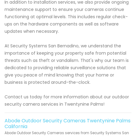
In addition to installation services, we also provide ongoing
maintenance support to ensure your cameras continue
functioning at optimal levels. This includes regular check-
ups on the hardware components as well as software
updates when necessary.
At Security Systems San Bernadino, we understand the
importance of keeping your property safe from potential
threats such as theft or vandalism. That's why our team is
dedicated to providing reliable surveillance solutions that
give you peace of mind knowing that your home or
business is protected around-the-clock.
Contact us today for more information about our outdoor
security camera services in Twentynine Palms!
Abode Outdoor Security Cameras Twentynine Palms
California
Abode Outdoor Security Cameras services from Security Systems San