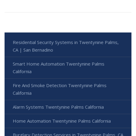
Residential Security Systems in Twentynine Palms,
CA | San Bernadino
Smart Home Automation Twentynine Palms
California
Fire And Smoke Detection Twentynine Palms
California
Alarm Systems Twentynine Palms California
Home Automation Twentynine Palms California
Burglary Detection Services in Twentynine Palms, CA