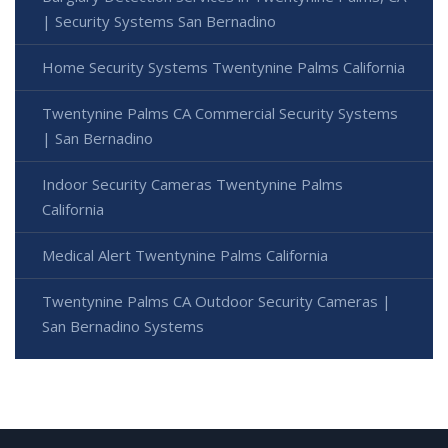
| Security Systems San Bernadino
Home Security Systems Twentynine Palms California
Twentynine Palms CA Commercial Security Systems
| San Bernadino
Indoor Security Cameras Twentynine Palms
California
Medical Alert Twentynine Palms California
Twentynine Palms CA Outdoor Security Cameras |
San Bernadino Systems