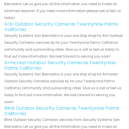
Bernadino. Let us give you all the information you need to make an
informed decision. If you need more information please call or text us
today!
Arlo Outdoor Security Cameras Twentynine Palms
California
Security Systems San Bernadino is your one stop shop for Arlo Outdoor
Security Cameras services by for your Twentynine Palms California
community and surrounding cities. Give us a call or text us today to
find out more information. We look forward to serving you soon!
Armcrest Outdoor Security Cameras Twentynine
Palms California
Security Systems San Bernadino is your one stop shop for Armcrest
Outdoor Security Cameras services by for your Twentynine Palms
California community and surrounding cities. Give us a call or text us
today to find out more information. We look forward to serving you
soon!
Blink Outdoor Security Cameras Twentynine Palms
California
Blink Outdoor Security Cameras services from Security Systems San
Bernadino. Let us give you all the information you need to make an