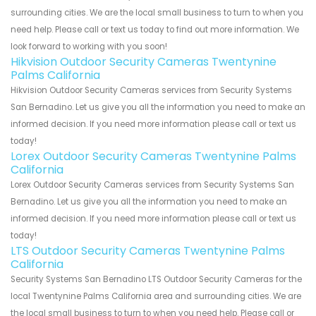
surrounding cities. We are the local small business to turn to when you
need help. Please call or text us today to find out more information. We
look forward to working with you soon!
Hikvision Outdoor Security Cameras Twentynine
Palms California
Hikvision Outdoor Security Cameras services from Security Systems
San Bernadino. Let us give you all the information you need to make an
informed decision. If you need more information please call or text us
today!
Lorex Outdoor Security Cameras Twentynine Palms
California
Lorex Outdoor Security Cameras services from Security Systems San
Bernadino. Let us give you all the information you need to make an
informed decision. If you need more information please call or text us
today!
LTS Outdoor Security Cameras Twentynine Palms
California
Security Systems San Bernadino LTS Outdoor Security Cameras for the
local Twentynine Palms California area and surrounding cities. We are
the local small business to turn to when you need help. Please call or