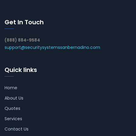
Get In Touch
(888) 884-9584
support@securitysystemssanbernadino.com
Quick links
Home
About Us
Quotes
Services
Contact Us