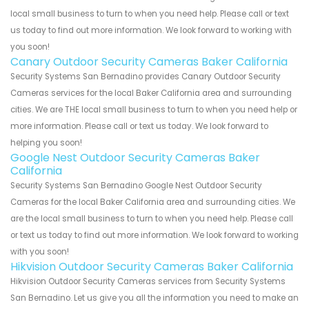
local small business to turn to when you need help. Please call or text
us today to find out more information. We look forward to working with
you soon!
Canary Outdoor Security Cameras Baker California
Security Systems San Bernadino provides Canary Outdoor Security
Cameras services for the local Baker California area and surrounding
cities. We are THE local small business to turn to when you need help or
more information. Please call or text us today. We look forward to
helping you soon!
Google Nest Outdoor Security Cameras Baker
California
Security Systems San Bernadino Google Nest Outdoor Security
Cameras for the local Baker California area and surrounding cities. We
are the local small business to turn to when you need help. Please call
or text us today to find out more information. We look forward to working
with you soon!
Hikvision Outdoor Security Cameras Baker California
Hikvision Outdoor Security Cameras services from Security Systems
San Bernadino. Let us give you all the information you need to make an