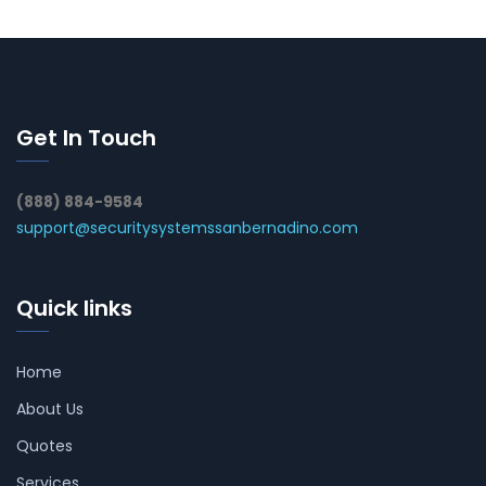
Get In Touch
(888) 884-9584
support@securitysystemssanbernadino.com
Quick links
Home
About Us
Quotes
Services