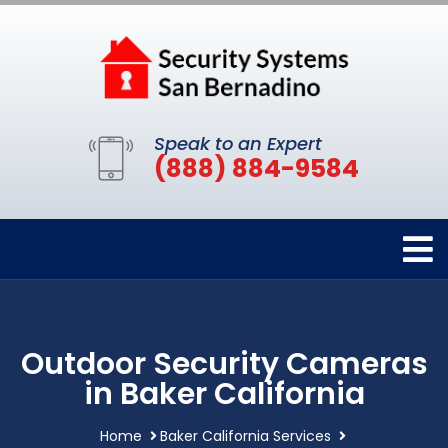
Speak to an Expert
(888) 884-9584
Outdoor Security Cameras
in Baker California
Home
Baker California Services