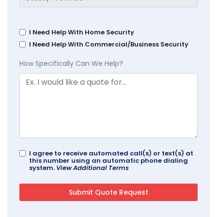
I Need Help With Home Security
I Need Help With Commercial/Business Security
How Specifically Can We Help?
I agree to receive automated call(s) or text(s) at
this number using an automatic phone dialing
system.
View Additional Terms