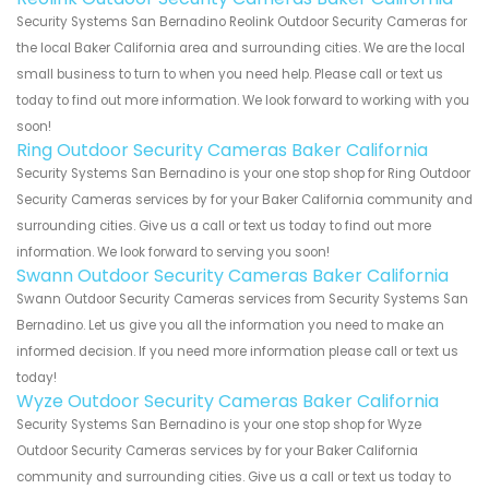
Security Systems San Bernadino Reolink Outdoor Security Cameras for
the local Baker California area and surrounding cities. We are the local
small business to turn to when you need help. Please call or text us
today to find out more information. We look forward to working with you
soon!
Ring Outdoor Security Cameras Baker California
Security Systems San Bernadino is your one stop shop for Ring Outdoor
Security Cameras services by for your Baker California community and
surrounding cities. Give us a call or text us today to find out more
information. We look forward to serving you soon!
Swann Outdoor Security Cameras Baker California
Swann Outdoor Security Cameras services from Security Systems San
Bernadino. Let us give you all the information you need to make an
informed decision. If you need more information please call or text us
today!
Wyze Outdoor Security Cameras Baker California
Security Systems San Bernadino is your one stop shop for Wyze
Outdoor Security Cameras services by for your Baker California
community and surrounding cities. Give us a call or text us today to