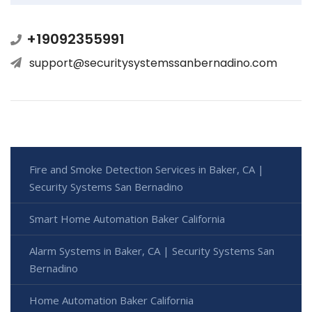
+19092355991
support@securitysystemssanbernadino.com
Fire and Smoke Detection Services in Baker, CA |
Security Systems San Bernadino
Smart Home Automation Baker California
Alarm Systems in Baker, CA | Security Systems San
Bernadino
Home Automation Baker California