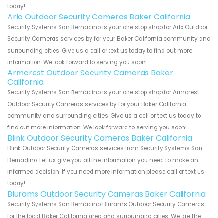
today!
Arlo Outdoor Security Cameras Baker California
Security Systems San Bernadino is your one stop shop for Arlo Outdoor
Security Cameras services by for your Baker California community and
surrounding cities. Give us a call or text us today to find out more
information. We look forward to serving you soon!
Armcrest Outdoor Security Cameras Baker
California
Security Systems San Bernadino is your one stop shop for Armcrest
Outdoor Security Cameras services by for your Baker California
community and surrounding cities. Give us a call or text us today to
find out more information. We look forward to serving you soon!
Blink Outdoor Security Cameras Baker California
Blink Outdoor Security Cameras services from Security Systems San
Bernadino. Let us give you all the information you need to make an
informed decision. If you need more information please call or text us
today!
Blurams Outdoor Security Cameras Baker California
Security Systems San Bernadino Blurams Outdoor Security Cameras
for the local Baker California area and surrounding cities. We are the