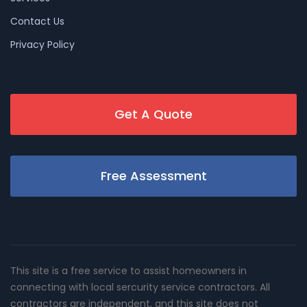
Contact Us
Privacy Policy
Get A Quote
Free Assessment
This site is a free service to assist homeowners in
connecting with local sercurity service contractors. All
contractors are independent, and this site does not