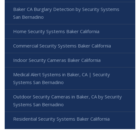
Baker CA Burglary Detection by Security Systems
San Bernadino
Home Security Systems Baker California
Commercial Security Systems Baker California
Indoor Security Cameras Baker California
Medical Alert Systems in Baker, CA | Security
Systems San Bernadino
Outdoor Security Cameras in Baker, CA by Security
Systems San Bernadino
Residential Security Systems Baker California