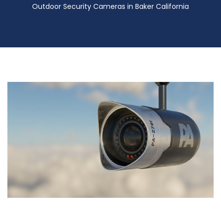
Outdoor Security Cameras in Baker California