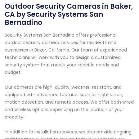
Outdoor Security Cameras in Baker,
CA by Security Systems San
Bernadino
Security Systems San Bernadino offers professional
outdoor security camera services for residents and
businesses in Baker, California. Our team of experienced
technicians will work with you to design a customized
security system that meets your specific needs and
budget.
Our cameras are high-quality, weather-resistant, and
equipped with advanced features such as night vision,
motion detection, and remote access. We offer both wired
and wireless options depending on the location of your
property.
In addition to installation services, we also provide ongoing