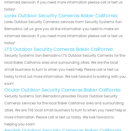
informed decision. If you need more information please call or text us
today!
Lorex Outdoor Security Cameras Baker California
Lorex Outdoor Security Cameras services from Security Systems San
Bernadino. Let us give you all the information you need to make an
informed decision. If you need more information please call or text us
today!
LTS Outdoor Security Cameras Baker California
Security Systems San Bernadino LTS Outdoor Security Cameras for the
local Baker California area and surrounding cities. We are the local
small business to turn to when you need help. Please call or text us
today to find out more information. We look forward to working with you
soon!
Ocular Outdoor Security Cameras Baker California
Security Systems San Bernadino provides Ocular Outdoor Security
Cameras services for the local Baker California area and surrounding
cities. We are THE local small business to turn to when you need help or
more information. Please call or text us today. We look forward to
helping you soon!
Reolink Outdoor Security Cameras Baker California