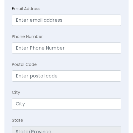
E
mail Address
Phone Number
Postal Code
City
State