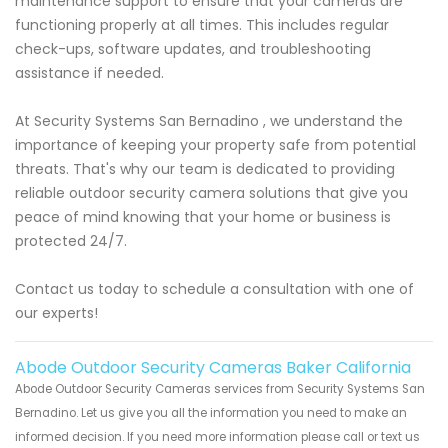
maintenance support to ensure that your cameras are
functioning properly at all times. This includes regular
check-ups, software updates, and troubleshooting
assistance if needed.
At Security Systems San Bernadino , we understand the
importance of keeping your property safe from potential
threats. That's why our team is dedicated to providing
reliable outdoor security camera solutions that give you
peace of mind knowing that your home or business is
protected 24/7.
Contact us today to schedule a consultation with one of
our experts!
Abode Outdoor Security Cameras Baker California
Abode Outdoor Security Cameras services from Security Systems San
Bernadino. Let us give you all the information you need to make an
informed decision. If you need more information please call or text us