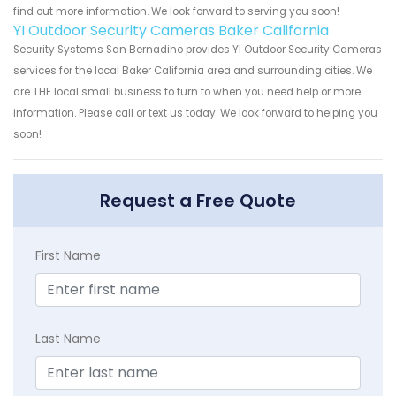
find out more information. We look forward to serving you soon!
YI Outdoor Security Cameras Baker California
Security Systems San Bernadino provides YI Outdoor Security Cameras
services for the local Baker California area and surrounding cities. We
are THE local small business to turn to when you need help or more
information. Please call or text us today. We look forward to helping you
soon!
Request a Free Quote
First Name
Last Name