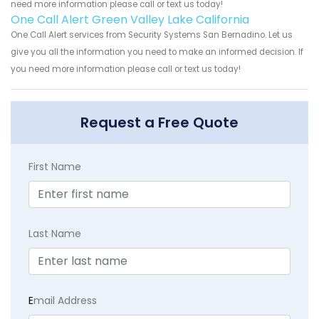
need more information please call or text us today!
One Call Alert Green Valley Lake California
One Call Alert services from Security Systems San Bernadino. Let us
give you all the information you need to make an informed decision. If
you need more information please call or text us today!
Request a Free Quote
First Name
Last Name
E
mail Address