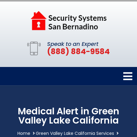
Speak to an Expert
(888) 884-9584
Medical Alert in Green
Valley Lake California
Home
Green Valley Lake California Services