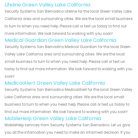
Lifeline Green Valley Lake California
Security Systems San Bernadino Lifeline for the local Green Valley Lake
California area and surrounding cities. We are the local small business
to turn to when you need help. Please call or text us today to find out
more information. We look forward to working with you soon!
Medical Guardian Green Valley Lake California
Security Systems San Bernadino Medical Guardian for the local Green
Valley Lake California area and surrounding cities. We are the local
small business to turn to when you need help. Please call or text us
today to find out more information. We look forward to working with you
soon!
MedicalAlert Green Valley Lake California
Security Systems San Bernadino MedicalAlert for the local Green Valley
Lake California area and surrounding cities. We are the local small
business to turn to when you need help. Please call or text us today to
find out more information. We look forward to working with you soon!
MobileHelp Green Valley Lake California
MobileHelp services from Security Systems San Bernadino. Let us give
you all the information you need to make an informed decision. If you