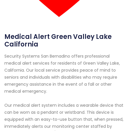
Medical Alert Green Valley Lake
California
Security Systems San Bernadino offers professional
medical alert services for residents of Green Valley Lake,
California. Our local service provides peace of mind to
seniors and individuals with disabilities who may require
emergency assistance in the event of a fall or other
medical emergency.
Our medical alert system includes a wearable device that
can be worn as a pendant or wristband. This device is
equipped with an easy-to-use button that, when pressed,
immediately alerts our monitoring center staffed by