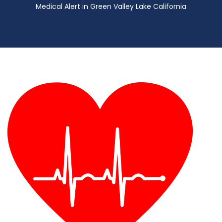
Medical Alert in Green Valley Lake California