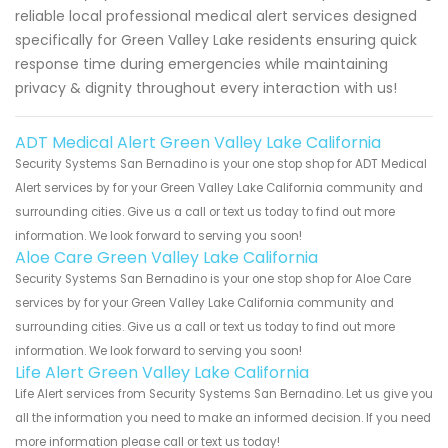
reliable local professional medical alert services designed
specifically for Green Valley Lake residents ensuring quick
response time during emergencies while maintaining
privacy & dignity throughout every interaction with us!
ADT Medical Alert Green Valley Lake California
Security Systems San Bernadino is your one stop shop for ADT Medical
Alert services by for your Green Valley Lake California community and
surrounding cities. Give us a call or text us today to find out more
information. We look forward to serving you soon!
Aloe Care Green Valley Lake California
Security Systems San Bernadino is your one stop shop for Aloe Care
services by for your Green Valley Lake California community and
surrounding cities. Give us a call or text us today to find out more
information. We look forward to serving you soon!
Life Alert Green Valley Lake California
Life Alert services from Security Systems San Bernadino. Let us give you
all the information you need to make an informed decision. If you need
more information please call or text us today!