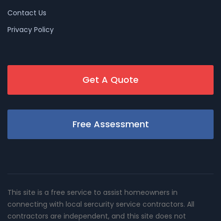
Contact Us
Privacy Policy
Get A Quote
Free Assessment
This site is a free service to assist homeowners in
connecting with local sercurity service contractors. All
contractors are independent, and this site does not