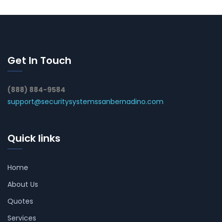
Get In Touch
(888) 884-9584
support@securitysystemssanbernadino.com
Quick links
Home
About Us
Quotes
Services