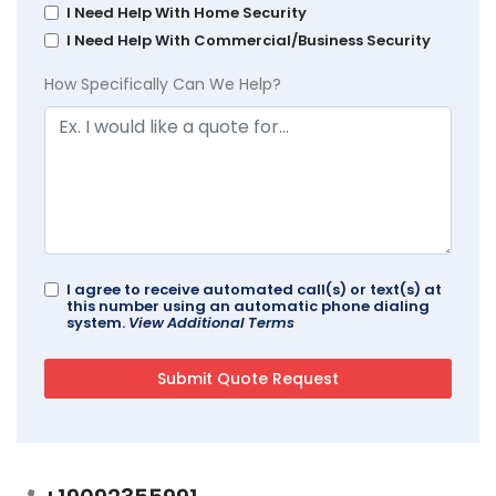
I Need Help With Home Security
I Need Help With Commercial/Business Security
How Specifically Can We Help?
I agree to receive automated call(s) or text(s) at
this number using an automatic phone dialing
system.
View Additional Terms