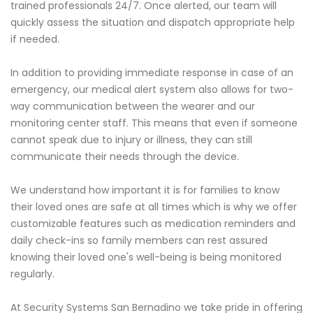
trained professionals 24/7. Once alerted, our team will
quickly assess the situation and dispatch appropriate help
if needed.
In addition to providing immediate response in case of an
emergency, our medical alert system also allows for two-
way communication between the wearer and our
monitoring center staff. This means that even if someone
cannot speak due to injury or illness, they can still
communicate their needs through the device.
We understand how important it is for families to know
their loved ones are safe at all times which is why we offer
customizable features such as medication reminders and
daily check-ins so family members can rest assured
knowing their loved one's well-being is being monitored
regularly.
At Security Systems San Bernadino we take pride in offering