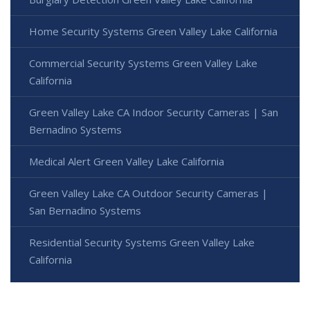
Home Security Systems Green Valley Lake California
Commercial Security Systems Green Valley Lake
California
Green Valley Lake CA Indoor Security Cameras | San
Bernadino Systems
Medical Alert Green Valley Lake California
Green Valley Lake CA Outdoor Security Cameras |
San Bernadino Systems
Residential Security Systems Green Valley Lake
California