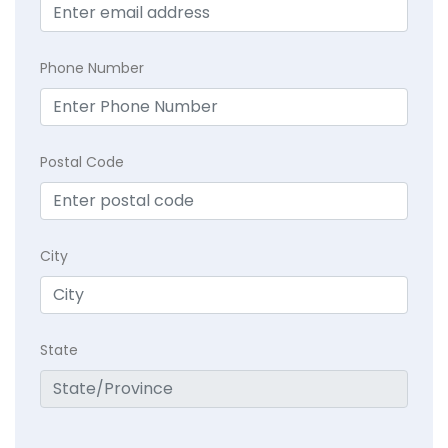
Phone Number
Postal Code
City
State