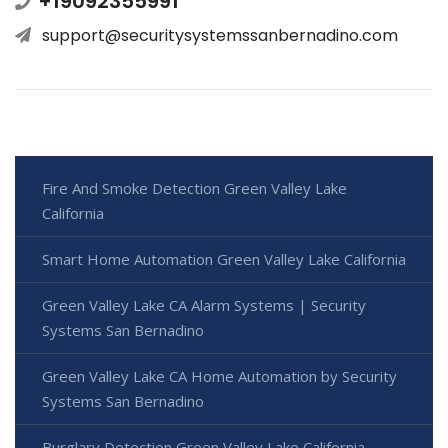
+19092355991
support@securitysystemssanbernadino.com
Fire And Smoke Detection Green Valley Lake
California
Smart Home Automation Green Valley Lake California
Green Valley Lake CA Alarm Systems | Security
Systems San Bernadino
Green Valley Lake CA Home Automation by Security
Systems San Bernadino
Burglary Detection Green Valley Lake California