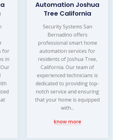
ua
Automation Joshua
a
Tree California
n
Security Systems San
Bernadino offers
r
professional smart home
s for
automation services for
s in
residents of Joshua Tree,
. Our
California. Our team of
d
experienced technicians is
ith
dedicated to providing top-
ized
notch service and ensuring
hat
that your home is equipped
with...
know more