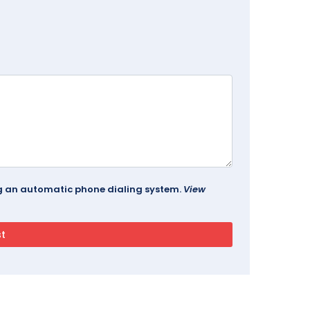
ing an automatic phone dialing system.
View