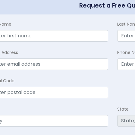
Request a Free Q
t Name
Last Na
l Address
Phone 
al Code
State