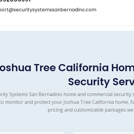
port@securitysystemssanbernadino.com
oshua Tree California H
Security Ser
rity Systems San Bernadino home and commercial security s
to monitor and protect your Joshua Tree California home, fa
pricing and customizable packages we 