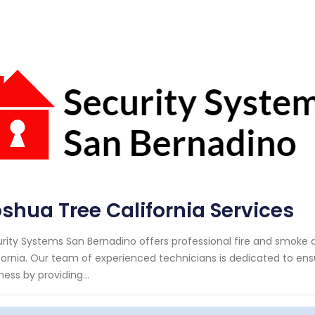
shua Tree California Services
rity Systems San Bernadino offers professional fire and smoke d
fornia. Our team of experienced technicians is dedicated to ens
ness by providing...