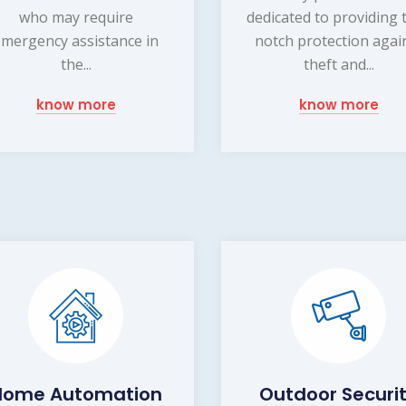
who may require
dedicated to providing 
emergency assistance in
notch protection agai
the...
theft and...
know more
know more
Home Automation
Outdoor Securi