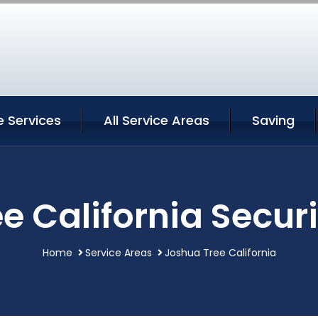
e Services
All Service Areas
Saving
e California Securi
Home
Service Areas
Joshua Tree California