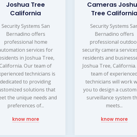
Joshua Tree
Cameras Josh
California
Tree Californi
Security Systems San
Security Systems Sa
Bernadino offers
Bernadino offers
professional home
professional outdoo
automation services for
security camera service
esidents in Joshua Tree,
residents and businesse
California. Our team of
Joshua Tree, California
xperienced technicians is
team of experience
dedicated to providing
technicians will work w
ustomized solutions that
you to design a custom
et the unique needs and
surveillance system t
preferences of...
meets...
know more
know more