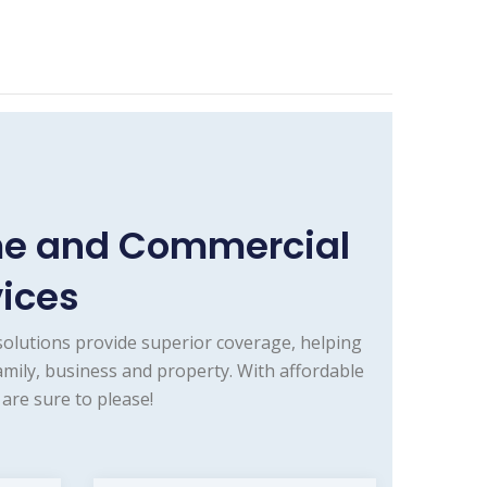
ome and Commercial
vices
olutions provide superior coverage, helping
mily, business and property. With affordable
are sure to please!