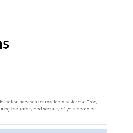
etection services for residents of Joshua Tree,
uring the safety and security of your home or