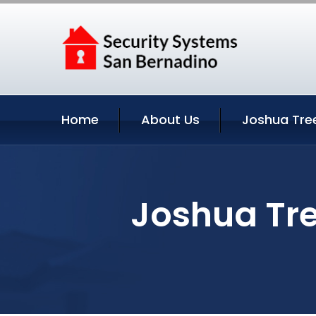
Home
About Us
Joshua Tre
Joshua Tre