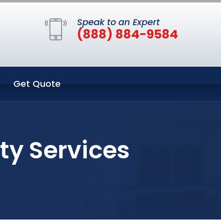
Speak to an Expert
(888) 884-9584
Get Quote
ty Services