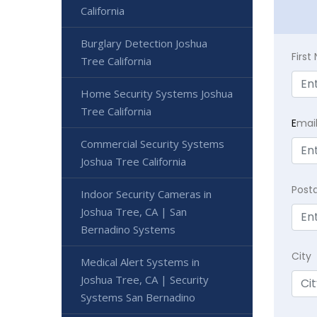
California
Burglary Detection Joshua
Firs
Tree California
Home Security Systems Joshua
Tree California
E
mai
Commercial Security Systems
Joshua Tree California
Post
Indoor Security Cameras in
Joshua Tree, CA | San
Bernadino Systems
City
Medical Alert Systems in
Joshua Tree, CA | Security
Systems San Bernadino