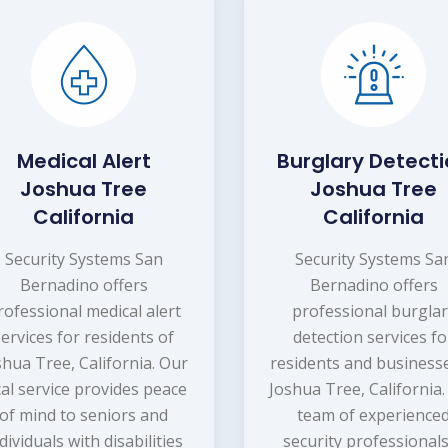
Medical Alert
Burglary Detect
Joshua Tree
Joshua Tree
California
California
Security Systems San
Security Systems Sa
Bernadino offers
Bernadino offers
rofessional medical alert
professional burgla
services for residents of
detection services fo
shua Tree, California. Our
residents and businesse
cal service provides peace
Joshua Tree, California
of mind to seniors and
team of experience
dividuals with disabilities
security professionals