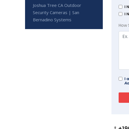
Joshua Tree CA Outdoor
I 
Security Cameras | San
I 
Bernadino Systems
How 
I 
Ad
+19