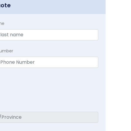
uote
me
Number