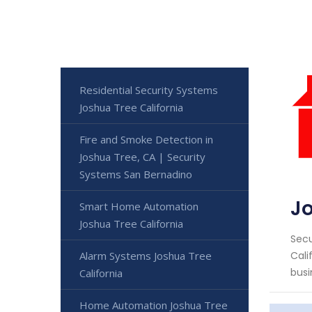
Residential Security Systems
Joshua Tree California
Fire and Smoke Detection in
Joshua Tree, CA | Security
Systems San Bernadino
Jo
Smart Home Automation
Joshua Tree California
Secu
Alarm Systems Joshua Tree
Cali
busi
California
Home Automation Joshua Tree