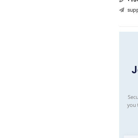
sup
J
Secu
you 