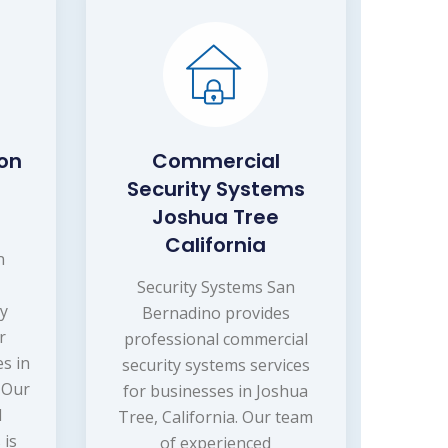
ion
Commercial
Security Systems
Joshua Tree
California
n
Security Systems San
ry
Bernadino provides
r
professional commercial
s in
security systems services
. Our
for businesses in Joshua
d
Tree, California. Our team
 is
of experienced