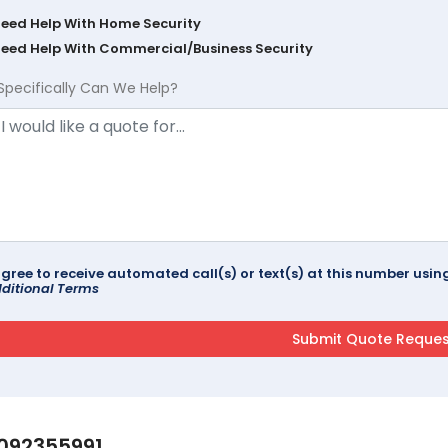
Need Help With Home Security
Need Help With Commercial/Business Security
Specifically Can We Help?
agree to receive automated call(s) or text(s) at this number us
ditional Terms
092355991