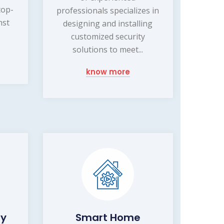
top-
professionals specializes in
nst
designing and installing
customized security
solutions to meet...
know more
ty
Smart Home