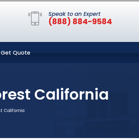
Speak to an Expert
(888) 884-9584
Get Quote
rest California
t California