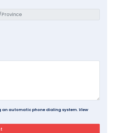
ing an automatic phone dialing system.
View