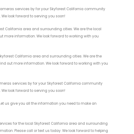
Cameras services by for your Skyforest California community
n. We look forward to serving you soon!
st California area and surrounding cities. We are the local
 out more information. We look forward to working with you
yforest California area and surrounding cities. We are the
 find out more information. We look forward to working with you
ameras services by for your Skyforest California community
n. We look forward to serving you soon!
et us give you all the information you need to make an
vices for the local Skyforest California area and surrounding
mation. Please call or text us today. We look forward to helping