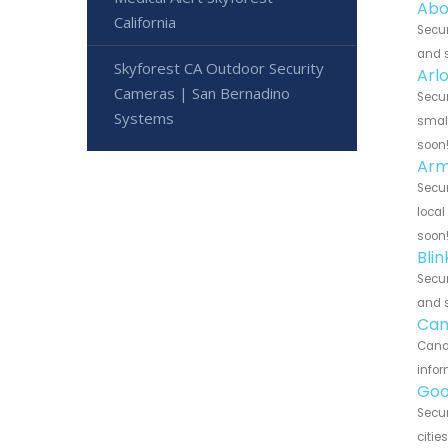
Abo
California
Secur
and s
Skyforest CA Outdoor Security
Arl
Cameras | San Bernadino
Secur
Systems
small
soon
Arm
Secur
local
soon
Bli
Secur
and s
Can
Canar
infor
Goo
Secur
citie