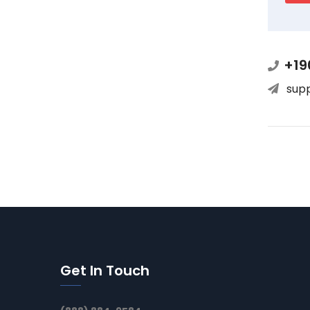
+19
sup
Get In Touch