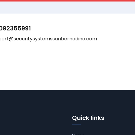
092355991
port@securitysystemssanbernadino.com
Quick links