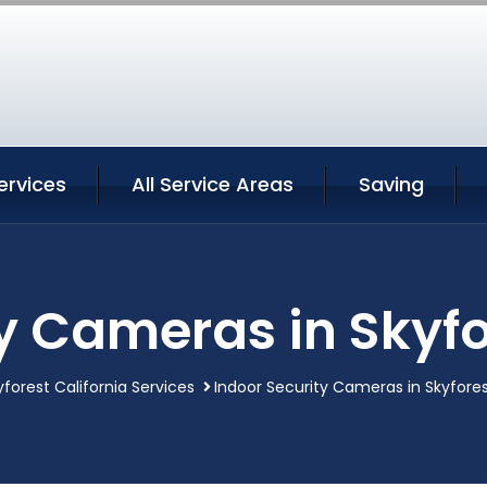
ervices
All Service Areas
Saving
y Cameras in Skyfo
yforest California Services
Indoor Security Cameras in Skyfores