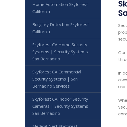
Sk
Home Automation Skyforest
S
California
Burglary Detection Skyforest
Secu
California
prop
secu
Skyforest CA Home Security
Systems | Security Systems
Our 
San Bernadino
thro
Skyforest CA Commercial
In a
Security Systems | San
alwa
Bernadino Services
use 
Skyforest CA Indoor Security
Whet
Cameras | Security Systems
Secu
San Bernadino
cons
Medical Alert Skyforest