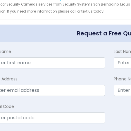
door Security Cameras services from Security Systems San Bernadino. Let us
ion. If you need more information please call or text us today!
Request a Free Q
t Name
Last Na
l Address
Phone 
al Code