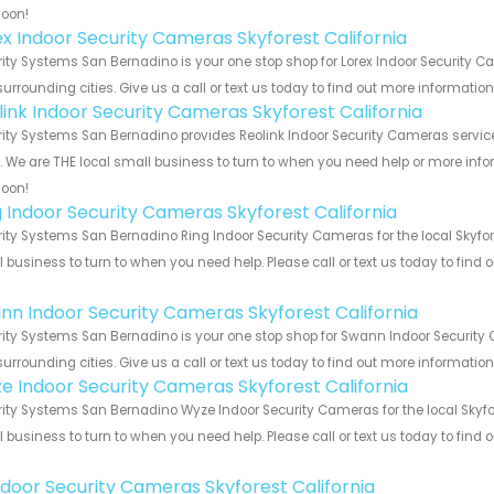
soon!
ex Indoor Security Cameras Skyforest California
ity Systems San Bernadino is your one stop shop for Lorex Indoor Security C
urrounding cities. Give us a call or text us today to find out more informatio
link Indoor Security Cameras Skyforest California
ity Systems San Bernadino provides Reolink Indoor Security Cameras services
s. We are THE local small business to turn to when you need help or more infor
soon!
g Indoor Security Cameras Skyforest California
ity Systems San Bernadino Ring Indoor Security Cameras for the local Skyfore
 business to turn to when you need help. Please call or text us today to find
!
nn Indoor Security Cameras Skyforest California
ity Systems San Bernadino is your one stop shop for Swann Indoor Security 
urrounding cities. Give us a call or text us today to find out more informatio
e Indoor Security Cameras Skyforest California
ity Systems San Bernadino Wyze Indoor Security Cameras for the local Skyfore
 business to turn to when you need help. Please call or text us today to find
!
Indoor Security Cameras Skyforest California