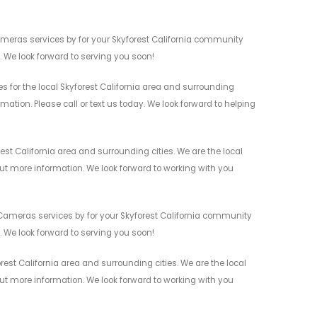
ameras services by for your Skyforest California community
n. We look forward to serving you soon!
 for the local Skyforest California area and surrounding
mation. Please call or text us today. We look forward to helping
st California area and surrounding cities. We are the local
 out more information. We look forward to working with you
Cameras services by for your Skyforest California community
n. We look forward to serving you soon!
st California area and surrounding cities. We are the local
 out more information. We look forward to working with you