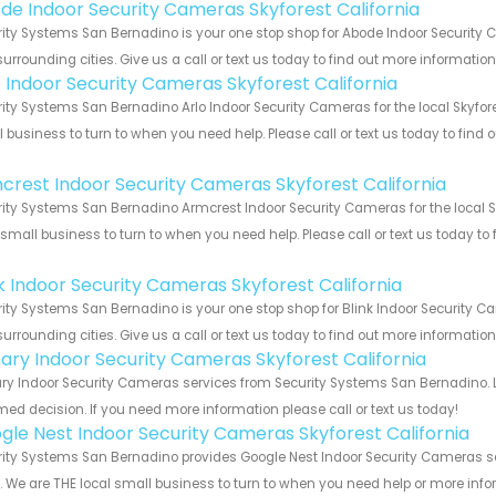
de Indoor Security Cameras Skyforest California
ity Systems San Bernadino is your one stop shop for Abode Indoor Security 
urrounding cities. Give us a call or text us today to find out more informatio
o Indoor Security Cameras Skyforest California
ity Systems San Bernadino Arlo Indoor Security Cameras for the local Skyfore
 business to turn to when you need help. Please call or text us today to find
!
crest Indoor Security Cameras Skyforest California
ity Systems San Bernadino Armcrest Indoor Security Cameras for the local Sk
 small business to turn to when you need help. Please call or text us today to
!
nk Indoor Security Cameras Skyforest California
ity Systems San Bernadino is your one stop shop for Blink Indoor Security C
urrounding cities. Give us a call or text us today to find out more informatio
ary Indoor Security Cameras Skyforest California
y Indoor Security Cameras services from Security Systems San Bernadino. L
med decision. If you need more information please call or text us today!
gle Nest Indoor Security Cameras Skyforest California
ity Systems San Bernadino provides Google Nest Indoor Security Cameras ser
s. We are THE local small business to turn to when you need help or more infor