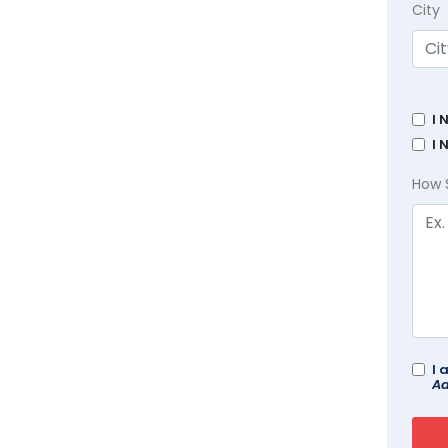
City
I 
I 
How 
I 
Ad