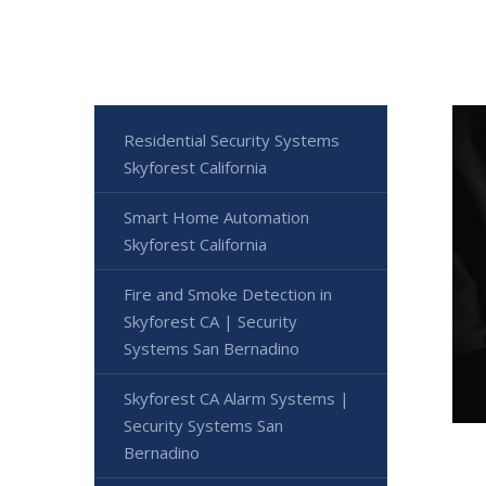
Residential Security Systems
Skyforest California
Smart Home Automation
Skyforest California
Fire and Smoke Detection in
Skyforest CA | Security
Systems San Bernadino
Skyforest CA Alarm Systems |
Security Systems San
Bernadino