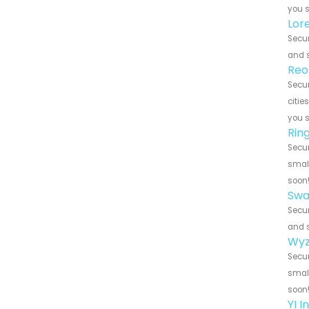
you 
Lor
Secur
and s
Reo
Secur
citie
you 
Rin
Secur
small
soon
Swa
Secur
and s
Wyz
Secur
small
soon
YI 