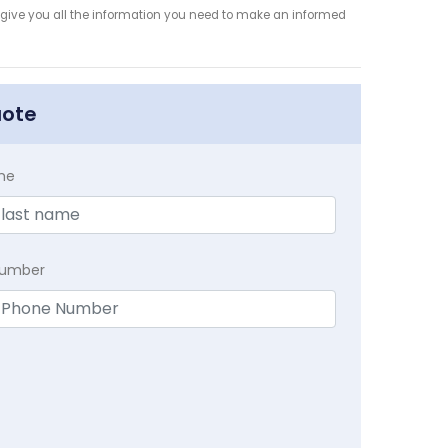
 give you all the information you need to make an informed
uote
me
Number