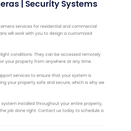
eras | Security Systems
 camera services for residential and commercial
ians will work with you to design a customized
-light conditions. They can be accessed remotely
tor your property from anywhere at any time.
upport services to ensure that your system is
ing your property safe and secure, which is why we
system installed throughout your entire property,
the job done right. Contact us today to schedule a