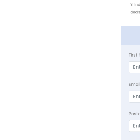
YI In
decis
Firs
E
mai
Post