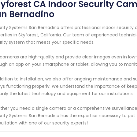
yforest CA Indoor Security Cam
an Bernadino
rity Systems San Bernadino offers professional indoor security
erties in Skyforest, California. Our team of experienced technic
rity system that meets your specific needs.
cameras are high-quality and provide clear images even in low
ugh an app on your smartphone or tablet, allowing you to moni
ddition to installation, we also offer ongoing maintenance and s
ys functioning properly. We understand the importance of keep
only the latest technology and equipment for our installations.
her you need a single camera or a comprehensive surveillance 
rity Systems San Bernadino has the expertise necessary to get 
ultation with one of our security experts!