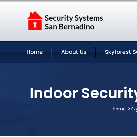
Home
About Us
Skyforest S
Indoor Securit
Home
Sk