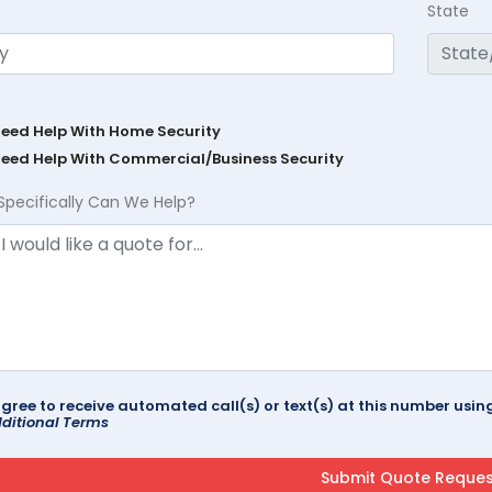
State
Need Help With Home Security
Need Help With Commercial/Business Security
Specifically Can We Help?
agree to receive automated call(s) or text(s) at this number us
ditional Terms