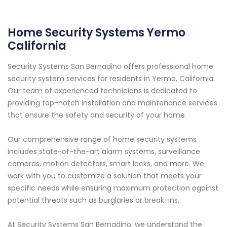
Home Security Systems Yermo
California
Security Systems San Bernadino offers professional home
security system services for residents in Yermo, California.
Our team of experienced technicians is dedicated to
providing top-notch installation and maintenance services
that ensure the safety and security of your home.
Our comprehensive range of home security systems
includes state-of-the-art alarm systems, surveillance
cameras, motion detectors, smart locks, and more. We
work with you to customize a solution that meets your
specific needs while ensuring maximum protection against
potential threats such as burglaries or break-ins.
At Security Systems San Bernadino, we understand the