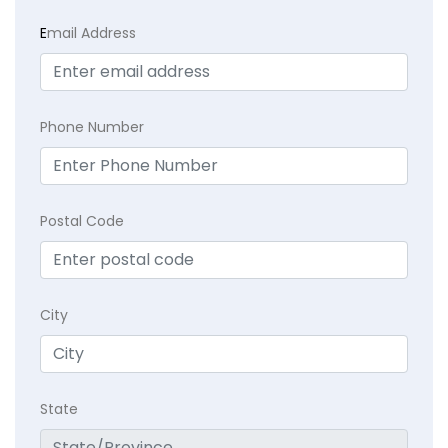
E
mail Address
Phone Number
Postal Code
City
State