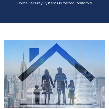
Home Security Systems in Yermo California