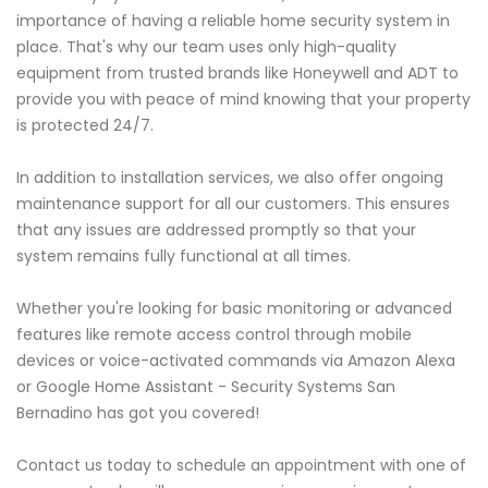
importance of having a reliable home security system in
place. That's why our team uses only high-quality
equipment from trusted brands like Honeywell and ADT to
provide you with peace of mind knowing that your property
is protected 24/7.
In addition to installation services, we also offer ongoing
maintenance support for all our customers. This ensures
that any issues are addressed promptly so that your
system remains fully functional at all times.
Whether you're looking for basic monitoring or advanced
features like remote access control through mobile
devices or voice-activated commands via Amazon Alexa
or Google Home Assistant - Security Systems San
Bernadino has got you covered!
Contact us today to schedule an appointment with one of