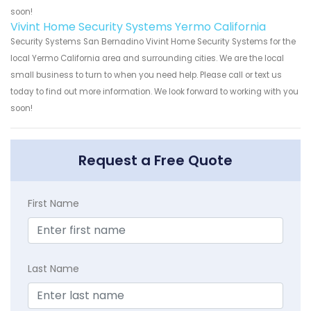
soon!
Vivint Home Security Systems Yermo California
Security Systems San Bernadino Vivint Home Security Systems for the
local Yermo California area and surrounding cities. We are the local
small business to turn to when you need help. Please call or text us
today to find out more information. We look forward to working with you
soon!
Request a Free Quote
First Name
Last Name