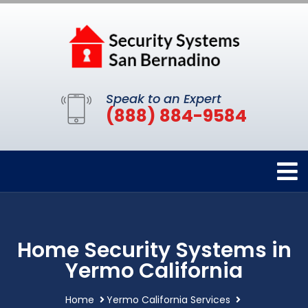
Speak to an Expert
(888) 884-9584
Home Security Systems in
Yermo California
Home
Yermo California Services