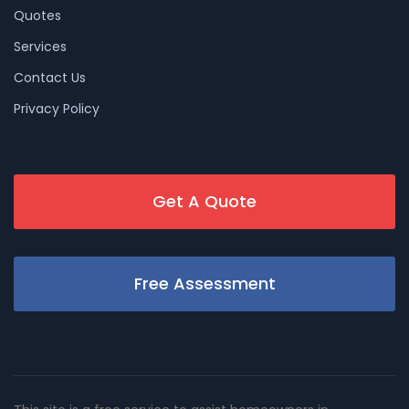
Quotes
Services
Contact Us
Privacy Policy
Get A Quote
Free Assessment