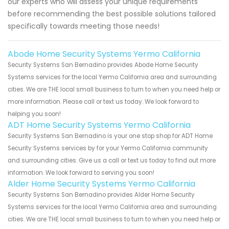
our experts who will assess your unique requirements
before recommending the best possible solutions tailored
specifically towards meeting those needs!
Abode Home Security Systems Yermo California
Security Systems San Bernadino provides Abode Home Security
Systems services for the local Yermo California area and surrounding
cities. We are THE local small business to turn to when you need help or
more information. Please call or text us today. We look forward to
helping you soon!
ADT Home Security Systems Yermo California
Security Systems San Bernadino is your one stop shop for ADT Home
Security Systems services by for your Yermo California community
and surrounding cities. Give us a call or text us today to find out more
information. We look forward to serving you soon!
Alder Home Security Systems Yermo California
Security Systems San Bernadino provides Alder Home Security
Systems services for the local Yermo California area and surrounding
cities. We are THE local small business to turn to when you need help or