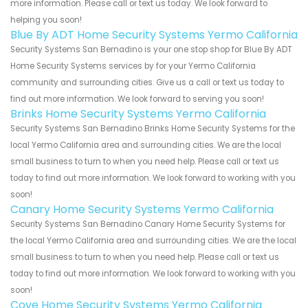
more information. Please call or text us today. We look forward to
helping you soon!
Blue By ADT Home Security Systems Yermo California
Security Systems San Bernadino is your one stop shop for Blue By ADT
Home Security Systems services by for your Yermo California
community and surrounding cities. Give us a call or text us today to
find out more information. We look forward to serving you soon!
Brinks Home Security Systems Yermo California
Security Systems San Bernadino Brinks Home Security Systems for the
local Yermo California area and surrounding cities. We are the local
small business to turn to when you need help. Please call or text us
today to find out more information. We look forward to working with you
soon!
Canary Home Security Systems Yermo California
Security Systems San Bernadino Canary Home Security Systems for
the local Yermo California area and surrounding cities. We are the local
small business to turn to when you need help. Please call or text us
today to find out more information. We look forward to working with you
soon!
Cove Home Security Systems Yermo California