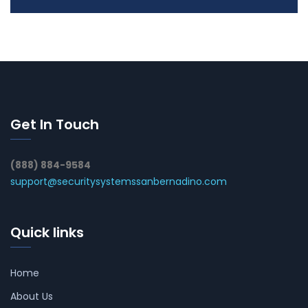
Get In Touch
(888) 884-9584
support@securitysystemssanbernadino.com
Quick links
Home
About Us