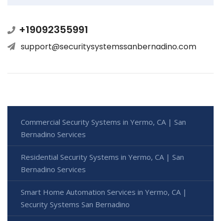
+19092355991
support@securitysystemssanbernadino.com
Commercial Security Systems in Yermo, CA | San
Bernadino Services
Residential Security Systems in Yermo, CA | San
Bernadino Services
Smart Home Automation Services in Yermo, CA |
Security Systems San Bernadino