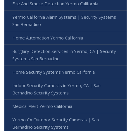
Fire And Smoke Detection Yermo California
Yermo California Alarm Systems | Security Systems
San Bernadino
Home Automation Yermo California
Burglary Detection Services in Yermo, CA | Security
Systems San Bernadino
Home Security Systems Yermo California
Indoor Security Cameras in Yermo, CA | San
Bernadino Security Systems
Medical Alert Yermo California
Yermo CA Outdoor Security Cameras | San
Bernadino Security Systems