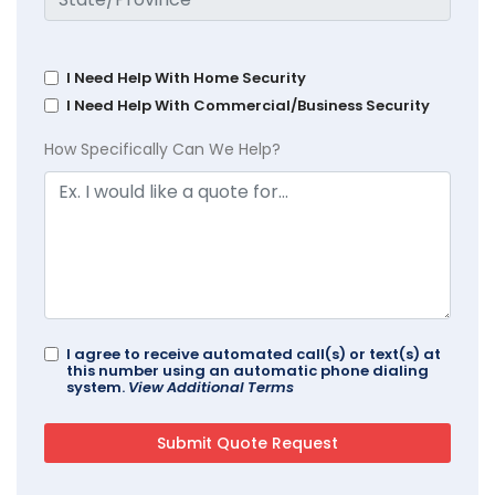
I Need Help With Home Security
I Need Help With Commercial/Business Security
How Specifically Can We Help?
I agree to receive automated call(s) or text(s) at
this number using an automatic phone dialing
system.
View Additional Terms