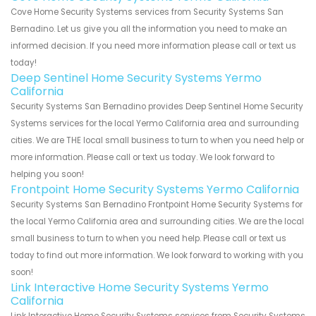
Cove Home Security Systems services from Security Systems San
Bernadino. Let us give you all the information you need to make an
informed decision. If you need more information please call or text us
today!
Deep Sentinel Home Security Systems Yermo
California
Security Systems San Bernadino provides Deep Sentinel Home Security
Systems services for the local Yermo California area and surrounding
cities. We are THE local small business to turn to when you need help or
more information. Please call or text us today. We look forward to
helping you soon!
Frontpoint Home Security Systems Yermo California
Security Systems San Bernadino Frontpoint Home Security Systems for
the local Yermo California area and surrounding cities. We are the local
small business to turn to when you need help. Please call or text us
today to find out more information. We look forward to working with you
soon!
Link Interactive Home Security Systems Yermo
California
Link Interactive Home Security Systems services from Security Systems