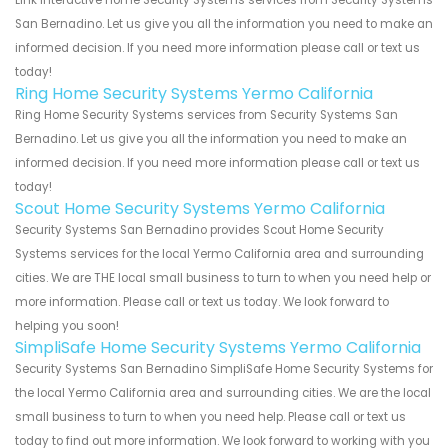
San Bernadino. Let us give you all the information you need to make an
informed decision. If you need more information please call or text us
today!
Ring Home Security Systems Yermo California
Ring Home Security Systems services from Security Systems San
Bernadino. Let us give you all the information you need to make an
informed decision. If you need more information please call or text us
today!
Scout Home Security Systems Yermo California
Security Systems San Bernadino provides Scout Home Security
Systems services for the local Yermo California area and surrounding
cities. We are THE local small business to turn to when you need help or
more information. Please call or text us today. We look forward to
helping you soon!
SimpliSafe Home Security Systems Yermo California
Security Systems San Bernadino SimpliSafe Home Security Systems for
the local Yermo California area and surrounding cities. We are the local
small business to turn to when you need help. Please call or text us
today to find out more information. We look forward to working with you