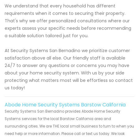
We understand that every household has different
requirements when it comes to securing their property.
That's why we offer personalized consultations where our
experts assess your specific needs before recommending
a suitable solution tailored just for you.
At Security Systems San Bernadino we prioritize customer
satisfaction above all else. Our friendly staff is available
24/7 to answer any questions or concerns you may have
about your home security system. With us by your side
protecting what matters most will be effortless so contact
us today!
Abode Home Security Systems Barstow California
Security Systems San Bernadino provides Abode Home Security
Systems services for the local Barstow California area and
surrounding cities. We are THE local small business to turn to when you
need help or more information. Please call or text us today. We look