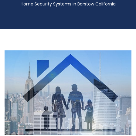
Home Security Systems in Barstow California