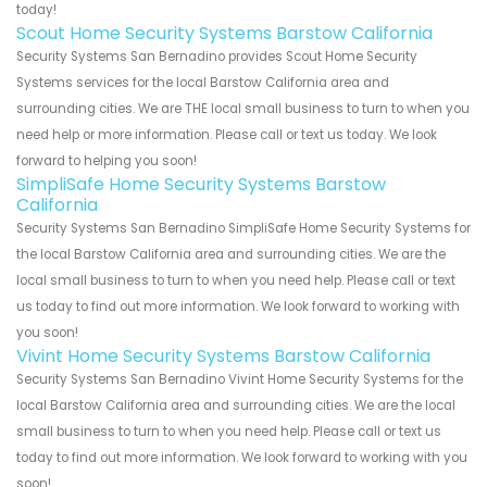
today!
Scout Home Security Systems Barstow California
Security Systems San Bernadino provides Scout Home Security
Systems services for the local Barstow California area and
surrounding cities. We are THE local small business to turn to when you
need help or more information. Please call or text us today. We look
forward to helping you soon!
SimpliSafe Home Security Systems Barstow
California
Security Systems San Bernadino SimpliSafe Home Security Systems for
the local Barstow California area and surrounding cities. We are the
local small business to turn to when you need help. Please call or text
us today to find out more information. We look forward to working with
you soon!
Vivint Home Security Systems Barstow California
Security Systems San Bernadino Vivint Home Security Systems for the
local Barstow California area and surrounding cities. We are the local
small business to turn to when you need help. Please call or text us
today to find out more information. We look forward to working with you
soon!