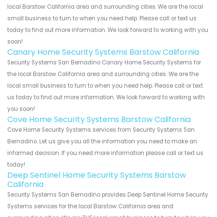
local Barstow California area and surrounding cities. We are the local
small business to turn to when you need help. Please call or text us
today to find out more information. We look forward to working with you
soon!
Canary Home Security Systems Barstow California
Security Systems San Bernadino Canary Home Security Systems for
the local Barstow California area and surrounding cities. We are the
local small business to turn to when you need help. Please call or text
us today to find out more information. We look forward to working with
you soon!
Cove Home Security Systems Barstow California
Cove Home Security Systems services from Security Systems San
Bernadino. Let us give you all the information you need to make an
informed decision. If you need more information please call or text us
today!
Deep Sentinel Home Security Systems Barstow
California
Security Systems San Bernadino provides Deep Sentinel Home Security
Systems services for the local Barstow California area and