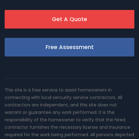
Get A Quote
Free Assessment
This site is a free service to assist homeowners in
connecting with local sercurity service contractors. All
contractors are independent, and this site does not
warrant or guarantee any work performed. It is the
responsibility of the homeowner to verify that the hired
contractor furnishes the necessary license and insurance
required for the work being performed. All persons depicted