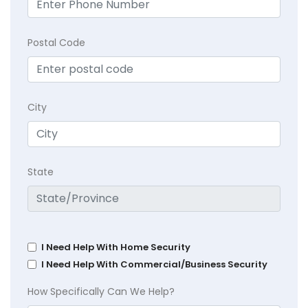
Postal Code
City
State
I Need Help With Home Security
I Need Help With Commercial/Business Security
How Specifically Can We Help?