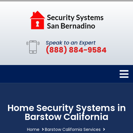
Speak to an Expert
(888) 884-9584
Home Security Systems in
Barstow California
Home
Barstow California Services