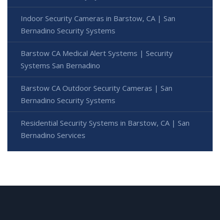
Indoor Security Cameras in Barstow, CA | San
Bernadino Security Systems
Barstow CA Medical Alert Systems | Security
Systems San Bernadino
Barstow CA Outdoor Security Cameras | San
Bernadino Security Systems
Residential Security Systems in Barstow, CA | San
Bernadino Services