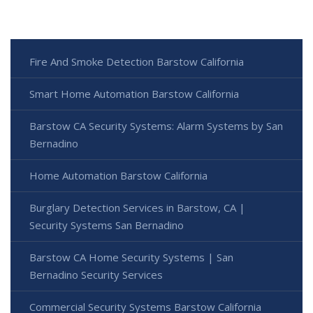
Fire And Smoke Detection Barstow California
Smart Home Automation Barstow California
Barstow CA Security Systems: Alarm Systems by San
Bernadino
Home Automation Barstow California
Burglary Detection Services in Barstow, CA |
Security Systems San Bernadino
Barstow CA Home Security Systems | San
Bernadino Security Services
Commercial Security Systems Barstow California