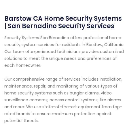
Barstow CA Home Security Systems
| San Bernadino Security Services
Security Systems San Bernadino offers professional home
security system services for residents in Barstow, California.
Our team of experienced technicians provides customized
solutions to meet the unique needs and preferences of
each homeowner.
Our comprehensive range of services includes installation,
maintenance, repair, and monitoring of various types of
home security systems such as burglar alarms, video
surveillance cameras, access control systems, fire alarms
and more. We use state-of-the-art equipment from top-
rated brands to ensure maximum protection against
potential threats.