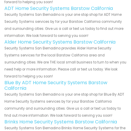
forward to helping you soon!
ADT Home Security Systems Barstow California
Security Systems San Bernadino is your one stop shop for ADT Home
Security Systems services by for your Barstow California community
and surrounding cities. Give us a call or text us today to find out more
information. We look forward to serving you soon!
Alder Home Security Systems Barstow California
Security Systems San Bernadino provides Alder Home Security
Systems services for the local Barstow California area and
surrounding cities. We are THE local small business to turn to when you
need help or more information. Please call or text us today. We look
forward to helping you soon!
Blue By ADT Home Security Systems Barstow
California
Security Systems San Bernadino is your one stop shop for Blue By ADT
Home Security Systems services by for your Barstow California
community and surrounding cities. Give us a call or text us today to
find out more information. We look forward to serving you soon!
Brinks Home Security Systems Barstow California
Security Systems San Bernadino Brinks Home Security Systems for the