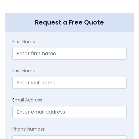
Request a Free Quote
First Name
Last Name
E
mail Address
Phone Number