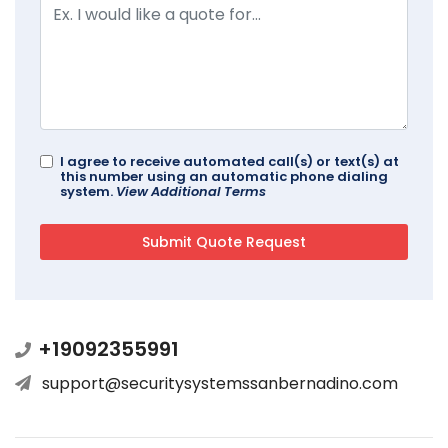
I agree to receive automated call(s) or text(s) at
this number using an automatic phone dialing
system.
View Additional Terms
+19092355991
support@securitysystemssanbernadino.com