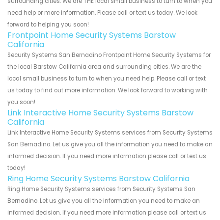
surrounding cities. We are THE local small business to turn to when you
need help or more information. Please call or text us today. We look
forward to helping you soon!
Frontpoint Home Security Systems Barstow
California
Security Systems San Bernadino Frontpoint Home Security Systems for
the local Barstow California area and surrounding cities. We are the
local small business to turn to when you need help. Please call or text
us today to find out more information. We look forward to working with
you soon!
Link Interactive Home Security Systems Barstow
California
Link Interactive Home Security Systems services from Security Systems
San Bernadino. Let us give you all the information you need to make an
informed decision. If you need more information please call or text us
today!
Ring Home Security Systems Barstow California
Ring Home Security Systems services from Security Systems San
Bernadino. Let us give you all the information you need to make an
informed decision. If you need more information please call or text us