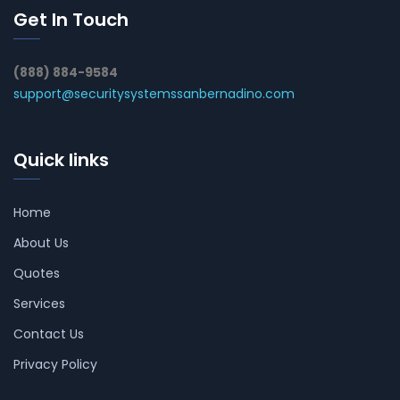
Get In Touch
(888) 884-9584
support@securitysystemssanbernadino.com
Quick links
Home
About Us
Quotes
Services
Contact Us
Privacy Policy