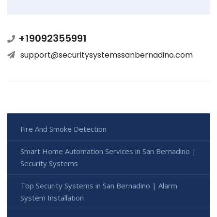
+19092355991
support@securitysystemssanbernadino.com
Fire And Smoke Detection
Smart Home Automation Services in San Bernadino |
Security Systems
Top Security Systems in San Bernadino | Alarm
System Installation