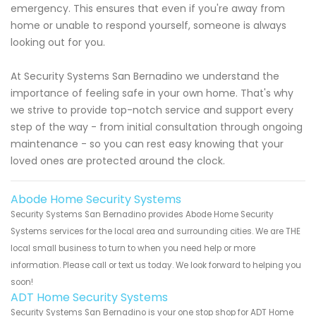
emergency. This ensures that even if you're away from
home or unable to respond yourself, someone is always
looking out for you.
At Security Systems San Bernadino we understand the
importance of feeling safe in your own home. That's why
we strive to provide top-notch service and support every
step of the way - from initial consultation through ongoing
maintenance - so you can rest easy knowing that your
loved ones are protected around the clock.
Abode Home Security Systems
Security Systems San Bernadino provides Abode Home Security
Systems services for the local area and surrounding cities. We are THE
local small business to turn to when you need help or more
information. Please call or text us today. We look forward to helping you
soon!
ADT Home Security Systems
Security Systems San Bernadino is your one stop shop for ADT Home