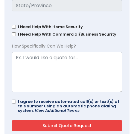
I Need Help With Home Security
I Need Help With Commercial/Business Security
How Specifically Can We Help?
I agree to receive automated call(s) or text(s) at
this number using an automatic phone dialing
system.
View Additional Terms