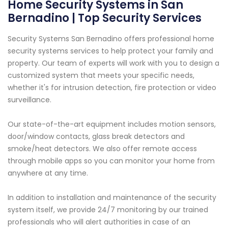
Home Security Systems in San
Bernadino | Top Security Services
Security Systems San Bernadino offers professional home
security systems services to help protect your family and
property. Our team of experts will work with you to design a
customized system that meets your specific needs,
whether it's for intrusion detection, fire protection or video
surveillance.
Our state-of-the-art equipment includes motion sensors,
door/window contacts, glass break detectors and
smoke/heat detectors. We also offer remote access
through mobile apps so you can monitor your home from
anywhere at any time.
In addition to installation and maintenance of the security
system itself, we provide 24/7 monitoring by our trained
professionals who will alert authorities in case of an