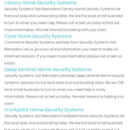
Canary Home Security Systems
Security Systems San Bernadino Canary Home Security Systems for
the local area and surrounding cities. We are the local small business
to turn to when you need help. Please call or text us today to find out
more information. We look forward to working with you soon!
Cove Home Security Systems
Cove Home Security Systems services from Security Systems San
Bernadino. Let us give you all the information you need to make an
informed decision. If you need more information please call or text us
today!
Deep Sentinel Home Security Systems
Security Systems San Bernadino provides Deep Sentinel Home Security
Systems services for the local area and surrounding cities. We are THE
local small business to turn to when you need help or more
information. Please call or text us today. We look forward to helping you
soon!
Frontpoint Home Security Systems
Security Systems San Bernadino Frontpoint Home Security Systems for
the local area and surrounding cities. We are the local small business
to turn to when you need help. Please call or text us today to find out