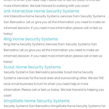
more information. We look forward to working with you soon!
Link Interactive Home Security Systems
Link Interactive Home Security Systems services from Security Systems
San Bernadino. Let us give you all the information you need to make an
informed decision. If you need more information please call or text us
today!
Ring Home Security Systems
Ring Home Security Systems services from Security Systems San
Bernadino. Let us give you all the information you need to make an
informed decision. If you need more information please call or text us
today!
Scout Home Security Systems
Security Systems San Bernadino provides Scout Home Security
Systems services for the local area and surrounding cities. We are THE
local small business to turn to when you need help or more
information. Please call or text us today. We look forward to helping you
soon!
SimpliSafe Home Security Systems
Security Systems San Bernadino SimpliSafe Home Security Systems for