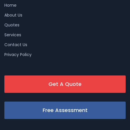
Home
About Us
Quotes
Services
Contact Us
Privacy Policy
Get A Quote
Free Assessment