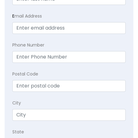
E
mail Address
Phone Number
Postal Code
City
State