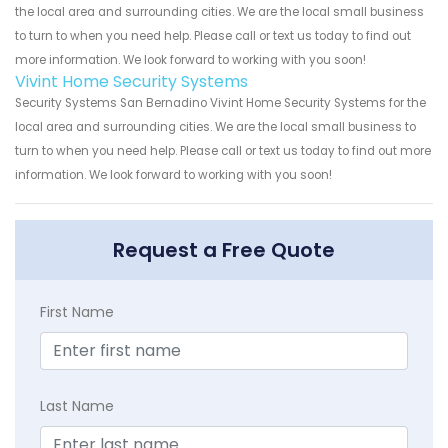
the local area and surrounding cities. We are the local small business
to turn to when you need help. Please call or text us today to find out
more information. We look forward to working with you soon!
Vivint Home Security Systems
Security Systems San Bernadino Vivint Home Security Systems for the
local area and surrounding cities. We are the local small business to
turn to when you need help. Please call or text us today to find out more
information. We look forward to working with you soon!
Request a Free Quote
First Name
Last Name