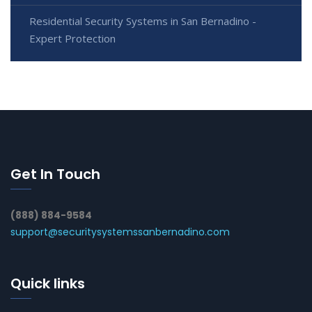
Residential Security Systems in San Bernadino -
Expert Protection
Get In Touch
(888) 884-9584
support@securitysystemssanbernadino.com
Quick links