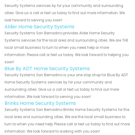
Security Systems services by for your community and surrounding
cities. Give us a call or text us today to find out more information. We
look forward to serving you soon!
Alder Home Security Systems
Security Systems San Bernadino provides Alder Home Security
Systems services for the local area and surrounding cities. We are THE
local small business to turn to when you need help or more
information. Please call or text us today. We look forward to helping you
soon!
Blue By ADT Home Security Systems
Security Systems San Bernadino is your one stop shop for Blue By ADT
Home Security Systems services by for your community and
surrounding cities. Give us a call or text us today to find out more
information. We look forward to serving you soon!
Brinks Home Security Systems
Security Systems San Bernadino Brinks Home Security Systems for the
local area and surrounding cities. We are the local small business to
turn to when you need help. Please call or text us today to find out more
information. We look forward to working with you soon!