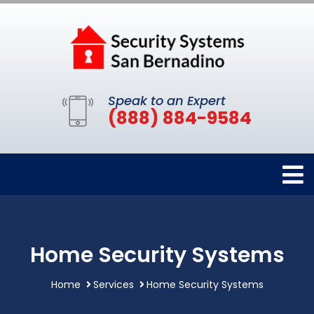
Speak to an Expert
(888) 884-9584
Home Security Systems
Home
Services
Home Security Systems