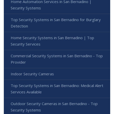
Home Automation Services in San Bernadino |
Security Systems
Top Security Systems in San Bernadino for Burglary
Detection
Home Security Systems in San Bernadino | Top
Security Services
Commercial Security Systems in San Bernadino - Top
Provider
Indoor Security Cameras
Top Security Systems in San Bernadino: Medical Alert
Services Available
Outdoor Security Cameras in San Bernadino - Top
Security Systems