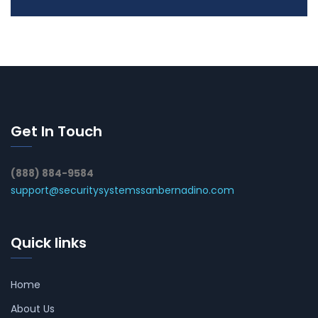
Get In Touch
(888) 884-9584
support@securitysystemssanbernadino.com
Quick links
Home
About Us