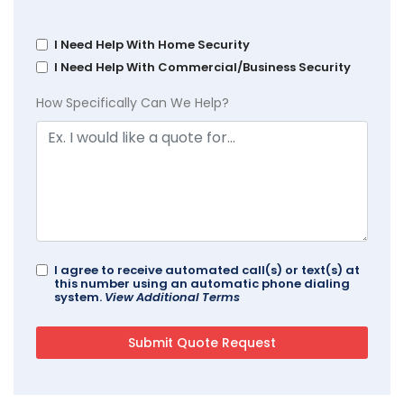
I Need Help With Home Security
I Need Help With Commercial/Business Security
How Specifically Can We Help?
I agree to receive automated call(s) or text(s) at
this number using an automatic phone dialing
system.
View Additional Terms