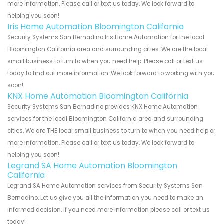
more information. Please call or text us today. We look forward to
helping you soon!
Iris Home Automation Bloomington California
Security Systems San Bernadino Iris Home Automation for the local
Bloomington California area and surrounding cities. We are the local
small business to turn to when you need help. Please call or text us
today to find out more information. We look forward to working with you
soon!
KNX Home Automation Bloomington California
Security Systems San Bernadino provides KNX Home Automation
services for the local Bloomington California area and surrounding
cities. We are THE local small business to turn to when you need help or
more information. Please call or text us today. We look forward to
helping you soon!
Legrand SA Home Automation Bloomington
California
Legrand SA Home Automation services from Security Systems San
Bernadino. Let us give you all the information you need to make an
informed decision. If you need more information please call or text us
today!