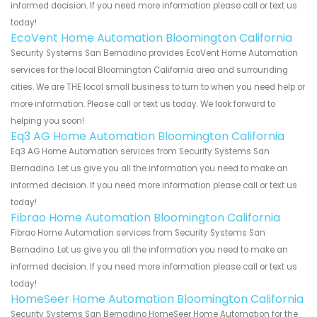
informed decision. If you need more information please call or text us
today!
EcoVent Home Automation Bloomington California
Security Systems San Bernadino provides EcoVent Home Automation
services for the local Bloomington California area and surrounding
cities. We are THE local small business to turn to when you need help or
more information. Please call or text us today. We look forward to
helping you soon!
Eq3 AG Home Automation Bloomington California
Eq3 AG Home Automation services from Security Systems San
Bernadino. Let us give you all the information you need to make an
informed decision. If you need more information please call or text us
today!
Fibrao Home Automation Bloomington California
Fibrao Home Automation services from Security Systems San
Bernadino. Let us give you all the information you need to make an
informed decision. If you need more information please call or text us
today!
HomeSeer Home Automation Bloomington California
Security Systems San Bernadino HomeSeer Home Automation for the