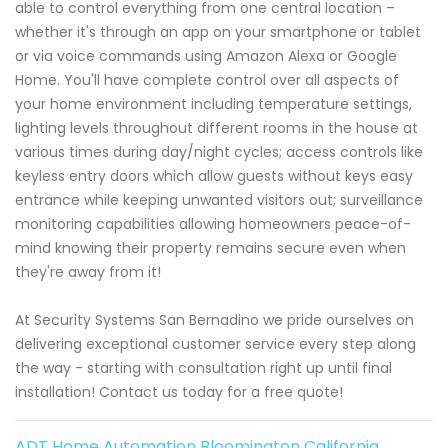
able to control everything from one central location –
whether it's through an app on your smartphone or tablet
or via voice commands using Amazon Alexa or Google
Home. You'll have complete control over all aspects of
your home environment including temperature settings,
lighting levels throughout different rooms in the house at
various times during day/night cycles; access controls like
keyless entry doors which allow guests without keys easy
entrance while keeping unwanted visitors out; surveillance
monitoring capabilities allowing homeowners peace-of-
mind knowing their property remains secure even when
they're away from it!
At Security Systems San Bernadino we pride ourselves on
delivering exceptional customer service every step along
the way - starting with consultation right up until final
installation! Contact us today for a free quote!
ADT Home Automation Bloomington California