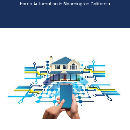
Home Automation in Bloomington California