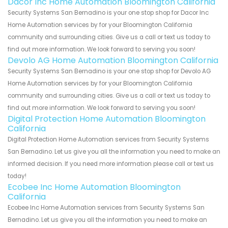
Dacor Inc Home Automation Bloomington California
Security Systems San Bernadino is your one stop shop for Dacor Inc
Home Automation services by for your Bloomington California
community and surrounding cities. Give us a call or text us today to
find out more information. We look forward to serving you soon!
Devolo AG Home Automation Bloomington California
Security Systems San Bernadino is your one stop shop for Devolo AG
Home Automation services by for your Bloomington California
community and surrounding cities. Give us a call or text us today to
find out more information. We look forward to serving you soon!
Digital Protection Home Automation Bloomington
California
Digital Protection Home Automation services from Security Systems
San Bernadino. Let us give you all the information you need to make an
informed decision. If you need more information please call or text us
today!
Ecobee Inc Home Automation Bloomington
California
Ecobee Inc Home Automation services from Security Systems San
Bernadino. Let us give you all the information you need to make an