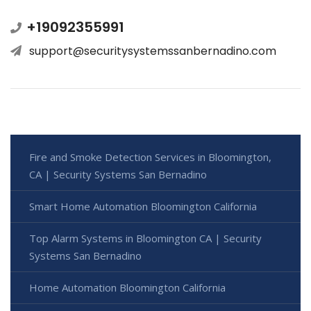
+19092355991
support@securitysystemssanbernadino.com
Fire and Smoke Detection Services in Bloomington,
CA | Security Systems San Bernadino
Smart Home Automation Bloomington California
Top Alarm Systems in Bloomington CA | Security
Systems San Bernadino
Home Automation Bloomington California