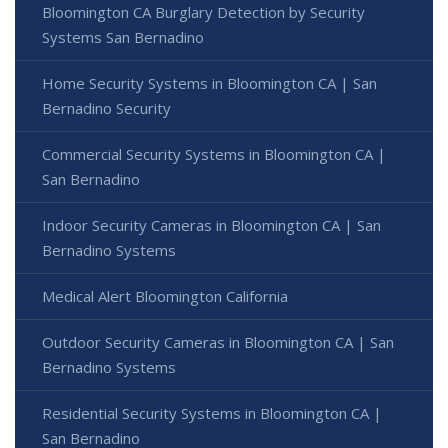
Bloomington CA Burglary Detection by Security
Systems San Bernadino
Home Security Systems in Bloomington CA | San
Bernadino Security
Commercial Security Systems in Bloomington CA |
San Bernadino
Indoor Security Cameras in Bloomington CA | San
Bernadino Systems
Medical Alert Bloomington California
Outdoor Security Cameras in Bloomington CA | San
Bernadino Systems
Residential Security Systems in Bloomington CA |
San Bernadino