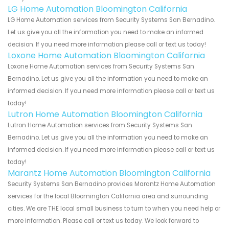
LG Home Automation Bloomington California
LG Home Automation services from Security Systems San Bernadino.
Let us give you all the information you need to make an informed
decision. If you need more information please call or text us today!
Loxone Home Automation Bloomington California
Loxone Home Automation services from Security Systems San
Bernadino. Let us give you all the information you need to make an
informed decision. If you need more information please call or text us
today!
Lutron Home Automation Bloomington California
Lutron Home Automation services from Security Systems San
Bernadino. Let us give you all the information you need to make an
informed decision. If you need more information please call or text us
today!
Marantz Home Automation Bloomington California
Security Systems San Bernadino provides Marantz Home Automation
services for the local Bloomington California area and surrounding
cities. We are THE local small business to turn to when you need help or
more information. Please call or text us today. We look forward to