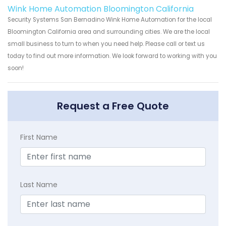
Wink Home Automation Bloomington California
Security Systems San Bernadino Wink Home Automation for the local
Bloomington California area and surrounding cities. We are the local
small business to turn to when you need help. Please call or text us
today to find out more information. We look forward to working with you
soon!
Request a Free Quote
First Name
Last Name