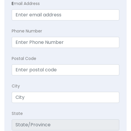
E
mail Address
Phone Number
Postal Code
City
State