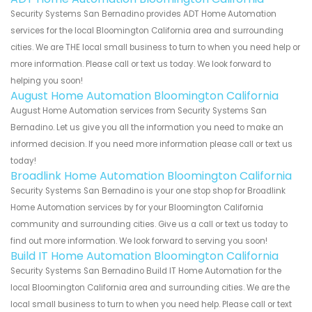
Security Systems San Bernadino provides ADT Home Automation
services for the local Bloomington California area and surrounding
cities. We are THE local small business to turn to when you need help or
more information. Please call or text us today. We look forward to
helping you soon!
August Home Automation Bloomington California
August Home Automation services from Security Systems San
Bernadino. Let us give you all the information you need to make an
informed decision. If you need more information please call or text us
today!
Broadlink Home Automation Bloomington California
Security Systems San Bernadino is your one stop shop for Broadlink
Home Automation services by for your Bloomington California
community and surrounding cities. Give us a call or text us today to
find out more information. We look forward to serving you soon!
Build IT Home Automation Bloomington California
Security Systems San Bernadino Build IT Home Automation for the
local Bloomington California area and surrounding cities. We are the
local small business to turn to when you need help. Please call or text