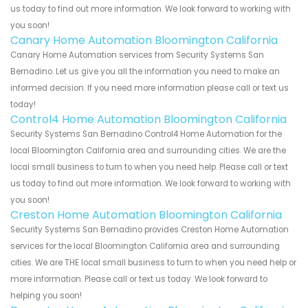
us today to find out more information. We look forward to working with
you soon!
Canary Home Automation Bloomington California
Canary Home Automation services from Security Systems San
Bernadino. Let us give you all the information you need to make an
informed decision. If you need more information please call or text us
today!
Control4 Home Automation Bloomington California
Security Systems San Bernadino Control4 Home Automation for the
local Bloomington California area and surrounding cities. We are the
local small business to turn to when you need help. Please call or text
us today to find out more information. We look forward to working with
you soon!
Creston Home Automation Bloomington California
Security Systems San Bernadino provides Creston Home Automation
services for the local Bloomington California area and surrounding
cities. We are THE local small business to turn to when you need help or
more information. Please call or text us today. We look forward to
helping you soon!