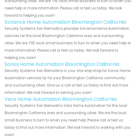
surrounding cities. We are THE local small business to turn to when you
need help or more information. Please call or text us today. We look
forward to helping you soon!
Sonance Home Automation Bloomington California
Security Systems San Bernadino provides Sonance Home Automation
services for the local Bloomington California area and surrounding
cities. We are THE local small business to turn to when you need help or
more information. Please call or text us today. We look forward to
helping you soon!
Sonos Home Automation Bloomington California
Security Systems San Bernadino is your one stop shop for Sonos Home
Automation services by for your Bloomington California community
and surrounding cities. Give us a call or text us today to find out more
information. We look forward to serving you soon!
Vera Home Automation Bloomington California
Security Systems San Bernadino Vera Home Automation for the local
Bloomington California area and surrounding cities. We are the local
small business to turn to when you need help. Please call or text us
today to find out more information. We look forward to working with you
soon!