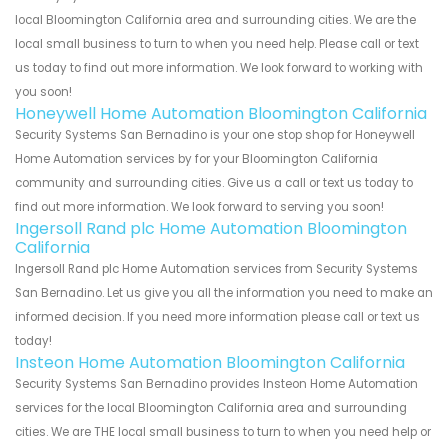
local Bloomington California area and surrounding cities. We are the
local small business to turn to when you need help. Please call or text
us today to find out more information. We look forward to working with
you soon!
Honeywell Home Automation Bloomington California
Security Systems San Bernadino is your one stop shop for Honeywell
Home Automation services by for your Bloomington California
community and surrounding cities. Give us a call or text us today to
find out more information. We look forward to serving you soon!
Ingersoll Rand plc Home Automation Bloomington
California
Ingersoll Rand plc Home Automation services from Security Systems
San Bernadino. Let us give you all the information you need to make an
informed decision. If you need more information please call or text us
today!
Insteon Home Automation Bloomington California
Security Systems San Bernadino provides Insteon Home Automation
services for the local Bloomington California area and surrounding
cities. We are THE local small business to turn to when you need help or