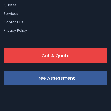
Quotes
Services
Contact Us
Privacy Policy
Get A Quote
Free Assessment