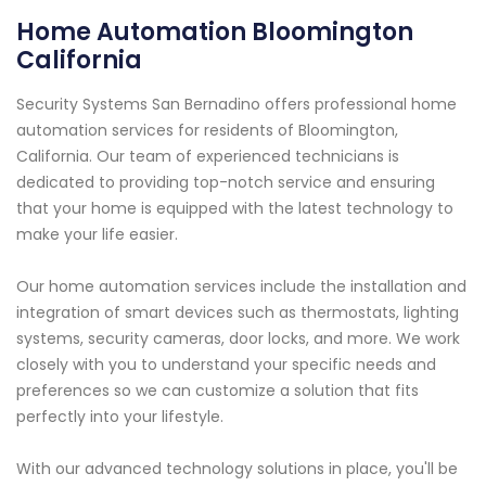
Home Automation Bloomington
California
Security Systems San Bernadino offers professional home
automation services for residents of Bloomington,
California. Our team of experienced technicians is
dedicated to providing top-notch service and ensuring
that your home is equipped with the latest technology to
make your life easier.
Our home automation services include the installation and
integration of smart devices such as thermostats, lighting
systems, security cameras, door locks, and more. We work
closely with you to understand your specific needs and
preferences so we can customize a solution that fits
perfectly into your lifestyle.
With our advanced technology solutions in place, you'll be