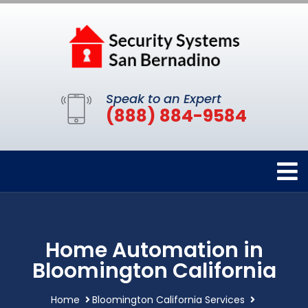
Speak to an Expert
(888) 884-9584
Home Automation in
Bloomington California
Home
Bloomington California Services