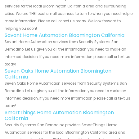
services for the local Bloomington California area and surrounding
cities. We are THE local small business to turn to when you need help or
more information. Please call or text us today. We look forward to
helping you soon!
Savant Home Automation Bloomington California
Savant Home Automation services from Security Systems San
Bernadino. Let us give you all the information you need to make an
informed decision. If you need more information please call or text us
today!
Seven Oaks Home Automation Bloomington
California
Seven Oaks Home Automation services from Security Systems San
Bernadino. Let us give you all the information you need to make an
informed decision. If you need more information please call or text us
today!
SmartThings Home Automation Bloomington
California
Security Systems San Bernadino provides SmartThings Home
Automation services for the local Bloomington California area and