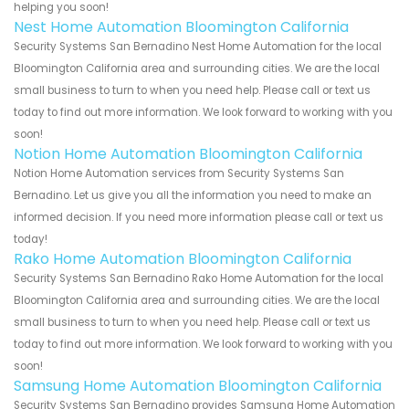
helping you soon!
Nest Home Automation Bloomington California
Security Systems San Bernadino Nest Home Automation for the local
Bloomington California area and surrounding cities. We are the local
small business to turn to when you need help. Please call or text us
today to find out more information. We look forward to working with you
soon!
Notion Home Automation Bloomington California
Notion Home Automation services from Security Systems San
Bernadino. Let us give you all the information you need to make an
informed decision. If you need more information please call or text us
today!
Rako Home Automation Bloomington California
Security Systems San Bernadino Rako Home Automation for the local
Bloomington California area and surrounding cities. We are the local
small business to turn to when you need help. Please call or text us
today to find out more information. We look forward to working with you
soon!
Samsung Home Automation Bloomington California
Security Systems San Bernadino provides Samsung Home Automation