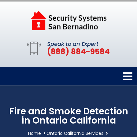
Speak to an Expert
(888) 884-9584
Fire and Smoke Detection
in Ontario California
Home
Ontario California Services