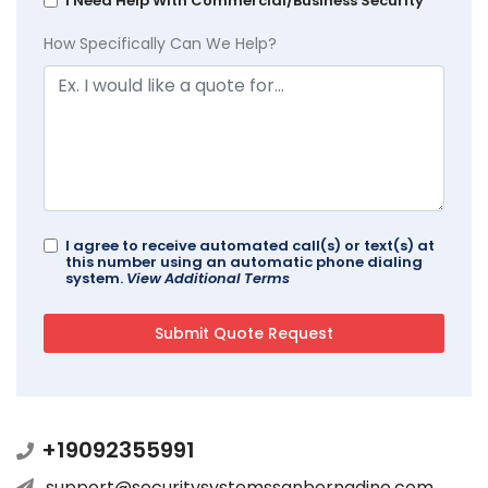
I Need Help With Commercial/Business Security
How Specifically Can We Help?
I agree to receive automated call(s) or text(s) at
this number using an automatic phone dialing
system.
View Additional Terms
+19092355991
support@securitysystemssanbernadino.com