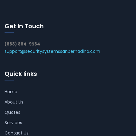
Get In Touch
(888) 884-9584
support@securitysystemssanbernadino.com
Quick links
Home
About Us
Quotes
Services
Contact Us