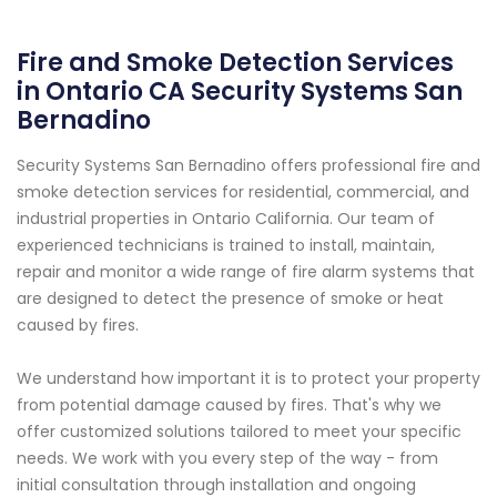
Fire and Smoke Detection Services
in Ontario CA Security Systems San
Bernadino
Security Systems San Bernadino offers professional fire and
smoke detection services for residential, commercial, and
industrial properties in Ontario California. Our team of
experienced technicians is trained to install, maintain,
repair and monitor a wide range of fire alarm systems that
are designed to detect the presence of smoke or heat
caused by fires.
We understand how important it is to protect your property
from potential damage caused by fires. That's why we
offer customized solutions tailored to meet your specific
needs. We work with you every step of the way - from
initial consultation through installation and ongoing