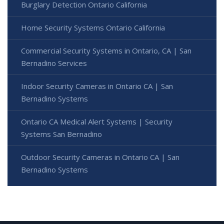
Burglary Detection Ontario California
Home Security Systems Ontario California
Commercial Security Systems in Ontario, CA | San
Bernadino Services
Indoor Security Cameras in Ontario CA | San
Bernadino Systems
Ontario CA Medical Alert Systems | Security
Systems San Bernadino
Outdoor Security Cameras in Ontario CA | San
Bernadino Systems