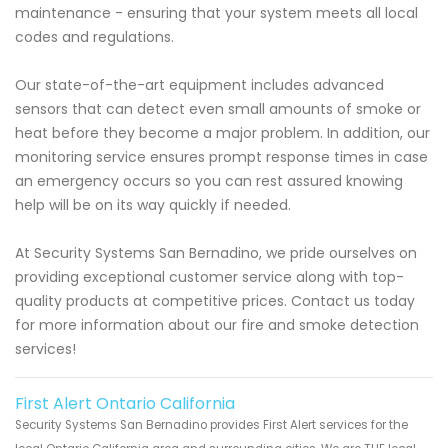
maintenance - ensuring that your system meets all local
codes and regulations.
Our state-of-the-art equipment includes advanced
sensors that can detect even small amounts of smoke or
heat before they become a major problem. In addition, our
monitoring service ensures prompt response times in case
an emergency occurs so you can rest assured knowing
help will be on its way quickly if needed.
At Security Systems San Bernadino, we pride ourselves on
providing exceptional customer service along with top-
quality products at competitive prices. Contact us today
for more information about our fire and smoke detection
services!
First Alert Ontario California
Security Systems San Bernadino provides First Alert services for the