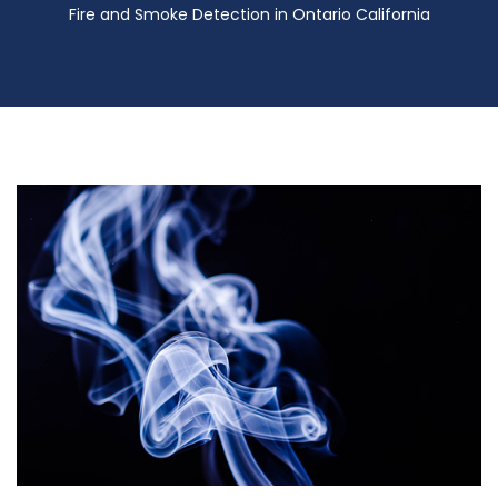
Fire and Smoke Detection in Ontario California