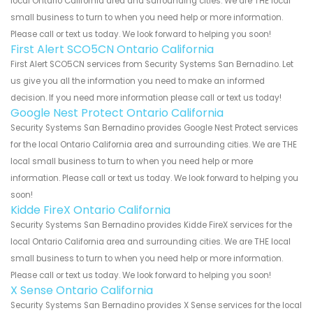
local Ontario California area and surrounding cities. We are THE local
small business to turn to when you need help or more information.
Please call or text us today. We look forward to helping you soon!
First Alert SCO5CN Ontario California
First Alert SCO5CN services from Security Systems San Bernadino. Let
us give you all the information you need to make an informed
decision. If you need more information please call or text us today!
Google Nest Protect Ontario California
Security Systems San Bernadino provides Google Nest Protect services
for the local Ontario California area and surrounding cities. We are THE
local small business to turn to when you need help or more
information. Please call or text us today. We look forward to helping you
soon!
Kidde FireX Ontario California
Security Systems San Bernadino provides Kidde FireX services for the
local Ontario California area and surrounding cities. We are THE local
small business to turn to when you need help or more information.
Please call or text us today. We look forward to helping you soon!
X Sense Ontario California
Security Systems San Bernadino provides X Sense services for the local