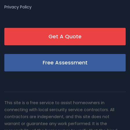
Privacy Policy
Get A Quote
Free Assessment
This site is a free service to assist homeowners in
connecting with local sercurity service contractors. All
contractors are independent, and this site does not
warrant or guarantee any work performed. It is the