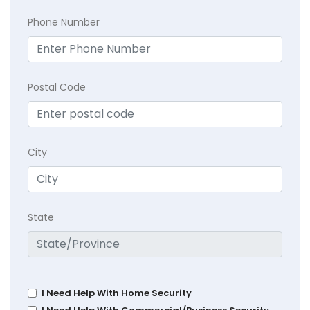
Phone Number
Postal Code
City
State
I Need Help With Home Security