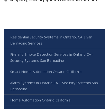
Residential Security Systems in Ontario, CA | San
Bernadino Services
Fire and Smoke Detection Services in Ontario CA -
Security Systems San Bernadino
Smart Home Automation Ontario California
Alarm Systems in Ontario CA | Security Systems San
Bernadino
Home Automation Ontario California