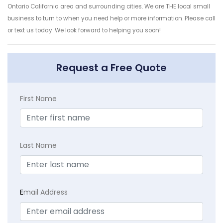
Ontario California area and surrounding cities. We are THE local small
business to turn to when you need help or more information. Please call
or text us today. We look forward to helping you soon!
Request a Free Quote
First Name
Last Name
E
mail Address