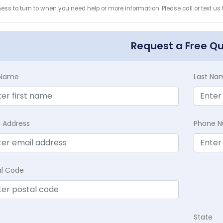
ess to turn to when you need help or more information. Please call or text us
Request a Free Q
t Name
Last Na
l Address
Phone 
al Code
State