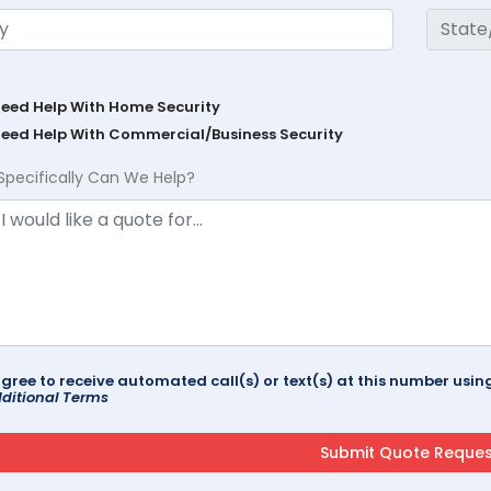
Need Help With Home Security
Need Help With Commercial/Business Security
Specifically Can We Help?
agree to receive automated call(s) or text(s) at this number us
ditional Terms