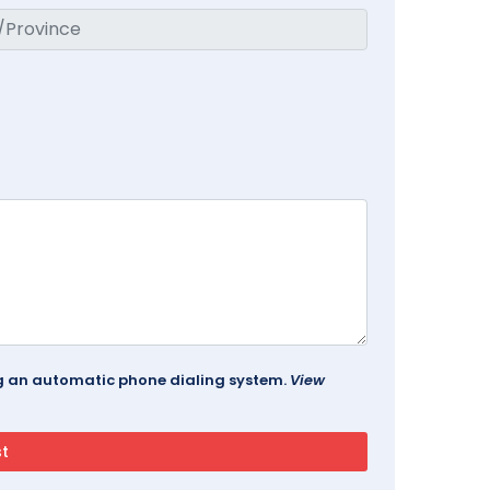
ing an automatic phone dialing system.
View