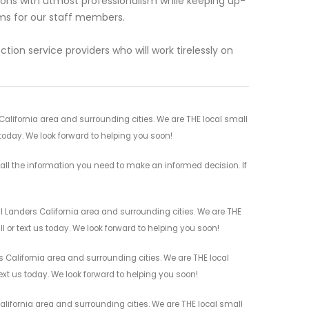
ions with utmost professionalism while keeping up-
ms for our staff members.
tion service providers who will work tirelessly on
 California area and surrounding cities. We are THE local small
 today. We look forward to helping you soon!
all the information you need to make an informed decision. If
l Landers California area and surrounding cities. We are THE
l or text us today. We look forward to helping you soon!
 California area and surrounding cities. We are THE local
ext us today. We look forward to helping you soon!
lifornia area and surrounding cities. We are THE local small