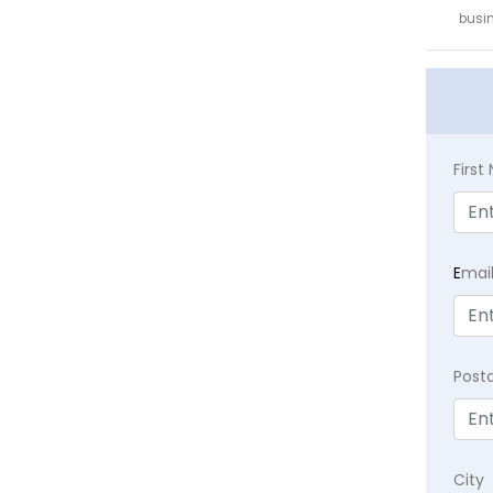
busin
Firs
E
mai
Post
City