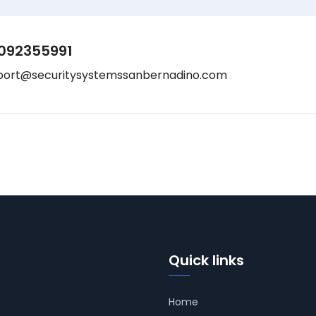
092355991
port@securitysystemssanbernadino.com
Quick links
Home