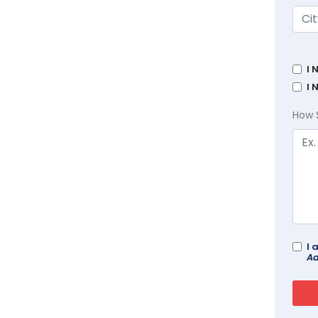
I 
I 
How 
I 
Ad