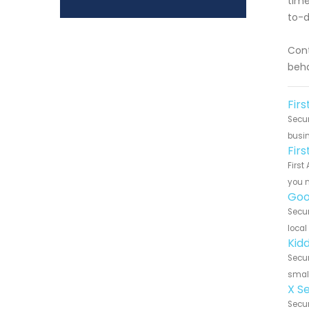
time
to-d
Cont
beha
Firs
Secur
busin
Fir
First
you n
Goo
Secur
local
Kidd
Secur
small
X S
Secur