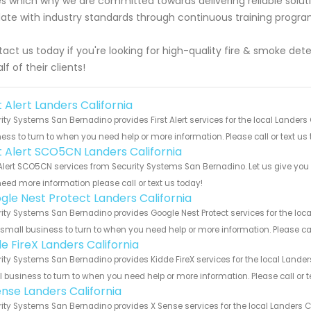
s which why we are committed towards delivering reliable solut
ate with industry standards through continuous training progra
act us today if you're looking for high-quality fire & smoke detec
lf of their clients!
t Alert Landers California
ity Systems San Bernadino provides First Alert services for the local Landers
ess to turn to when you need help or more information. Please call or text us
st Alert SCO5CN Landers California
 Alert SCO5CN services from Security Systems San Bernadino. Let us give you 
eed more information please call or text us today!
gle Nest Protect Landers California
ity Systems San Bernadino provides Google Nest Protect services for the loca
 small business to turn to when you need help or more information. Please cal
e FireX Landers California
ity Systems San Bernadino provides Kidde FireX services for the local Landers
 business to turn to when you need help or more information. Please call or t
ense Landers California
ity Systems San Bernadino provides X Sense services for the local Landers Ca