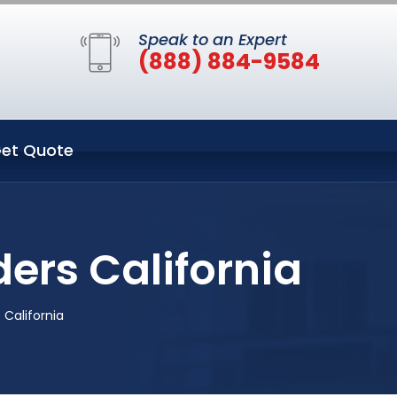
Speak to an Expert
(888) 884-9584
et Quote
ers California
 California