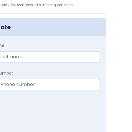
 today. We look forward to helping you soon!
uote
me
Number