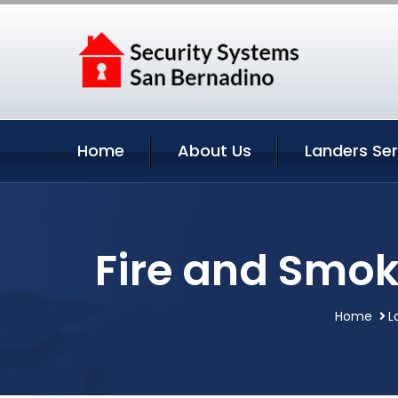
Home
About Us
Landers Ser
Fire and Smok
Home
L