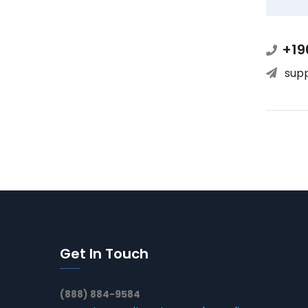
+19
sup
Get In Touch
(888) 884-9584