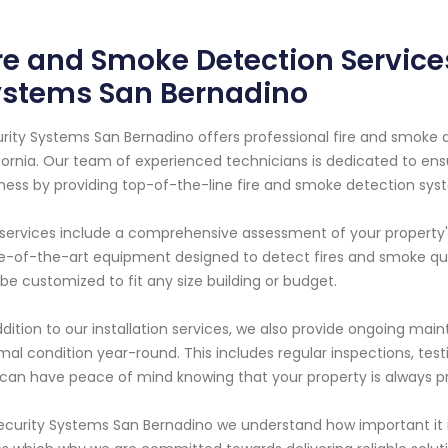
re and Smoke Detection Services
ystems San Bernadino
rity Systems San Bernadino offers professional fire and smoke d
fornia. Our team of experienced technicians is dedicated to ens
ness by providing top-of-the-line fire and smoke detection sys
services include a comprehensive assessment of your property's 
e-of-the-art equipment designed to detect fires and smoke quic
be customized to fit any size building or budget.
ddition to our installation services, we also provide ongoing ma
mal condition year-round. This includes regular inspections, te
can have peace of mind knowing that your property is always pr
ecurity Systems San Bernadino we understand how important it is