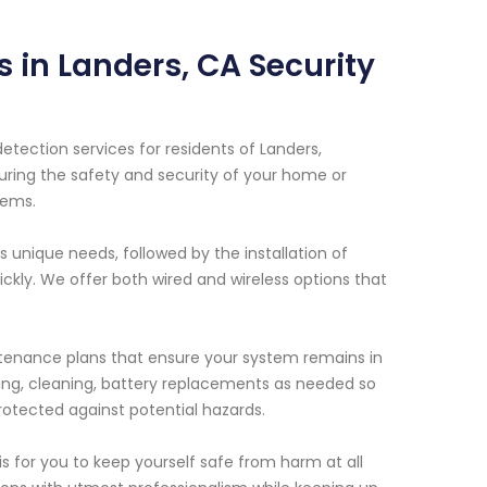
 in Landers, CA Security
etection services for residents of Landers,
uring the safety and security of your home or
tems.
unique needs, followed by the installation of
kly. We offer both wired and wireless options that
intenance plans that ensure your system remains in
sting, cleaning, battery replacements as needed so
otected against potential hazards.
 for you to keep yourself safe from harm at all