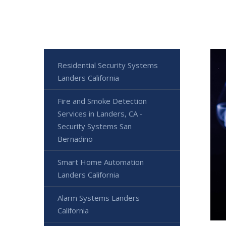
Residential Security Systems
Landers California
Fire and Smoke Detection
Services in Landers, CA -
Security Systems San
Bernadino
Smart Home Automation
Landers California
Alarm Systems Landers
California