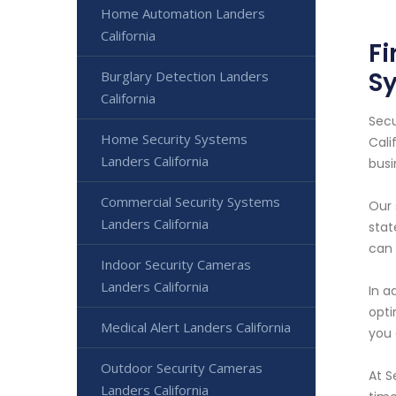
Home Automation Landers
California
Fi
S
Burglary Detection Landers
California
Secu
Home Security Systems
Cali
Landers California
busi
Commercial Security Systems
Our 
Landers California
stat
can 
Indoor Security Cameras
Landers California
In a
opti
Medical Alert Landers California
you 
Outdoor Security Cameras
At S
Landers California