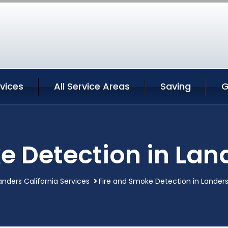
vices
All Service Areas
Saving
G
e Detection in Land
anders California Services
Fire and Smoke Detection in Landers