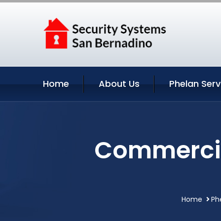
Home
About Us
Phelan Serv
Commercia
Home
Ph