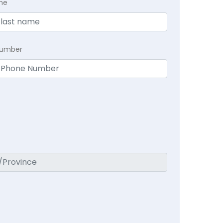
me
Number