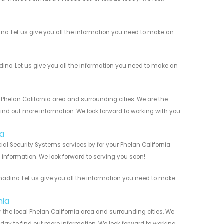
o. Let us give you all the information you need to make an
o. Let us give you all the information you need to make an
helan California area and surrounding cities. We are the
 find out more information. We look forward to working with you
ia
l Security Systems services by for your Phelan California
 information. We look forward to serving you soon!
dino. Let us give you all the information you need to make
nia
the local Phelan California area and surrounding cities. We