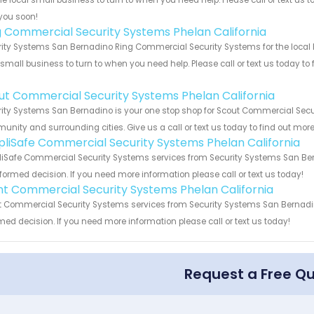
he local small business to turn to when you need help. Please call or text us 
you soon!
g Commercial Security Systems Phelan California
ity Systems San Bernadino Ring Commercial Security Systems for the local P
 small business to turn to when you need help. Please call or text us today to
!
ut Commercial Security Systems Phelan California
ity Systems San Bernadino is your one stop shop for Scout Commercial Secur
nity and surrounding cities. Give us a call or text us today to find out more
pliSafe Commercial Security Systems Phelan California
iSafe Commercial Security Systems services from Security Systems San Bern
formed decision. If you need more information please call or text us today!
int Commercial Security Systems Phelan California
t Commercial Security Systems services from Security Systems San Bernadino
med decision. If you need more information please call or text us today!
Request a Free Q