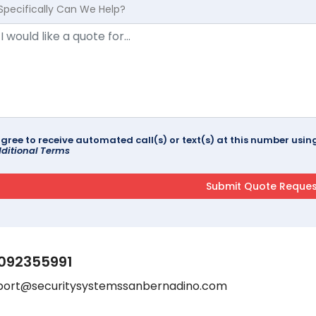
Specifically Can We Help?
agree to receive automated call(s) or text(s) at this number us
ditional Terms
092355991
port@securitysystemssanbernadino.com