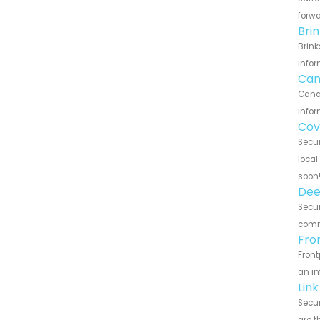
forwa
Bri
Brink
infor
Can
Canar
infor
Cov
Secur
local
soon
Dee
Secur
commu
Fro
Front
an in
Lin
Secur