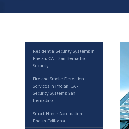
Residential Security Systems in
Phelan, CA | San Bernadino
Security
Fire and Smoke Detection
Services in Phelan, CA -
Security Systems San
Bernadino
Smart Home Automation
Phelan California