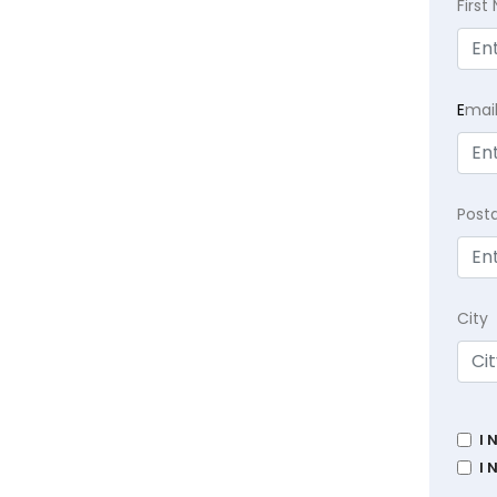
Firs
E
mai
Post
City
I 
I 