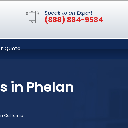
Speak to an Expert
(888) 884-9584
t Quote
 in Phelan
n California