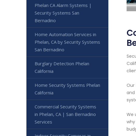
Phelan CA Alarm Systems |
Security Systems San
Bernadino
Co
Home Automation Services in
Be
Phelan, CA by Security Systems
San Bernadino
Secu
Burglary Detection Phelan
Cali
clien
California
Home Security Systems Phelan
Our 
California
and 
syst
Commercial Security Systems
in Phelan, CA | San Bernadino
We u
Services
why 
budg
Indoor Security Cameras in