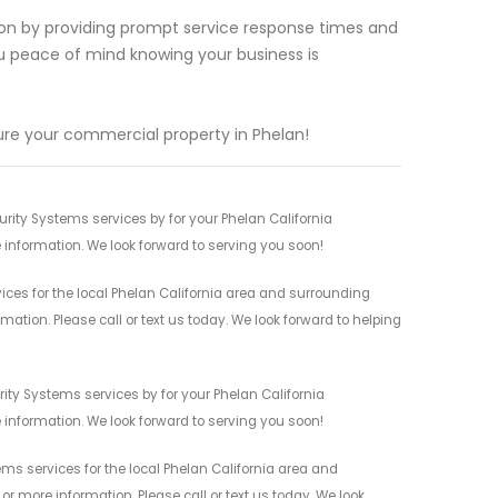
tion by providing prompt service response times and
you peace of mind knowing your business is
re your commercial property in Phelan!
ity Systems services by for your Phelan California
 information. We look forward to serving you soon!
es for the local Phelan California area and surrounding
mation. Please call or text us today. We look forward to helping
ty Systems services by for your Phelan California
 information. We look forward to serving you soon!
s services for the local Phelan California area and
r more information. Please call or text us today. We look