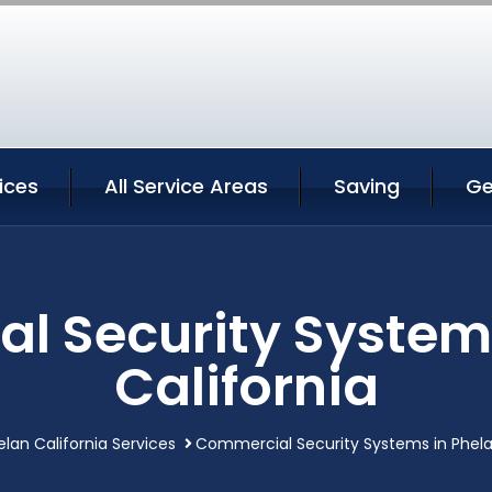
ices
All Service Areas
Saving
Ge
l Security Systems
California
elan California Services
Commercial Security Systems in Phela