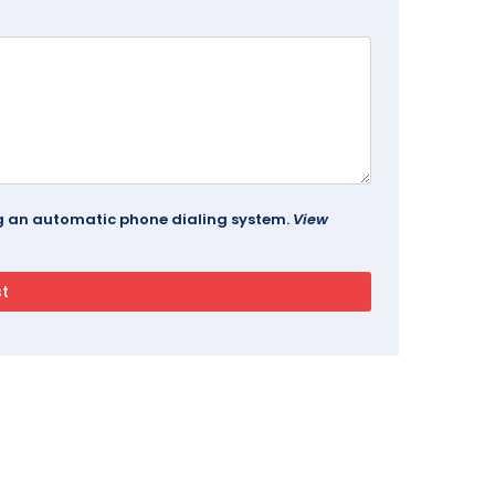
ing an automatic phone dialing system.
View