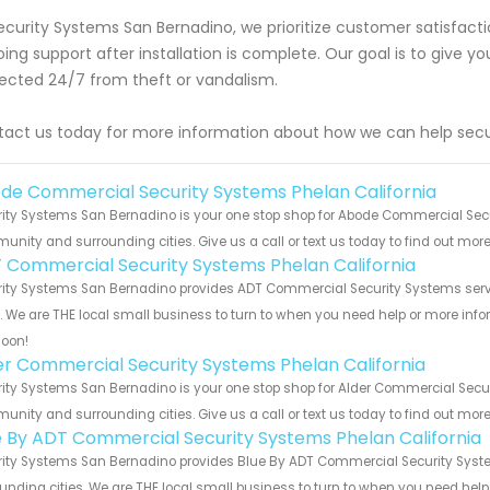
ecurity Systems San Bernadino, we prioritize customer satisfac
ing support after installation is complete. Our goal is to give 
ected 24/7 from theft or vandalism.
act us today for more information about how we can help secu
de Commercial Security Systems Phelan California
ity Systems San Bernadino is your one stop shop for Abode Commercial Secur
nity and surrounding cities. Give us a call or text us today to find out more
 Commercial Security Systems Phelan California
ity Systems San Bernadino provides ADT Commercial Security Systems servic
s. We are THE local small business to turn to when you need help or more infor
soon!
er Commercial Security Systems Phelan California
ity Systems San Bernadino is your one stop shop for Alder Commercial Securi
nity and surrounding cities. Give us a call or text us today to find out more
e By ADT Commercial Security Systems Phelan California
ity Systems San Bernadino provides Blue By ADT Commercial Security System
unding cities. We are THE local small business to turn to when you need help o