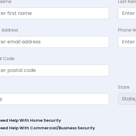
t Name
Last Na
l Address
Phone 
al Code
State
Need Help With Home Security
Need Help With Commercial/Business Security