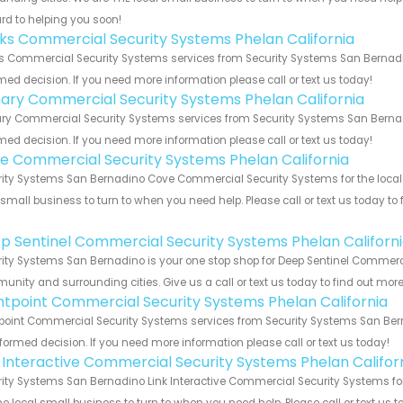
rd to helping you soon!
nks Commercial Security Systems Phelan California
s Commercial Security Systems services from Security Systems San Bernadin
med decision. If you need more information please call or text us today!
ary Commercial Security Systems Phelan California
y Commercial Security Systems services from Security Systems San Bernadin
med decision. If you need more information please call or text us today!
e Commercial Security Systems Phelan California
ity Systems San Bernadino Cove Commercial Security Systems for the local P
 small business to turn to when you need help. Please call or text us today to
!
p Sentinel Commercial Security Systems Phelan Californ
ity Systems San Bernadino is your one stop shop for Deep Sentinel Commercia
nity and surrounding cities. Give us a call or text us today to find out more
ntpoint Commercial Security Systems Phelan California
point Commercial Security Systems services from Security Systems San Berna
formed decision. If you need more information please call or text us today!
k Interactive Commercial Security Systems Phelan Califor
ity Systems San Bernadino Link Interactive Commercial Security Systems for 