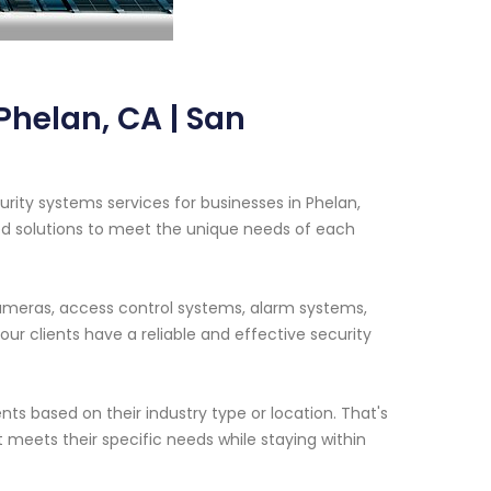
helan, CA | San
rity systems services for businesses in Phelan,
ed solutions to meet the unique needs of each
cameras, access control systems, alarm systems,
r clients have a reliable and effective security
ts based on their industry type or location. That's
t meets their specific needs while staying within