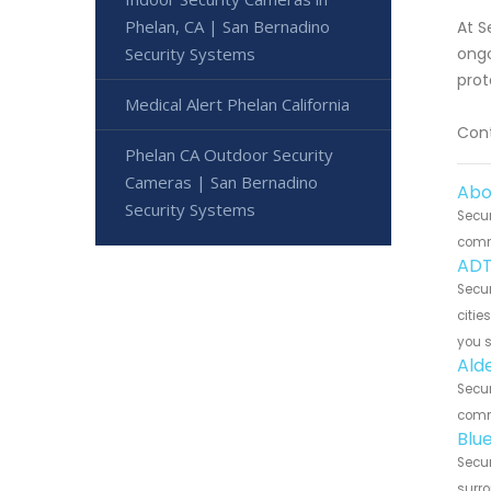
Phelan, CA | San Bernadino
At S
Security Systems
ongo
prot
Medical Alert Phelan California
Cont
Phelan CA Outdoor Security
Cameras | San Bernadino
Abo
Security Systems
Secur
commu
ADT
Secur
citie
you 
Ald
Secur
commu
Blu
Secur
surro