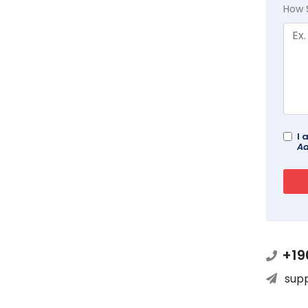
How 
I 
Ad
+19
sup