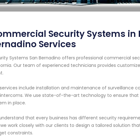
mmercial Security Systems in P
rnadino Services
rity Systems San Bernadino offers professional commercial secu
fornia. Our team of experienced technicians provides customiz
t.
services include installation and maintenance of surveillance 
intercoms. We use state-of-the-art technology to ensure that ou
em in place.
nderstand that every business has different security requiremen
we work closely with our clients to design a tailored solution tha
et constraints.