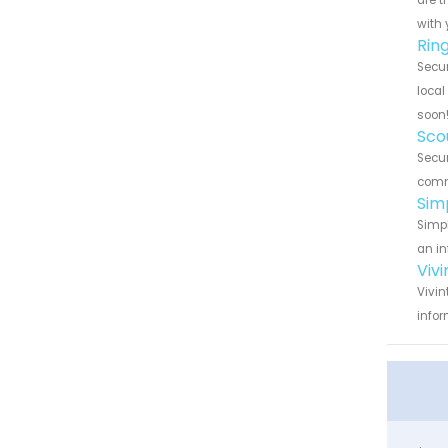
are t
with 
Rin
Secur
local
soon
Sco
Secur
commu
Sim
Simpl
an in
Viv
Vivin
infor