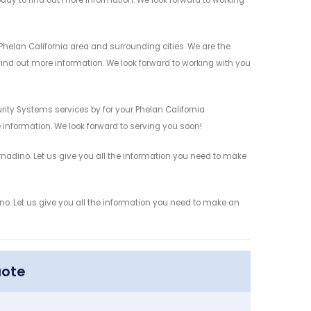
today to find out more information. We look forward to working
helan California area and surrounding cities. We are the
 find out more information. We look forward to working with you
ity Systems services by for your Phelan California
 information. We look forward to serving you soon!
adino. Let us give you all the information you need to make
. Let us give you all the information you need to make an
uote