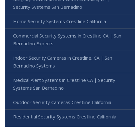
Security Systems San Bernadino
Home Security Systems Crestline California
Commercial Security Systems in Crestline CA | San
Bernadino Experts
Indoor Security Cameras in Crestline, CA | San
Bernadino Systems
Medical Alert Systems in Crestline CA | Security
Systems San Bernadino
Outdoor Security Cameras Crestline California
Residential Security Systems Crestline California