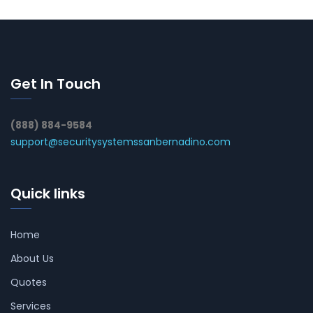
Get In Touch
(888) 884-9584
support@securitysystemssanbernadino.com
Quick links
Home
About Us
Quotes
Services