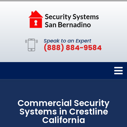
Speak to an Expert
(888) 884-9584
Commercial Security
Systems in Crestline
California