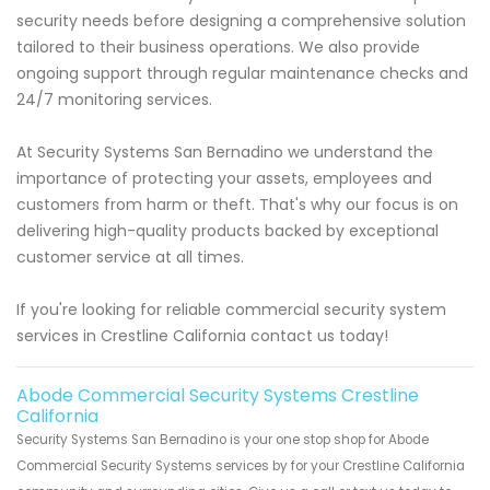
security needs before designing a comprehensive solution
tailored to their business operations. We also provide
ongoing support through regular maintenance checks and
24/7 monitoring services.
At Security Systems San Bernadino we understand the
importance of protecting your assets, employees and
customers from harm or theft. That's why our focus is on
delivering high-quality products backed by exceptional
customer service at all times.
If you're looking for reliable commercial security system
services in Crestline California contact us today!
Abode Commercial Security Systems Crestline
California
Security Systems San Bernadino is your one stop shop for Abode
Commercial Security Systems services by for your Crestline California