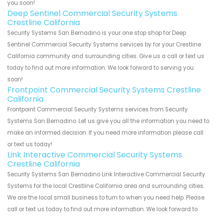
you soon!
Deep Sentinel Commercial Security Systems
Crestline California
Security Systems San Bernadino is your one stop shop for Deep
Sentinel Commercial Security Systems services by for your Crestline
California community and surrounding cities. Give us a call or text us
today to find out more information. We look forward to serving you
soon!
Frontpoint Commercial Security Systems Crestline
California
Frontpoint Commercial Security Systems services from Security
Systems San Bernadino. Let us give you all the information you need to
make an informed decision. If you need more information please call
or text us today!
Link Interactive Commercial Security Systems
Crestline California
Security Systems San Bernadino Link Interactive Commercial Security
Systems for the local Crestline California area and surrounding cities.
We are the local small business to turn to when you need help. Please
call or text us today to find out more information. We look forward to