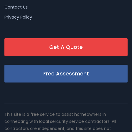
Contact Us
Privacy Policy
Get A Quote
Free Assessment
This site is a free service to assist homeowners in
connecting with local sercurity service contractors. All
contractors are independent, and this site does not