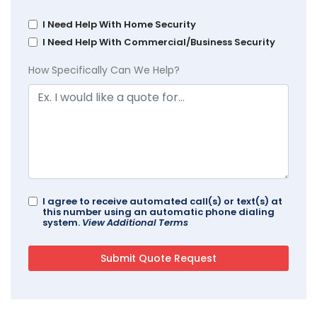
I Need Help With Home Security
I Need Help With Commercial/Business Security
How Specifically Can We Help?
I agree to receive automated call(s) or text(s) at
this number using an automatic phone dialing
system.
View Additional Terms