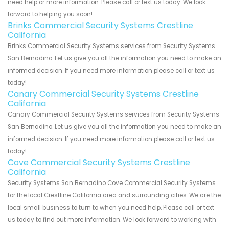
need help or more information. Please call or text us today. We look
forward to helping you soon!
Brinks Commercial Security Systems Crestline
California
Brinks Commercial Security Systems services from Security Systems
San Bernadino. Let us give you all the information you need to make an
informed decision. If you need more information please call or text us
today!
Canary Commercial Security Systems Crestline
California
Canary Commercial Security Systems services from Security Systems
San Bernadino. Let us give you all the information you need to make an
informed decision. If you need more information please call or text us
today!
Cove Commercial Security Systems Crestline
California
Security Systems San Bernadino Cove Commercial Security Systems
for the local Crestline California area and surrounding cities. We are the
local small business to turn to when you need help. Please call or text
us today to find out more information. We look forward to working with