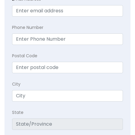
Phone Number
Postal Code
City
State