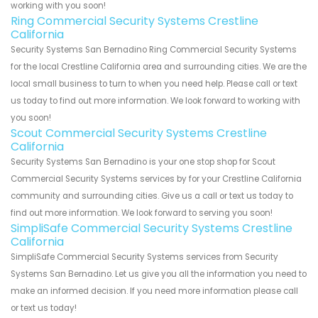
working with you soon!
Ring Commercial Security Systems Crestline
California
Security Systems San Bernadino Ring Commercial Security Systems
for the local Crestline California area and surrounding cities. We are the
local small business to turn to when you need help. Please call or text
us today to find out more information. We look forward to working with
you soon!
Scout Commercial Security Systems Crestline
California
Security Systems San Bernadino is your one stop shop for Scout
Commercial Security Systems services by for your Crestline California
community and surrounding cities. Give us a call or text us today to
find out more information. We look forward to serving you soon!
SimpliSafe Commercial Security Systems Crestline
California
SimpliSafe Commercial Security Systems services from Security
Systems San Bernadino. Let us give you all the information you need to
make an informed decision. If you need more information please call
or text us today!