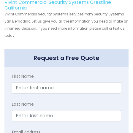
Vivint Commercial Security Systems Crestline
California
Vivint Commercial Security Systems services from Security Systems
San Bernadino. Let us give you all the information you need to make an
informed decision. If you need more information please call or text us
today!
Request a Free Quote
First Name
Last Name
E
mail Address