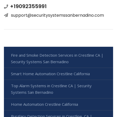
+19092355991
support@securitysystemssanbernadino.com
Fire and Smoke Detection Services in Crestline CA |
Security Systems San Bernadino
Smart Home Automation Crestline California
Top Alarm Systems in Crestline CA | Security
Systems San Bernadino
Home Automation Crestline California
Burglary Detection Services in Crestline, CA |