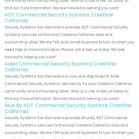
community and surrounding cities. Give us a call or text us today to
find out more information. We look forward to serving you soon!
ADT Commercial Security Systems Crestline
California
Security Systems San Bernadino provides ADT Commercial Security
Systems services for the local Crestline California area and
surrounding cities. We are THE local small business to turn to when you
need help or more information. Please call or text us today. We look
forward to helping you soon!
Alder Commercial Security Systems Crestline
California
Security Systems San Bernadino is your one stop shop for Alder
Commercial Security Systems services by for your Crestline California
community and surrounding cities. Give us a call or text us today to
find out more information. We look forward to serving you soon!
Blue By ADT Commercial Security Systems Crestline
California
Security Systems San Bernadino provides Blue By ADT Commercial
Security Systems services for the local Crestline California area and
surrounding cities. We are THE local small business to turn to when you