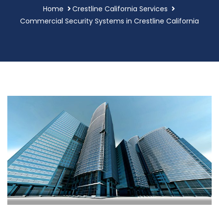
Home
Crestline California Services
Commercial Security Systems in Crestline California