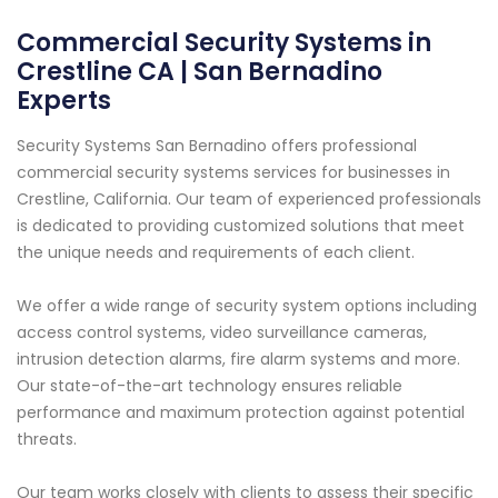
Commercial Security Systems in
Crestline CA | San Bernadino
Experts
Security Systems San Bernadino offers professional
commercial security systems services for businesses in
Crestline, California. Our team of experienced professionals
is dedicated to providing customized solutions that meet
the unique needs and requirements of each client.
We offer a wide range of security system options including
access control systems, video surveillance cameras,
intrusion detection alarms, fire alarm systems and more.
Our state-of-the-art technology ensures reliable
performance and maximum protection against potential
threats.
Our team works closely with clients to assess their specific