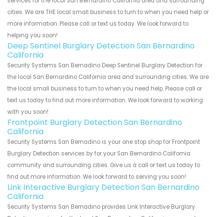
services for the local San Bernardino California area and surrounding
cities. We are THE local small business to turn to when you need help or
more information. Please call or text us today. We look forward to
helping you soon!
Deep Sentinel Burglary Detection San Bernardino
California
Security Systems San Bernadino Deep Sentinel Burglary Detection for
the local San Bernardino California area and surrounding cities. We are
the local small business to turn to when you need help. Please call or
text us today to find out more information. We look forward to working
with you soon!
Frontpoint Burglary Detection San Bernardino
California
Security Systems San Bernadino is your one stop shop for Frontpoint
Burglary Detection services by for your San Bernardino California
community and surrounding cities. Give us a call or text us today to
find out more information. We look forward to serving you soon!
Link Interactive Burglary Detection San Bernardino
California
Security Systems San Bernadino provides Link Interactive Burglary