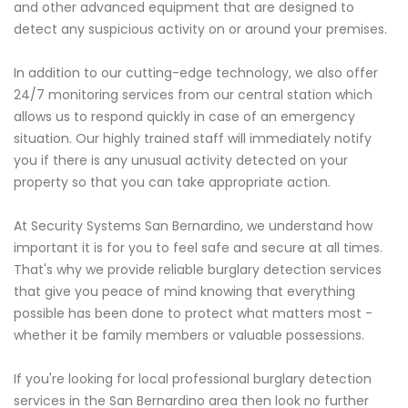
and other advanced equipment that are designed to
detect any suspicious activity on or around your premises.
In addition to our cutting-edge technology, we also offer
24/7 monitoring services from our central station which
allows us to respond quickly in case of an emergency
situation. Our highly trained staff will immediately notify
you if there is any unusual activity detected on your
property so that you can take appropriate action.
At Security Systems San Bernardino, we understand how
important it is for you to feel safe and secure at all times.
That's why we provide reliable burglary detection services
that give you peace of mind knowing that everything
possible has been done to protect what matters most -
whether it be family members or valuable possessions.
If you're looking for local professional burglary detection
services in the San Bernardino area then look no further