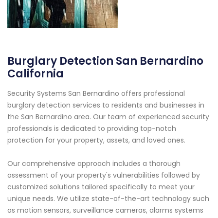
Burglary Detection San Bernardino
California
Security Systems San Bernardino offers professional
burglary detection services to residents and businesses in
the San Bernardino area. Our team of experienced security
professionals is dedicated to providing top-notch
protection for your property, assets, and loved ones.
Our comprehensive approach includes a thorough
assessment of your property's vulnerabilities followed by
customized solutions tailored specifically to meet your
unique needs. We utilize state-of-the-art technology such
as motion sensors, surveillance cameras, alarms systems