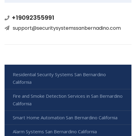
+19092355991
support@securitysystemssanbernadino.com
Residential Security Systems San Bernardino
California
Fire and Smoke Detection Services in San Bernardino
California
Smart Home Automation San Bernardino California
Alarm Systems San Bernardino California