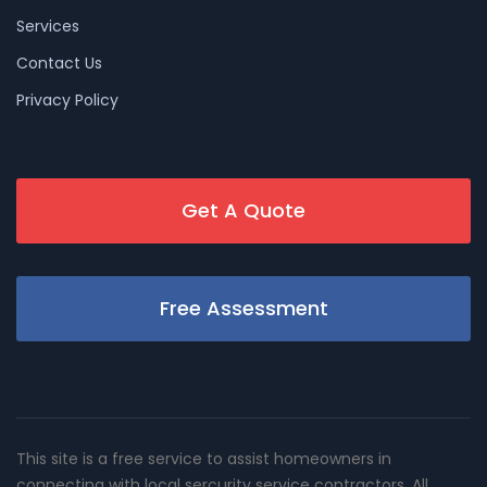
Services
Contact Us
Privacy Policy
Get A Quote
Free Assessment
This site is a free service to assist homeowners in
connecting with local sercurity service contractors. All