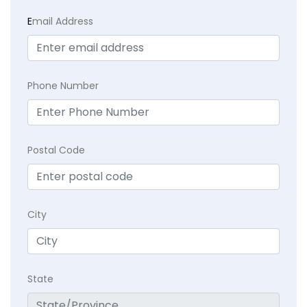
E
mail Address
Phone Number
Postal Code
City
State