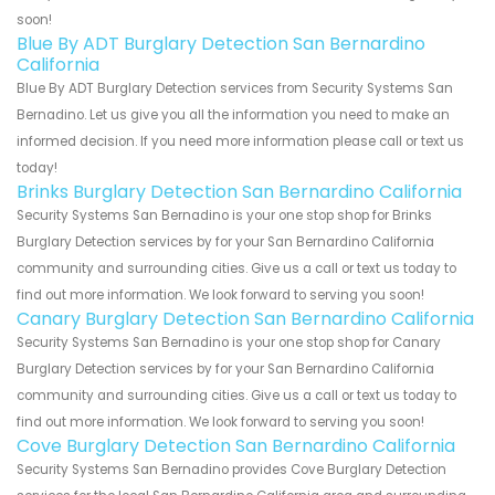
soon!
Blue By ADT Burglary Detection San Bernardino
California
Blue By ADT Burglary Detection services from Security Systems San
Bernadino. Let us give you all the information you need to make an
informed decision. If you need more information please call or text us
today!
Brinks Burglary Detection San Bernardino California
Security Systems San Bernadino is your one stop shop for Brinks
Burglary Detection services by for your San Bernardino California
community and surrounding cities. Give us a call or text us today to
find out more information. We look forward to serving you soon!
Canary Burglary Detection San Bernardino California
Security Systems San Bernadino is your one stop shop for Canary
Burglary Detection services by for your San Bernardino California
community and surrounding cities. Give us a call or text us today to
find out more information. We look forward to serving you soon!
Cove Burglary Detection San Bernardino California
Security Systems San Bernadino provides Cove Burglary Detection