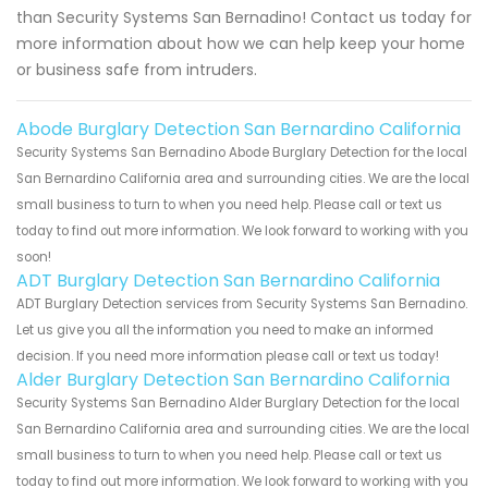
than Security Systems San Bernadino! Contact us today for
more information about how we can help keep your home
or business safe from intruders.
Abode Burglary Detection San Bernardino California
Security Systems San Bernadino Abode Burglary Detection for the local
San Bernardino California area and surrounding cities. We are the local
small business to turn to when you need help. Please call or text us
today to find out more information. We look forward to working with you
soon!
ADT Burglary Detection San Bernardino California
ADT Burglary Detection services from Security Systems San Bernadino.
Let us give you all the information you need to make an informed
decision. If you need more information please call or text us today!
Alder Burglary Detection San Bernardino California
Security Systems San Bernadino Alder Burglary Detection for the local
San Bernardino California area and surrounding cities. We are the local
small business to turn to when you need help. Please call or text us
today to find out more information. We look forward to working with you