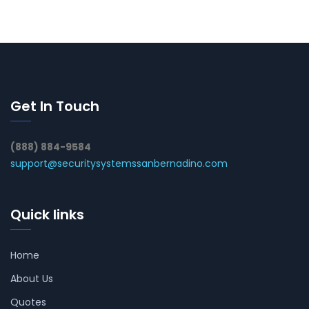
Get In Touch
(888) 884-9584
support@securitysystemssanbernadino.com
Quick links
Home
About Us
Quotes