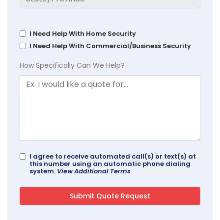
I Need Help With Home Security
I Need Help With Commercial/Business Security
How Specifically Can We Help?
I agree to receive automated call(s) or text(s) at
this number using an automatic phone dialing
system.
View Additional Terms