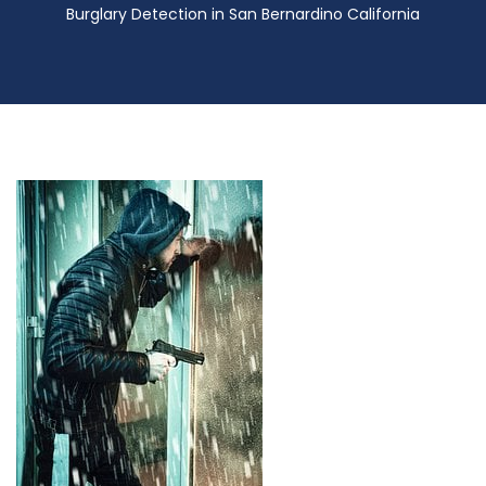
Burglary Detection in San Bernardino California