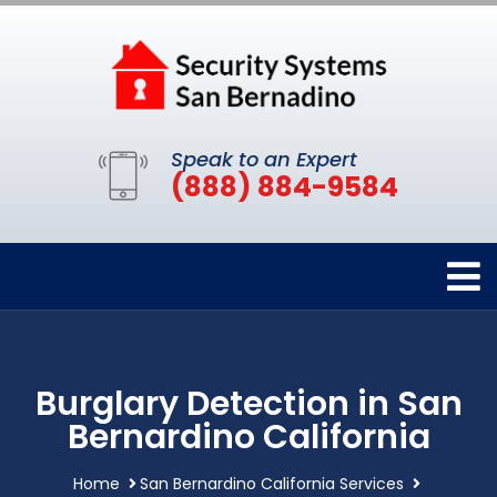
Speak to an Expert
(888) 884-9584
Burglary Detection in San
Bernardino California
Home
San Bernardino California Services