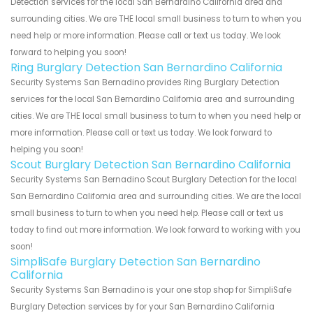
Detection services for the local San Bernardino California area and
surrounding cities. We are THE local small business to turn to when you
need help or more information. Please call or text us today. We look
forward to helping you soon!
Ring Burglary Detection San Bernardino California
Security Systems San Bernadino provides Ring Burglary Detection
services for the local San Bernardino California area and surrounding
cities. We are THE local small business to turn to when you need help or
more information. Please call or text us today. We look forward to
helping you soon!
Scout Burglary Detection San Bernardino California
Security Systems San Bernadino Scout Burglary Detection for the local
San Bernardino California area and surrounding cities. We are the local
small business to turn to when you need help. Please call or text us
today to find out more information. We look forward to working with you
soon!
SimpliSafe Burglary Detection San Bernardino
California
Security Systems San Bernadino is your one stop shop for SimpliSafe
Burglary Detection services by for your San Bernardino California