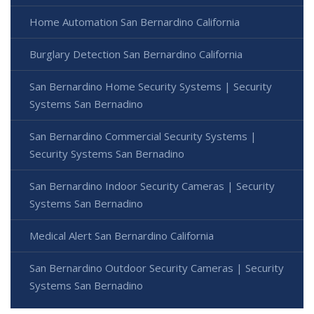
Home Automation San Bernardino California
Burglary Detection San Bernardino California
San Bernardino Home Security Systems | Security
Systems San Bernadino
San Bernardino Commercial Security Systems |
Security Systems San Bernadino
San Bernardino Indoor Security Cameras | Security
Systems San Bernadino
Medical Alert San Bernardino California
San Bernardino Outdoor Security Cameras | Security
Systems San Bernadino