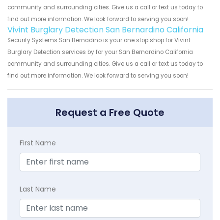
community and surrounding cities. Give us a call or text us today to
find out more information. We look forward to serving you soon!
Vivint Burglary Detection San Bernardino California
Security Systems San Bernadino is your one stop shop for Vivint
Burglary Detection services by for your San Bernardino California
community and surrounding cities. Give us a call or text us today to
find out more information. We look forward to serving you soon!
Request a Free Quote
First Name
Last Name