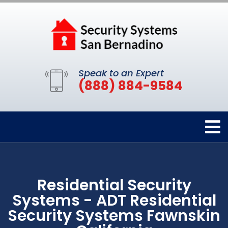
Speak to an Expert
(888) 884-9584
Residential Security
Systems - ADT Residential
Security Systems Fawnskin