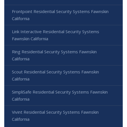
Frontpoint Residential Security Systems Fawnskin
California
Link Interactive Residential Security Systems
Fawnskin California
Ring Residential Security Systems Fawnskin
California
Scout Residential Security Systems Fawnskin
California
SimpliSafe Residential Security Systems Fawnskin
California
Vivint Residential Security Systems Fawnskin
California