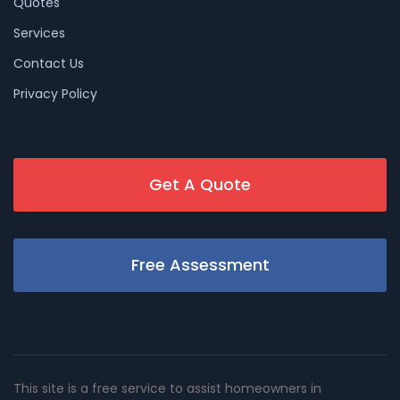
Quotes
Services
Contact Us
Privacy Policy
Get A Quote
Free Assessment
This site is a free service to assist homeowners in