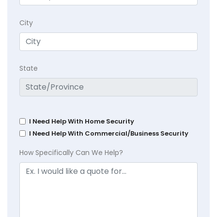
City
State
I Need Help With Home Security
I Need Help With Commercial/Business Security
How Specifically Can We Help?