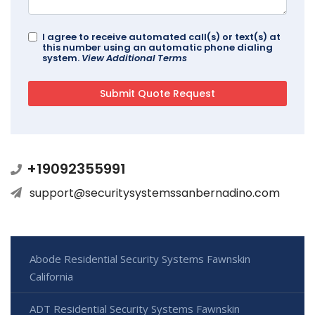
I agree to receive automated call(s) or text(s) at
this number using an automatic phone dialing
system.
View Additional Terms
+19092355991
support@securitysystemssanbernadino.com
Abode Residential Security Systems Fawnskin
California
ADT Residential Security Systems Fawnskin