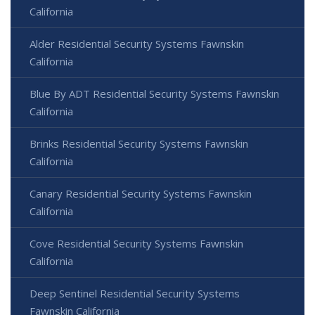
California
Alder Residential Security Systems Fawnskin
California
Blue By ADT Residential Security Systems Fawnskin
California
Brinks Residential Security Systems Fawnskin
California
Canary Residential Security Systems Fawnskin
California
Cove Residential Security Systems Fawnskin
California
Deep Sentinel Residential Security Systems
Fawnskin California