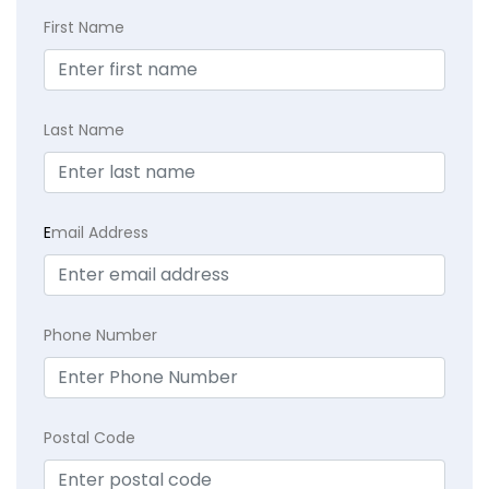
First Name
Last Name
E
mail Address
Phone Number
Postal Code