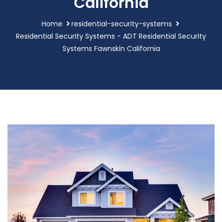
California
Home
residential-security-systems
Residential Security Systems - ADT Residential Security
Systems Fawnskin California