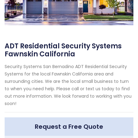
ADT Residential Security Systems
Fawnskin California
Security Systems San Bernadino ADT Residential Security
Systems for the local Fawnskin California area and
surrounding cities. We are the local small business to turn
to when you need help. Please call or text us today to find
out more information. We look forward to working with you
soon!
Request a Free Quote