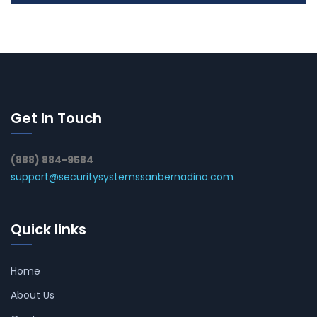
Get In Touch
(888) 884-9584
support@securitysystemssanbernadino.com
Quick links
Home
About Us