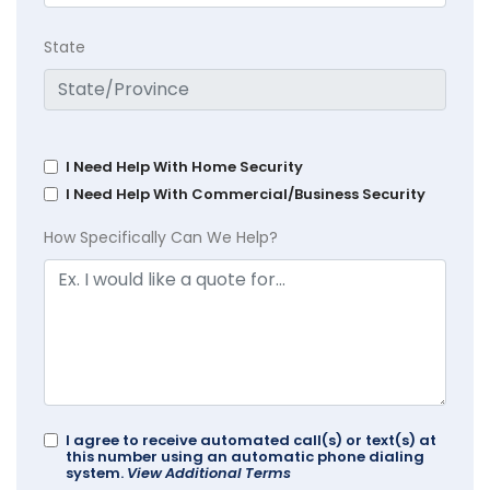
State
I Need Help With Home Security
I Need Help With Commercial/Business Security
How Specifically Can We Help?
I agree to receive automated call(s) or text(s) at
this number using an automatic phone dialing
system.
View Additional Terms