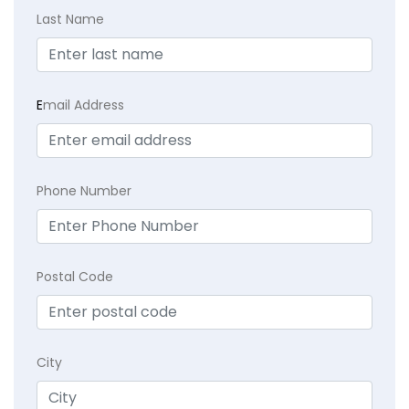
Last Name
E
mail Address
Phone Number
Postal Code
City