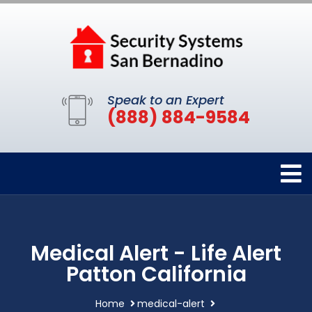
Speak to an Expert
(888) 884-9584
Medical Alert - Life Alert
Patton California
Home
medical-alert