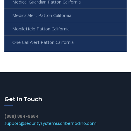
Medical Guardian Patton California
MedicalAlert Patton California
MobileHelp Patton California
One Call Alert Patton California
Get In Touch
(888) 884-9584
support@securitysystemssanbernadino.com