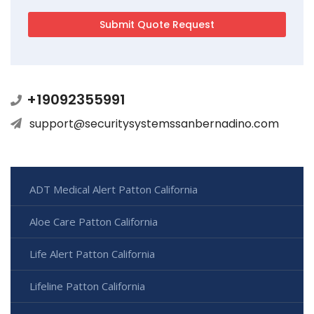
+19092355991
support@securitysystemssanbernadino.com
ADT Medical Alert Patton California
Aloe Care Patton California
Life Alert Patton California
Lifeline Patton California