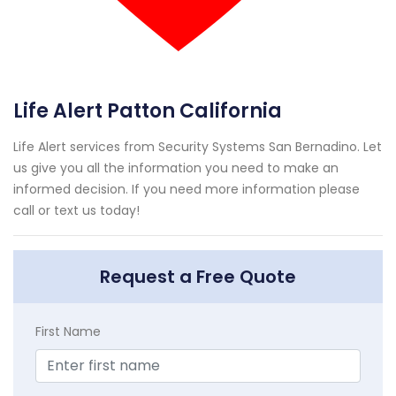
Life Alert Patton California
Life Alert services from Security Systems San Bernadino. Let
us give you all the information you need to make an
informed decision. If you need more information please
call or text us today!
Request a Free Quote
First Name