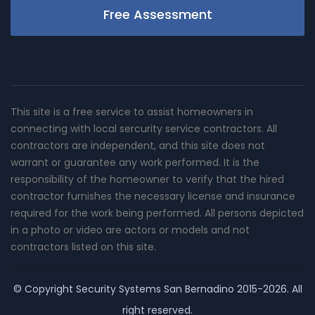
Free Assessment
This site is a free service to assist homeowners in
connecting with local sercurity service contractors. All
contractors are independent, and this site does not
warrant or guarantee any work performed. It is the
responsibility of the homeowner to verify that the hired
contractor furnishes the necessary license and insurance
required for the work being performed. All persons depicted
in a photo or video are actors or models and not
contractors listed on this site.
© Copyright
Security Systems San Bernadino
2015-2026. All
right reserved.