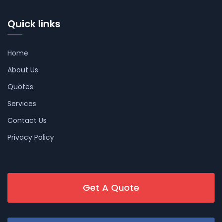
Quick links
Home
About Us
Quotes
Services
Contact Us
Privacy Policy
Get A Quote