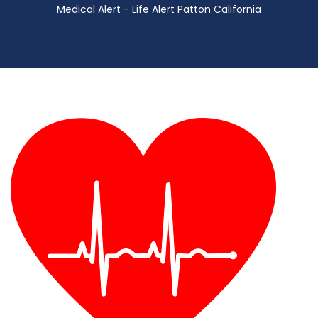
Medical Alert - Life Alert Patton California