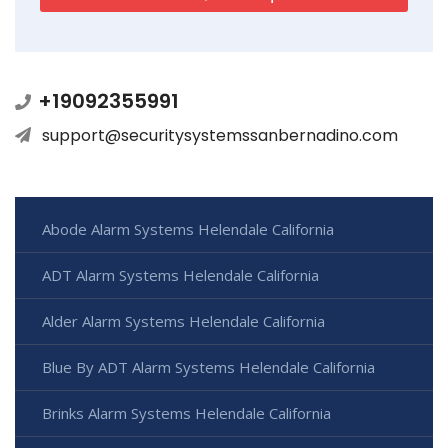
+19092355991
support@securitysystemssanbernadino.com
Abode Alarm Systems Helendale California
ADT Alarm Systems Helendale California
Alder Alarm Systems Helendale California
Blue By ADT Alarm Systems Helendale California
Brinks Alarm Systems Helendale California