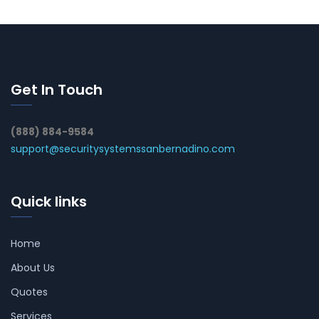
Get In Touch
(888) 884-9584
support@securitysystemssanbernadino.com
Quick links
Home
About Us
Quotes
Services