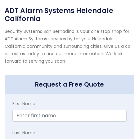
ADT Alarm Systems Helendale
California
Security Systems San Bernadino is your one stop shop for
ADT Alarm Systems services by for your Helendale
California community and surrounding cities. Give us a call
or text us today to find out more information. We look
forward to serving you soon!
Request a Free Quote
First Name
Last Name