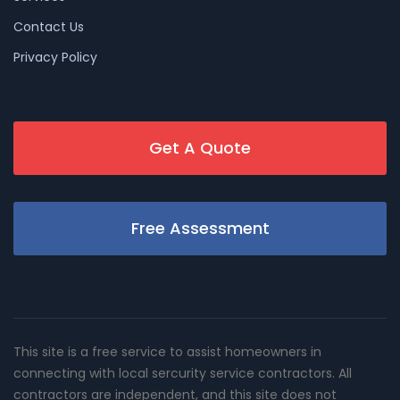
Contact Us
Privacy Policy
Get A Quote
Free Assessment
This site is a free service to assist homeowners in
connecting with local sercurity service contractors. All
contractors are independent, and this site does not