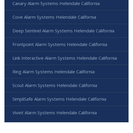
Canary Alarm Systems Helendale California
Cove Alarm Systems Helendale California
Deep Sentinel Alarm Systems Helendale California
Frontpoint Alarm Systems Helendale California
Link Interactive Alarm Systems Helendale California
Ring Alarm Systems Helendale California
Scout Alarm Systems Helendale California
SimpliSafe Alarm Systems Helendale California
Vivint Alarm Systems Helendale California