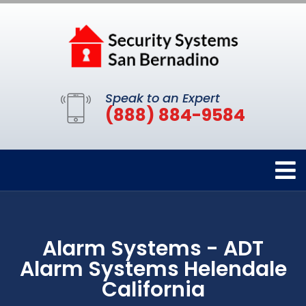
Speak to an Expert
(888) 884-9584
Alarm Systems - ADT
Alarm Systems Helendale
California