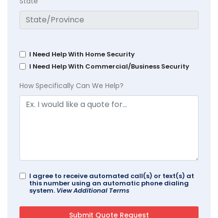
State
I Need Help With Home Security
I Need Help With Commercial/Business Security
How Specifically Can We Help?
I agree to receive automated call(s) or text(s) at
this number using an automatic phone dialing
system.
View Additional Terms