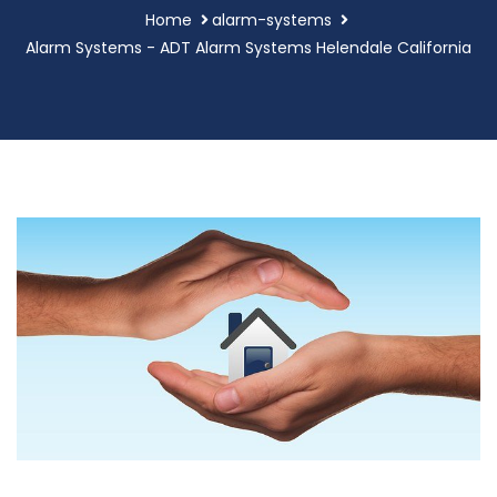
Home
alarm-systems
Alarm Systems - ADT Alarm Systems Helendale California