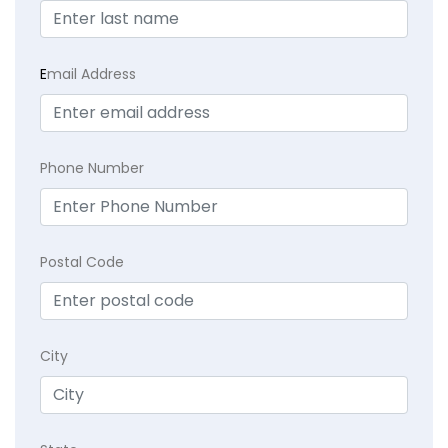
E
mail Address
Phone Number
Postal Code
City